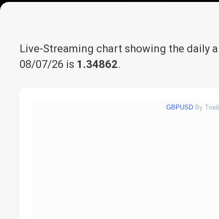
Live-Streaming chart showing the daily 
08/07/26 is
1.34862
.
GBPUSD
By Trad