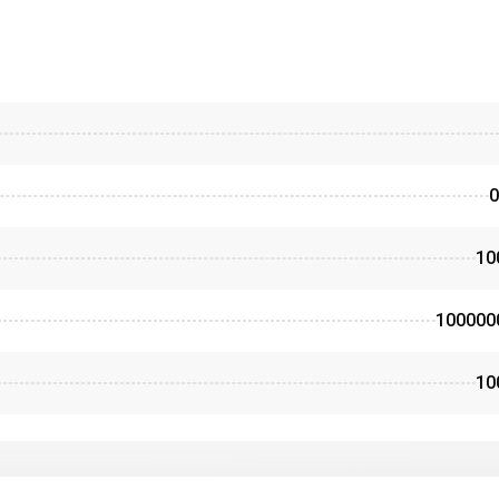
0
10
100000
10