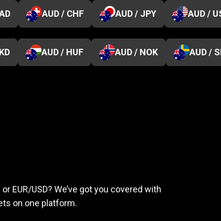
CAD
AUD / CHF
AUD / JPY
AUD / U
HKD
AUD / HUF
AUD / NOK
AUD / 
eed
to
succeed
ld or EUR/USD? We’ve got you covered with
ts on one platform.