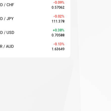
-0.09%
D / CHF
0.57062
-0.02%
D / JPY
111.378
+0.38%
D / USD
0.70588
-0.13%
R / AUD
1.63649