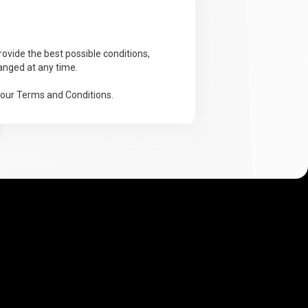
ovide the best possible conditions,
anged at any time.
 our Terms and Conditions.