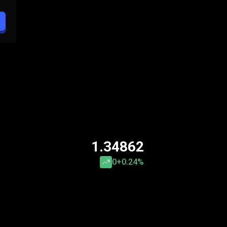
1.34862
0
+0.24%