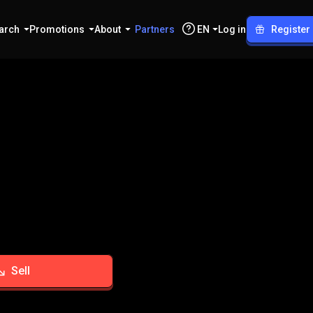
arch
Promotions
About
Partners
EN
Log in
Register
Sell