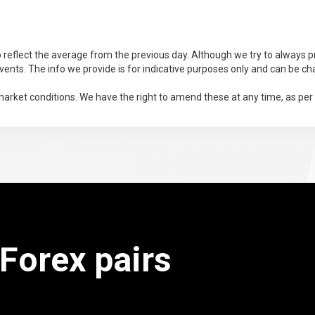
 reflect the average from the previous day. Although we try to always pr
ents. The info we provide is for indicative purposes only and can be ch
arket conditions. We have the right to amend these at any time, as per
 Forex pairs