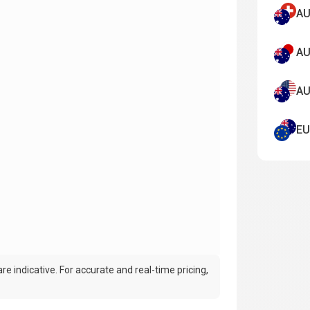
AU
AU
AU
EU
e indicative. For accurate and real-time pricing,