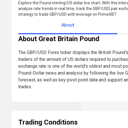
Explore the Pound sterling/US dollar live chart. With this inte
analyze rate trends in real time, track the GBP/USD pair excha
strategy to trade GBP/USD with leverage on PrimeXBT.
About
About Great Britain Pound
The GBP/USD Forex ticker displays the British Pound's 
traders of the amount of US dollars required to purcha
exchange rate is one of the world's oldest and most po
Pound-Dollar news and analysis by following the live
forecast, as well as key pivot point data and support a
trades.
Trading Conditions