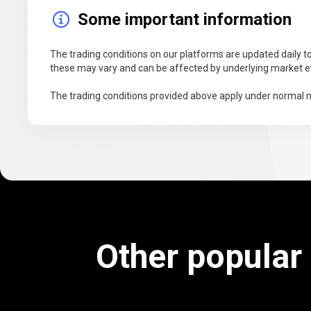
Some important information
The trading conditions on our platforms are updated daily to
these may vary and can be affected by underlying market ev
The trading conditions provided above apply under normal m
Other popular