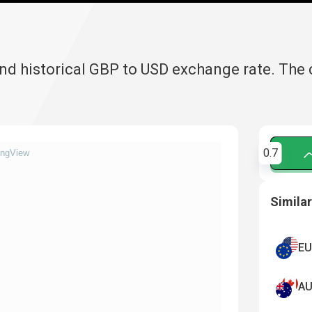
and historical GBP to USD exchange rate. The
0.7
ingView
Similar
EU
AU