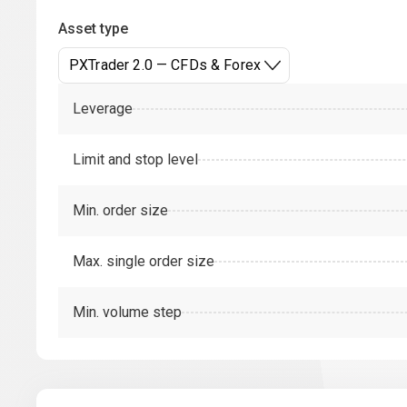
Asset type
PXTrader 2.0 — CFDs & Forex
Leverage
Limit and stop level
Min. order size
Max. single order size
Min. volume step