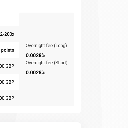
2-200x
Overnight fee (Long)
 points
0.0028%
Overnight fee (Short)
00 GBP
0.0028%
00 GBP
00 GBP