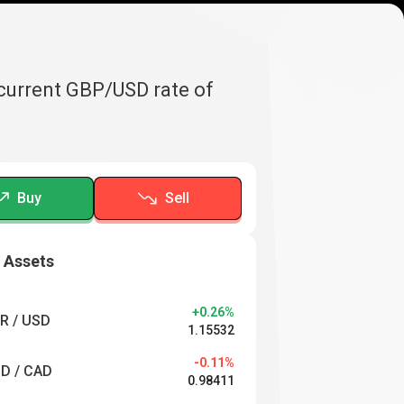
 current GBP/USD rate of
Buy
Sell
 Assets
+0.26%
R / USD
1.15532
-0.11%
D / CAD
0.98411