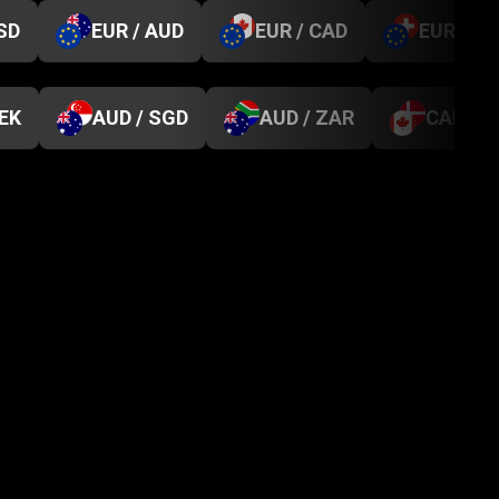
SD
EUR / AUD
EUR / CAD
EUR / C
SEK
AUD / SGD
AUD / ZAR
CAD / D