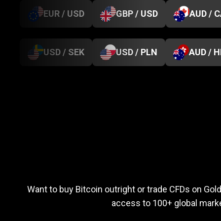
EUR / USD
GBP / USD
AUD / 
USD / SEK
USD / PLN
AUD / 
Everything
you
Everything
you
n
Want to buy Bitcoin outright or trade CFDs on Go
access to 100+ global marke
need