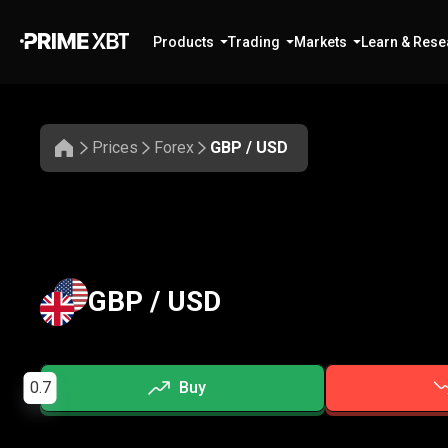
Products
Trading
Markets
Learn & Rese
Prices
Forex
GBP / USD
GBP / USD
0.7
Buy