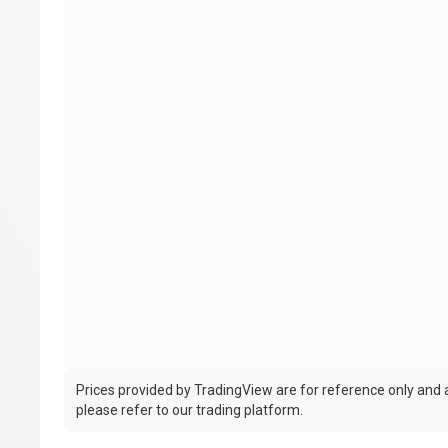
Prices provided by TradingView are for reference only and ar
please refer to our trading platform.