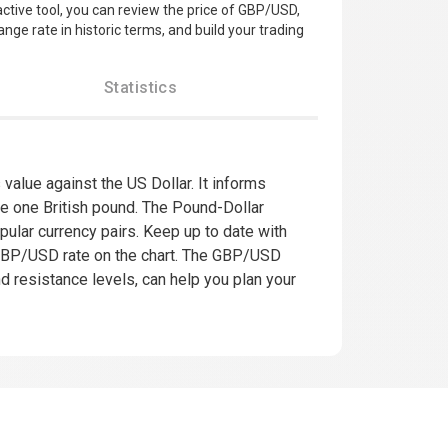
ractive tool, you can review the price of GBP/USD,
nge rate in historic terms, and build your trading
Statistics
value against the US Dollar. It informs
se one British pound. The Pound-Dollar
pular currency pairs. Keep up to date with
 GBP/USD rate on the chart. The GBP/USD
nd resistance levels, can help you plan your