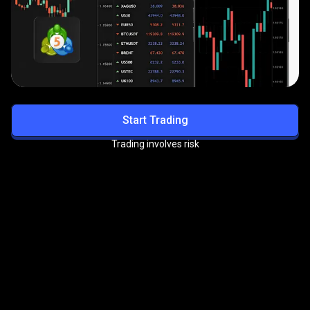
Start Trading
Trading involves risk
Get exclusive benefits with
the
PrimeXBT VIP Program
Enjoy priority support, reduced trading fees, and more
premium perks.