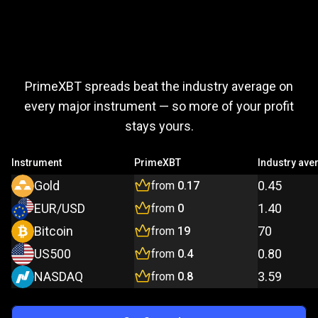
Trade
more,
Trade
more,
pay
less
PrimeXBT spreads beat the industry average on
pay
every major instrument — so more of your profit
stays yours.
less
Instrument
PrimeXBT
Industry ave
Gold
0.45
from
0.17
EUR/USD
1.40
from
0
Bitcoin
70
from
19
US500
0.80
from
0.4
NASDAQ
3.59
from
0.8