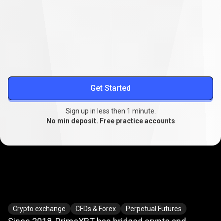
Lower your trading costs
Stable spreads from
0.1
, extended swap-free trading, and
reduced slippage.
More about spreads
Get Started
Sign up in less then 1 minute.
No min deposit. Free practice accounts
Where
crypto
Where
crypto
meets
TradFi
Crypto exchange
CFDs & Forex
Perpetual Futures