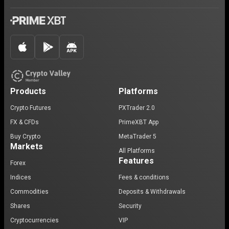
Products
Platforms
Crypto Futures
PXTrader 2.0
FX & CFDs
PrimeXBT App
Buy Crypto
MetaTrader 5
Markets
All Platforms
Features
Forex
Indices
Fees & conditions
Commodities
Deposits & Withdrawals
Shares
Security
Cryptocurrencies
VIP