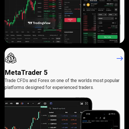
MetaTrader 5
Trade CFDs and Forex on one of the worlds most popular
platforms designed for experienced traders.