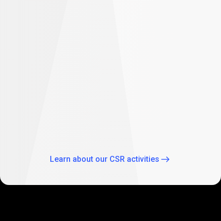
difference
Empowering future: PrimeXBT supports
student education in South Africa
As part of our global CSR activities, PrimeXBT has
expanded its commitment to empowering the future
through education by supporting two Johannesburg
schools: Theo Wassenaar Primary School and Baitul Ilhaam
Special Needs School.
Learn about our CSR activities