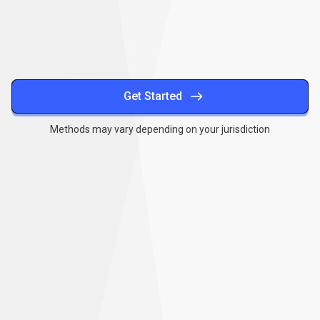
methods
Get Started
Methods may vary depending on your jurisdiction
Together
,
we
Together
,
we
can
make
a
can
difference
make
a