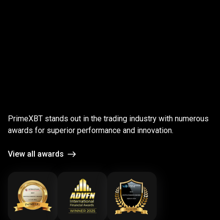
;
Award-
winning
Award-winning
platform
PrimeXBT stands out in the trading industry with numerous
platform
awards for superior performance and innovation.
View all awards