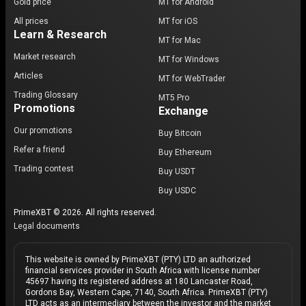
Gold price
MT for Android
All prices
MT for iOS
Learn & Research
MT for Mac
Market research
MT for Windows
Articles
MT for WebTrader
Trading Glossary
MT5 Pro
Promotions
Exchange
Our promotions
Buy Bitcoin
Refer a friend
Buy Ethereum
Trading contest
Buy USDT
Buy USDC
PrimeXBT © 2026. All rights reserved.
Legal documents
This website is owned by PrimeXBT (PTY) LTD an authorized
financial services provider in South Africa with license number
45697 having its registered address at 180 Lancaster Road,
Gordons Bay, Western Cape, 7140, South Africa. PrimeXBT (PTY)
LTD acts as an intermediary between the investor and the market