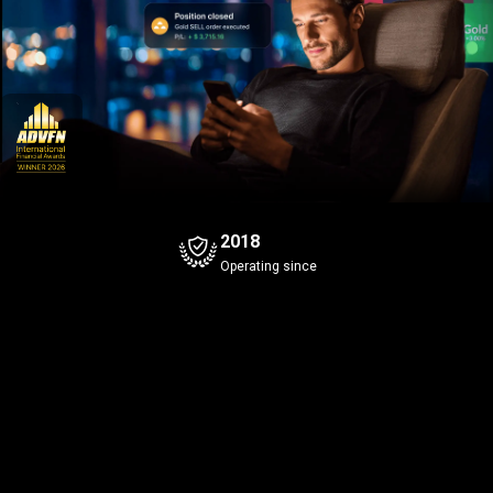
2018
Operating since
Bitcoin
Gold
+0.98%
Bid
Ask
Bid
Ask
5
3
5
3
4
1
649
.6
649
.7
43
.96
Spread
0.1
Spread
0.1