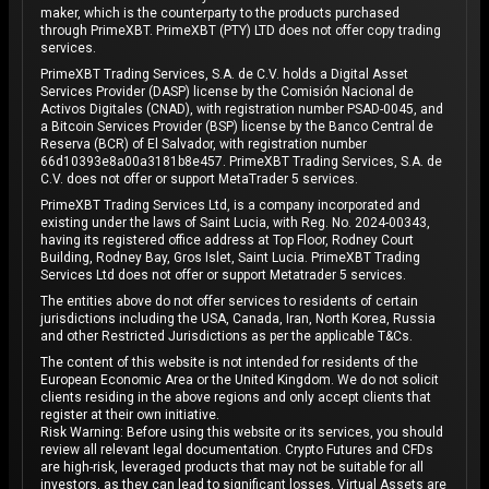
maker, which is the counterparty to the products purchased
through PrimeXBT. PrimeXBT (PTY) LTD does not offer copy trading
services.
PrimeXBT Trading Services, S.A. de C.V. holds a Digital Asset
Services Provider (DASP) license by the Comisión Nacional de
Activos Digitales (CNAD), with registration number PSAD-0045, and
a Bitcoin Services Provider (BSP) license by the Banco Central de
Reserva (BCR) of El Salvador, with registration number
66d10393e8a00a3181b8e457. PrimeXBT Trading Services, S.A. de
C.V. does not offer or support MetaTrader 5 services.
PrimeXBT Trading Services Ltd, is a company incorporated and
existing under the laws of Saint Lucia, with Reg. No. 2024-00343,
having its registered office address at Top Floor, Rodney Court
Building, Rodney Bay, Gros Islet, Saint Lucia. PrimeXBT Trading
Services Ltd does not offer or support Metatrader 5 services.
The entities above do not offer services to residents of certain
jurisdictions including the USA, Canada, Iran, North Korea, Russia
and other Restricted Jurisdictions as per the applicable T&Cs.
The content of this website is not intended for residents of the
European Economic Area or the United Kingdom. We do not solicit
clients residing in the above regions and only accept clients that
register at their own initiative.
Risk Warning: Before using this website or its services, you should
review all relevant legal documentation. Crypto Futures and CFDs
are high-risk, leveraged products that may not be suitable for all
investors, as they can lead to significant losses. Virtual Assets are