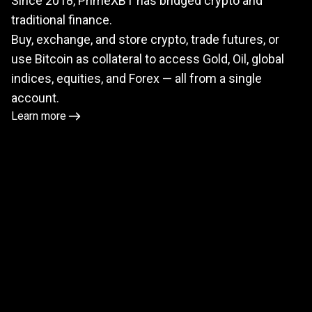
Since 2018, PrimeXBT has bridged crypto and
meets
traditional finance.
TradFi
Buy, exchange, and store crypto, trade futures, or
use Bitcoin as collateral to access Gold, Oil, global
indices, equities, and Forex — all from a single
account.
Learn more