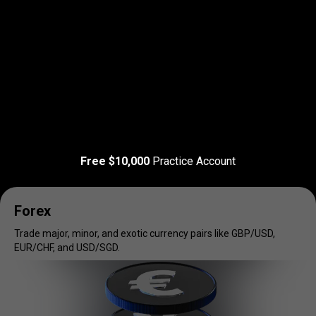
Read more
T&C Apply
Trade
your
Trade
your
favorite
markets
Free $10,000
Practice Account
favorite
markets
Forex
Trade major, minor, and exotic currency pairs like GBP/USD,
EUR/CHF, and USD/SGD.