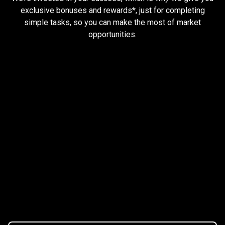
and
exclusive bonuses and rewards*, just for completing
simple tasks, so you can make the most of market
earn
opportunities.
rewards
Trader task
Trade Forex, CFD up to
$1,500,000
Claim Bonus
T&C Apply
$20