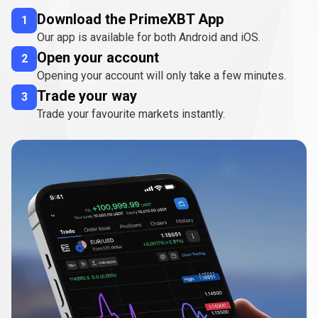
Download the PrimeXBT App
1
Our app is available for both Android and iOS.
Open your account
2
Opening your account will only take a few minutes.
Trade your way
3
Trade your favourite markets instantly.