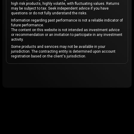
high risk products, highly volatile, with fluctuating values. Returns
may be subject to tax. Seek independent advice if you have
questions or do not fully understand the risks.
Information regarding past performance is not a reliable indicator of
future performance.
The content on this website is not intended as investment advice
or recommendation or an invitation to participate in any investment
activity.
Some products and services may not be available in your
jurisdiction. The contracting entity is determined upon account
registration based on the client's jurisdiction.