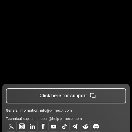
Click here for support
General information:
info@primexbt.com
Technical support:
support@help.primexbt.com