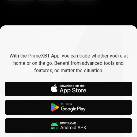
Trade
anywhere,
Trade
anywhere,
any
time
With the PrimeXBT App, you can trade whether you're at
any
home or on the go. Benefit from advanced tools and
features, no matter the situation.
time