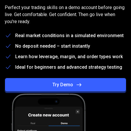
on
Practice
on
a
free
Demo
account
Perfect your trading skills on a demo account before going
a
live. Get comfortable. Get confident. Then go live when
you're ready.
free
Demo
Real market conditions in a simulated environment
account
No deposit needed – start instantly
Learn how leverage, margin, and order types work
Ideal for beginners and advanced strategy testing
Try Demo