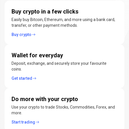
manage
Buy crypto in a few clicks
cryptocurrencies
Easily buy Bitcoin, Ethereum, and more using a bank card,
transfer, or other payment methods.
Buy crypto
Wallet for everyday
Deposit, exchange, and securely store your favourite
coins.
Get started
Do more with your crypto
Use your crypto to trade Stocks, Commodities, Forex, and
more.
Start trading