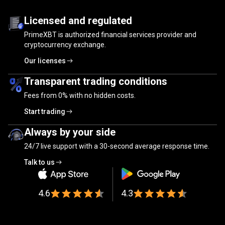
Trusted
by
Trusted
by
millions
of
traders
Licensed and regulated
PrimeXBT is authorized financial services provider and
millions
cryptocurrency exchange.
of
Our licenses
traders
Transparent trading conditions
Fees from
0%
with no hidden costs.
Start trading
Always by your side
24/7 live support with a 30-second average response time.
Talk to us
4.6
4.3