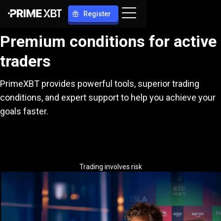
Register
Premium conditions for active
traders
PrimeXBT provides powerful tools, superior trading
conditions, and expert support to help you achieve your
goals faster.
Trading involves risk