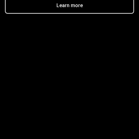
Learn more
Get started in minutes
Our clients love how fast and simple our sign-up
is. It takes just a few minutes to get started!
Get Started