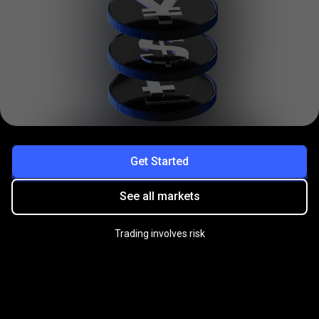
Get Started
See all markets
Trading involves risk
Practice