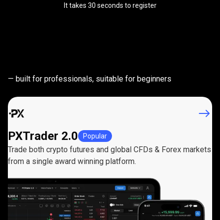
It takes 30 seconds to register
Powerful
trading
Powerful
trading
platforms
— built for professionals, suitable for beginners
platforms
PXTrader 2.0
Popular
Trade both crypto futures and global CFDs & Forex markets
from a single award winning platform.