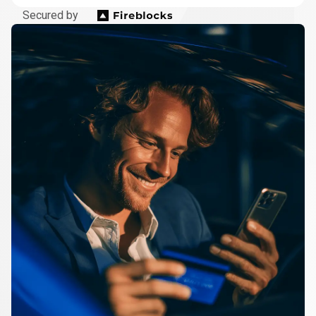
Secured by