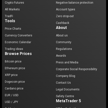
Crypto Futures
Negative balance protection
All Markets
Account types
TradFi
Zero stop-out
Tools
Cashback
About
Price Charts
Currency Converters
About us
Economic Calendar
Community
Trading ideas
Regulations
Browse Prices
Awards
Bitcoin price
Press and Media
Ethereum price
Corporate Social Responsibility
XRP price
Company Blog
Dogecoin price
Contact Us
Cardano price
Legal Documents
EUR / USD
Safety Centre
MetaTrader 5
USD / JPY