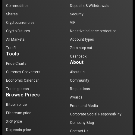
Commodities
Deposits & Withdrawals
Shares
Security
Cryptocurrencies
VIP
Crypto Futures
Negative balance protection
All Markets
Account types
TradFi
Zero stop-out
Tools
Cashback
About
Price Charts
Currency Converters
About us
Economic Calendar
Community
Trading ideas
Regulations
Browse Prices
Awards
Bitcoin price
Press and Media
Ethereum price
Corporate Social Responsibility
XRP price
Company Blog
Dogecoin price
Contact Us