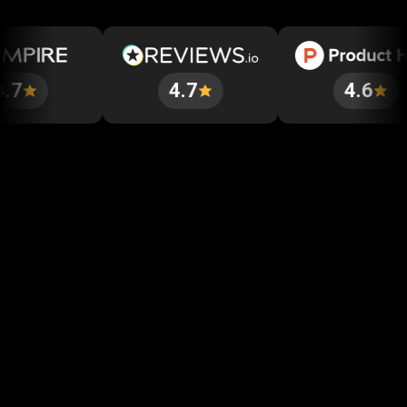
4.7
4.6
Get started in minutes
Our clients love how fast and simple our sign-up
is. It takes just a few minutes to get started!
Get Started