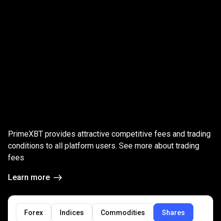
Global
Markets
Global
Markets
trading
fees
PrimeXBT provides attractive competitive fees and trading
trading
conditions to all platform users. See more about trading
fees
fees
Learn more
Forex
Indices
Commodities
Shares