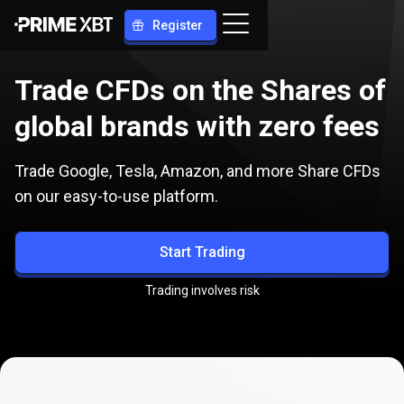
Register
Trade CFDs on the Shares of
global brands with zero fees
Trade Google, Tesla, Amazon, and more Share CFDs
on our easy-to-use platform.
Start Trading
Trading involves risk