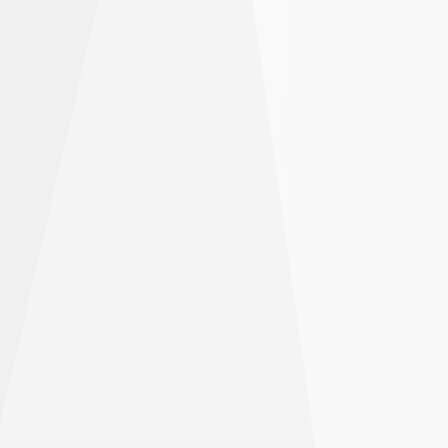
earn big.
Open larger trades with less money using
leverage
Hold your trades open for longer with cheap
funding rates
Keep more of your profits with low trading fees
Get Started
Leverage may magnify your losses