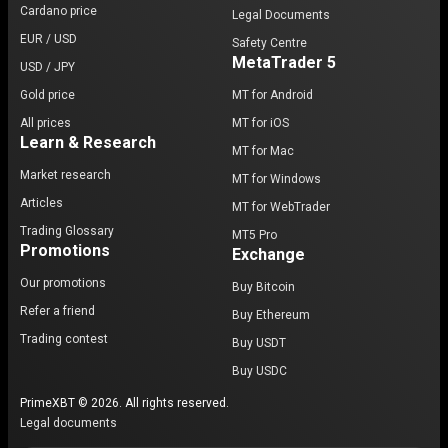
Cardano price
Legal Documents
EUR / USD
Safety Centre
MetaTrader 5
USD / JPY
Gold price
MT for Android
All prices
MT for iOS
Learn & Research
MT for Mac
Market research
MT for Windows
Articles
MT for WebTrader
Trading Glossary
MT5 Pro
Promotions
Exchange
Our promotions
Buy Bitcoin
Refer a friend
Buy Ethereum
Trading contest
Buy USDT
Buy USDC
PrimeXBT © 2026. All rights reserved.
Legal documents