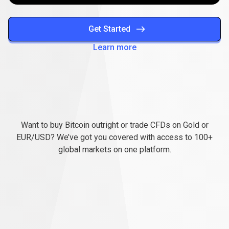
Get Started
Learn more
Everything
you
Everything
you
need
to
succeed
Want to buy Bitcoin outright or trade CFDs on Gold or
need
EUR/USD? We’ve got you covered with access to 100+
global markets on one platform.
to
succeed
Pay less, trade more
When you trade with us, you can start small and still