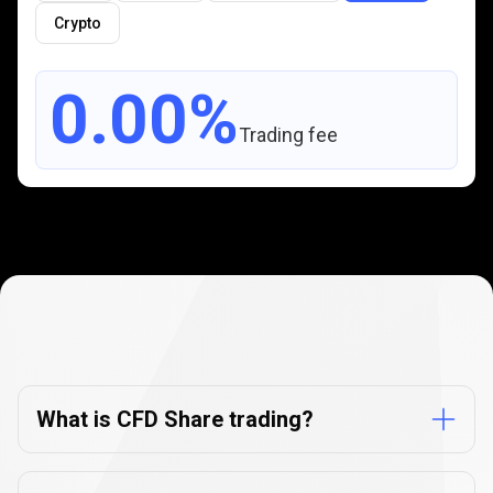
Crypto
0.00%
Trading fee
CFD
Share
CFD
Share
trading
FAQs
trading
What is CFD Share trading?
FAQs