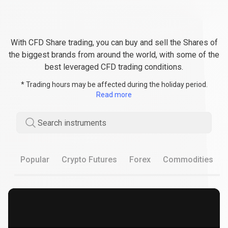
Enjoy
the
Enjoy
the
best
conditions
when
best
CFD
Share
trading
With CFD Share trading, you can buy and sell the Shares of
conditions
the biggest brands from around the world, with some of the
best leveraged CFD trading conditions.
when
* Trading hours may be affected during the holiday period.
CFD
Read more
Share
Search instruments
trading
Popular
Crypto Futures
Forex
Commodities