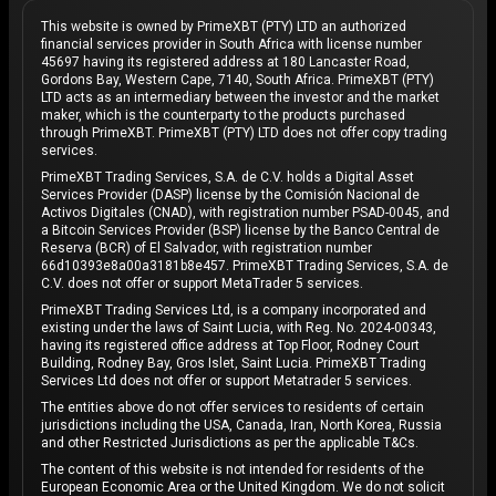
This website is owned by PrimeXBT (PTY) LTD an authorized
financial services provider in South Africa with license number
45697 having its registered address at 180 Lancaster Road,
Gordons Bay, Western Cape, 7140, South Africa. PrimeXBT (PTY)
LTD acts as an intermediary between the investor and the market
maker, which is the counterparty to the products purchased
through PrimeXBT. PrimeXBT (PTY) LTD does not offer copy trading
services.
PrimeXBT Trading Services, S.A. de C.V. holds a Digital Asset
Services Provider (DASP) license by the Comisión Nacional de
Activos Digitales (CNAD), with registration number PSAD-0045, and
a Bitcoin Services Provider (BSP) license by the Banco Central de
Reserva (BCR) of El Salvador, with registration number
66d10393e8a00a3181b8e457. PrimeXBT Trading Services, S.A. de
C.V. does not offer or support MetaTrader 5 services.
PrimeXBT Trading Services Ltd, is a company incorporated and
existing under the laws of Saint Lucia, with Reg. No. 2024-00343,
having its registered office address at Top Floor, Rodney Court
Building, Rodney Bay, Gros Islet, Saint Lucia. PrimeXBT Trading
Services Ltd does not offer or support Metatrader 5 services.
The entities above do not offer services to residents of certain
jurisdictions including the USA, Canada, Iran, North Korea, Russia
and other Restricted Jurisdictions as per the applicable T&Cs.
The content of this website is not intended for residents of the
European Economic Area or the United Kingdom. We do not solicit