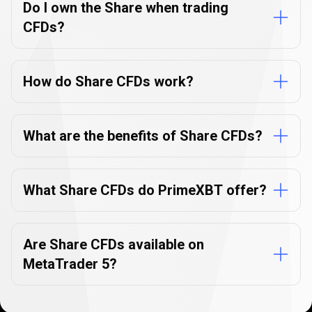
Do I own the Share when trading
CFDs?
How do Share CFDs work?
What are the benefits of Share CFDs?
What Share CFDs do PrimeXBT offer?
Are Share CFDs available on
MetaTrader 5?