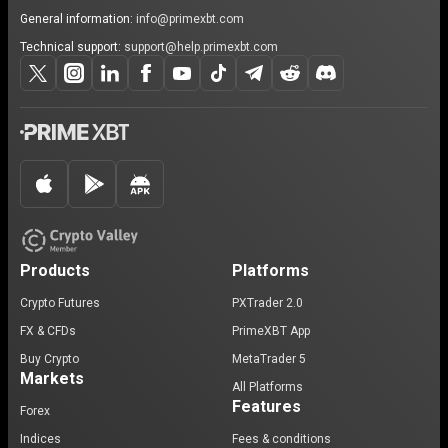
General information:
info@primexbt.com
Technical support:
support@help.primexbt.com
Products
Platforms
Crypto Futures
PXTrader 2.0
FX & CFDs
PrimeXBT App
Buy Crypto
MetaTrader 5
Markets
All Platforms
Features
Forex
Indices
Fees & conditions