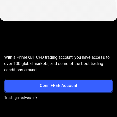
Why
trade
Why
trade
Share
CFDs
with
us?
With a PrimeXBT CFD trading account, you have access to
Share
over 100 global markets, and some of the best trading
conditions around.
CFDs
with
Open FREE Account
us?
Trading involves risk