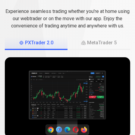
the
of
your
choice
Experience seamless trading whether you're at home using
platform
our webtrader or on the move with our app. Enjoy the
convenience of trading anytime and anywhere with us.
of
your
PXTrader 2.0
MetaTrader 5
choice