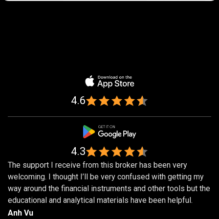
Trusted
by
Trusted
by
over
1,000,000
over
traders
1,000,000
4.6
traders
4.3
The support I receive from this broker has been very
welcoming. I thought I’ll be very confused with getting my
way around the financial instruments and other tools but the
educational and analytical materials have been helpful.
Anh Vu