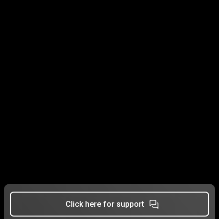
Click here for support