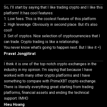
So, I'll start by saying that I like trading crypto and I like this
platform! It has cool features:
Low fees. This is the coolest feature of this platform
High leverage. Obviously in second place. But it's also
cool!
Set of cryptos. Nice selection of cryptocurrencies that I
can trade. Crypto trading is like a relationship.
You never know what's going to happen next. But I like it =)
Pravat Jongjitirat
I think it is one of the top-notch crypto exchanges in the
industry in my opinion. I'm saying that because I have
worked with many other crypto platforms and I have
something to compare with PrimeXBT crypto exchange.
There is literally everything great starting from trading
platforms, financial assets and ending the technical
support. IMHO
Hieu Hoang