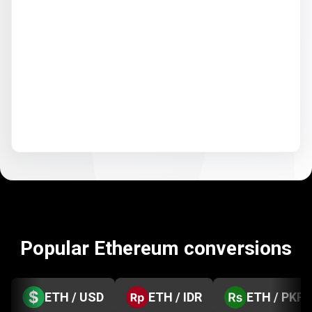
Popular Ethereum conversions
ETH / USD
ETH / IDR
ETH / PKR