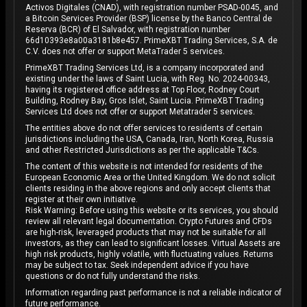
Activos Digitales (CNAD), with registration number PSAD-0045, and
a Bitcoin Services Provider (BSP) license by the Banco Central de
Reserva (BCR) of El Salvador, with registration number
66d10393e8a00a3181b8e457. PrimeXBT Trading Services, S.A. de
C.V. does not offer or support MetaTrader 5 services.
PrimeXBT Trading Services Ltd, is a company incorporated and
existing under the laws of Saint Lucia, with Reg. No. 2024-00343,
having its registered office address at Top Floor, Rodney Court
Building, Rodney Bay, Gros Islet, Saint Lucia. PrimeXBT Trading
Services Ltd does not offer or support Metatrader 5 services.
The entities above do not offer services to residents of certain
jurisdictions including the USA, Canada, Iran, North Korea, Russia
and other Restricted Jurisdictions as per the applicable T&Cs.
The content of this website is not intended for residents of the
European Economic Area or the United Kingdom. We do not solicit
clients residing in the above regions and only accept clients that
register at their own initiative.
Risk Warning: Before using this website or its services, you should
review all relevant legal documentation. Crypto Futures and CFDs
are high-risk, leveraged products that may not be suitable for all
investors, as they can lead to significant losses. Virtual Assets are
high risk products, highly volatile, with fluctuating values. Returns
may be subject to tax. Seek independent advice if you have
questions or do not fully understand the risks.
Information regarding past performance is not a reliable indicator of
future performance.