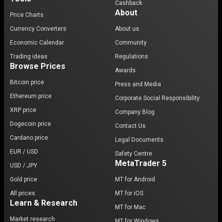
Cashback
About
Price Charts
Currency Converters
About us
Economic Calendar
Community
Trading ideas
Regulations
Browse Prices
Awards
Bitcoin price
Press and Media
Ethereum price
Corporate Social Responsibility
XRP price
Company Blog
Dogecoin price
Contact Us
Cardano price
Legal Documents
EUR / USD
Safety Centre
MetaTrader 5
USD / JPY
Gold price
MT for Android
All prices
MT for iOS
Learn & Research
MT for Mac
Market research
MT for Windows