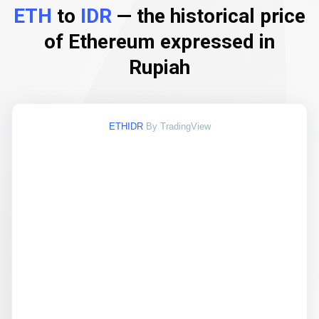
ETH
to
IDR
— the historical price
of Ethereum expressed in
Rupiah
ETHIDR
By TradingView