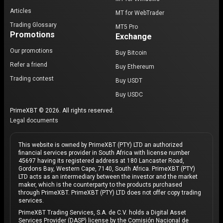
Articles
MT for WebTrader
Trading Glossary
MT5 Pro
Promotions
Exchange
Our promotions
Buy Bitcoin
Refer a friend
Buy Ethereum
Trading contest
Buy USDT
Buy USDC
PrimeXBT © 2026. All rights reserved.
Legal documents
This website is owned by PrimeXBT (PTY) LTD an authorized
financial services provider in South Africa with license number
45697 having its registered address at 180 Lancaster Road,
Gordons Bay, Western Cape, 7140, South Africa. PrimeXBT (PTY)
LTD acts as an intermediary between the investor and the market
maker, which is the counterparty to the products purchased
through PrimeXBT. PrimeXBT (PTY) LTD does not offer copy trading
services.
PrimeXBT Trading Services, S.A. de C.V. holds a Digital Asset
Services Provider (DASP) license by the Comisión Nacional de