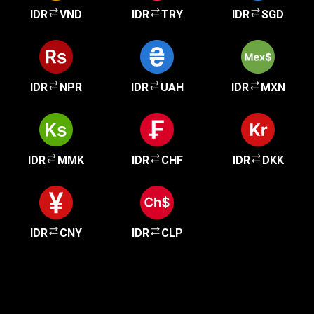
IDR
VND
IDR
TRY
IDR
SGD
IDR
NPR
IDR
UAH
IDR
MXN
IDR
MMK
IDR
CHF
IDR
DKK
IDR
CNY
IDR
CLP