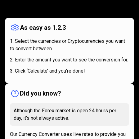
How
it
How
it
works
works
As easy as 1.2.3
Select the currencies or Cryptocurrencies you want
to convert between.
Enter the amount you want to see the conversion for.
Click ‘Calculate’ and you’re done!
Did you know?
Although the Forex market is open 24 hours per
day, it’s not always active.
Our Currency Converter uses live rates to provide you