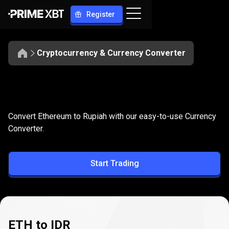
Register
Cryptocurrency & Currency Converter
Convert
ETH
Convert
ETH
to
IDR
Convert Ethereum to Rupiah with our easy-to-use Currency
to
Converter.
IDR
Start Trading
ETH to IDR