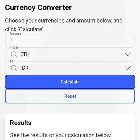
Currency Converter
Choose your currencies and amount below, and
click ‘Calculate’.
Amount
From
To
Calculate
Reset
Results
See the results of your calculation below.