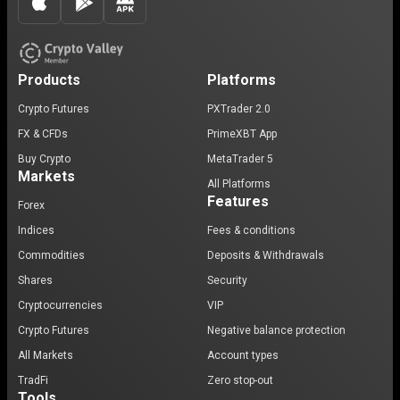
Products
Platforms
Crypto Futures
PXTrader 2.0
FX & CFDs
PrimeXBT App
Buy Crypto
MetaTrader 5
Markets
All Platforms
Features
Forex
Indices
Fees & conditions
Commodities
Deposits & Withdrawals
Shares
Security
Cryptocurrencies
VIP
Crypto Futures
Negative balance protection
All Markets
Account types
TradFi
Zero stop-out
Tools