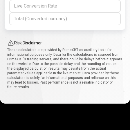
Live Conversion Rate
Total (Converted currency)
Risk Disclaimer
These calculators are provided by PrimeXBT as auxiliary tools for
informational purposes only. Data for the calculations is sourced from
PrimeXBT's trading servers, and there could be delays before it appears
on the website. Due to the possible delay and the rounding of values,
the displayed calculation results may deviate from the actual
parameter values applicable in the live market. Data provided by these
calculators is solely for informational purposes and reliance on this
may lead to losses. Past performance is not a reliable indicator of
future results.