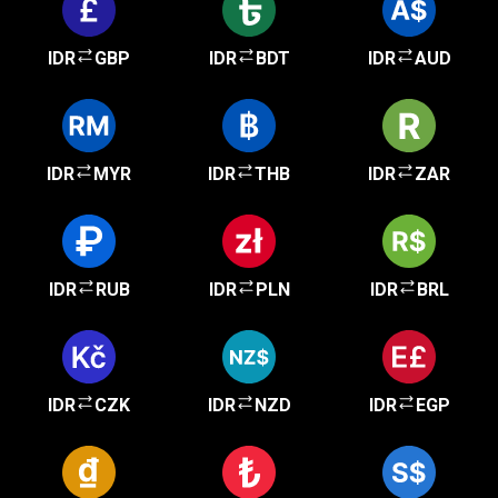
IDR
GBP
IDR
BDT
IDR
AUD
IDR
MYR
IDR
THB
IDR
ZAR
IDR
RUB
IDR
PLN
IDR
BRL
IDR
CZK
IDR
NZD
IDR
EGP