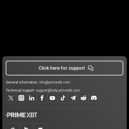
Click here for support
General information:
info@primexbt.com
Technical support:
support@help.primexbt.com