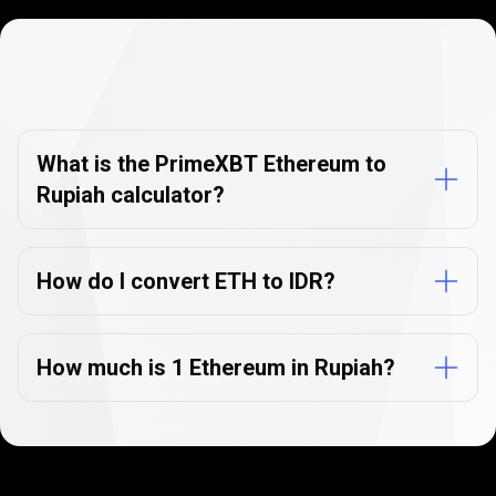
Currency
Converter
Currency
Converter
FAQs
FAQs
What is the PrimeXBT Ethereum to
Rupiah calculator?
How do I convert ETH to IDR?
How much is 1 Ethereum in Rupiah?