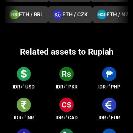
ETH / BRL
ETH / CZK
ETH / NZD
Related assets to Rupiah
IDR
USD
IDR
PKR
IDR
PHP
IDR
INR
IDR
CAD
IDR
EUR