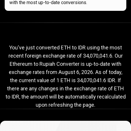
with the most up-to-date conversions.
Current
ETH
Current
ETH
to
IDR
exchange
to
rate
You've just converted ETH to IDR using the most
recent foreign exchange rate of 34,070,041.6. Our
IDR
Ethereum to Rupiah Converter is up-to-date with
exchange
exchange rates from
August 6, 2026
. As of today,
rate
the current value of 1 ETH is 34,070,041.6 IDR. If
there are any changes in the exchange rate of ETH
to IDR, the amount will be automatically recalculated
upon refreshing the page.