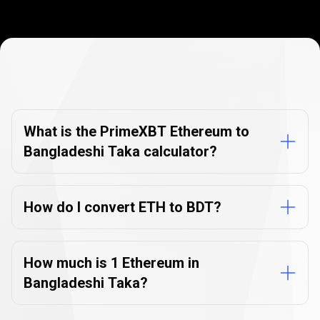
Currency
Converter
Currency
Converter
FAQs
FAQs
What is the PrimeXBT Ethereum to
Bangladeshi Taka calculator?
How do I convert ETH to BDT?
How much is 1 Ethereum in
Bangladeshi Taka?