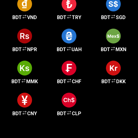
BDT
VND
BDT
TRY
BDT
SGD
BDT
NPR
BDT
UAH
BDT
MXN
BDT
MMK
BDT
CHF
BDT
DKK
BDT
CNY
BDT
CLP