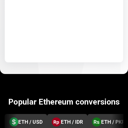
Popular Ethereum conversions
ETH / USD
ETH / IDR
ETH / PKR