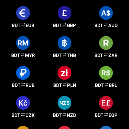
BDT
EUR
BDT
GBP
BDT
AUD
BDT
MYR
BDT
THB
BDT
ZAR
BDT
RUB
BDT
PLN
BDT
BRL
BDT
CZK
BDT
NZD
BDT
EGP