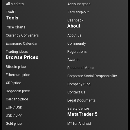
All Markets
Account types
TradFi
Zero stop-out
Tools
Cashback
About
Price Charts
Currency Converters
About us
Economic Calendar
Community
Trading ideas
Regulations
Browse Prices
Awards
Bitcoin price
Press and Media
Ethereum price
Corporate Social Responsibility
XRP price
Company Blog
Dogecoin price
Contact Us
Cardano price
Legal Documents
EUR / USD
Safety Centre
MetaTrader 5
USD / JPY
Gold price
MT for Android