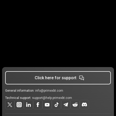
Click here for support
General information:
info@primexbt.com
Technical support:
support@help.primexbt.com