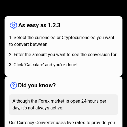
How
it
How
it
works
works
As easy as 1.2.3
Select the currencies or Cryptocurrencies you want
to convert between.
Enter the amount you want to see the conversion for.
Click ‘Calculate’ and you’re done!
Did you know?
Although the Forex market is open 24 hours per
day, it’s not always active.
Our Currency Converter uses live rates to provide you