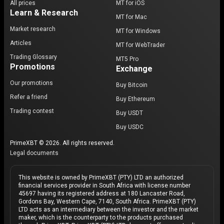
All prices
MT for iOS
Learn & Research
MT for Mac
Market research
MT for Windows
Articles
MT for WebTrader
Trading Glossary
MT5 Pro
Promotions
Exchange
Our promotions
Buy Bitcoin
Refer a friend
Buy Ethereum
Trading contest
Buy USDT
Buy USDC
PrimeXBT © 2026. All rights reserved.
Legal documents
This website is owned by PrimeXBT (PTY) LTD an authorized
financial services provider in South Africa with license number
45697 having its registered address at 180 Lancaster Road,
Gordons Bay, Western Cape, 7140, South Africa. PrimeXBT (PTY)
LTD acts as an intermediary between the investor and the market
maker, which is the counterparty to the products purchased