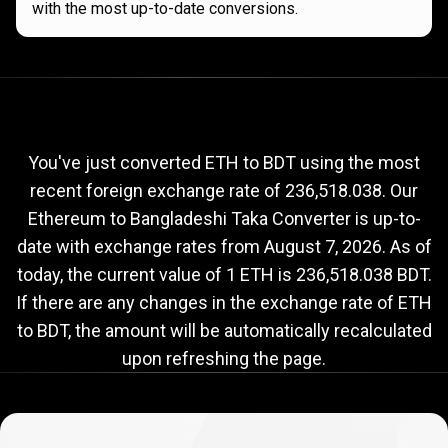
with the most up-to-date conversions.
Current
ETH
Current
ETH
to
BDT
exchange
to
rate
You've just converted ETH to BDT using the most
recent foreign exchange rate of 236,518.038. Our
BDT
Ethereum to Bangladeshi Taka Converter is up-to-
exchange
date with exchange rates from
August 7, 2026
. As of
rate
today, the current value of 1 ETH is 236,518.038 BDT.
If there are any changes in the exchange rate of ETH
to BDT, the amount will be automatically recalculated
upon refreshing the page.