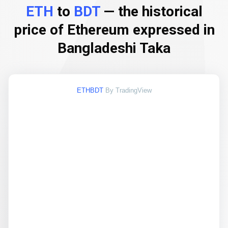
ETH
to
BDT
— the historical
price of Ethereum expressed in
Bangladeshi Taka
ETHBDT
By TradingView