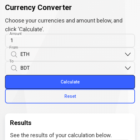
Currency Converter
Choose your currencies and amount below, and
click ‘Calculate’.
Amount
From
To
Calculate
Reset
Results
See the results of your calculation below.