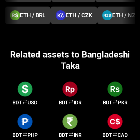
ETH / BRL
ETH / CZK
ETH / NZD
Related assets to Bangladeshi
Taka
BDT
USD
BDT
IDR
BDT
PKR
BDT
PHP
BDT
INR
BDT
CAD