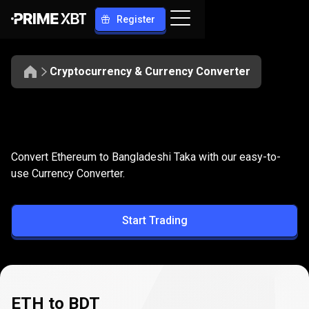
Register
Cryptocurrency & Currency Converter
Convert
ETH
Convert
ETH
to
BDT
Convert Ethereum to Bangladeshi Taka with our easy-to-
to
use Currency Converter.
BDT
Start Trading
ETH to BDT