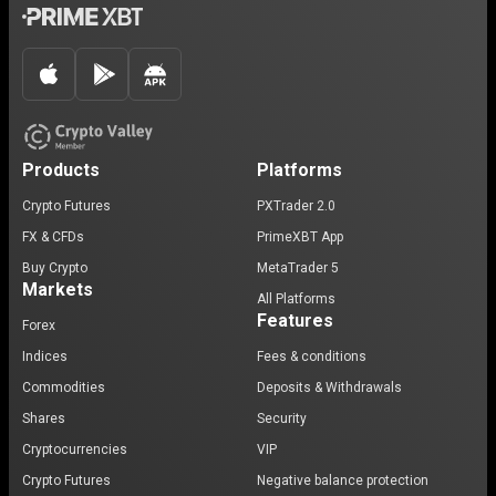
Products
Platforms
Crypto Futures
PXTrader 2.0
FX & CFDs
PrimeXBT App
Buy Crypto
MetaTrader 5
Markets
All Platforms
Features
Forex
Indices
Fees & conditions
Commodities
Deposits & Withdrawals
Shares
Security
Cryptocurrencies
VIP
Crypto Futures
Negative balance protection