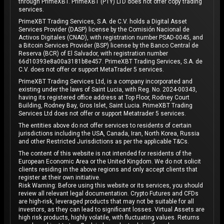
through PrimeXBT. PrimeXBT (PTY) LTD does not offer copy trading
services.
PrimeXBT Trading Services, S.A. de C.V. holds a Digital Asset
Services Provider (DASP) license by the Comisión Nacional de
Activos Digitales (CNAD), with registration number PSAD-0045, and
a Bitcoin Services Provider (BSP) license by the Banco Central de
Reserva (BCR) of El Salvador, with registration number
66d10393e8a00a3181b8e457. PrimeXBT Trading Services, S.A. de
C.V. does not offer or support MetaTrader 5 services.
PrimeXBT Trading Services Ltd, is a company incorporated and
existing under the laws of Saint Lucia, with Reg. No. 2024-00343,
having its registered office address at Top Floor, Rodney Court
Building, Rodney Bay, Gros Islet, Saint Lucia. PrimeXBT Trading
Services Ltd does not offer or support Metatrader 5 services.
The entities above do not offer services to residents of certain
jurisdictions including the USA, Canada, Iran, North Korea, Russia
and other Restricted Jurisdictions as per the applicable T&Cs.
The content of this website is not intended for residents of the
European Economic Area or the United Kingdom. We do not solicit
clients residing in the above regions and only accept clients that
register at their own initiative.
Risk Warning: Before using this website or its services, you should
review all relevant legal documentation. Crypto Futures and CFDs
are high-risk, leveraged products that may not be suitable for all
investors, as they can lead to significant losses. Virtual Assets are
high risk products, highly volatile, with fluctuating values. Returns