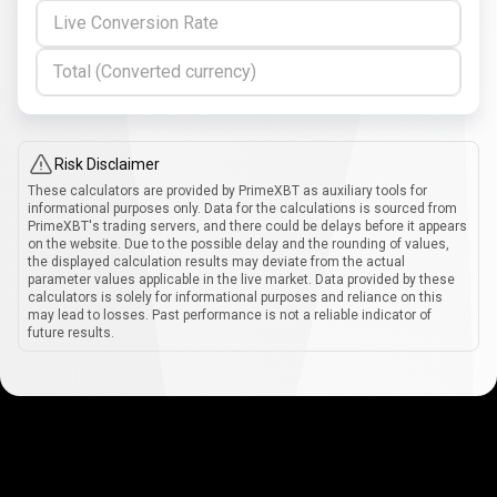
Live Conversion Rate
Total (Converted currency)
Risk Disclaimer
These calculators are provided by PrimeXBT as auxiliary tools for
informational purposes only. Data for the calculations is sourced from
PrimeXBT's trading servers, and there could be delays before it appears
on the website. Due to the possible delay and the rounding of values,
the displayed calculation results may deviate from the actual
parameter values applicable in the live market. Data provided by these
calculators is solely for informational purposes and reliance on this
may lead to losses. Past performance is not a reliable indicator of
future results.