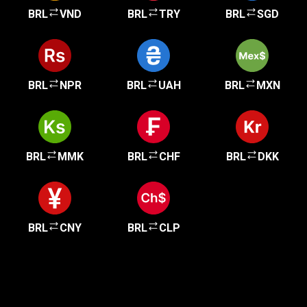
BRL
VND
BRL
TRY
BRL
SGD
BRL
NPR
BRL
UAH
BRL
MXN
BRL
MMK
BRL
CHF
BRL
DKK
BRL
CNY
BRL
CLP