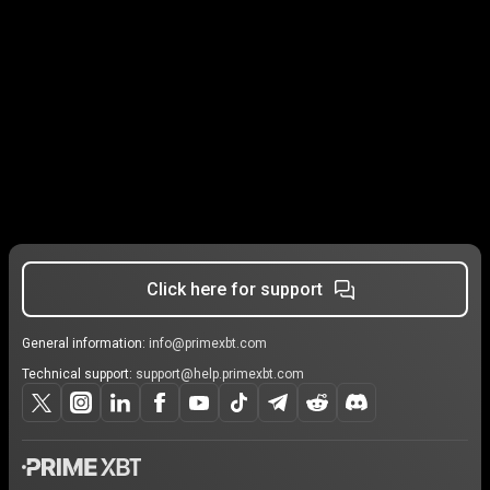
Click here for support
General information:
info@primexbt.com
Technical support:
support@help.primexbt.com