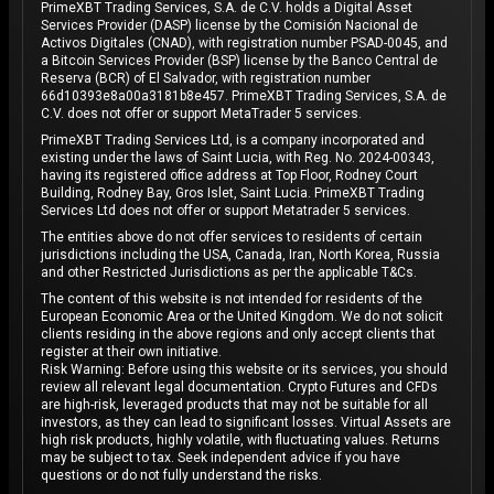
PrimeXBT Trading Services, S.A. de C.V. holds a Digital Asset
Services Provider (DASP) license by the Comisión Nacional de
Activos Digitales (CNAD), with registration number PSAD-0045, and
a Bitcoin Services Provider (BSP) license by the Banco Central de
Reserva (BCR) of El Salvador, with registration number
66d10393e8a00a3181b8e457. PrimeXBT Trading Services, S.A. de
C.V. does not offer or support MetaTrader 5 services.
PrimeXBT Trading Services Ltd, is a company incorporated and
existing under the laws of Saint Lucia, with Reg. No. 2024-00343,
having its registered office address at Top Floor, Rodney Court
Building, Rodney Bay, Gros Islet, Saint Lucia. PrimeXBT Trading
Services Ltd does not offer or support Metatrader 5 services.
The entities above do not offer services to residents of certain
jurisdictions including the USA, Canada, Iran, North Korea, Russia
and other Restricted Jurisdictions as per the applicable T&Cs.
The content of this website is not intended for residents of the
European Economic Area or the United Kingdom. We do not solicit
clients residing in the above regions and only accept clients that
register at their own initiative.
Risk Warning: Before using this website or its services, you should
review all relevant legal documentation. Crypto Futures and CFDs
are high-risk, leveraged products that may not be suitable for all
investors, as they can lead to significant losses. Virtual Assets are
high risk products, highly volatile, with fluctuating values. Returns
may be subject to tax. Seek independent advice if you have
questions or do not fully understand the risks.