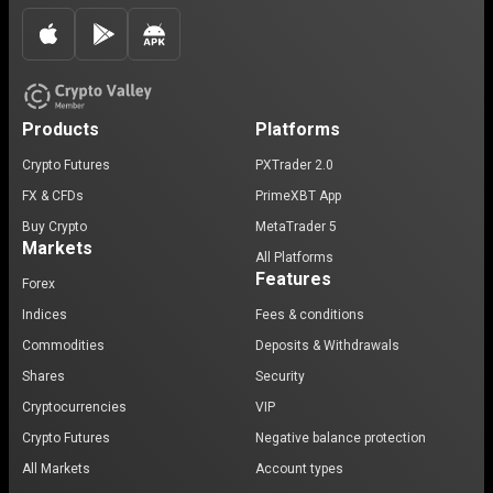
Products
Platforms
Crypto Futures
PXTrader 2.0
FX & CFDs
PrimeXBT App
Buy Crypto
MetaTrader 5
Markets
All Platforms
Features
Forex
Indices
Fees & conditions
Commodities
Deposits & Withdrawals
Shares
Security
Cryptocurrencies
VIP
Crypto Futures
Negative balance protection
All Markets
Account types