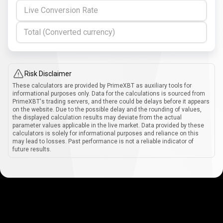
Live Conversion Rate
Total (Converted currency)
Risk Disclaimer
These calculators are provided by PrimeXBT as auxiliary tools for
informational purposes only. Data for the calculations is sourced from
PrimeXBT's trading servers, and there could be delays before it appears
on the website. Due to the possible delay and the rounding of values,
the displayed calculation results may deviate from the actual
parameter values applicable in the live market. Data provided by these
calculators is solely for informational purposes and reliance on this
may lead to losses. Past performance is not a reliable indicator of
future results.