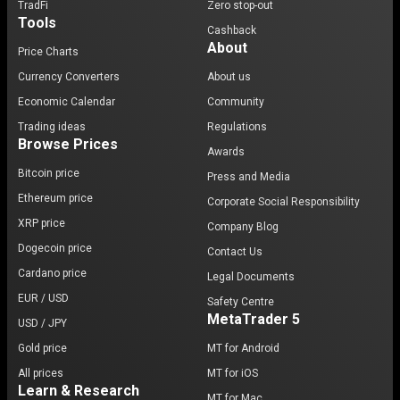
TradFi
Zero stop-out
Tools
Cashback
About
Price Charts
Currency Converters
About us
Economic Calendar
Community
Trading ideas
Regulations
Browse Prices
Awards
Bitcoin price
Press and Media
Ethereum price
Corporate Social Responsibility
XRP price
Company Blog
Dogecoin price
Contact Us
Cardano price
Legal Documents
EUR / USD
Safety Centre
MetaTrader 5
USD / JPY
Gold price
MT for Android
All prices
MT for iOS
Learn & Research
MT for Mac