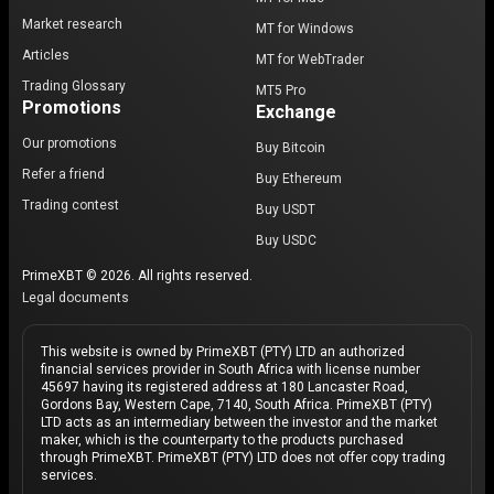
Market research
MT for Windows
Articles
MT for WebTrader
Trading Glossary
MT5 Pro
Promotions
Exchange
Our promotions
Buy Bitcoin
Refer a friend
Buy Ethereum
Trading contest
Buy USDT
Buy USDC
PrimeXBT © 2026. All rights reserved.
Legal documents
This website is owned by PrimeXBT (PTY) LTD an authorized
financial services provider in South Africa with license number
45697 having its registered address at 180 Lancaster Road,
Gordons Bay, Western Cape, 7140, South Africa. PrimeXBT (PTY)
LTD acts as an intermediary between the investor and the market
maker, which is the counterparty to the products purchased
through PrimeXBT. PrimeXBT (PTY) LTD does not offer copy trading
services.