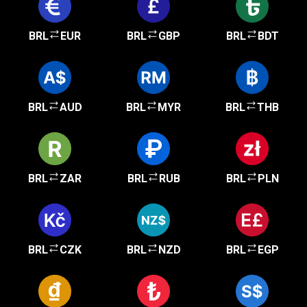
BRL
EUR
BRL
GBP
BRL
BDT
BRL
AUD
BRL
MYR
BRL
THB
BRL
ZAR
BRL
RUB
BRL
PLN
BRL
CZK
BRL
NZD
BRL
EGP