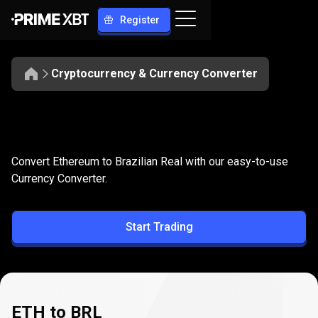
Register
Cryptocurrency & Currency Converter
Convert
ETH
Convert
ETH
to
BRL
Convert Ethereum to Brazilian Real with our easy-to-use
to
Currency Converter.
BRL
Start Trading
ETH to BRL