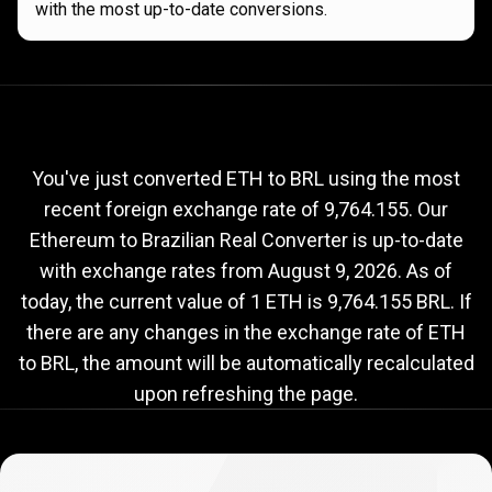
with the most up-to-date conversions.
Current
ETH
Current
ETH
to
BRL
exchange
to
rate
You've just converted ETH to BRL using the most
recent foreign exchange rate of 9,764.155. Our
BRL
Ethereum to Brazilian Real Converter is up-to-date
exchange
with exchange rates from
August 9, 2026
. As of
rate
today, the current value of 1 ETH is 9,764.155 BRL. If
there are any changes in the exchange rate of ETH
to BRL, the amount will be automatically recalculated
upon refreshing the page.