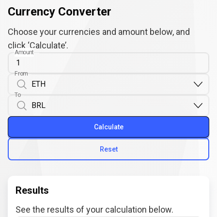
Currency Converter
Choose your currencies and amount below, and
click ‘Calculate’.
Amount
From
To
Calculate
Reset
Results
See the results of your calculation below.