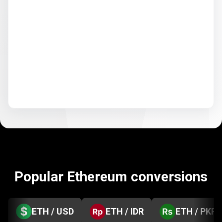
Popular Ethereum conversions
ETH / USD
ETH / IDR
ETH / PKR