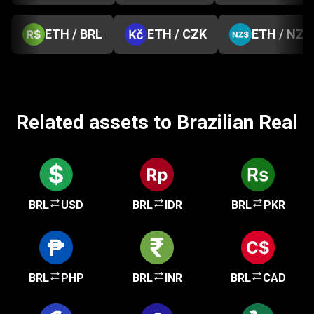
ETH / BRL
ETH / CZK
ETH / NZD
Related assets to Brazilian Real
BRL
USD
BRL
IDR
BRL
PKR
BRL
PHP
BRL
INR
BRL
CAD