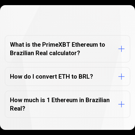
Currency
Converter
Currency
Converter
FAQs
FAQs
What is the PrimeXBT Ethereum to
Brazilian Real calculator?
How do I convert ETH to BRL?
How much is 1 Ethereum in Brazilian
Real?