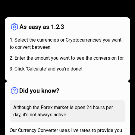
How
it
How
it
works
works
As easy as 1.2.3
Select the currencies or Cryptocurrencies you want
to convert between.
Enter the amount you want to see the conversion for.
Click ‘Calculate’ and you’re done!
Did you know?
Although the Forex market is open 24 hours per
day, it’s not always active.
Our Currency Converter uses live rates to provide you