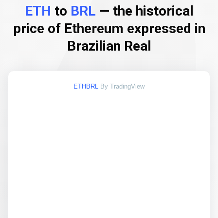
ETH
to
BRL
— the historical
price of Ethereum expressed in
Brazilian Real
ETHBRL
By TradingView