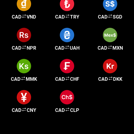
CAD
VND
CAD
TRY
CAD
SGD
CAD
NPR
CAD
UAH
CAD
MXN
CAD
MMK
CAD
CHF
CAD
DKK
CAD
CNY
CAD
CLP