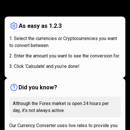
How
it
How
it
works
works
As easy as 1.2.3
Select the currencies or Cryptocurrencies you want
to convert between.
Enter the amount you want to see the conversion for.
Click ‘Calculate’ and you’re done!
Did you know?
Although the Forex market is open 24 hours per
day, it’s not always active.
Our Currency Converter uses live rates to provide you