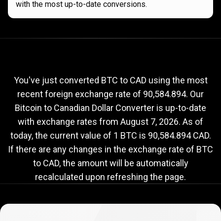
with the most up-to-date conversions.
Current
BTC
Current
BTC
to
CAD
exchange
to
rate
You've just converted BTC to CAD using the most
recent foreign exchange rate of 90,584.894. Our
CAD
Bitcoin to Canadian Dollar Converter is up-to-date
exchange
with exchange rates from
August 7, 2026
. As of
rate
today, the current value of 1 BTC is 90,584.894 CAD.
If there are any changes in the exchange rate of BTC
to CAD, the amount will be automatically
recalculated upon refreshing the page.