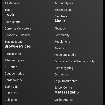
All Markets
Account types
TradFi
Zero stop-out
Tools
Cashback
About
Price Charts
Currency Converters
About us
Economic Calendar
Community
Trading ideas
Regulations
Browse Prices
Awards
Bitcoin price
Press and Media
Ethereum price
Corporate Social Responsibility
XRP price
Company Blog
Dogecoin price
Contact Us
Cardano price
Legal Documents
EUR / USD
Safety Centre
MetaTrader 5
USD / JPY
Gold price
MT for Android