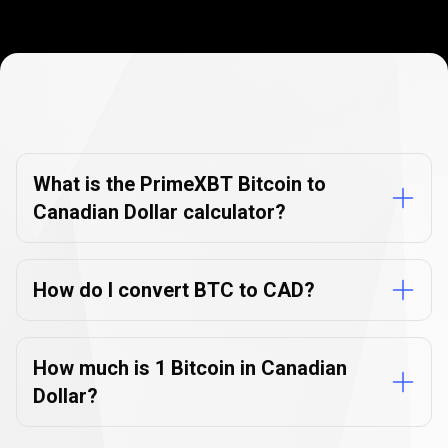
Currency
Converter
Currency
Converter
FAQs
FAQs
What is the PrimeXBT Bitcoin to
Canadian Dollar calculator?
How do I convert BTC to CAD?
How much is 1 Bitcoin in Canadian
Dollar?