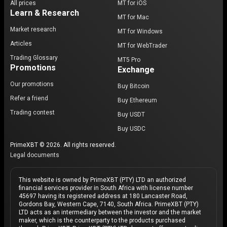
All prices
MT for iOS
Learn & Research
MT for Mac
Market research
MT for Windows
Articles
MT for WebTrader
Trading Glossary
MT5 Pro
Promotions
Exchange
Our promotions
Buy Bitcoin
Refer a friend
Buy Ethereum
Trading contest
Buy USDT
Buy USDC
PrimeXBT © 2026. All rights reserved.
Legal documents
This website is owned by PrimeXBT (PTY) LTD an authorized
financial services provider in South Africa with license number
45697 having its registered address at 180 Lancaster Road,
Gordons Bay, Western Cape, 7140, South Africa. PrimeXBT (PTY)
LTD acts as an intermediary between the investor and the market
maker, which is the counterparty to the products purchased