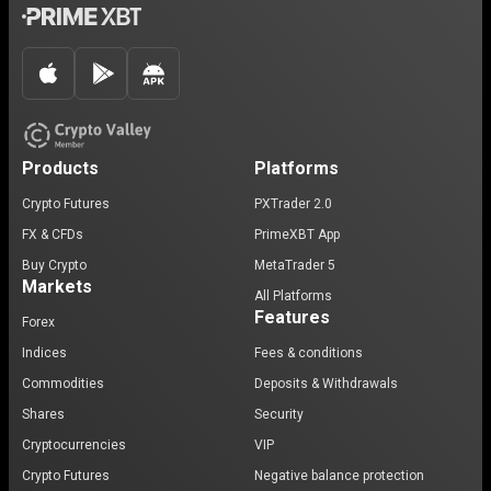
Products
Platforms
Crypto Futures
PXTrader 2.0
FX & CFDs
PrimeXBT App
Buy Crypto
MetaTrader 5
Markets
All Platforms
Features
Forex
Indices
Fees & conditions
Commodities
Deposits & Withdrawals
Shares
Security
Cryptocurrencies
VIP
Crypto Futures
Negative balance protection