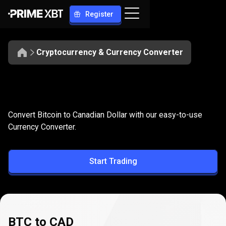
Register
Cryptocurrency & Currency Converter
Convert
BTC
Convert
BTC
to
CAD
Convert Bitcoin to Canadian Dollar with our easy-to-use
to
Currency Converter.
CAD
Start Trading
BTC to CAD