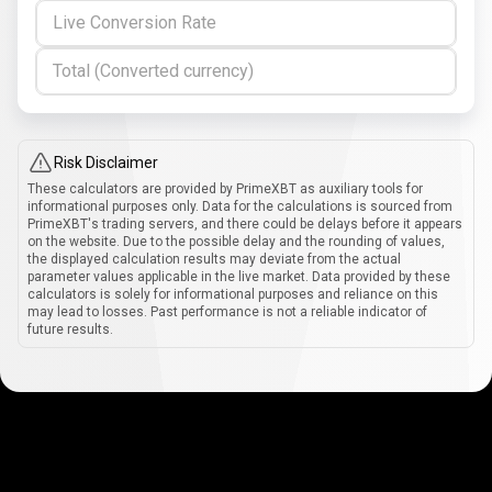
Live Conversion Rate
Total (Converted currency)
Risk Disclaimer
These calculators are provided by PrimeXBT as auxiliary tools for
informational purposes only. Data for the calculations is sourced from
PrimeXBT's trading servers, and there could be delays before it appears
on the website. Due to the possible delay and the rounding of values,
the displayed calculation results may deviate from the actual
parameter values applicable in the live market. Data provided by these
calculators is solely for informational purposes and reliance on this
may lead to losses. Past performance is not a reliable indicator of
future results.