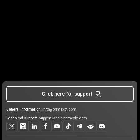
Click here for support
General information:
info@primexbt.com
Technical support:
support@help.primexbt.com