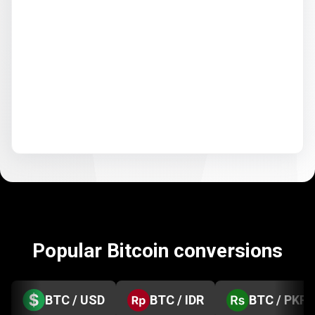
Popular Bitcoin conversions
BTC / USD
BTC / IDR
BTC / PKR