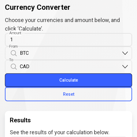
Currency Converter
Choose your currencies and amount below, and
click ‘Calculate’.
Amount
From
To
Calculate
Reset
Results
See the results of your calculation below.