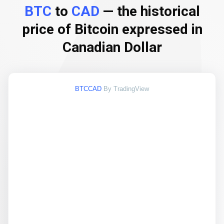
BTC
to
CAD
— the historical
price of Bitcoin expressed in
Canadian Dollar
BTCCAD
By TradingView