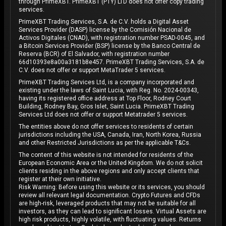
through PrimeXBT. PrimeXBT (PTY) LTD does not offer copy trading
services.
PrimeXBT Trading Services, S.A. de C.V. holds a Digital Asset
Services Provider (DASP) license by the Comisión Nacional de
Activos Digitales (CNAD), with registration number PSAD-0045, and
a Bitcoin Services Provider (BSP) license by the Banco Central de
Reserva (BCR) of El Salvador, with registration number
66d10393e8a00a3181b8e457. PrimeXBT Trading Services, S.A. de
C.V. does not offer or support MetaTrader 5 services.
PrimeXBT Trading Services Ltd, is a company incorporated and
existing under the laws of Saint Lucia, with Reg. No. 2024-00343,
having its registered office address at Top Floor, Rodney Court
Building, Rodney Bay, Gros Islet, Saint Lucia. PrimeXBT Trading
Services Ltd does not offer or support Metatrader 5 services.
The entities above do not offer services to residents of certain
jurisdictions including the USA, Canada, Iran, North Korea, Russia
and other Restricted Jurisdictions as per the applicable T&Cs.
The content of this website is not intended for residents of the
European Economic Area or the United Kingdom. We do not solicit
clients residing in the above regions and only accept clients that
register at their own initiative.
Risk Warning: Before using this website or its services, you should
review all relevant legal documentation. Crypto Futures and CFDs
are high-risk, leveraged products that may not be suitable for all
investors, as they can lead to significant losses. Virtual Assets are
high risk products, highly volatile, with fluctuating values. Returns