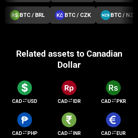
BTC / BRL
BTC / CZK
BTC / NZD
Related assets to Canadian
Dollar
CAD
USD
CAD
IDR
CAD
PKR
CAD
PHP
CAD
INR
CAD
EUR