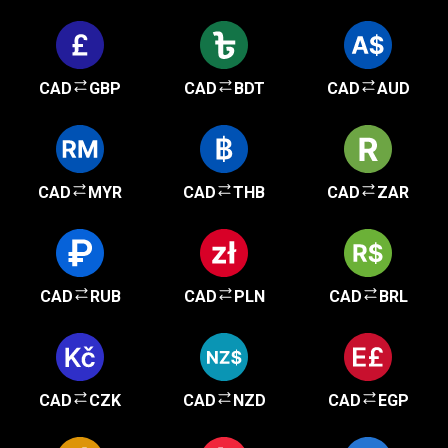
CAD
GBP
CAD
BDT
CAD
AUD
CAD
MYR
CAD
THB
CAD
ZAR
CAD
RUB
CAD
PLN
CAD
BRL
CAD
CZK
CAD
NZD
CAD
EGP