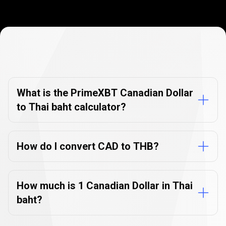
Currency
Converter
Currency
Converter
FAQs
FAQs
What is the PrimeXBT Canadian Dollar
to Thai baht calculator?
How do I convert CAD to THB?
How much is 1 Canadian Dollar in Thai
baht?