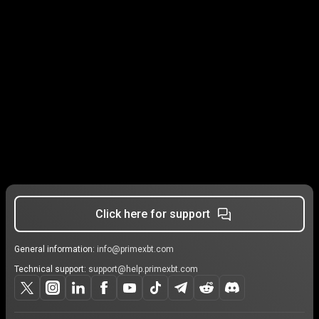
Click here for support
General information:
info@primexbt.com
Technical support:
support@help.primexbt.com