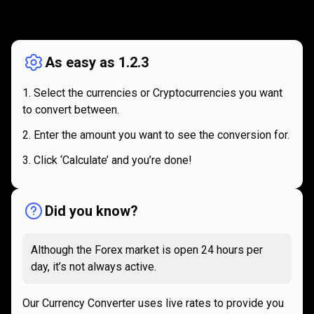
How
it
How
it
works
works
As easy as 1.2.3
Select the currencies or Cryptocurrencies you want
to convert between.
Enter the amount you want to see the conversion for.
Click ‘Calculate’ and you’re done!
Did you know?
Although the Forex market is open 24 hours per
day, it’s not always active.
Our Currency Converter uses live rates to provide you