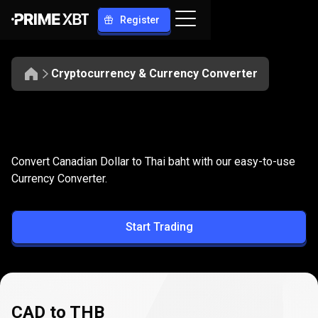
Register
Cryptocurrency & Currency Converter
Convert
CAD
Convert
CAD
to
THB
Convert Canadian Dollar to Thai baht with our easy-to-use
to
Currency Converter.
THB
Start Trading
CAD to THB