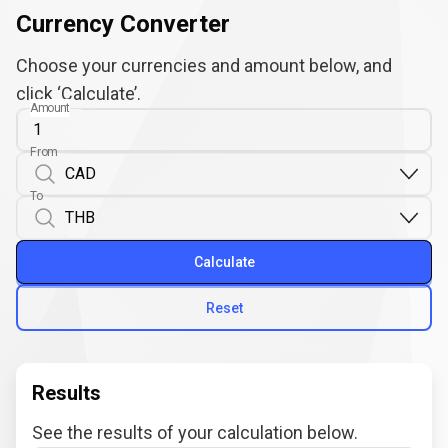
Currency Converter
Choose your currencies and amount below, and
click ‘Calculate’.
Amount
From
To
Calculate
Reset
Results
See the results of your calculation below.