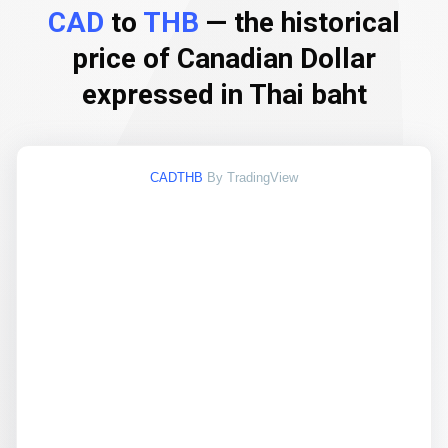
CAD
to
THB
— the historical
price of Canadian Dollar
expressed in Thai baht
CADTHB
By TradingView