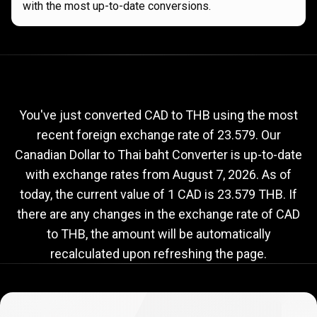
with the most up-to-date conversions.
Current
CAD
Current
CAD
to
THB
exchange
to
rate
You've just converted CAD to THB using the most
recent foreign exchange rate of 23.579. Our
THB
Canadian Dollar to Thai baht Converter is up-to-date
exchange
with exchange rates from
August 7, 2026
. As of
rate
today, the current value of 1 CAD is 23.579 THB. If
there are any changes in the exchange rate of CAD
to THB, the amount will be automatically
recalculated upon refreshing the page.