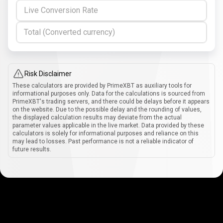
Live Conversion Rate
Total (Converted currency)
Risk Disclaimer
These calculators are provided by PrimeXBT as auxiliary tools for
informational purposes only. Data for the calculations is sourced from
PrimeXBT's trading servers, and there could be delays before it appears
on the website. Due to the possible delay and the rounding of values,
the displayed calculation results may deviate from the actual
parameter values applicable in the live market. Data provided by these
calculators is solely for informational purposes and reliance on this
may lead to losses. Past performance is not a reliable indicator of
future results.