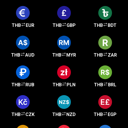
THB
EUR
THB
GBP
THB
BDT
THB
AUD
THB
MYR
THB
ZAR
THB
RUB
THB
PLN
THB
BRL
THB
CZK
THB
NZD
THB
EGP