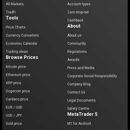
All Markets
Account types
TradFi
Zero stop-out
Tools
Cashback
About
Price Charts
Currency Converters
About us
Economic Calendar
Community
Trading ideas
Regulations
Browse Prices
Awards
Bitcoin price
Press and Media
Ethereum price
Corporate Social Responsibility
XRP price
Company Blog
Dogecoin price
Contact Us
Cardano price
Legal Documents
EUR / USD
Safety Centre
MetaTrader 5
USD / JPY
Gold price
MT for Android