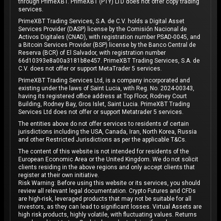
through PrimeXBT. PrimeXBT (PTY) LTD does not offer copy trading
services.
PrimeXBT Trading Services, S.A. de C.V. holds a Digital Asset
Services Provider (DASP) license by the Comisión Nacional de
Activos Digitales (CNAD), with registration number PSAD-0045, and
a Bitcoin Services Provider (BSP) license by the Banco Central de
Reserva (BCR) of El Salvador, with registration number
66d10393e8a00a3181b8e457. PrimeXBT Trading Services, S.A. de
C.V. does not offer or support MetaTrader 5 services.
PrimeXBT Trading Services Ltd, is a company incorporated and
existing under the laws of Saint Lucia, with Reg. No. 2024-00343,
having its registered office address at Top Floor, Rodney Court
Building, Rodney Bay, Gros Islet, Saint Lucia. PrimeXBT Trading
Services Ltd does not offer or support Metatrader 5 services.
The entities above do not offer services to residents of certain
jurisdictions including the USA, Canada, Iran, North Korea, Russia
and other Restricted Jurisdictions as per the applicable T&Cs.
The content of this website is not intended for residents of the
European Economic Area or the United Kingdom. We do not solicit
clients residing in the above regions and only accept clients that
register at their own initiative.
Risk Warning: Before using this website or its services, you should
review all relevant legal documentation. Crypto Futures and CFDs
are high-risk, leveraged products that may not be suitable for all
investors, as they can lead to significant losses. Virtual Assets are
high risk products, highly volatile, with fluctuating values. Returns