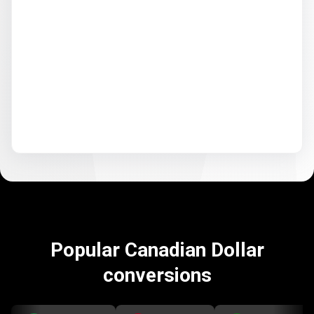
Popular Canadian Dollar
conversions