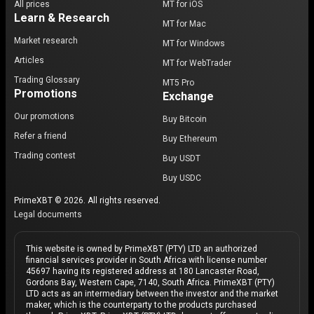
All prices
MT for iOS
Learn & Research
MT for Mac
Market research
MT for Windows
Articles
MT for WebTrader
Trading Glossary
MT5 Pro
Promotions
Exchange
Our promotions
Buy Bitcoin
Refer a friend
Buy Ethereum
Trading contest
Buy USDT
Buy USDC
PrimeXBT © 2026. All rights reserved.
Legal documents
This website is owned by PrimeXBT (PTY) LTD an authorized
financial services provider in South Africa with license number
45697 having its registered address at 180 Lancaster Road,
Gordons Bay, Western Cape, 7140, South Africa. PrimeXBT (PTY)
LTD acts as an intermediary between the investor and the market
maker, which is the counterparty to the products purchased