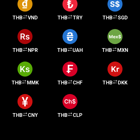
THB
VND
THB
TRY
THB
SGD
THB
NPR
THB
UAH
THB
MXN
THB
MMK
THB
CHF
THB
DKK
THB
CNY
THB
CLP