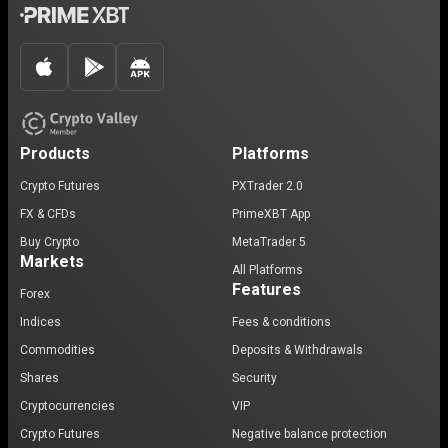
Products
Platforms
Crypto Futures
PXTrader 2.0
FX & CFDs
PrimeXBT App
Buy Crypto
MetaTrader 5
Markets
All Platforms
Features
Forex
Indices
Fees & conditions
Commodities
Deposits & Withdrawals
Shares
Security
Cryptocurrencies
VIP
Crypto Futures
Negative balance protection