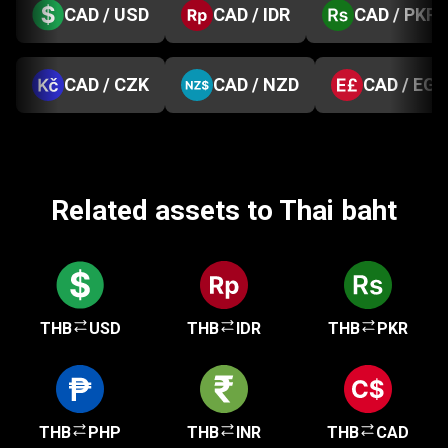
CAD / USD
CAD / IDR
CAD / PKR
CAD / CZK
CAD / NZD
CAD / EGP
Related assets to Thai baht
THB
USD
THB
IDR
THB
PKR
THB
PHP
THB
INR
THB
CAD