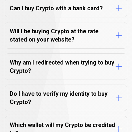
questions
Can I buy Crypto with a bank card?
Will I be buying Crypto at the rate
stated on your website?
Why am I redirected when trying to buy
Crypto?
Do I have to verify my identity to buy
Crypto?
Which wallet will my Crypto be credited