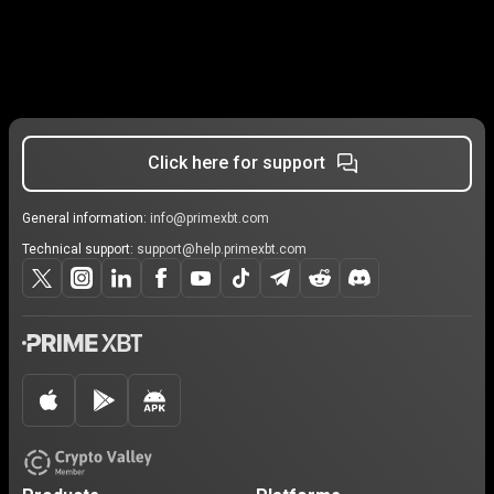
Click here for support
General information:
info@primexbt.com
Technical support:
support@help.primexbt.com