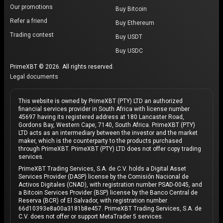
Our promotions
Buy Bitcoin
Refer a friend
Buy Ethereum
Trading contest
Buy USDT
Buy USDC
PrimeXBT © 2026. All rights reserved.
Legal documents
This website is owned by PrimeXBT (PTY) LTD an authorized
financial services provider in South Africa with license number
45697 having its registered address at 180 Lancaster Road,
Gordons Bay, Western Cape, 7140, South Africa. PrimeXBT (PTY)
LTD acts as an intermediary between the investor and the market
maker, which is the counterparty to the products purchased
through PrimeXBT. PrimeXBT (PTY) LTD does not offer copy trading
services.
PrimeXBT Trading Services, S.A. de C.V. holds a Digital Asset
Services Provider (DASP) license by the Comisión Nacional de
Activos Digitales (CNAD), with registration number PSAD-0045, and
a Bitcoin Services Provider (BSP) license by the Banco Central de
Reserva (BCR) of El Salvador, with registration number
66d10393e8a00a3181b8e457. PrimeXBT Trading Services, S.A. de
C.V. does not offer or support MetaTrader 5 services.