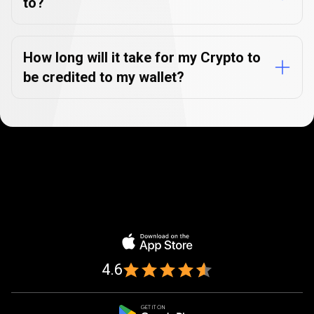
to?
How long will it take for my Crypto to
be credited to my wallet?
Trusted
by
Trusted
by
over
1,000,000
over
traders
1,000,000
4.6
traders