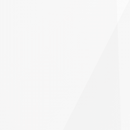
PrimeXBT?