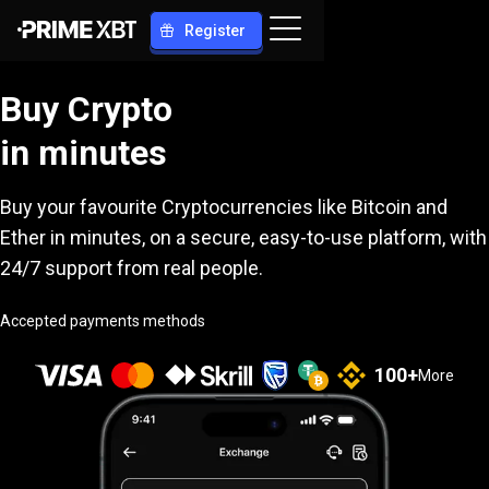
Register
Buy Crypto
in minutes
Buy your favourite Cryptocurrencies like Bitcoin and
Ether in minutes, on a secure, easy-to-use platform, with
24/7 support from real people.
Accepted payments methods
100
+
More