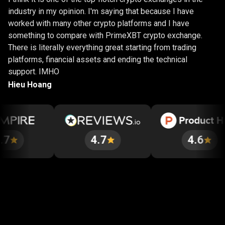
industry in my opinion. I'm saying that because I have
worked with many other crypto platforms and I have
something to compare with PrimeXBT crypto exchange.
There is literally everything great starting from trading
platforms, financial assets and ending the technical
support. IMHO
Hieu Hoang
4.7
4.6