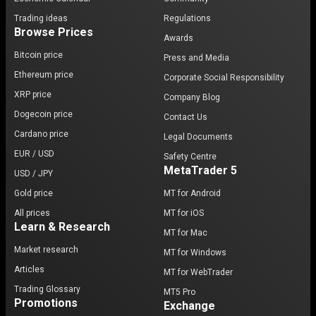
Trading ideas
Regulations
Browse Prices
Awards
Bitcoin price
Press and Media
Ethereum price
Corporate Social Responsibility
XRP price
Company Blog
Dogecoin price
Contact Us
Cardano price
Legal Documents
EUR / USD
Safety Centre
MetaTrader 5
USD / JPY
Gold price
MT for Android
All prices
MT for iOS
Learn & Research
MT for Mac
Market research
MT for Windows
Articles
MT for WebTrader
Trading Glossary
MT5 Pro
Promotions
Exchange