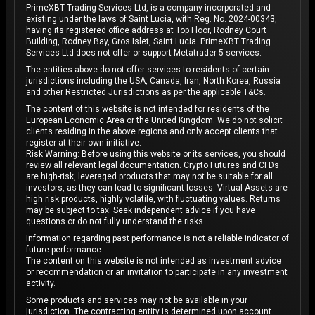
PrimeXBT Trading Services Ltd, is a company incorporated and
existing under the laws of Saint Lucia, with Reg. No. 2024-00343,
having its registered office address at Top Floor, Rodney Court
Building, Rodney Bay, Gros Islet, Saint Lucia. PrimeXBT Trading
Services Ltd does not offer or support Metatrader 5 services.
The entities above do not offer services to residents of certain
jurisdictions including the USA, Canada, Iran, North Korea, Russia
and other Restricted Jurisdictions as per the applicable T&Cs.
The content of this website is not intended for residents of the
European Economic Area or the United Kingdom. We do not solicit
clients residing in the above regions and only accept clients that
register at their own initiative.
Risk Warning: Before using this website or its services, you should
review all relevant legal documentation. Crypto Futures and CFDs
are high-risk, leveraged products that may not be suitable for all
investors, as they can lead to significant losses. Virtual Assets are
high risk products, highly volatile, with fluctuating values. Returns
may be subject to tax. Seek independent advice if you have
questions or do not fully understand the risks.
Information regarding past performance is not a reliable indicator of
future performance.
The content on this website is not intended as investment advice
or recommendation or an invitation to participate in any investment
activity.
Some products and services may not be available in your
jurisdiction. The contracting entity is determined upon account