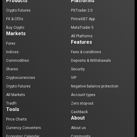
Products
Platforms
Crypto Futures
PXTrader 2.0
FX & CFDs
PrimeXBT App
Buy Crypto
MetaTrader 5
Markets
All Platforms
Features
Forex
Indices
Fees & conditions
Commodities
Deposits & Withdrawals
Shares
Security
Cryptocurrencies
VIP
Crypto Futures
Negative balance protection
All Markets
Account types
TradFi
Zero stop-out
Tools
Cashback
About
Price Charts
Currency Converters
About us
Economic Calendar
Community