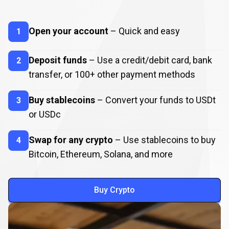
How
to
How
to
Buy
Crypto
Open your account
– Quick and easy
1
Buy
Crypto
Deposit funds
– Use a credit/debit card, bank
2
transfer, or
100
+ other payment methods
Buy stablecoins
– Convert your funds to USDt
3
or USDc
Swap for any crypto
– Use stablecoins to buy
4
Bitcoin, Ethereum, Solana, and more
Buy Crypto