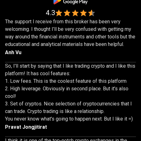
4.3
The support I receive from this broker has been very
welcoming. I thought I’ll be very confused with getting my
way around the financial instruments and other tools but the
educational and analytical materials have been helpful.
Anh Vu
So, I'll start by saying that I like trading crypto and I like this
platform! It has cool features:
Low fees. This is the coolest feature of this platform
High leverage. Obviously in second place. But it's also
cool!
Set of cryptos. Nice selection of cryptocurrencies that I
can trade. Crypto trading is like a relationship.
You never know what's going to happen next. But I like it =)
Pravat Jongjitirat
I think it is one of the top-notch crypto exchanges in the