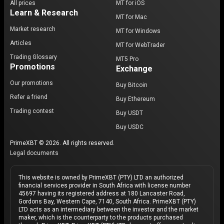
All prices
MT for iOS
Learn & Research
MT for Mac
Market research
MT for Windows
Articles
MT for WebTrader
Trading Glossary
MT5 Pro
Promotions
Exchange
Our promotions
Buy Bitcoin
Refer a friend
Buy Ethereum
Trading contest
Buy USDT
Buy USDC
PrimeXBT © 2026. All rights reserved.
Legal documents
This website is owned by PrimeXBT (PTY) LTD an authorized
financial services provider in South Africa with license number
45697 having its registered address at 180 Lancaster Road,
Gordons Bay, Western Cape, 7140, South Africa. PrimeXBT (PTY)
LTD acts as an intermediary between the investor and the market
maker, which is the counterparty to the products purchased