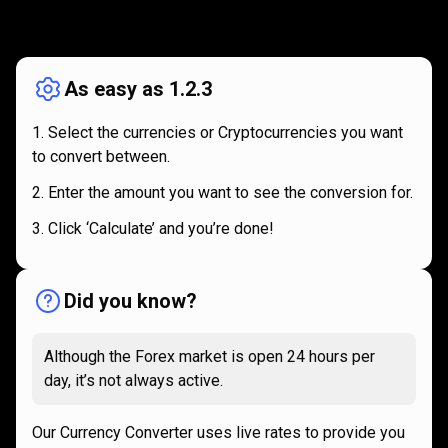
How
it
How
it
works
works
As easy as 1.2.3
Select the currencies or Cryptocurrencies you want
to convert between.
Enter the amount you want to see the conversion for.
Click ‘Calculate’ and you’re done!
Did you know?
Although the Forex market is open 24 hours per
day, it’s not always active.
Our Currency Converter uses live rates to provide you