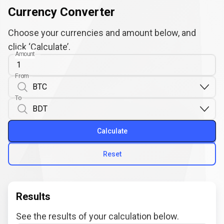
Currency Converter
Choose your currencies and amount below, and
click ‘Calculate’.
Amount
From
To
Calculate
Reset
Results
See the results of your calculation below.