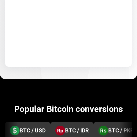
Popular Bitcoin conversions
BTC / USD
BTC / IDR
BTC / PKR