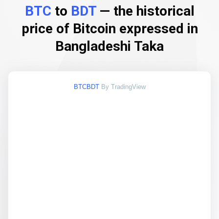
BTC
to
BDT
— the historical
price of Bitcoin expressed in
Bangladeshi Taka
BTCBDT
By TradingView