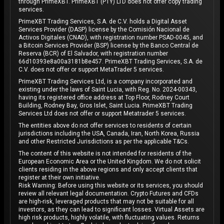
through PrimeXBT. PrimeXBT (PTY) LTD does not offer copy trading
services.
PrimeXBT Trading Services, S.A. de C.V. holds a Digital Asset
Services Provider (DASP) license by the Comisión Nacional de
Activos Digitales (CNAD), with registration number PSAD-0045, and
a Bitcoin Services Provider (BSP) license by the Banco Central de
Reserva (BCR) of El Salvador, with registration number
66d10393e8a00a3181b8e457. PrimeXBT Trading Services, S.A. de
C.V. does not offer or support MetaTrader 5 services.
PrimeXBT Trading Services Ltd, is a company incorporated and
existing under the laws of Saint Lucia, with Reg. No. 2024-00343,
having its registered office address at Top Floor, Rodney Court
Building, Rodney Bay, Gros Islet, Saint Lucia. PrimeXBT Trading
Services Ltd does not offer or support Metatrader 5 services.
The entities above do not offer services to residents of certain
jurisdictions including the USA, Canada, Iran, North Korea, Russia
and other Restricted Jurisdictions as per the applicable T&Cs.
The content of this website is not intended for residents of the
European Economic Area or the United Kingdom. We do not solicit
clients residing in the above regions and only accept clients that
register at their own initiative.
Risk Warning: Before using this website or its services, you should
review all relevant legal documentation. Crypto Futures and CFDs
are high-risk, leveraged products that may not be suitable for all
investors, as they can lead to significant losses. Virtual Assets are
high risk products, highly volatile, with fluctuating values. Returns