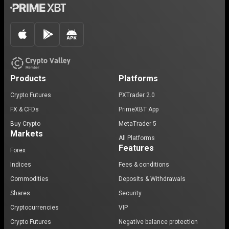
Products
Platforms
Crypto Futures
PXTrader 2.0
FX & CFDs
PrimeXBT App
Buy Crypto
MetaTrader 5
Markets
All Platforms
Features
Forex
Indices
Fees & conditions
Commodities
Deposits & Withdrawals
Shares
Security
Cryptocurrencies
VIP
Crypto Futures
Negative balance protection