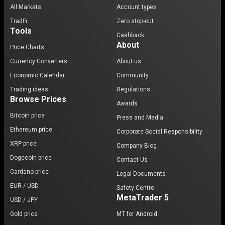
All Markets
Account types
TradFi
Zero stop-out
Tools
Cashback
About
Price Charts
Currency Converters
About us
Economic Calendar
Community
Trading ideas
Regulations
Browse Prices
Awards
Bitcoin price
Press and Media
Ethereum price
Corporate Social Responsibility
XRP price
Company Blog
Dogecoin price
Contact Us
Cardano price
Legal Documents
EUR / USD
Safety Centre
MetaTrader 5
USD / JPY
Gold price
MT for Android