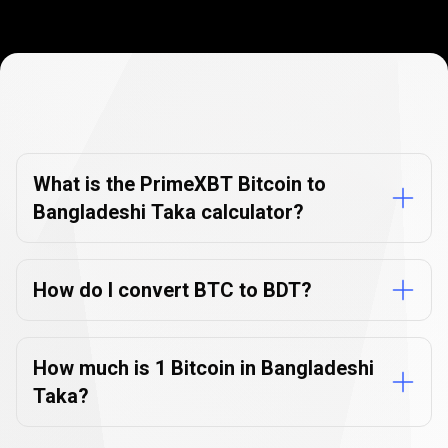
Currency
Converter
Currency
Converter
FAQs
FAQs
What is the PrimeXBT Bitcoin to
Bangladeshi Taka calculator?
How do I convert BTC to BDT?
How much is 1 Bitcoin in Bangladeshi
Taka?