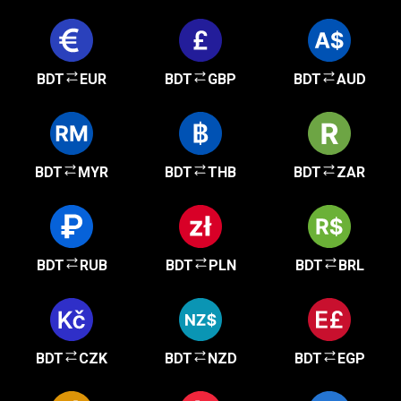
BDT
EUR
BDT
GBP
BDT
AUD
BDT
MYR
BDT
THB
BDT
ZAR
BDT
RUB
BDT
PLN
BDT
BRL
BDT
CZK
BDT
NZD
BDT
EGP