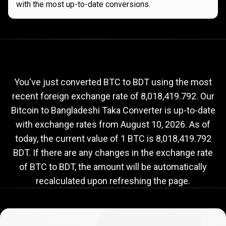
with the most up-to-date conversions.
Current
BTC
Current
BTC
to
BDT
exchange
to
rate
You've just converted BTC to BDT using the most
recent foreign exchange rate of 8,018,419.792. Our
BDT
Bitcoin to Bangladeshi Taka Converter is up-to-date
exchange
with exchange rates from
August 10, 2026
. As of
rate
today, the current value of 1 BTC is 8,018,419.792
BDT. If there are any changes in the exchange rate
of BTC to BDT, the amount will be automatically
recalculated upon refreshing the page.