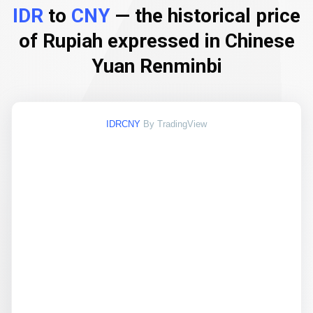
IDR
to
CNY
— the historical price
of Rupiah expressed in Chinese
Yuan Renminbi
IDRCNY
By TradingView