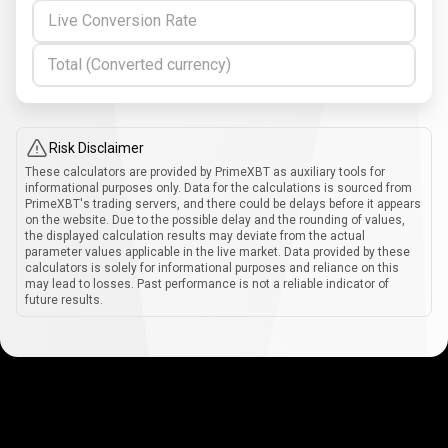
Live Conversion Rate
Total (Converted currency)
Risk Disclaimer
These calculators are provided by PrimeXBT as auxiliary tools for
informational purposes only. Data for the calculations is sourced from
PrimeXBT's trading servers, and there could be delays before it appears
on the website. Due to the possible delay and the rounding of values,
the displayed calculation results may deviate from the actual
parameter values applicable in the live market. Data provided by these
calculators is solely for informational purposes and reliance on this
may lead to losses. Past performance is not a reliable indicator of
future results.