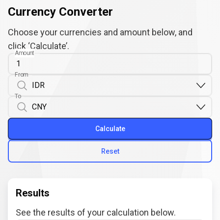
Currency Converter
Choose your currencies and amount below, and
click ‘Calculate’.
Amount
From
To
Calculate
Reset
Results
See the results of your calculation below.