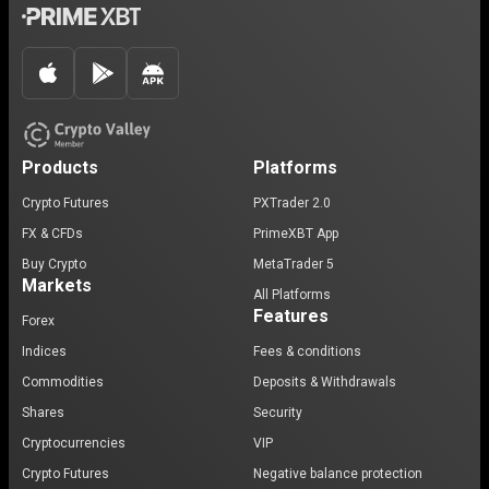
Products
Platforms
Crypto Futures
PXTrader 2.0
FX & CFDs
PrimeXBT App
Buy Crypto
MetaTrader 5
Markets
All Platforms
Features
Forex
Indices
Fees & conditions
Commodities
Deposits & Withdrawals
Shares
Security
Cryptocurrencies
VIP
Crypto Futures
Negative balance protection