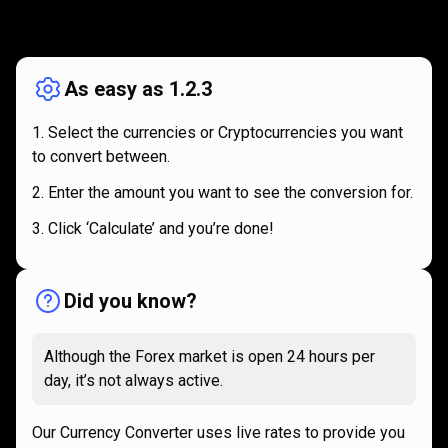
How
it
How
it
works
works
As easy as 1.2.3
Select the currencies or Cryptocurrencies you want
to convert between.
Enter the amount you want to see the conversion for.
Click ‘Calculate’ and you’re done!
Did you know?
Although the Forex market is open 24 hours per
day, it’s not always active.
Our Currency Converter uses live rates to provide you