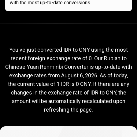
with the most up-to-date conversions.
Current
IDR
Current
IDR
to
CNY
exchange
to
rate
You've just converted IDR to CNY using the most
recent foreign exchange rate of 0. Our Rupiah to
CNY
Chinese Yuan Renminbi Converter is up-to-date with
exchange
exchange rates from
August 6, 2026
. As of today,
rate
the current value of 1 IDR is 0 CNY. If there are any
changes in the exchange rate of IDR to CNY, the
amount will be automatically recalculated upon
refreshing the page.