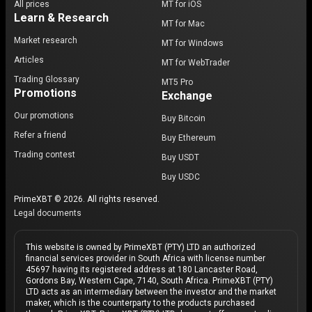
All prices
MT for iOS
Learn & Research
MT for Mac
Market research
MT for Windows
Articles
MT for WebTrader
Trading Glossary
MT5 Pro
Promotions
Exchange
Our promotions
Buy Bitcoin
Refer a friend
Buy Ethereum
Trading contest
Buy USDT
Buy USDC
PrimeXBT © 2026. All rights reserved.
Legal documents
This website is owned by PrimeXBT (PTY) LTD an authorized
financial services provider in South Africa with license number
45697 having its registered address at 180 Lancaster Road,
Gordons Bay, Western Cape, 7140, South Africa. PrimeXBT (PTY)
LTD acts as an intermediary between the investor and the market
maker, which is the counterparty to the products purchased