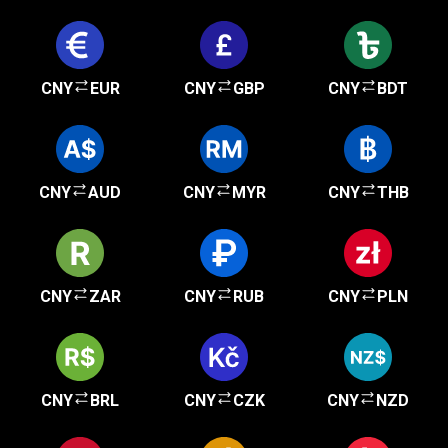
CNY
EUR
CNY
GBP
CNY
BDT
CNY
AUD
CNY
MYR
CNY
THB
CNY
ZAR
CNY
RUB
CNY
PLN
CNY
BRL
CNY
CZK
CNY
NZD