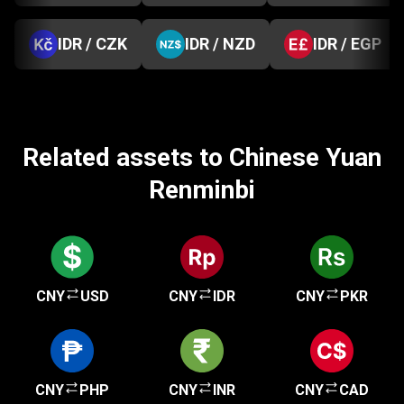
IDR / CZK
IDR / NZD
IDR / EGP
Related assets to Chinese Yuan
Renminbi
CNY
USD
CNY
IDR
CNY
PKR
CNY
PHP
CNY
INR
CNY
CAD