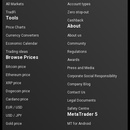
All Markets
Account types
TradFi
Zero stop-out
Tools
Cashback
About
Price Charts
Currency Converters
About us
Economic Calendar
Community
Trading ideas
Regulations
Browse Prices
Awards
Bitcoin price
Press and Media
Ethereum price
Corporate Social Responsibility
XRP price
Company Blog
Dogecoin price
Contact Us
Cardano price
Legal Documents
EUR / USD
Safety Centre
MetaTrader 5
USD / JPY
Gold price
MT for Android