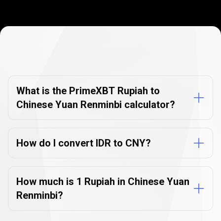
Currency
Converter
Currency
Converter
FAQs
FAQs
What is the PrimeXBT Rupiah to
Chinese Yuan Renminbi calculator?
How do I convert IDR to CNY?
How much is 1 Rupiah in Chinese Yuan
Renminbi?