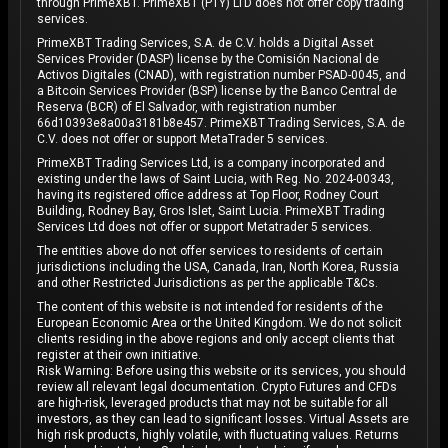
through PrimeXBT. PrimeXBT (PTY) LTD does not offer copy trading
services.
PrimeXBT Trading Services, S.A. de C.V. holds a Digital Asset
Services Provider (DASP) license by the Comisión Nacional de
Activos Digitales (CNAD), with registration number PSAD-0045, and
a Bitcoin Services Provider (BSP) license by the Banco Central de
Reserva (BCR) of El Salvador, with registration number
66d10393e8a00a3181b8e457. PrimeXBT Trading Services, S.A. de
C.V. does not offer or support MetaTrader 5 services.
PrimeXBT Trading Services Ltd, is a company incorporated and
existing under the laws of Saint Lucia, with Reg. No. 2024-00343,
having its registered office address at Top Floor, Rodney Court
Building, Rodney Bay, Gros Islet, Saint Lucia. PrimeXBT Trading
Services Ltd does not offer or support Metatrader 5 services.
The entities above do not offer services to residents of certain
jurisdictions including the USA, Canada, Iran, North Korea, Russia
and other Restricted Jurisdictions as per the applicable T&Cs.
The content of this website is not intended for residents of the
European Economic Area or the United Kingdom. We do not solicit
clients residing in the above regions and only accept clients that
register at their own initiative.
Risk Warning: Before using this website or its services, you should
review all relevant legal documentation. Crypto Futures and CFDs
are high-risk, leveraged products that may not be suitable for all
investors, as they can lead to significant losses. Virtual Assets are
high risk products, highly volatile, with fluctuating values. Returns