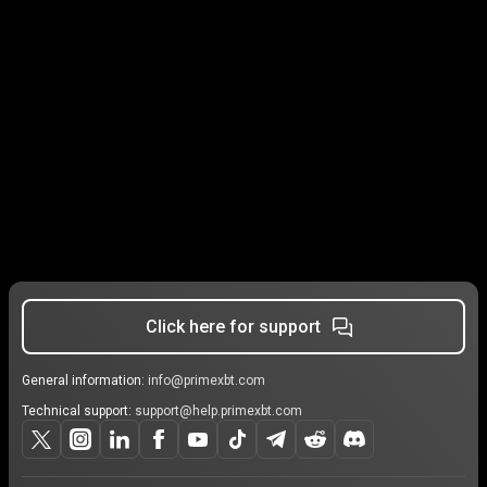
Click here for support
General information:
info@primexbt.com
Technical support:
support@help.primexbt.com