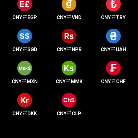
CNY
EGP
CNY
VND
CNY
TRY
CNY
SGD
CNY
NPR
CNY
UAH
CNY
MXN
CNY
MMK
CNY
CHF
CNY
DKK
CNY
CLP