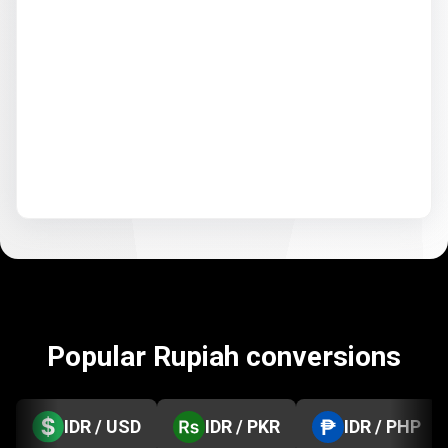
Popular Rupiah conversions
IDR / USD
IDR / PKR
IDR / PHP