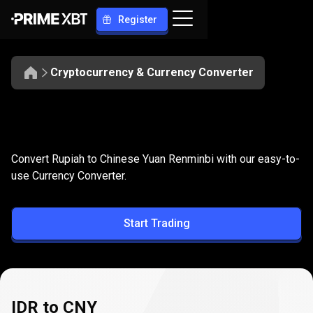
Register
Cryptocurrency & Currency Converter
Convert
IDR
Convert
IDR
to
CNY
Convert Rupiah to Chinese Yuan Renminbi with our easy-to-
to
use Currency Converter.
CNY
Start Trading
IDR to CNY