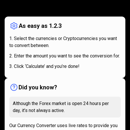
How
it
How
it
works
works
As easy as 1.2.3
Select the currencies or Cryptocurrencies you want
to convert between.
Enter the amount you want to see the conversion for.
Click ‘Calculate’ and you’re done!
Did you know?
Although the Forex market is open 24 hours per
day, it’s not always active.
Our Currency Converter uses live rates to provide you