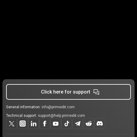
Click here for support
General information:
info@primexbt.com
Technical support:
support@help.primexbt.com