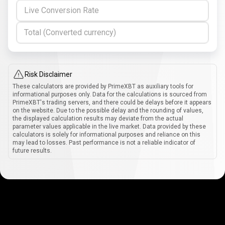
Live Conversion Rate
Total (Converted currency)
Risk Disclaimer
These calculators are provided by PrimeXBT as auxiliary tools for
informational purposes only. Data for the calculations is sourced from
PrimeXBT's trading servers, and there could be delays before it appears
on the website. Due to the possible delay and the rounding of values,
the displayed calculation results may deviate from the actual
parameter values applicable in the live market. Data provided by these
calculators is solely for informational purposes and reliance on this
may lead to losses. Past performance is not a reliable indicator of
future results.