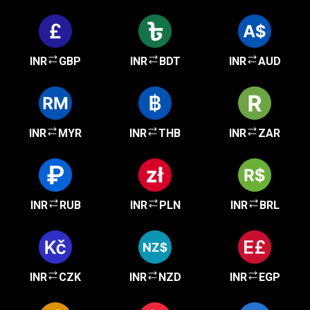
INR
GBP
INR
BDT
INR
AUD
INR
MYR
INR
THB
INR
ZAR
INR
RUB
INR
PLN
INR
BRL
INR
CZK
INR
NZD
INR
EGP