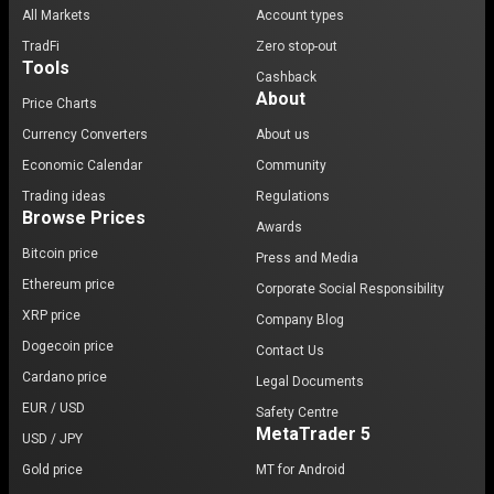
All Markets
Account types
TradFi
Zero stop-out
Tools
Cashback
About
Price Charts
Currency Converters
About us
Economic Calendar
Community
Trading ideas
Regulations
Browse Prices
Awards
Bitcoin price
Press and Media
Ethereum price
Corporate Social Responsibility
XRP price
Company Blog
Dogecoin price
Contact Us
Cardano price
Legal Documents
EUR / USD
Safety Centre
MetaTrader 5
USD / JPY
Gold price
MT for Android