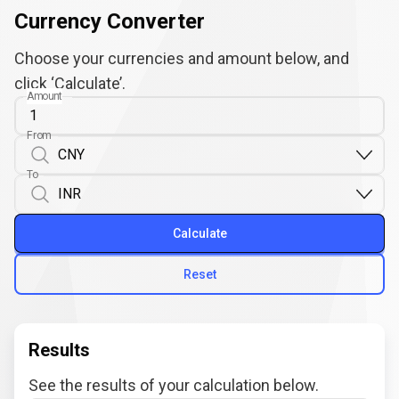
Currency Converter
Choose your currencies and amount below, and
click ‘Calculate’.
Amount
From
To
Calculate
Reset
Results
See the results of your calculation below.