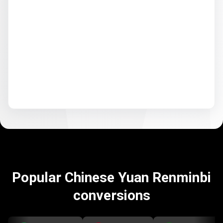
Popular Chinese Yuan Renminbi
conversions