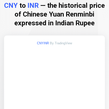
CNY
to
INR
— the historical price
of Chinese Yuan Renminbi
expressed in Indian Rupee
CNYINR
By TradingView