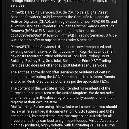
through PrimeXBT. PrimeXBT (PTY) LTD does not offer copy trading
services.
PrimeXBT Trading Services, S.A. de C.V. holds a Digital Asset
Services Provider (DASP) license by the Comisión Nacional de
Activos Digitales (CNAD), with registration number PSAD-0045, and
a Bitcoin Services Provider (BSP) license by the Banco Central de
Reserva (BCR) of El Salvador, with registration number
66d10393e8a00a3181b8e457. PrimeXBT Trading Services, S.A. de
C.V. does not offer or support MetaTrader 5 services.
PrimeXBT Trading Services Ltd, is a company incorporated and
existing under the laws of Saint Lucia, with Reg. No. 2024-00343,
having its registered office address at Top Floor, Rodney Court
Building, Rodney Bay, Gros Islet, Saint Lucia. PrimeXBT Trading
Services Ltd does not offer or support Metatrader 5 services.
The entities above do not offer services to residents of certain
jurisdictions including the USA, Canada, Iran, North Korea, Russia
and other Restricted Jurisdictions as per the applicable T&Cs.
The content of this website is not intended for residents of the
European Economic Area or the United Kingdom. We do not solicit
clients residing in the above regions and only accept clients that
register at their own initiative.
Risk Warning: Before using this website or its services, you should
review all relevant legal documentation. Crypto Futures and CFDs
are high-risk, leveraged products that may not be suitable for all
investors, as they can lead to significant losses. Virtual Assets are
high risk products, highly volatile, with fluctuating values. Returns