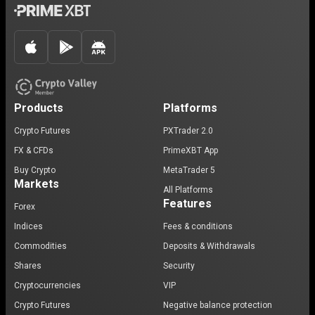
Products
Platforms
Crypto Futures
PXTrader 2.0
FX & CFDs
PrimeXBT App
Buy Crypto
MetaTrader 5
Markets
All Platforms
Features
Forex
Indices
Fees & conditions
Commodities
Deposits & Withdrawals
Shares
Security
Cryptocurrencies
VIP
Crypto Futures
Negative balance protection