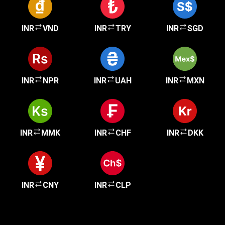
INR
VND
INR
TRY
INR
SGD
INR
NPR
INR
UAH
INR
MXN
INR
MMK
INR
CHF
INR
DKK
INR
CNY
INR
CLP