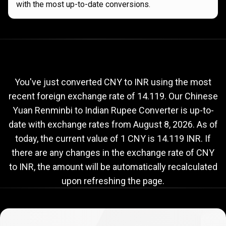
with the most up-to-date conversions.
Current
CNY
Current
CNY
to
INR
exchange
to
rate
You've just converted CNY to INR using the most
recent foreign exchange rate of 14.119. Our Chinese
INR
Yuan Renminbi to Indian Rupee Converter is up-to-
exchange
date with exchange rates from
August 8, 2026
. As of
rate
today, the current value of 1 CNY is 14.119 INR. If
there are any changes in the exchange rate of CNY
to INR, the amount will be automatically recalculated
upon refreshing the page.