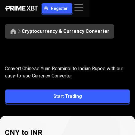
Register
Cryptocurrency & Currency Converter
Convert
CNY
Convert
CNY
to
INR
Convert Chinese Yuan Renminbi to Indian Rupee with our
to
easy-to-use Currency Converter.
INR
Start Trading
CNY to INR