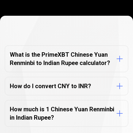
Currency
Converter
Currency
Converter
FAQs
FAQs
What is the PrimeXBT Chinese Yuan
Renminbi to Indian Rupee calculator?
How do I convert CNY to INR?
How much is 1 Chinese Yuan Renminbi
in Indian Rupee?