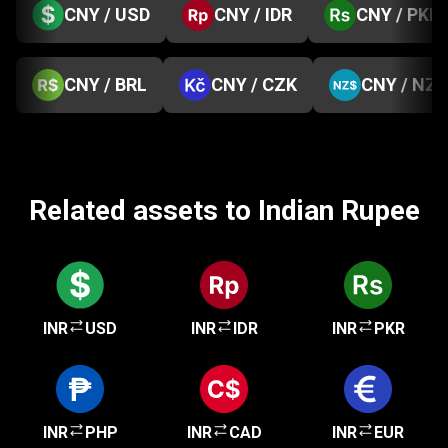
CNY / USD
CNY / IDR
CNY / PKR
CNY / BRL
CNY / CZK
CNY / NZD
Related assets to Indian Rupee
INR
USD
INR
IDR
INR
PKR
INR
PHP
INR
CAD
INR
EUR