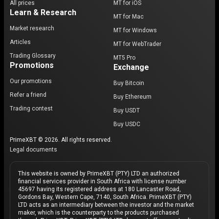
All prices
MT for iOS
Learn & Research
MT for Mac
Market research
MT for Windows
Articles
MT for WebTrader
Trading Glossary
MT5 Pro
Promotions
Exchange
Our promotions
Buy Bitcoin
Refer a friend
Buy Ethereum
Trading contest
Buy USDT
Buy USDC
PrimeXBT © 2026. All rights reserved.
Legal documents
This website is owned by PrimeXBT (PTY) LTD an authorized
financial services provider in South Africa with license number
45697 having its registered address at 180 Lancaster Road,
Gordons Bay, Western Cape, 7140, South Africa. PrimeXBT (PTY)
LTD acts as an intermediary between the investor and the market
maker, which is the counterparty to the products purchased