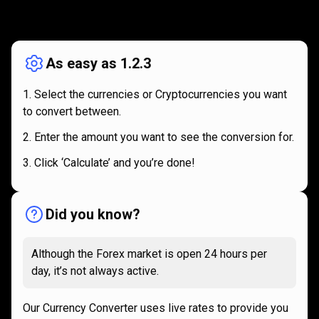
How
it
How
it
works
works
As easy as 1.2.3
Select the currencies or Cryptocurrencies you want
to convert between.
Enter the amount you want to see the conversion for.
Click ‘Calculate’ and you’re done!
Did you know?
Although the Forex market is open 24 hours per
day, it’s not always active.
Our Currency Converter uses live rates to provide you