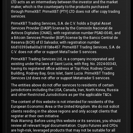
LTD acts as an intermediary between the investor and the market
maker, which is the counterparty to the products purchased
through PrimeXBT. PrimeXBT (PTY) LTD does not offer copy trading
services.
PrimeXBT Trading Services, S.A. de C.V. holds a Digital Asset
Services Provider (DASP) license by the Comisión Nacional de
Activos Digitales (CNAD), with registration number PSAD-0045, and
a Bitcoin Services Provider (BSP) license by the Banco Central de
Reserva (BCR) of El Salvador, with registration number
66d10393e8a00a3181b8e457. PrimeXBT Trading Services, S.A. de
C.V. does not offer or support MetaTrader 5 services.
PrimeXBT Trading Services Ltd, is a company incorporated and
existing under the laws of Saint Lucia, with Reg. No. 2024-00343,
having its registered office address at Top Floor, Rodney Court
Building, Rodney Bay, Gros Islet, Saint Lucia. PrimeXBT Trading
Services Ltd does not offer or support Metatrader 5 services.
The entities above do not offer services to residents of certain
jurisdictions including the USA, Canada, Iran, North Korea, Russia
and other Restricted Jurisdictions as per the applicable T&Cs.
The content of this website is not intended for residents of the
European Economic Area or the United Kingdom. We do not solicit
clients residing in the above regions and only accept clients that
register at their own initiative.
Risk Warning: Before using this website or its services, you should
review all relevant legal documentation. Crypto Futures and CFDs
are high-risk, leveraged products that may not be suitable for all