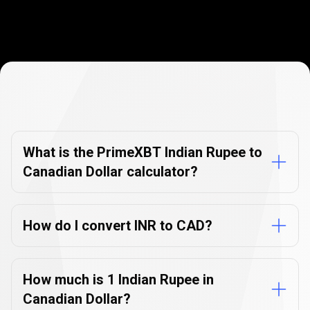
Currency
Converter
Currency
Converter
FAQs
FAQs
What is the PrimeXBT Indian Rupee to
Canadian Dollar calculator?
How do I convert INR to CAD?
How much is 1 Indian Rupee in
Canadian Dollar?