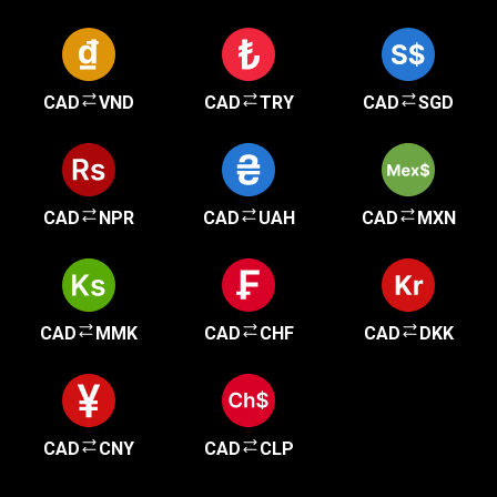
CAD
VND
CAD
TRY
CAD
SGD
CAD
NPR
CAD
UAH
CAD
MXN
CAD
MMK
CAD
CHF
CAD
DKK
CAD
CNY
CAD
CLP