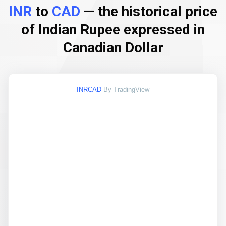
INR
to
CAD
— the historical price
of Indian Rupee expressed in
Canadian Dollar
INRCAD
By TradingView