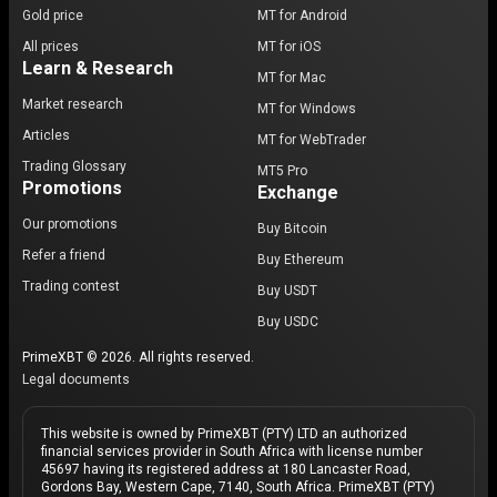
Gold price
MT for Android
All prices
MT for iOS
Learn & Research
MT for Mac
Market research
MT for Windows
Articles
MT for WebTrader
Trading Glossary
MT5 Pro
Promotions
Exchange
Our promotions
Buy Bitcoin
Refer a friend
Buy Ethereum
Trading contest
Buy USDT
Buy USDC
PrimeXBT © 2026. All rights reserved.
Legal documents
This website is owned by PrimeXBT (PTY) LTD an authorized
financial services provider in South Africa with license number
45697 having its registered address at 180 Lancaster Road,
Gordons Bay, Western Cape, 7140, South Africa. PrimeXBT (PTY)