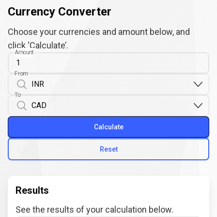
Currency Converter
Choose your currencies and amount below, and
click ‘Calculate’.
Amount
From
To
Calculate
Reset
Results
See the results of your calculation below.