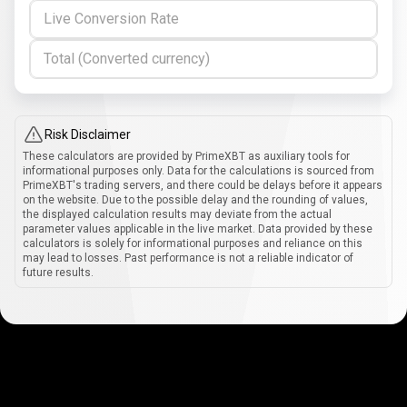
Live Conversion Rate
Total (Converted currency)
Risk Disclaimer
These calculators are provided by PrimeXBT as auxiliary tools for
informational purposes only. Data for the calculations is sourced from
PrimeXBT's trading servers, and there could be delays before it appears
on the website. Due to the possible delay and the rounding of values,
the displayed calculation results may deviate from the actual
parameter values applicable in the live market. Data provided by these
calculators is solely for informational purposes and reliance on this
may lead to losses. Past performance is not a reliable indicator of
future results.