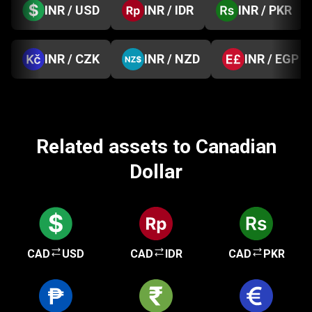
INR / USD
INR / IDR
INR / PKR
INR / CZK
INR / NZD
INR / EGP
Related assets to Canadian
Dollar
CAD
USD
CAD
IDR
CAD
PKR