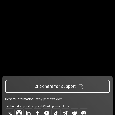
Click here for support
General information:
info@primexbt.com
Technical support:
support@help.primexbt.com