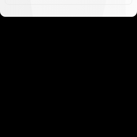
Get started in minutes
Our clients love how fast and simple our sign-up
is. It takes just a few minutes to get started!
Get Started