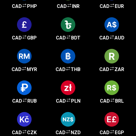
CAD
PHP
CAD
INR
CAD
EUR
CAD
GBP
CAD
BDT
CAD
AUD
CAD
MYR
CAD
THB
CAD
ZAR
CAD
RUB
CAD
PLN
CAD
BRL
CAD
CZK
CAD
NZD
CAD
EGP