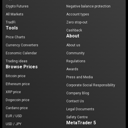
Crypto Futures
Negative balance protection
All Markets
Account types
TradFi
Zero stop-out
Tools
Cashback
About
Price Charts
Currency Converters
About us
Economic Calendar
Community
Trading ideas
Regulations
Browse Prices
Awards
Bitcoin price
Press and Media
Ethereum price
Corporate Social Responsibility
XRP price
Company Blog
Dogecoin price
Contact Us
Cardano price
Legal Documents
EUR / USD
Safety Centre
MetaTrader 5
USD / JPY