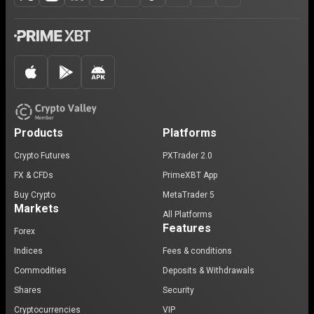
Products
Platforms
Crypto Futures
PXTrader 2.0
FX & CFDs
PrimeXBT App
Buy Crypto
MetaTrader 5
Markets
All Platforms
Features
Forex
Indices
Fees & conditions
Commodities
Deposits & Withdrawals
Shares
Security
Cryptocurrencies
VIP