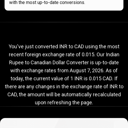
with the most up-to-date conversions.
Current
INR
Current
INR
to
CAD
exchange
to
rate
You've just converted INR to CAD using the most
recent foreign exchange rate of 0.015. Our Indian
CAD
Rupee to Canadian Dollar Converter is up-to-date
exchange
with exchange rates from
August 7, 2026
. As of
rate
today, the current value of 1 INR is 0.015 CAD. If
there are any changes in the exchange rate of INR to
CAD, the amount will be automatically recalculated
upon refreshing the page.