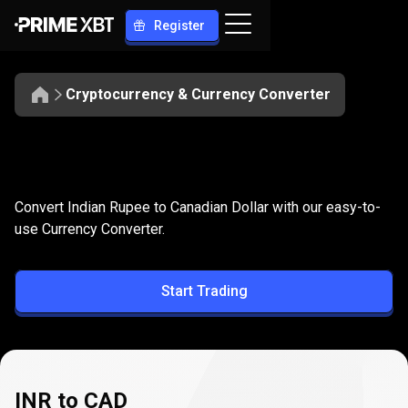
Register
Cryptocurrency & Currency Converter
Convert
INR
Convert
INR
to
CAD
Convert Indian Rupee to Canadian Dollar with our easy-to-
to
use Currency Converter.
CAD
Start Trading
INR to CAD