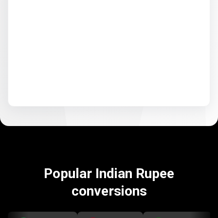
Popular Indian Rupee
conversions