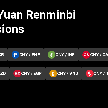
 Yuan Renminbi
sions
KR
CNY / PHP
CNY / INR
CNY / C
NZD
CNY / EGP
CNY / VND
CNY / 