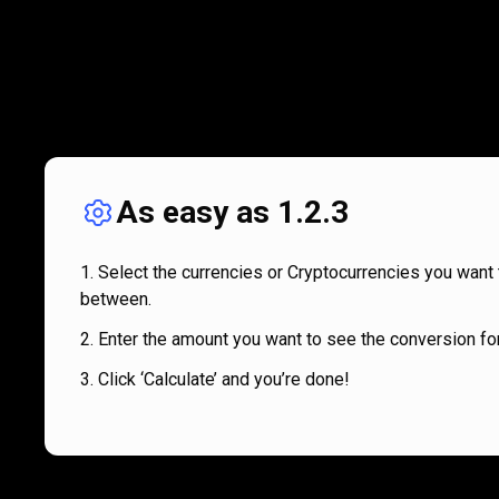
As easy as 1.2.3
Select the currencies or Cryptocurrencies you want 
between.
Enter the amount you want to see the conversion for
Click ‘Calculate’ and you’re done!