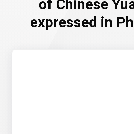
of Chinese Yu
expressed in Ph