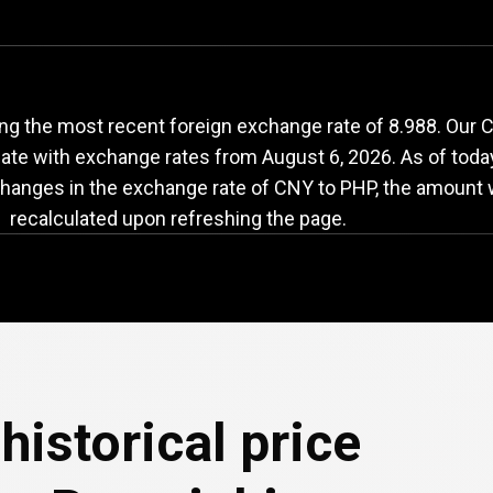
NY
to
PHP
exchange
ng the most recent foreign exchange rate of 8.988. Our
-date with exchange rates from
August 6, 2026
. As of toda
changes in the exchange rate of CNY to PHP, the amount w
recalculated upon refreshing the page.
historical price