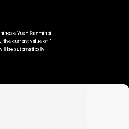
rate
 Chinese Yuan Renminbi
y, the current value of 1
ill be automatically