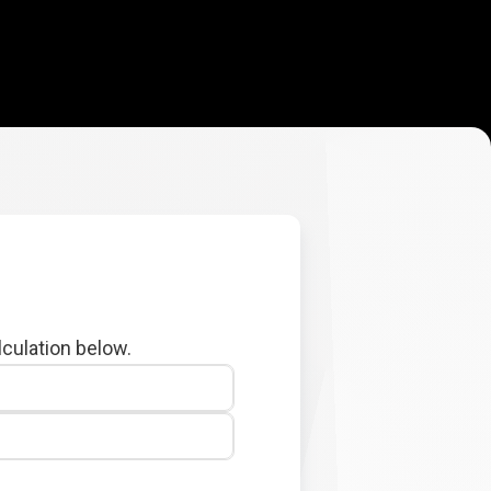
lculation below.