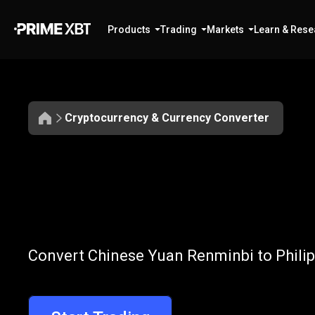
Products
Trading
Markets
Learn & Rese
Cryptocurrency & Currency Converter
Convert
CNY
Convert
CNY
t
Convert Chinese Yuan Renminbi to Philip
to