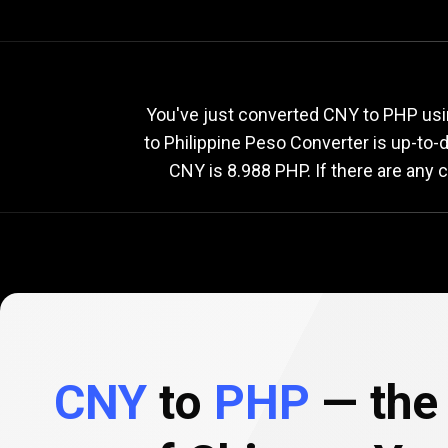
Current
CNY
Current
C
You've just converted CNY to PHP usi
to Philippine Peso Converter is up-to
CNY is 8.988 PHP. If there are any 
to
PHP
exchange
rate
CNY
to
PHP
— the 