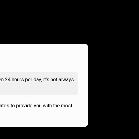
n 24 hours per day, it’s not always
rates to provide you with the most