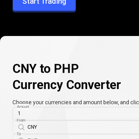
Start Trading
PHP
CNY to PHP
Currency Converter
Choose your currencies and amount below, and click
Amount
From
To