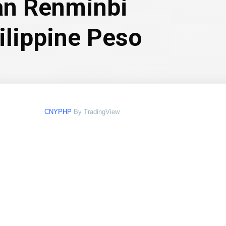
an Renminbi
ilippine Peso
CNYPHP
By TradingView