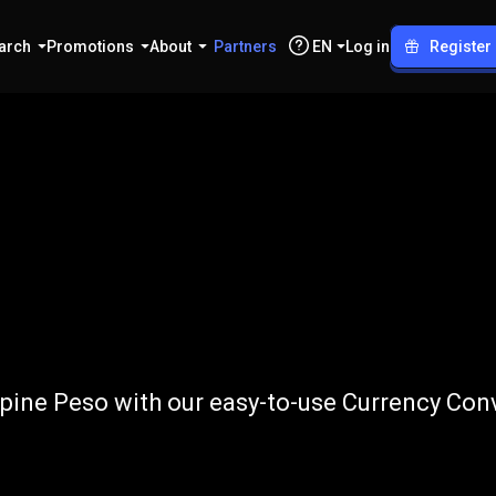
arch
Promotions
About
Partners
EN
Log in
Register
o
PHP
pine Peso with our easy-to-use Currency Conv