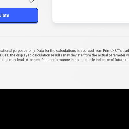
ulate
mational purposes only. Data for the calculations is sourced from PrimeXBT's trad
alues, the displayed calculation results may deviate from the actual parameter va
 this may lead to losses. Past performance is not a reliable indicator of future re