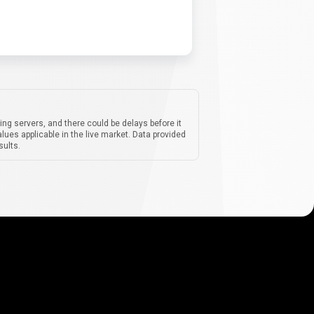
ing servers, and there could be delays before it
lues applicable in the live market. Data provided
sults.