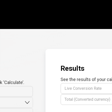
Results
See the results of your ca
 ‘Calculate’.
Live Conversion Rate
Total (Converted currency)