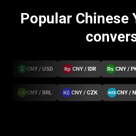
Popular Chinese
conver
CNY / USD
CNY / IDR
CNY / P
CNY / BRL
CNY / CZK
CNY / 