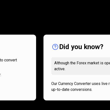
How
it
How
it
works
works
Did you know?
to convert
Although the Forex market is ope
active.
.
Our Currency Converter uses live 
up-to-date conversions.