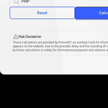
Reset
Calc
Risk Disclaimer
These calculators are provided by PrimeXBT as auxiliary tools for infor
appears on the website. Due to the possible delay and the rounding of v
by these calculators is solely for informational purposes and reliance on