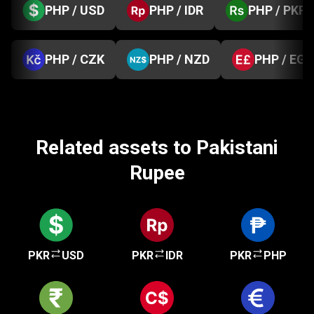
PHP / USD
PHP / IDR
PHP / PKR
PHP / CZK
PHP / NZD
PHP / EGP
Related assets to Pakistani
Rupee
PKR
USD
PKR
IDR
PKR
PHP