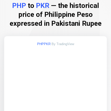
PHP
to
PKR
— the historical
price of Philippine Peso
expressed in Pakistani Rupee
PHPPKR
By TradingView