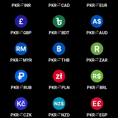
PKR
INR
PKR
CAD
PKR
EUR
PKR
GBP
PKR
BDT
PKR
AUD
PKR
MYR
PKR
THB
PKR
ZAR
PKR
RUB
PKR
PLN
PKR
BRL
PKR
CZK
PKR
NZD
PKR
EGP