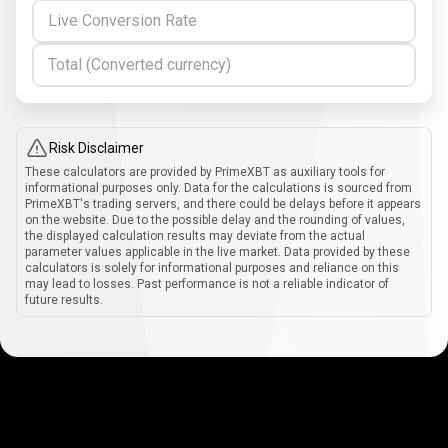
Live Conversion Rate
Total (Converted currency)
Risk Disclaimer
These calculators are provided by PrimeXBT as auxiliary tools for
informational purposes only. Data for the calculations is sourced from
PrimeXBT's trading servers, and there could be delays before it appears
on the website. Due to the possible delay and the rounding of values,
the displayed calculation results may deviate from the actual
parameter values applicable in the live market. Data provided by these
calculators is solely for informational purposes and reliance on this
may lead to losses. Past performance is not a reliable indicator of
future results.