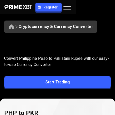
Register
Cryptocurrency & Currency Converter
Convert
PHP
Convert
PHP
to
PKR
Convert Philippine Peso to Pakistani Rupee with our easy-
to
to-use Currency Converter.
PKR
Start Trading
PHP to PKR