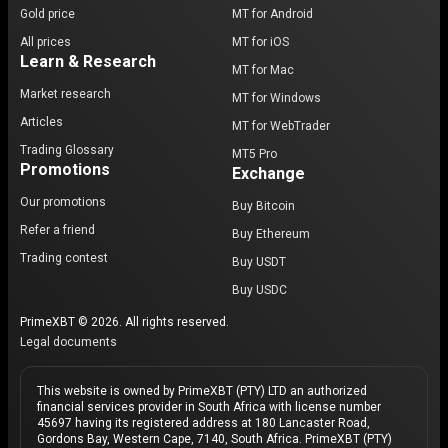
Gold price
MT for Android
All prices
MT for iOS
Learn & Research
MT for Mac
Market research
MT for Windows
Articles
MT for WebTrader
Trading Glossary
MT5 Pro
Promotions
Exchange
Our promotions
Buy Bitcoin
Refer a friend
Buy Ethereum
Trading contest
Buy USDT
Buy USDC
PrimeXBT © 2026. All rights reserved.
Legal documents
This website is owned by PrimeXBT (PTY) LTD an authorized
financial services provider in South Africa with license number
45697 having its registered address at 180 Lancaster Road,
Gordons Bay, Western Cape, 7140, South Africa. PrimeXBT (PTY)