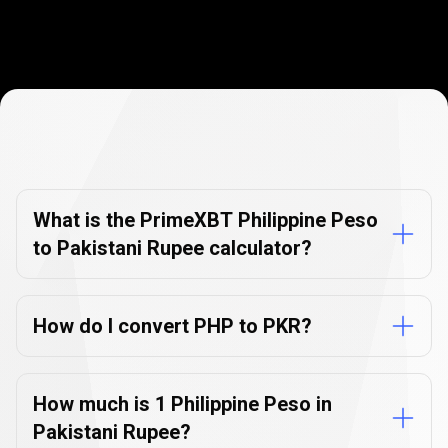
Currency
Converter
Currency
Converter
FAQs
FAQs
What is the PrimeXBT Philippine Peso
to Pakistani Rupee calculator?
How do I convert PHP to PKR?
How much is 1 Philippine Peso in
Pakistani Rupee?