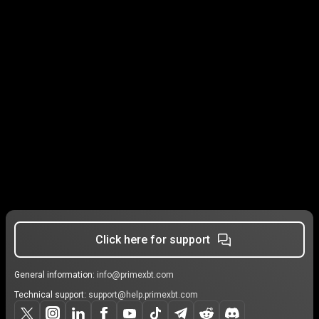
Click here for support
General information:
info@primexbt.com
Technical support:
support@help.primexbt.com