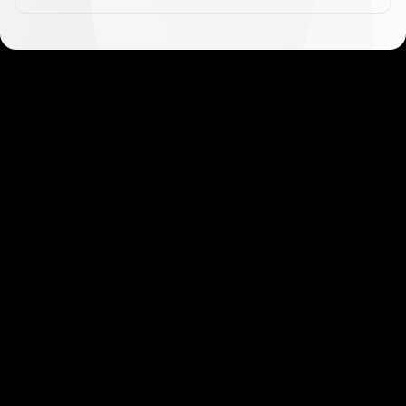
Get started in minutes
Our clients love how fast and simple our sign-up
is. It takes just a few minutes to get started!
Get Started