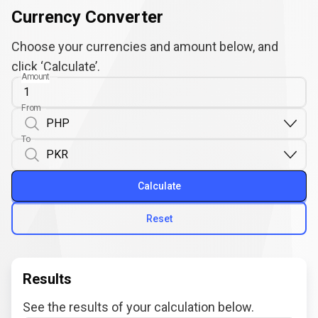
Currency Converter
Choose your currencies and amount below, and
click ‘Calculate’.
Amount
From
To
Calculate
Reset
Results
See the results of your calculation below.