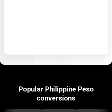
Popular Philippine Peso
conversions