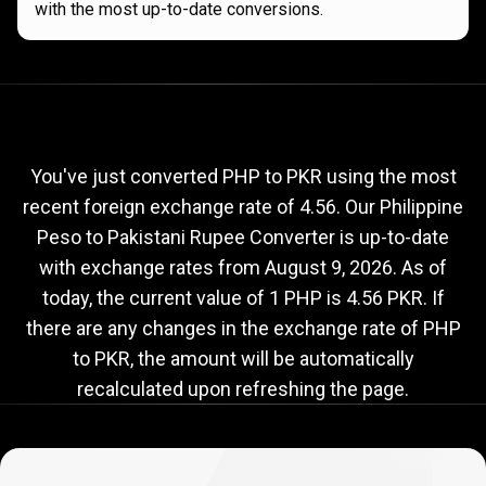
with the most up-to-date conversions.
Current
PHP
Current
PHP
to
PKR
exchange
to
rate
You've just converted PHP to PKR using the most
recent foreign exchange rate of 4.56. Our Philippine
PKR
Peso to Pakistani Rupee Converter is up-to-date
exchange
with exchange rates from
August 9, 2026
. As of
rate
today, the current value of 1 PHP is 4.56 PKR. If
there are any changes in the exchange rate of PHP
to PKR, the amount will be automatically
recalculated upon refreshing the page.