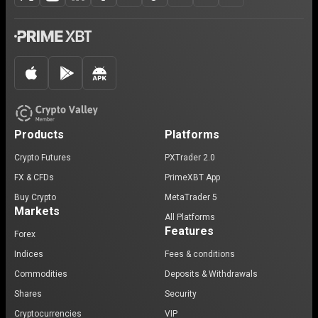
Products
Platforms
Crypto Futures
PXTrader 2.0
FX & CFDs
PrimeXBT App
Buy Crypto
MetaTrader 5
Markets
All Platforms
Features
Forex
Indices
Fees & conditions
Commodities
Deposits & Withdrawals
Shares
Security
Cryptocurrencies
VIP