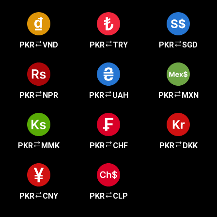
PKR
VND
PKR
TRY
PKR
SGD
PKR
NPR
PKR
UAH
PKR
MXN
PKR
MMK
PKR
CHF
PKR
DKK
PKR
CNY
PKR
CLP