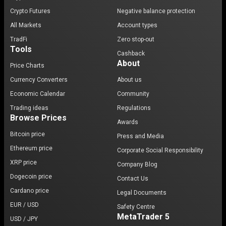
Crypto Futures
Negative balance protection
All Markets
Account types
TradFi
Zero stop-out
Tools
Cashback
About
Price Charts
Currency Converters
About us
Economic Calendar
Community
Trading ideas
Regulations
Browse Prices
Awards
Bitcoin price
Press and Media
Ethereum price
Corporate Social Responsibility
XRP price
Company Blog
Dogecoin price
Contact Us
Cardano price
Legal Documents
EUR / USD
Safety Centre
MetaTrader 5
USD / JPY