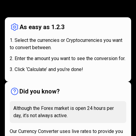
How
it
How
it
works
works
As easy as 1.2.3
Select the currencies or Cryptocurrencies you want
to convert between.
Enter the amount you want to see the conversion for.
Click ‘Calculate’ and you’re done!
Did you know?
Although the Forex market is open 24 hours per
day, it’s not always active.
Our Currency Converter uses live rates to provide you