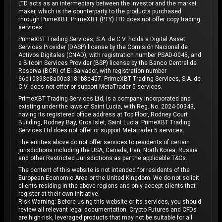
LTD acts as an intermediary between the investor and the market
maker, which is the counterparty to the products purchased
through PrimeXBT. PrimeXBT (PTY) LTD does not offer copy trading
services.
PrimeXBT Trading Services, S.A. de C.V. holds a Digital Asset
Services Provider (DASP) license by the Comisión Nacional de
Activos Digitales (CNAD), with registration number PSAD-0045, and
a Bitcoin Services Provider (BSP) license by the Banco Central de
Reserva (BCR) of El Salvador, with registration number
66d10393e8a00a3181b8e457. PrimeXBT Trading Services, S.A. de
C.V. does not offer or support MetaTrader 5 services.
PrimeXBT Trading Services Ltd, is a company incorporated and
existing under the laws of Saint Lucia, with Reg. No. 2024-00343,
having its registered office address at Top Floor, Rodney Court
Building, Rodney Bay, Gros Islet, Saint Lucia. PrimeXBT Trading
Services Ltd does not offer or support Metatrader 5 services.
The entities above do not offer services to residents of certain
jurisdictions including the USA, Canada, Iran, North Korea, Russia
and other Restricted Jurisdictions as per the applicable T&Cs.
The content of this website is not intended for residents of the
European Economic Area or the United Kingdom. We do not solicit
clients residing in the above regions and only accept clients that
register at their own initiative.
Risk Warning: Before using this website or its services, you should
review all relevant legal documentation. Crypto Futures and CFDs
are high-risk, leveraged products that may not be suitable for all