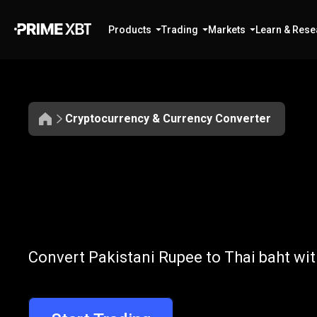
Products
Trading
Markets
Learn & Rese
Cryptocurrency & Currency Converter
Convert
PKR
Convert
PKR
t
Convert Pakistani Rupee to Thai baht wit
to