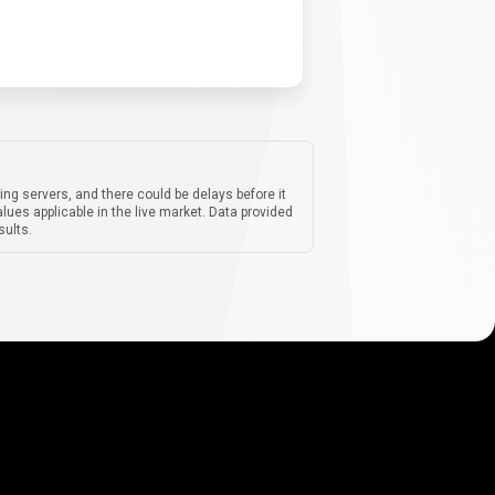
ing servers, and there could be delays before it
lues applicable in the live market. Data provided
sults.