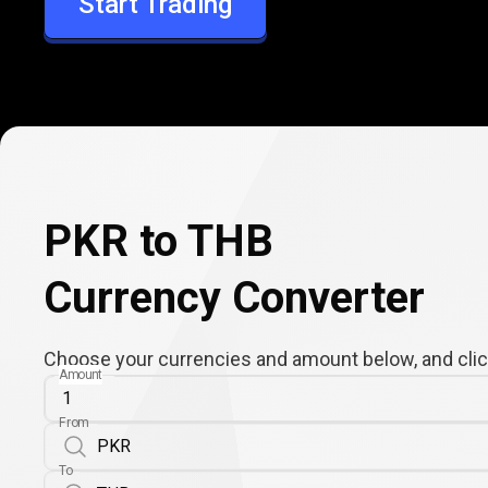
Start Trading
THB
PKR to THB
Currency Converter
Choose your currencies and amount below, and click
Amount
From
To