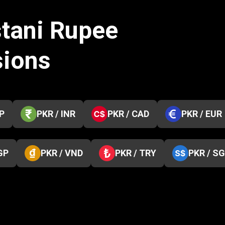
stani Rupee
sions
P
PKR / INR
PKR / CAD
PKR / EUR
GP
PKR / VND
PKR / TRY
PKR / S