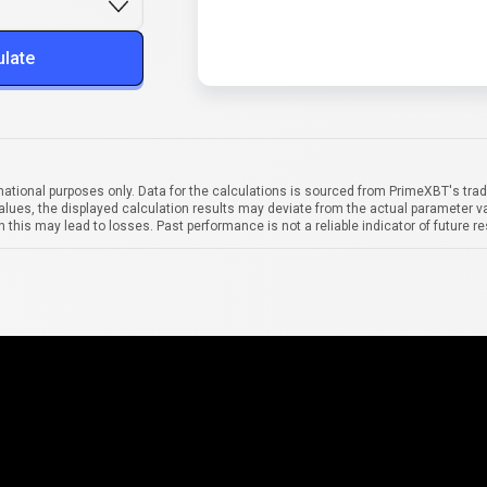
ulate
mational purposes only. Data for the calculations is sourced from PrimeXBT's trad
alues, the displayed calculation results may deviate from the actual parameter va
 this may lead to losses. Past performance is not a reliable indicator of future re