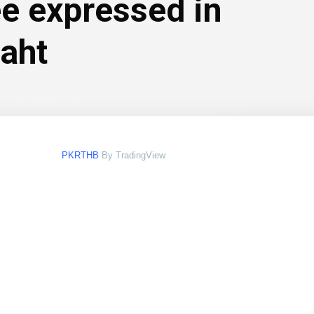
ee expressed in
baht
PKRTHB
By TradingView