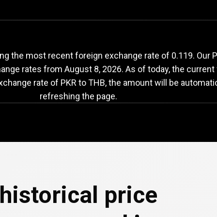
KR
to
THB
exchange
ng the most recent foreign exchange rate of 0.119. Our P
change rates from
August 8, 2026
. As of today, the current
exchange rate of PKR to THB, the amount will be automati
refreshing the page.
historical price