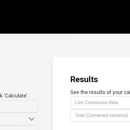
Results
See the results of your ca
 ‘Calculate’.
Live Conversion Rate
Total (Converted currency)