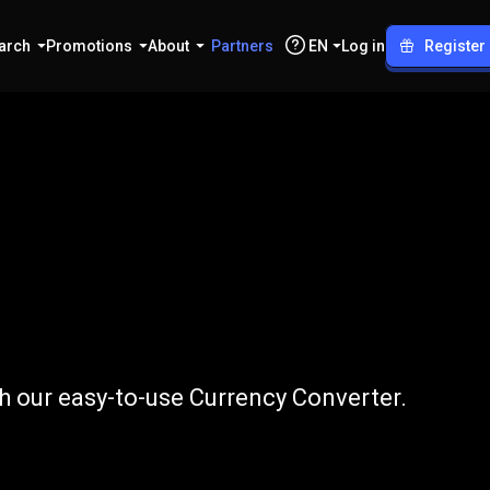
arch
Promotions
About
Partners
EN
Log in
Register
o
THB
h our easy-to-use Currency Converter.