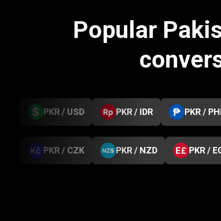
Popular Paki
conver
PKR / USD
PKR / IDR
PKR / PH
PKR / CZK
PKR / NZD
PKR / E