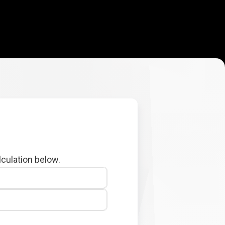
lculation below.