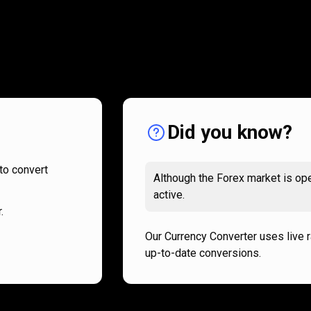
How
it
How
it
works
works
Did you know?
to convert
Although the Forex market is ope
active.
.
Our Currency Converter uses live 
up-to-date conversions.