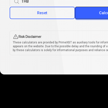
Reset
Calc
Risk Disclaimer
These calculators are provided by PrimeXBT as auxiliary tools for infor
appears on the website. Due to the possible delay and the rounding of v
by these calculators is solely for informational purposes and reliance on