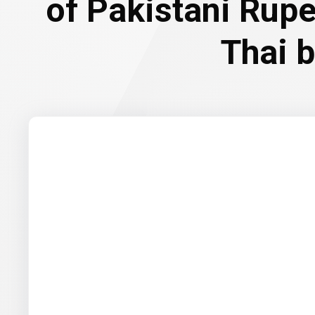
of Pakistani Rup
Thai 