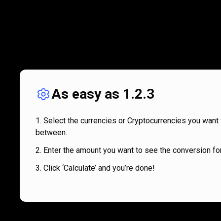
As easy as 1.2.3
Select the currencies or Cryptocurrencies you want 
between.
Enter the amount you want to see the conversion for
Click ‘Calculate’ and you’re done!