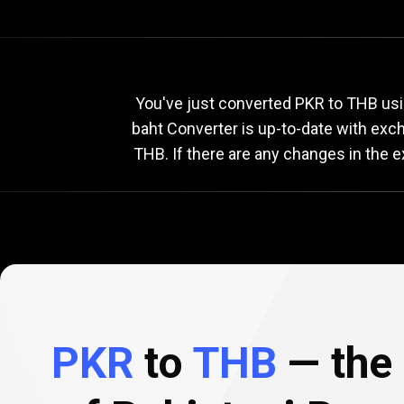
Current
PKR
Current
P
You've just converted PKR to THB usi
baht Converter is up-to-date with ex
THB. If there are any changes in the 
to
THB
exchange
rate
PKR
to
THB
— the 