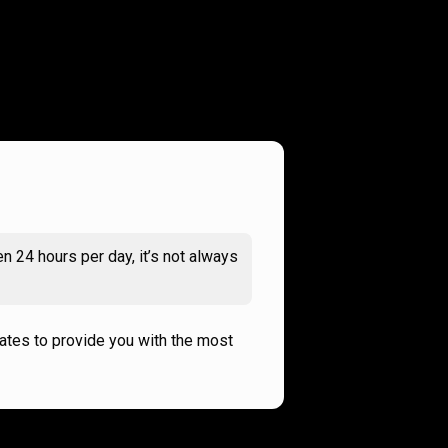
n 24 hours per day, it’s not always
rates to provide you with the most