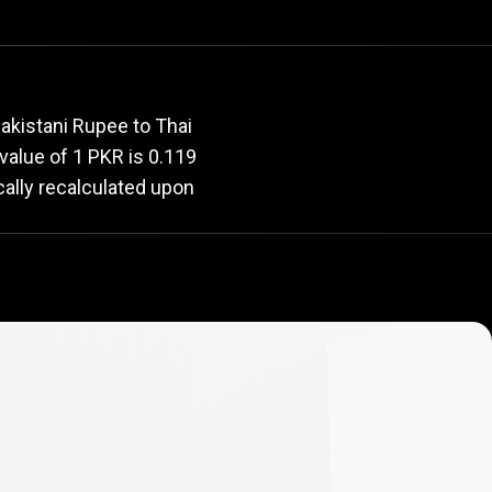
rate
akistani Rupee to Thai
 value of 1 PKR is 0.119
cally recalculated upon