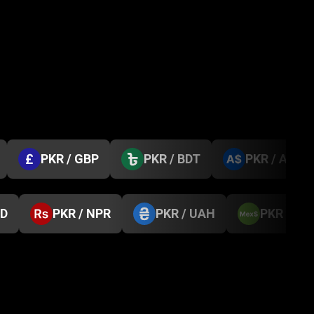
PKR / GBP
PKR / BDT
PKR / AUD
GD
PKR / NPR
PKR / UAH
PKR / M