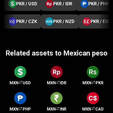
PKR / USD
PKR / IDR
PKR / PHP
PKR / CZK
PKR / NZD
PKR / EGP
Related assets to Mexican peso
MXN
USD
MXN
IDR
MXN
PKR
MXN
PHP
MXN
INR
MXN
CAD