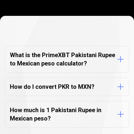
Currency
Converter
Currency
Converter
FAQs
FAQs
What is the PrimeXBT Pakistani Rupee
to Mexican peso calculator?
How do I convert PKR to MXN?
How much is 1 Pakistani Rupee in
Mexican peso?