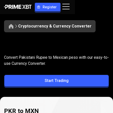
Register
Cryptocurrency & Currency Converter
Convert
PKR
Convert
PKR
to
MXN
Convert Pakistani Rupee to Mexican peso with our easy-to-
to
use Currency Converter.
MXN
Start Trading
PKR to MXN