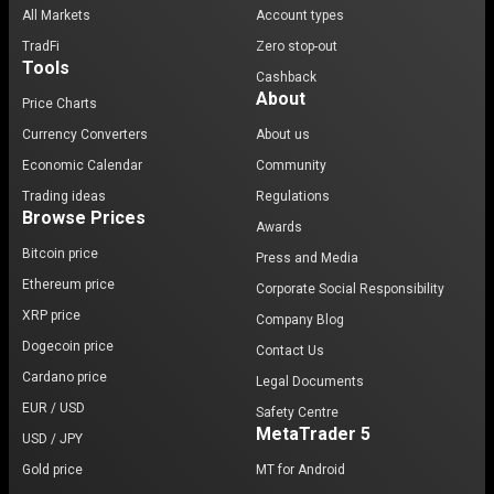
All Markets
Account types
TradFi
Zero stop-out
Tools
Cashback
About
Price Charts
Currency Converters
About us
Economic Calendar
Community
Trading ideas
Regulations
Browse Prices
Awards
Bitcoin price
Press and Media
Ethereum price
Corporate Social Responsibility
XRP price
Company Blog
Dogecoin price
Contact Us
Cardano price
Legal Documents
EUR / USD
Safety Centre
MetaTrader 5
USD / JPY
Gold price
MT for Android