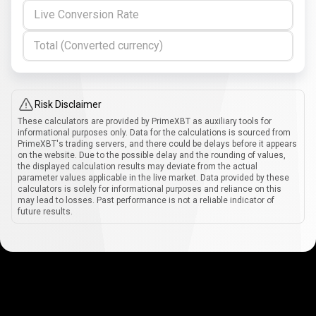
Live Conversion Rate
Total (Converted currency)
Risk Disclaimer
These calculators are provided by PrimeXBT as auxiliary tools for
informational purposes only. Data for the calculations is sourced from
PrimeXBT's trading servers, and there could be delays before it appears
on the website. Due to the possible delay and the rounding of values,
the displayed calculation results may deviate from the actual
parameter values applicable in the live market. Data provided by these
calculators is solely for informational purposes and reliance on this
may lead to losses. Past performance is not a reliable indicator of
future results.