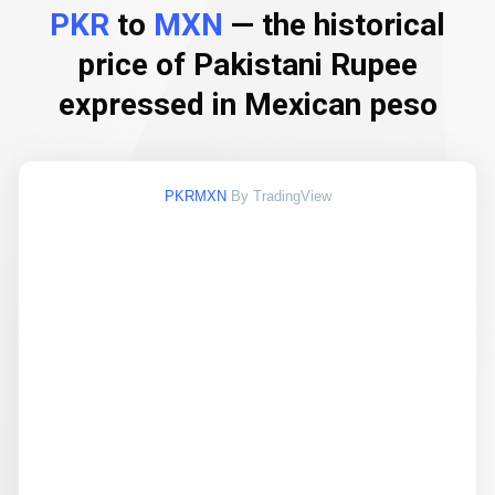
PKR
to
MXN
— the historical
price of Pakistani Rupee
expressed in Mexican peso
PKRMXN
By TradingView