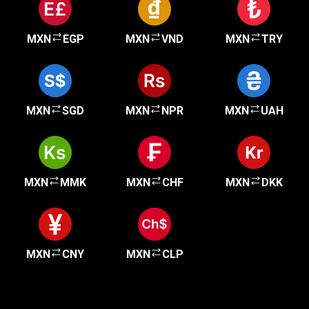
MXN
EGP
MXN
VND
MXN
TRY
MXN
SGD
MXN
NPR
MXN
UAH
MXN
MMK
MXN
CHF
MXN
DKK
MXN
CNY
MXN
CLP