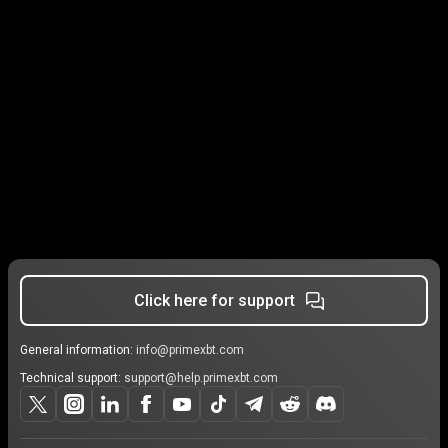
Click here for support
General information:
info@primexbt.com
Technical support:
support@help.primexbt.com