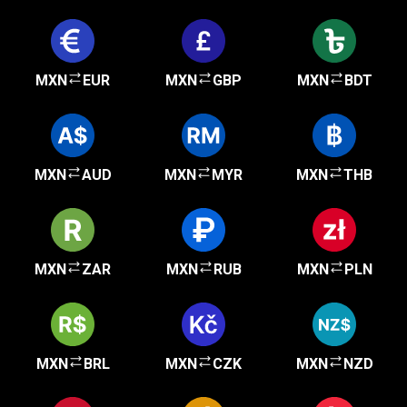
MXN
EUR
MXN
GBP
MXN
BDT
MXN
AUD
MXN
MYR
MXN
THB
MXN
ZAR
MXN
RUB
MXN
PLN
MXN
BRL
MXN
CZK
MXN
NZD