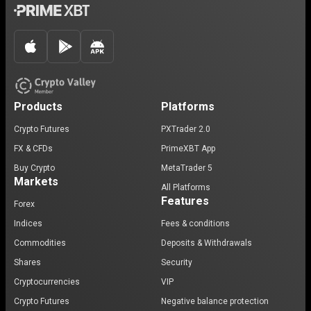
Products
Platforms
Crypto Futures
PXTrader 2.0
FX & CFDs
PrimeXBT App
Buy Crypto
MetaTrader 5
Markets
All Platforms
Features
Forex
Indices
Fees & conditions
Commodities
Deposits & Withdrawals
Shares
Security
Cryptocurrencies
VIP
Crypto Futures
Negative balance protection