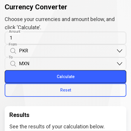
Currency Converter
Choose your currencies and amount below, and
click ‘Calculate’.
Amount
From
To
Calculate
Reset
Results
See the results of your calculation below.