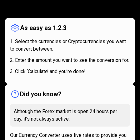
How
it
How
it
works
works
As easy as 1.2.3
Select the currencies or Cryptocurrencies you want
to convert between.
Enter the amount you want to see the conversion for.
Click ‘Calculate’ and you’re done!
Did you know?
Although the Forex market is open 24 hours per
day, it’s not always active.
Our Currency Converter uses live rates to provide you