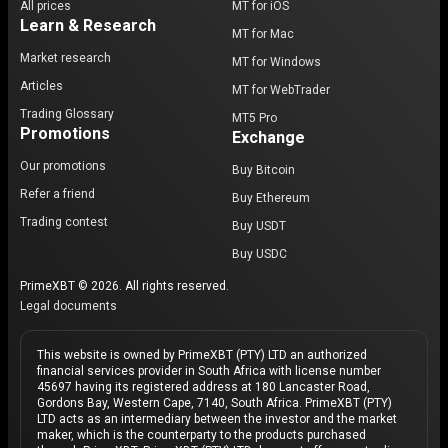
All prices
MT for iOS
Learn & Research
MT for Mac
Market research
MT for Windows
Articles
MT for WebTrader
Trading Glossary
MT5 Pro
Promotions
Exchange
Our promotions
Buy Bitcoin
Refer a friend
Buy Ethereum
Trading contest
Buy USDT
Buy USDC
PrimeXBT © 2026. All rights reserved.
Legal documents
This website is owned by PrimeXBT (PTY) LTD an authorized
financial services provider in South Africa with license number
45697 having its registered address at 180 Lancaster Road,
Gordons Bay, Western Cape, 7140, South Africa. PrimeXBT (PTY)
LTD acts as an intermediary between the investor and the market
maker, which is the counterparty to the products purchased