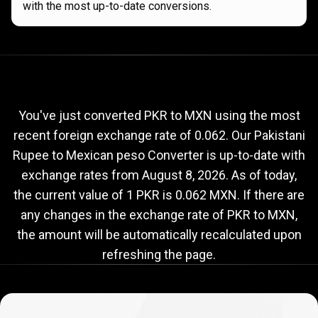
with the most up-to-date conversions.
Current
PKR
Current
PKR
to
MXN
exchange
to
rate
You've just converted PKR to MXN using the most
recent foreign exchange rate of 0.062. Our Pakistani
MXN
Rupee to Mexican peso Converter is up-to-date with
exchange
exchange rates from
August 8, 2026
. As of today,
rate
the current value of 1 PKR is 0.062 MXN. If there are
any changes in the exchange rate of PKR to MXN,
the amount will be automatically recalculated upon
refreshing the page.