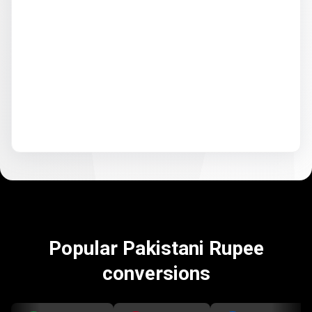
Popular Pakistani Rupee
conversions