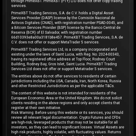
through PrimeXBT. PrimeXBT (PTY) LTD does not offer copy trading
services.
PrimeXBT Trading Services, S.A. de C.V. holds a Digital Asset
Services Provider (DASP) license by the Comisión Nacional de
Activos Digitales (CNAD), with registration number PSAD-0045, and
a Bitcoin Services Provider (BSP) license by the Banco Central de
Reserva (BCR) of El Salvador, with registration number
66d10393e8a00a3181b8e457. PrimeXBT Trading Services, S.A. de
C.V. does not offer or support MetaTrader 5 services.
PrimeXBT Trading Services Ltd, is a company incorporated and
existing under the laws of Saint Lucia, with Reg. No. 2024-00343,
having its registered office address at Top Floor, Rodney Court
Building, Rodney Bay, Gros Islet, Saint Lucia. PrimeXBT Trading
Services Ltd does not offer or support Metatrader 5 services.
The entities above do not offer services to residents of certain
jurisdictions including the USA, Canada, Iran, North Korea, Russia
and other Restricted Jurisdictions as per the applicable T&Cs.
The content of this website is not intended for residents of the
European Economic Area or the United Kingdom. We do not solicit
clients residing in the above regions and only accept clients that
register at their own initiative.
Risk Warning: Before using this website or its services, you should
review all relevant legal documentation. Crypto Futures and CFDs
are high-risk, leveraged products that may not be suitable for all
investors, as they can lead to significant losses. Virtual Assets are
high risk products, highly volatile, with fluctuating values. Returns