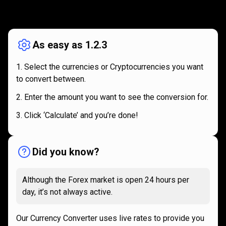
How
it
How
it
works
works
As easy as 1.2.3
Select the currencies or Cryptocurrencies you want
to convert between.
Enter the amount you want to see the conversion for.
Click ‘Calculate’ and you’re done!
Did you know?
Although the Forex market is open 24 hours per
day, it’s not always active.
Our Currency Converter uses live rates to provide you