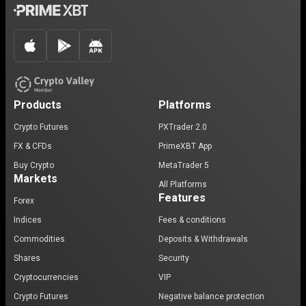
Products
Platforms
Crypto Futures
PXTrader 2.0
FX & CFDs
PrimeXBT App
Buy Crypto
MetaTrader 5
Markets
All Platforms
Features
Forex
Indices
Fees & conditions
Commodities
Deposits & Withdrawals
Shares
Security
Cryptocurrencies
VIP
Crypto Futures
Negative balance protection