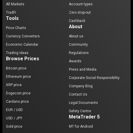
All Markets
Account types
TradFi
Zero stop-out
Tools
Cashback
About
Price Charts
Currency Converters
About us
Economic Calendar
Community
Trading ideas
Regulations
Browse Prices
Awards
Bitcoin price
Press and Media
Ethereum price
Corporate Social Responsibility
XRP price
Company Blog
Dogecoin price
Contact Us
Cardano price
Legal Documents
EUR / USD
Safety Centre
MetaTrader 5
USD / JPY
Gold price
MT for Android