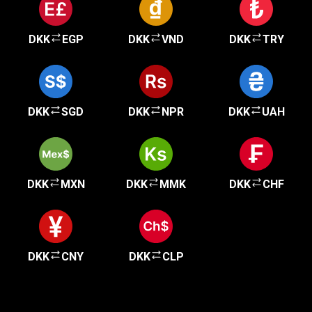
DKK
EGP
DKK
VND
DKK
TRY
DKK
SGD
DKK
NPR
DKK
UAH
DKK
MXN
DKK
MMK
DKK
CHF
DKK
CNY
DKK
CLP