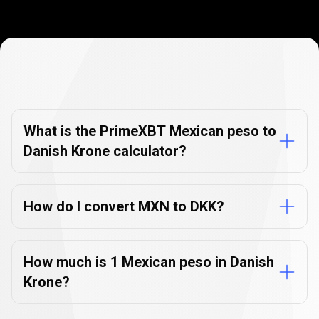
Currency
Converter
Currency
Converter
FAQs
FAQs
What is the PrimeXBT Mexican peso to
Danish Krone calculator?
How do I convert MXN to DKK?
How much is 1 Mexican peso in Danish
Krone?