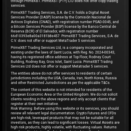
through PrimeXBT. PrimeXBT (PTY) LTD does not offer copy trading
services.
PrimeXBT Trading Services, S.A. de C.V. holds a Digital Asset
Services Provider (DASP) license by the Comisión Nacional de
Activos Digitales (CNAD), with registration number PSAD-0045, and
a Bitcoin Services Provider (BSP) license by the Banco Central de
Reserva (BCR) of El Salvador, with registration number
66d10393e8a00a3181b8e457. PrimeXBT Trading Services, S.A. de
C.V. does not offer or support MetaTrader 5 services.
PrimeXBT Trading Services Ltd, is a company incorporated and
existing under the laws of Saint Lucia, with Reg. No. 2024-00343,
having its registered office address at Top Floor, Rodney Court
Building, Rodney Bay, Gros Islet, Saint Lucia. PrimeXBT Trading
Services Ltd does not offer or support Metatrader 5 services.
The entities above do not offer services to residents of certain
jurisdictions including the USA, Canada, Iran, North Korea, Russia
and other Restricted Jurisdictions as per the applicable T&Cs.
The content of this website is not intended for residents of the
European Economic Area or the United Kingdom. We do not solicit
clients residing in the above regions and only accept clients that
register at their own initiative.
Risk Warning: Before using this website or its services, you should
review all relevant legal documentation. Crypto Futures and CFDs
are high-risk, leveraged products that may not be suitable for all
investors, as they can lead to significant losses. Virtual Assets are
high risk products, highly volatile, with fluctuating values. Returns