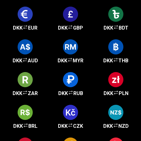
DKK
EUR
DKK
GBP
DKK
BDT
DKK
AUD
DKK
MYR
DKK
THB
DKK
ZAR
DKK
RUB
DKK
PLN
DKK
BRL
DKK
CZK
DKK
NZD