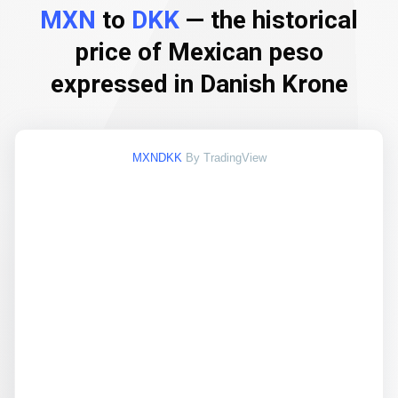
MXN
to
DKK
— the historical
price of Mexican peso
expressed in Danish Krone
MXNDKK
By TradingView