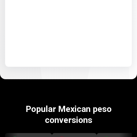
Popular Mexican peso
conversions