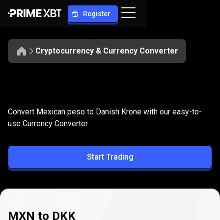
Register
Cryptocurrency & Currency Converter
Convert
MXN
Convert
MXN
to
DKK
Convert Mexican peso to Danish Krone with our easy-to-
to
use Currency Converter.
DKK
Start Trading
MXN to DKK