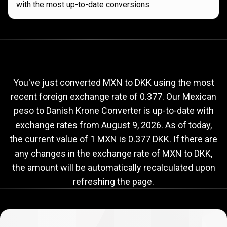
with the most up-to-date conversions.
Current
MXN
Current
MXN
to
DKK
exchange
to
rate
You've just converted MXN to DKK using the most
recent foreign exchange rate of 0.377. Our Mexican
DKK
peso to Danish Krone Converter is up-to-date with
exchange
exchange rates from
August 9, 2026
. As of today,
rate
the current value of 1 MXN is 0.377 DKK. If there are
any changes in the exchange rate of MXN to DKK,
the amount will be automatically recalculated upon
refreshing the page.