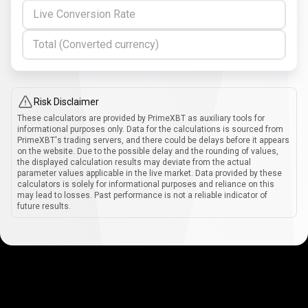
Live Conversion Rate
Total (Converted currency)
Risk Disclaimer
These calculators are provided by PrimeXBT as auxiliary tools for
informational purposes only. Data for the calculations is sourced from
PrimeXBT's trading servers, and there could be delays before it appears
on the website. Due to the possible delay and the rounding of values,
the displayed calculation results may deviate from the actual
parameter values applicable in the live market. Data provided by these
calculators is solely for informational purposes and reliance on this
may lead to losses. Past performance is not a reliable indicator of
future results.