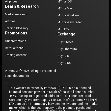
All prices
MT for iOS
Learn & Research
MT for Mac
Market research
MT for Windows
Articles
MT for WebTrader
Trading Glossary
MT5 Pro
Promotions
Exchange
Our promotions
Buy Bitcoin
Refer a friend
Buy Ethereum
Trading contest
Buy USDT
Buy USDC
PrimeXBT © 2026. All rights reserved.
Legal documents
This website is owned by PrimeXBT (PTY) LTD an authorized
financial services provider in South Africa with license number
45697 having its registered address at 180 Lancaster Road,
Gordons Bay, Western Cape, 7140, South Africa. PrimeXBT (PTY)
LTD acts as an intermediary between the investor and the market
maker, which is the counterparty to the products purchased