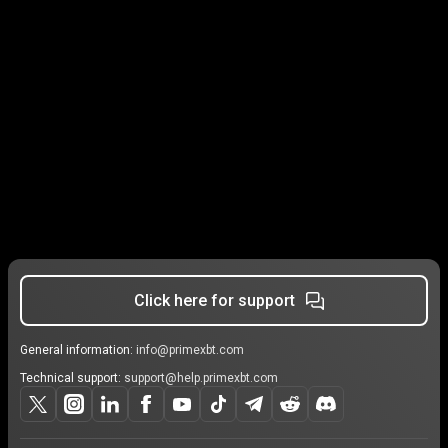
Click here for support
General information:
info@primexbt.com
Technical support:
support@help.primexbt.com