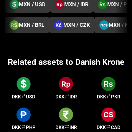
MXN / USD
MXN / IDR
MXN / PK
MXN / BRL
MXN / CZK
MXN / N
Related assets to Danish Krone
DKK
USD
DKK
IDR
DKK
PKR
DKK
PHP
DKK
INR
DKK
CAD