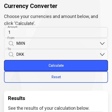
Currency Converter
Choose your currencies and amount below, and
click ‘Calculate’.
Amount
From
To
Calculate
Reset
Results
See the results of your calculation below.