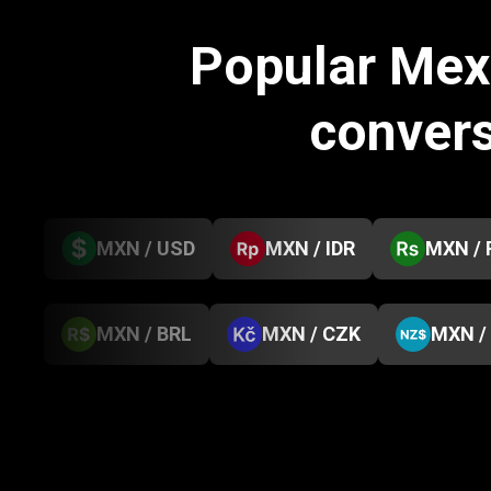
Popular Mex
conver
MXN / USD
MXN / IDR
MXN / 
MXN / BRL
MXN / CZK
MXN /