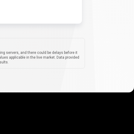
ing servers, and there could be delays before it
lues applicable in the live market. Data provided
sults.