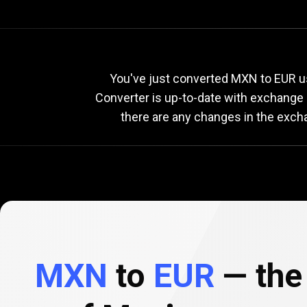
Current
MXN
Current
M
You've just converted MXN to EUR us
Converter is up-to-date with exchange
there are any changes in the exch
to
EUR
exchange
rate
MXN
to
EUR
— the 