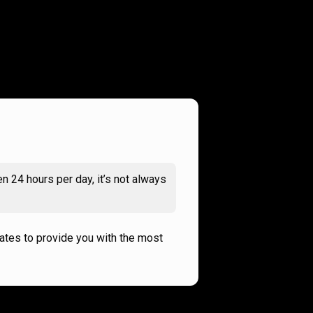
n 24 hours per day, it’s not always
rates to provide you with the most