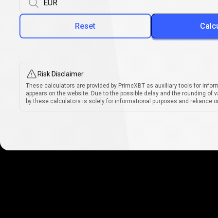
Reset
Calc
Risk Disclaimer
These calculators are provided by PrimeXBT as auxiliary tools for infor
appears on the website. Due to the possible delay and the rounding of v
by these calculators is solely for informational purposes and reliance on