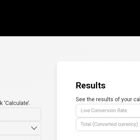
Results
See the results of your ca
 ‘Calculate’.
Live Conversion Rate
Total (Converted currency)