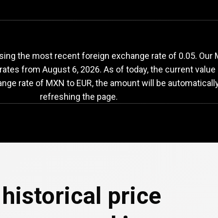
XN
to
EUR
exchange
ing the most recent foreign exchange rate of 0.05. Our
 rates from
August 6, 2026
. As of today, the current value
ange rate of MXN to EUR, the amount will be automaticall
refreshing the page.
historical price