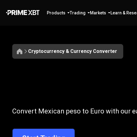
Products
Trading
Markets
Learn & Rese
Cryptocurrency & Currency Converter
Convert
MXN
Convert
MXN
t
Convert Mexican peso to Euro with our e
to