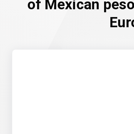
of Mexican peso
Eur