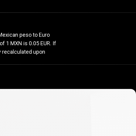
rate
 Mexican peso to Euro
 of 1 MXN is 0.05 EUR. If
y recalculated upon