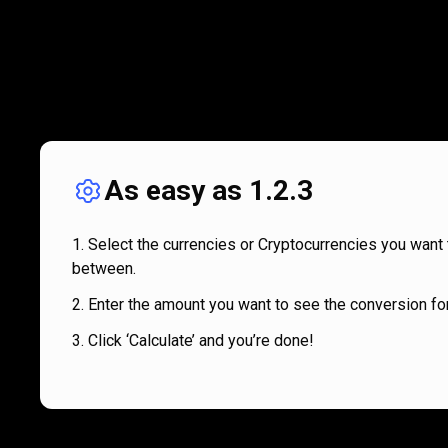
As easy as 1.2.3
Select the currencies or Cryptocurrencies you want 
between.
Enter the amount you want to see the conversion for
Click ‘Calculate’ and you’re done!