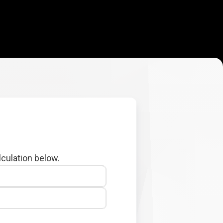
lculation below.