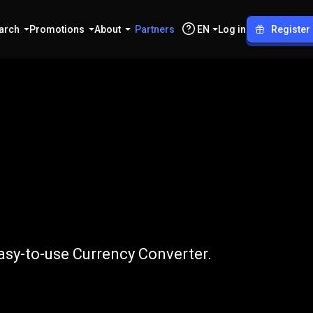
arch
Promotions
About
Partners
EN
Log in
Register
o
EUR
asy-to-use Currency Converter.