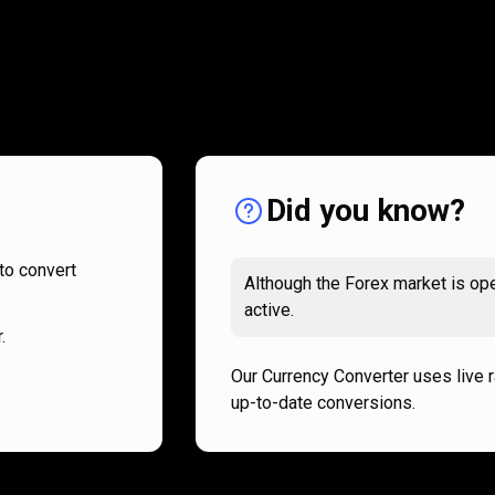
How
it
How
it
works
works
Did you know?
to convert
Although the Forex market is ope
active.
.
Our Currency Converter uses live 
up-to-date conversions.