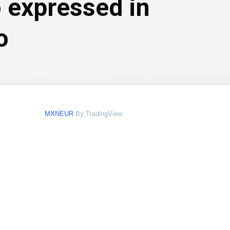
 expressed in
o
MXNEUR
By TradingView