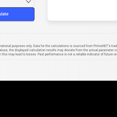
ulate
mational purposes only. Data for the calculations is sourced from PrimeXBT's trad
alues, the displayed calculation results may deviate from the actual parameter va
 this may lead to losses. Past performance is not a reliable indicator of future re