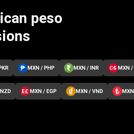
ican peso
sions
PKR
MXN / PHP
MXN / INR
MXN /
 NZD
MXN / EGP
MXN / VND
MXN 