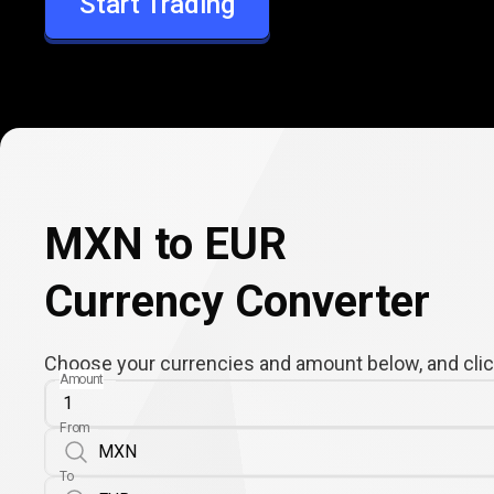
Start Trading
EUR
MXN to EUR
Currency Converter
Choose your currencies and amount below, and click
Amount
From
To