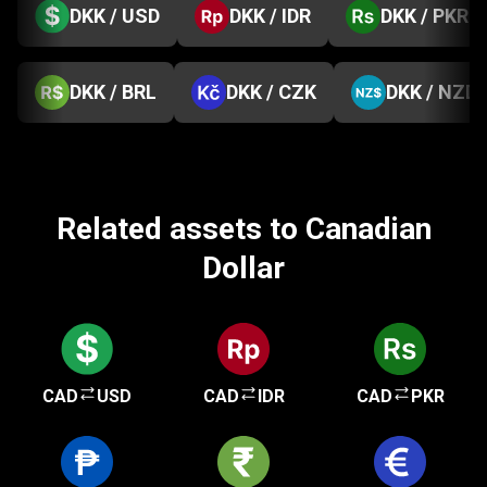
DKK / USD
DKK / IDR
DKK / PKR
DKK / BRL
DKK / CZK
DKK / NZD
Related assets to Canadian
Dollar
CAD
USD
CAD
IDR
CAD
PKR