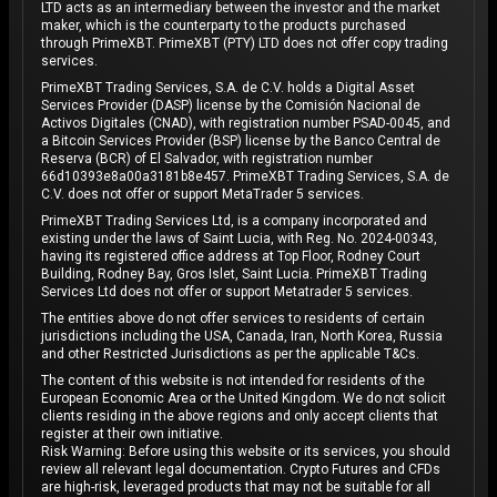
LTD acts as an intermediary between the investor and the market
maker, which is the counterparty to the products purchased
through PrimeXBT. PrimeXBT (PTY) LTD does not offer copy trading
services.
PrimeXBT Trading Services, S.A. de C.V. holds a Digital Asset
Services Provider (DASP) license by the Comisión Nacional de
Activos Digitales (CNAD), with registration number PSAD-0045, and
a Bitcoin Services Provider (BSP) license by the Banco Central de
Reserva (BCR) of El Salvador, with registration number
66d10393e8a00a3181b8e457. PrimeXBT Trading Services, S.A. de
C.V. does not offer or support MetaTrader 5 services.
PrimeXBT Trading Services Ltd, is a company incorporated and
existing under the laws of Saint Lucia, with Reg. No. 2024-00343,
having its registered office address at Top Floor, Rodney Court
Building, Rodney Bay, Gros Islet, Saint Lucia. PrimeXBT Trading
Services Ltd does not offer or support Metatrader 5 services.
The entities above do not offer services to residents of certain
jurisdictions including the USA, Canada, Iran, North Korea, Russia
and other Restricted Jurisdictions as per the applicable T&Cs.
The content of this website is not intended for residents of the
European Economic Area or the United Kingdom. We do not solicit
clients residing in the above regions and only accept clients that
register at their own initiative.
Risk Warning: Before using this website or its services, you should
review all relevant legal documentation. Crypto Futures and CFDs
are high-risk, leveraged products that may not be suitable for all