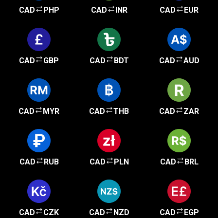
CAD
PHP
CAD
INR
CAD
EUR
CAD
GBP
CAD
BDT
CAD
AUD
CAD
MYR
CAD
THB
CAD
ZAR
CAD
RUB
CAD
PLN
CAD
BRL
CAD
CZK
CAD
NZD
CAD
EGP