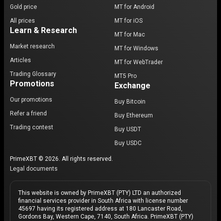
Gold price
MT for Android
All prices
MT for iOS
Learn & Research
MT for Mac
Market research
MT for Windows
Articles
MT for WebTrader
Trading Glossary
MT5 Pro
Promotions
Exchange
Our promotions
Buy Bitcoin
Refer a friend
Buy Ethereum
Trading contest
Buy USDT
Buy USDC
PrimeXBT © 2026. All rights reserved.
Legal documents
This website is owned by PrimeXBT (PTY) LTD an authorized
financial services provider in South Africa with license number
45697 having its registered address at 180 Lancaster Road,
Gordons Bay, Western Cape, 7140, South Africa. PrimeXBT (PTY)