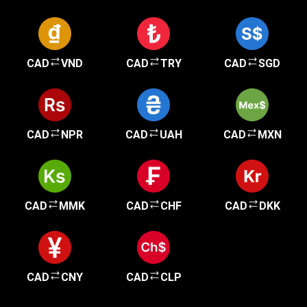
CAD
VND
CAD
TRY
CAD
SGD
CAD
NPR
CAD
UAH
CAD
MXN
CAD
MMK
CAD
CHF
CAD
DKK
CAD
CNY
CAD
CLP