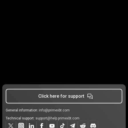
Click here for support
General information:
info@primexbt.com
Technical support:
support@help.primexbt.com