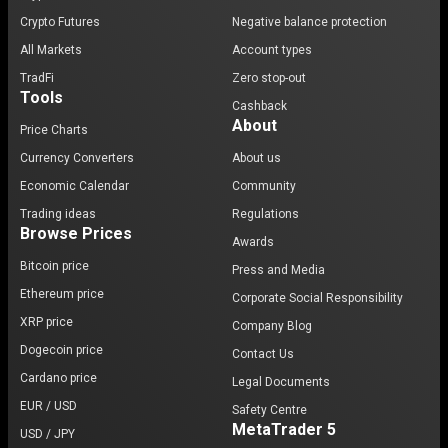
Crypto Futures
Negative balance protection
All Markets
Account types
TradFi
Zero stop-out
Tools
Cashback
About
Price Charts
Currency Converters
About us
Economic Calendar
Community
Trading ideas
Regulations
Browse Prices
Awards
Bitcoin price
Press and Media
Ethereum price
Corporate Social Responsibility
XRP price
Company Blog
Dogecoin price
Contact Us
Cardano price
Legal Documents
EUR / USD
Safety Centre
MetaTrader 5
USD / JPY