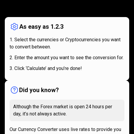
How
it
How
it
works
works
As easy as 1.2.3
Select the currencies or Cryptocurrencies you want
to convert between.
Enter the amount you want to see the conversion for.
Click ‘Calculate’ and you’re done!
Did you know?
Although the Forex market is open 24 hours per
day, it’s not always active.
Our Currency Converter uses live rates to provide you