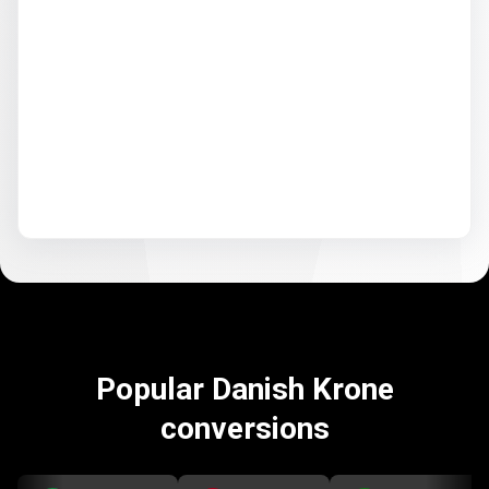
Popular Danish Krone
conversions