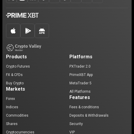
Products
Platforms
Crypto Futures
PXTrader 2.0
FX & CFDs
PrimeXBT App
Buy Crypto
MetaTrader 5
Markets
All Platforms
Features
Forex
Indices
Fees & conditions
Commodities
Deposits & Withdrawals
Shares
Security
Cryptocurrencies
VIP