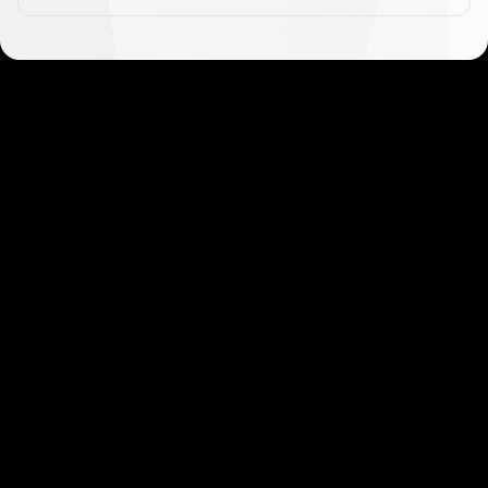
Get started in minutes
Our clients love how fast and simple our sign-up
is. It takes just a few minutes to get started!
Get Started