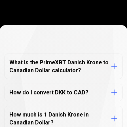
Currency
Converter
Currency
Converter
FAQs
FAQs
What is the PrimeXBT Danish Krone to
Canadian Dollar calculator?
How do I convert DKK to CAD?
How much is 1 Danish Krone in
Canadian Dollar?