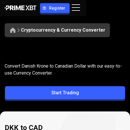
Register
Cryptocurrency & Currency Converter
Convert
DKK
Convert
DKK
to
CAD
Convert Danish Krone to Canadian Dollar with our easy-to-
to
use Currency Converter.
CAD
Start Trading
DKK to CAD