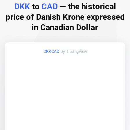
DKK
to
CAD
— the historical
price of Danish Krone expressed
in Canadian Dollar
DKKCAD
By TradingView