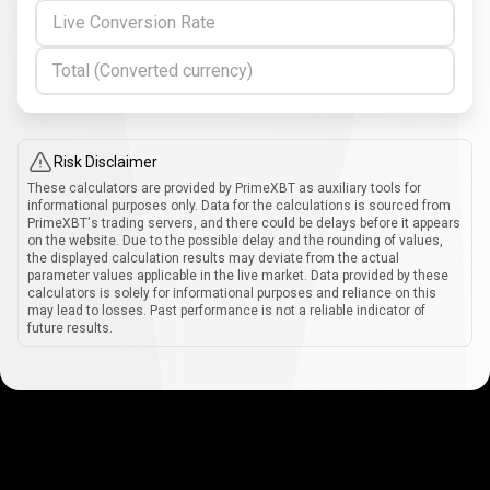
Live Conversion Rate
Total (Converted currency)
Risk Disclaimer
These calculators are provided by PrimeXBT as auxiliary tools for
informational purposes only. Data for the calculations is sourced from
PrimeXBT's trading servers, and there could be delays before it appears
on the website. Due to the possible delay and the rounding of values,
the displayed calculation results may deviate from the actual
parameter values applicable in the live market. Data provided by these
calculators is solely for informational purposes and reliance on this
may lead to losses. Past performance is not a reliable indicator of
future results.