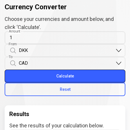
Currency Converter
Choose your currencies and amount below, and
click ‘Calculate’.
Amount
From
To
Calculate
Reset
Results
See the results of your calculation below.