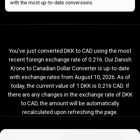
with the most up-to-date conversions.
Current
DKK
Current
DKK
to
CAD
exchange
to
rate
You've just converted DKK to CAD using the most
recent foreign exchange rate of 0.216. Our Danish
CAD
Krone to Canadian Dollar Converter is up-to-date
exchange
with exchange rates from
August 10, 2026
. As of
rate
today, the current value of 1 DKK is 0.216 CAD. If
there are any changes in the exchange rate of DKK
to CAD, the amount will be automatically
recalculated upon refreshing the page.