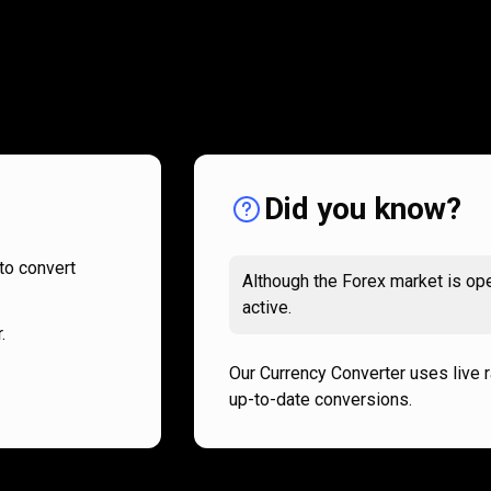
How
it
How
it
works
works
Did you know?
to convert
Although the Forex market is ope
active.
.
Our Currency Converter uses live 
up-to-date conversions.