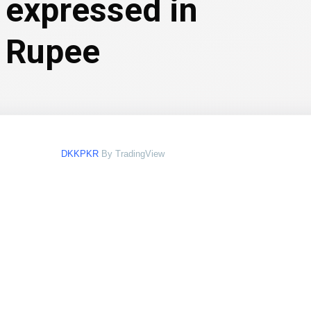
 expressed in
i Rupee
DKKPKR
By TradingView