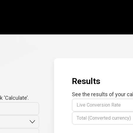
Results
See the results of your ca
 ‘Calculate’.
Live Conversion Rate
Total (Converted currency)