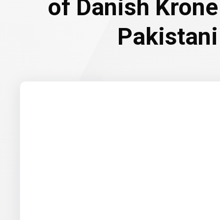
of Danish Krone
Pakistan