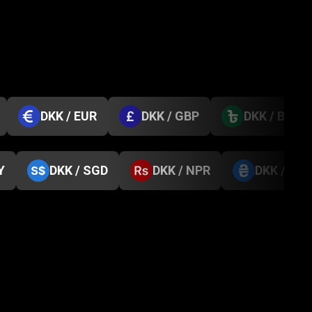
DKK / EUR
DKK / GBP
DKK / BDT
Y
DKK / SGD
DKK / NPR
DKK / UA