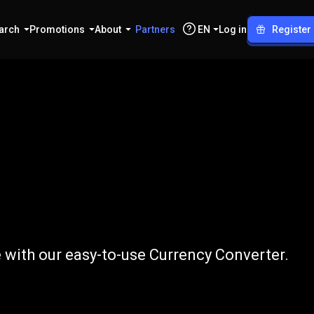
arch
Promotions
About
Partners
EN
Log in
Register
o
PKR
 with our easy-to-use Currency Converter.