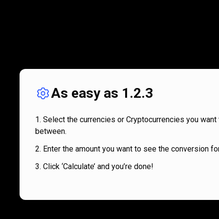
As easy as 1.2.3
Select the currencies or Cryptocurrencies you want 
between.
Enter the amount you want to see the conversion for
Click ‘Calculate’ and you’re done!