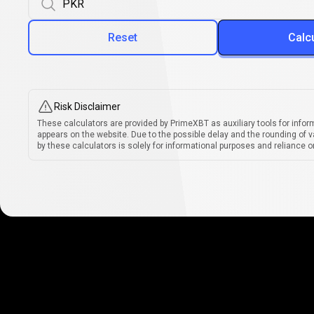
Reset
Calc
Risk Disclaimer
These calculators are provided by PrimeXBT as auxiliary tools for infor
appears on the website. Due to the possible delay and the rounding of v
by these calculators is solely for informational purposes and reliance on