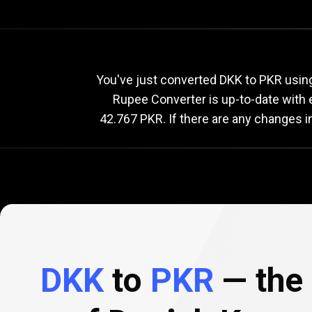
Current
DKK
Current
D
You've just converted DKK to PKR using
Rupee Converter is up-to-date with
42.767 PKR. If there are any changes i
to
PKR
exchange
rate
DKK
to
PKR
— the 