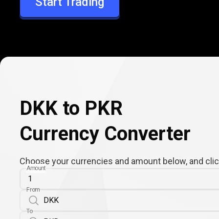
Start Trading
PKR
DKK to PKR
Currency Converter
Choose your currencies and amount below, and click
Amount
From
To