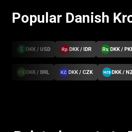
Popular Danish Kr
DKK / USD
DKK / IDR
DKK / PK
DKK / BRL
DKK / CZK
DKK / N