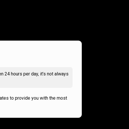
n 24 hours per day, it’s not always
rates to provide you with the most