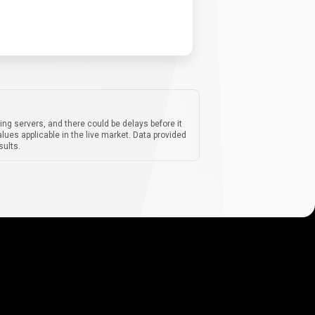
ing servers, and there could be delays before it
lues applicable in the live market. Data provided
sults.