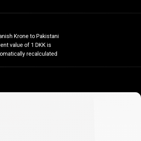
rate
anish Krone to Pakistani
rent value of 1 DKK is
omatically recalculated