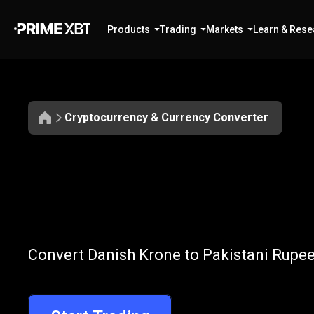
Products
Trading
Markets
Learn & Rese
Cryptocurrency & Currency Converter
Convert
DKK
Convert
DKK
t
Convert Danish Krone to Pakistani Rupee
to