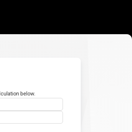
lculation below.