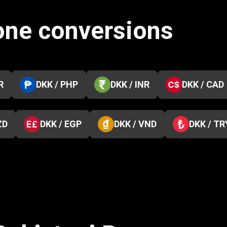
one conversions
R
DKK / PHP
DKK / INR
DKK / CAD
ZD
DKK / EGP
DKK / VND
DKK / TR