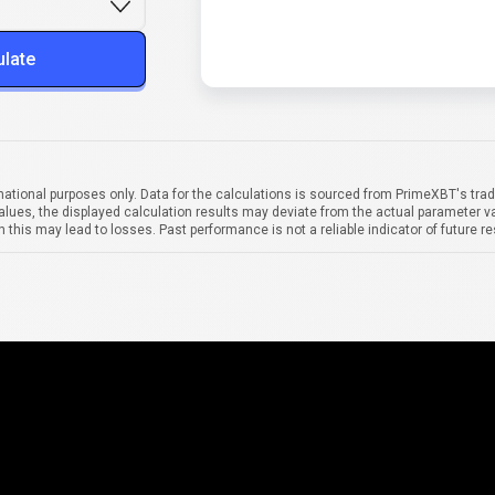
ulate
mational purposes only. Data for the calculations is sourced from PrimeXBT's trad
alues, the displayed calculation results may deviate from the actual parameter va
 this may lead to losses. Past performance is not a reliable indicator of future re