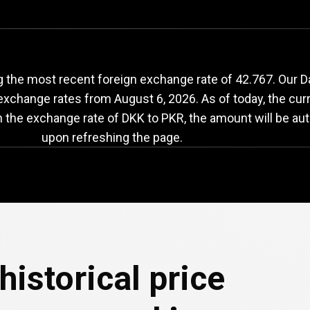
KK
to
PKR
exchange
 the most recent foreign exchange rate of 42.767. Our D
 exchange rates from
August 6, 2026
. As of today, the cur
n the exchange rate of DKK to PKR, the amount will be aut
upon refreshing the page.
historical price