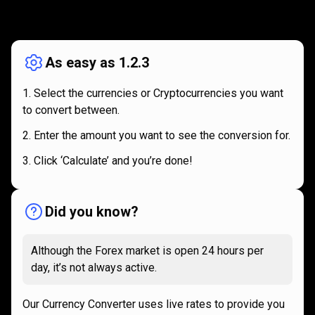
How
it
How
it
works
works
As easy as 1.2.3
Select the currencies or Cryptocurrencies you want
to convert between.
Enter the amount you want to see the conversion for.
Click ‘Calculate’ and you’re done!
Did you know?
Although the Forex market is open 24 hours per
day, it’s not always active.
Our Currency Converter uses live rates to provide you