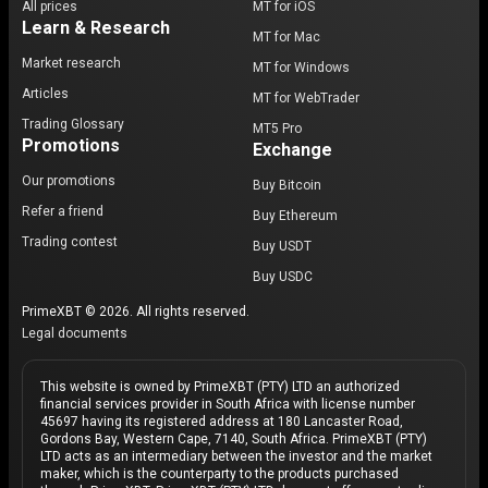
All prices
MT for iOS
Learn & Research
MT for Mac
Market research
MT for Windows
Articles
MT for WebTrader
Trading Glossary
MT5 Pro
Promotions
Exchange
Our promotions
Buy Bitcoin
Refer a friend
Buy Ethereum
Trading contest
Buy USDT
Buy USDC
PrimeXBT © 2026. All rights reserved.
Legal documents
This website is owned by PrimeXBT (PTY) LTD an authorized
financial services provider in South Africa with license number
45697 having its registered address at 180 Lancaster Road,
Gordons Bay, Western Cape, 7140, South Africa. PrimeXBT (PTY)
LTD acts as an intermediary between the investor and the market
maker, which is the counterparty to the products purchased