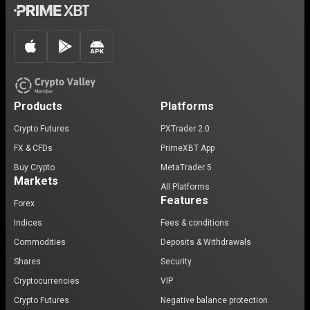
Products
Platforms
Crypto Futures
PXTrader 2.0
FX & CFDs
PrimeXBT App
Buy Crypto
MetaTrader 5
Markets
All Platforms
Features
Forex
Indices
Fees & conditions
Commodities
Deposits & Withdrawals
Shares
Security
Cryptocurrencies
VIP
Crypto Futures
Negative balance protection