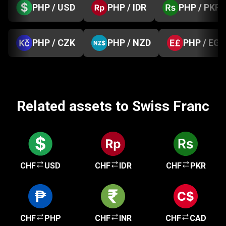
PHP / USD
PHP / IDR
PHP / PKR
PHP / CZK
PHP / NZD
PHP / EGP
Related assets to Swiss Franc
CHF
USD
CHF
IDR
CHF
PKR
CHF
PHP
CHF
INR
CHF
CAD