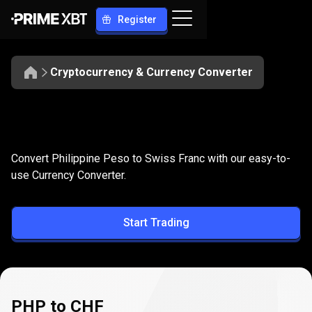
Register
Cryptocurrency & Currency Converter
Convert
PHP
Convert
PHP
to
CHF
Convert Philippine Peso to Swiss Franc with our easy-to-
to
use Currency Converter.
CHF
Start Trading
PHP to CHF