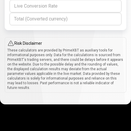
Live Conversion Rate
Total (Converted currency)
Risk Disclaimer
These calculators are provided by PrimeXBT as auxiliary tools for
informational purposes only. Data for the calculations is sourced from
PrimeXBT's trading servers, and there could be delays before it appears
on the website. Due to the possible delay and the rounding of values,
the displayed calculation results may deviate from the actual
parameter values applicable in the live market. Data provided by these
calculators is solely for informational purposes and reliance on this
may lead to losses. Past performance is not a reliable indicator of
future results.