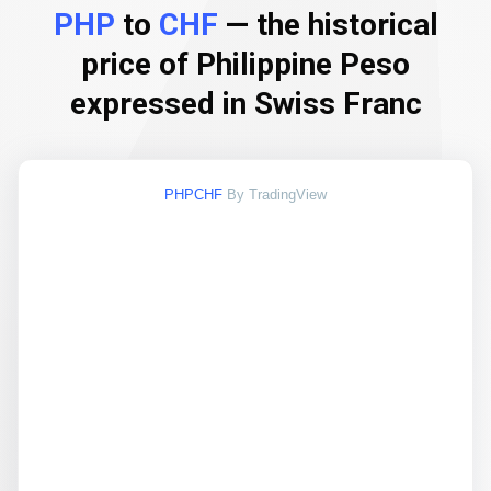
PHP
to
CHF
— the historical
price of Philippine Peso
expressed in Swiss Franc
PHPCHF
By TradingView