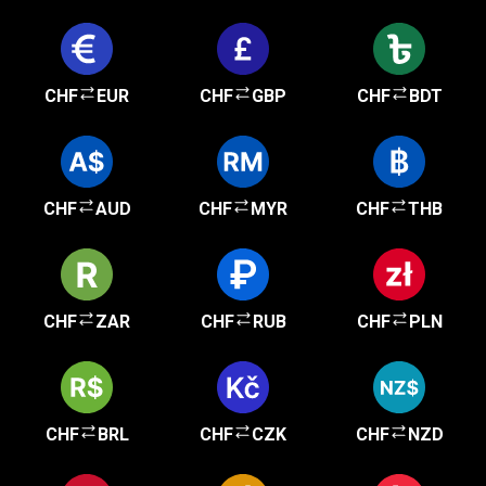
CHF
EUR
CHF
GBP
CHF
BDT
CHF
AUD
CHF
MYR
CHF
THB
CHF
ZAR
CHF
RUB
CHF
PLN
CHF
BRL
CHF
CZK
CHF
NZD