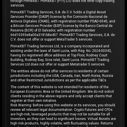
through PrimeXBT. PrimeXBT (PTY) LTD does not offer copy trading
services.
PrimeXBT Trading Services, S.A. de C.V. holds a Digital Asset
Services Provider (DASP) license by the Comisión Nacional de
Activos Digitales (CNAD), with registration number PSAD-0045, and
a Bitcoin Services Provider (BSP) license by the Banco Central de
Reserva (BCR) of El Salvador, with registration number
66d10393e8a00a3181b8e457. PrimeXBT Trading Services, S.A. de
C.V. does not offer or support MetaTrader 5 services.
PrimeXBT Trading Services Ltd, is a company incorporated and
existing under the laws of Saint Lucia, with Reg. No. 2024-00343,
having its registered office address at Top Floor, Rodney Court
Building, Rodney Bay, Gros Islet, Saint Lucia. PrimeXBT Trading
Services Ltd does not offer or support Metatrader 5 services.
The entities above do not offer services to residents of certain
jurisdictions including the USA, Canada, Iran, North Korea, Russia
and other Restricted Jurisdictions as per the applicable T&Cs.
The content of this website is not intended for residents of the
European Economic Area or the United Kingdom. We do not solicit
clients residing in the above regions and only accept clients that
register at their own initiative.
Risk Warning: Before using this website or its services, you should
review all relevant legal documentation. Crypto Futures and CFDs
are high-risk, leveraged products that may not be suitable for all
investors, as they can lead to significant losses. Virtual Assets are
high risk products, highly volatile, with fluctuating values. Returns