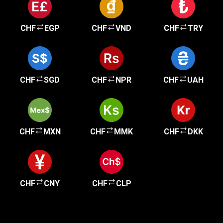
CHF
EGP
CHF
VND
CHF
TRY
CHF
SGD
CHF
NPR
CHF
UAH
CHF
MXN
CHF
MMK
CHF
DKK
CHF
CNY
CHF
CLP