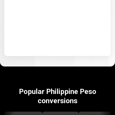
Popular Philippine Peso
conversions