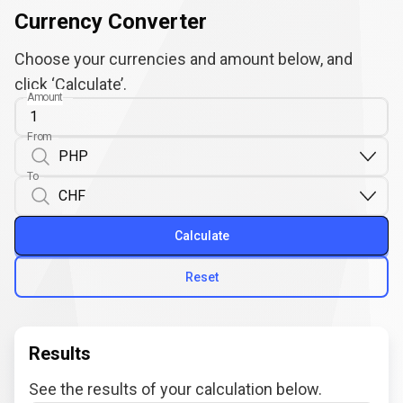
Currency Converter
Choose your currencies and amount below, and
click ‘Calculate’.
Amount
From
To
Calculate
Reset
Results
See the results of your calculation below.