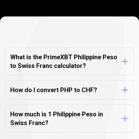
Currency
Converter
Currency
Converter
FAQs
FAQs
What is the PrimeXBT Philippine Peso
to Swiss Franc calculator?
How do I convert PHP to CHF?
How much is 1 Philippine Peso in
Swiss Franc?