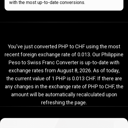
with the most up-to-date conversions.
Current
PHP
Current
PHP
to
CHF
exchange
to
rate
You've just converted PHP to CHF using the most
recent foreign exchange rate of 0.013. Our Philippine
CHF
Peso to Swiss Franc Converter is up-to-date with
exchange
exchange rates from
August 8, 2026
. As of today,
rate
the current value of 1 PHP is 0.013 CHF. If there are
any changes in the exchange rate of PHP to CHF, the
amount will be automatically recalculated upon
refreshing the page.