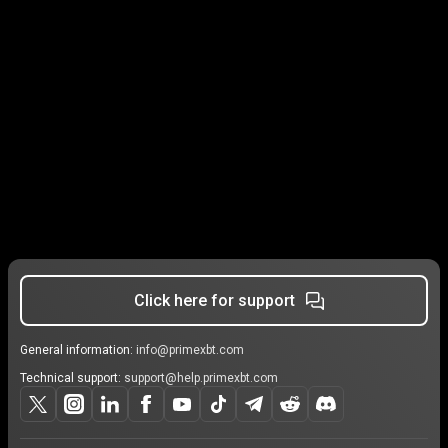
Click here for support
General information:
info@primexbt.com
Technical support:
support@help.primexbt.com