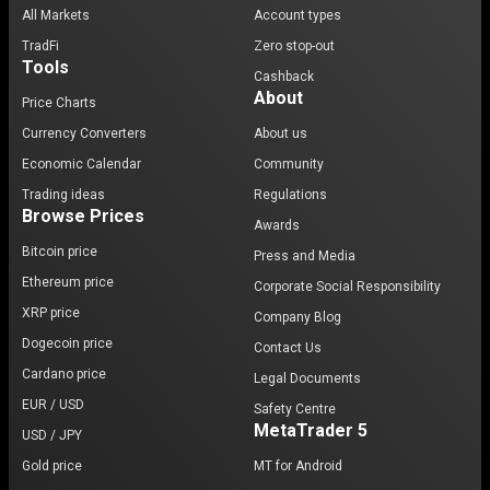
All Markets
Account types
TradFi
Zero stop-out
Tools
Cashback
About
Price Charts
Currency Converters
About us
Economic Calendar
Community
Trading ideas
Regulations
Browse Prices
Awards
Bitcoin price
Press and Media
Ethereum price
Corporate Social Responsibility
XRP price
Company Blog
Dogecoin price
Contact Us
Cardano price
Legal Documents
EUR / USD
Safety Centre
MetaTrader 5
USD / JPY
Gold price
MT for Android