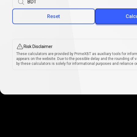
Reset
Calc
Risk Disclaimer
These calculators are provided by PrimeXBT as auxiliary tools for infor
appears on the website. Due to the possible delay and the rounding of v
by these calculators is solely for informational purposes and reliance on