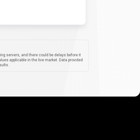
ing servers, and there could be delays before it
lues applicable in the live market. Data provided
sults.