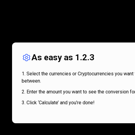
As easy as 1.2.3
Select the currencies or Cryptocurrencies you want 
between.
Enter the amount you want to see the conversion for
Click ‘Calculate’ and you’re done!