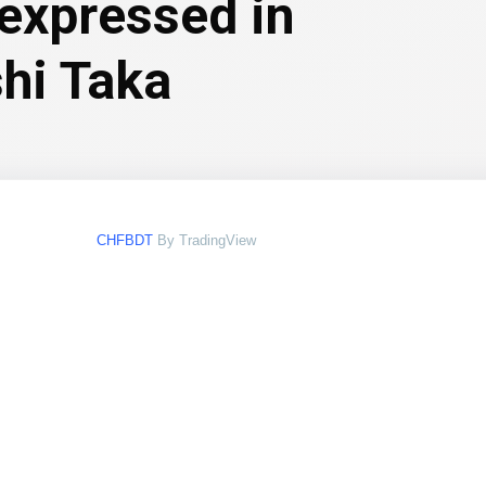
 expressed in
hi Taka
CHFBDT
By TradingView