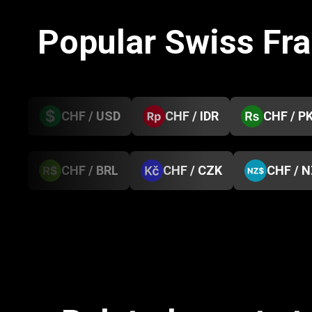
Popular Swiss Fr
CHF / USD
CHF / IDR
CHF / P
CHF / BRL
CHF / CZK
CHF / 