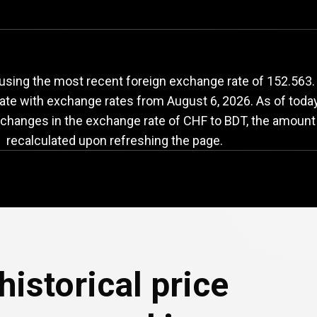
HF
to
BDT
exchange
using the most recent foreign exchange rate of 152.563.
date with exchange rates from
August 6, 2026
. As of toda
 changes in the exchange rate of CHF to BDT, the amount 
recalculated upon refreshing the page.
historical price