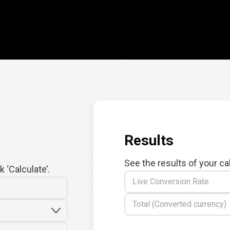
Results
See the results of your ca
 ‘Calculate’.
Live Conversion Rate
Total (Converted currency)