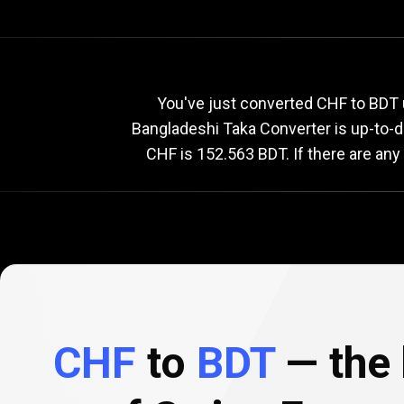
Current
CHF
Current
C
You've just converted CHF to BDT 
Bangladeshi Taka Converter is up-to-
CHF is 152.563 BDT. If there are any
to
BDT
exchange
rate
CHF
to
BDT
— the 