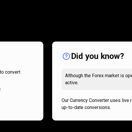
How
it
How
it
works
works
Did you know?
to convert
Although the Forex market is ope
active.
.
Our Currency Converter uses live 
up-to-date conversions.