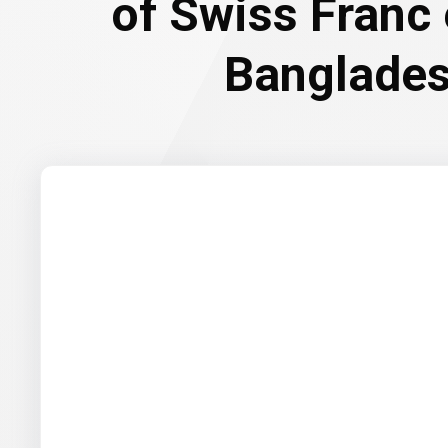
of Swiss Franc
Banglades