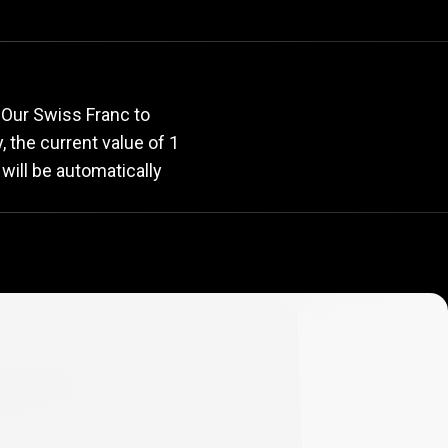
rate
 Our Swiss Franc to
y, the current value of 1
will be automatically