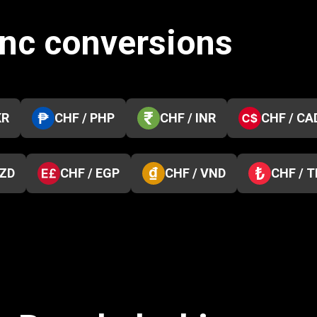
anc conversions
KR
CHF / PHP
CHF / INR
CHF / CA
NZD
CHF / EGP
CHF / VND
CHF / 