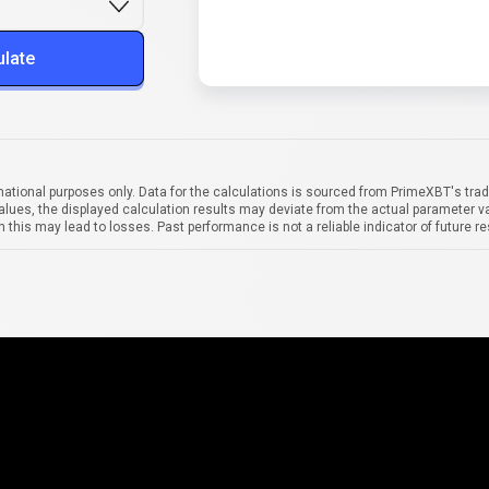
ulate
mational purposes only. Data for the calculations is sourced from PrimeXBT's trad
alues, the displayed calculation results may deviate from the actual parameter va
 this may lead to losses. Past performance is not a reliable indicator of future re