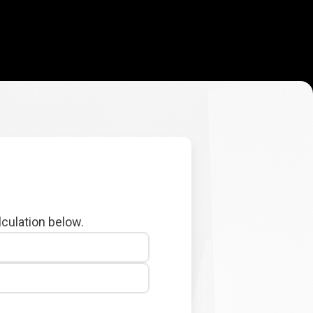
lculation below.