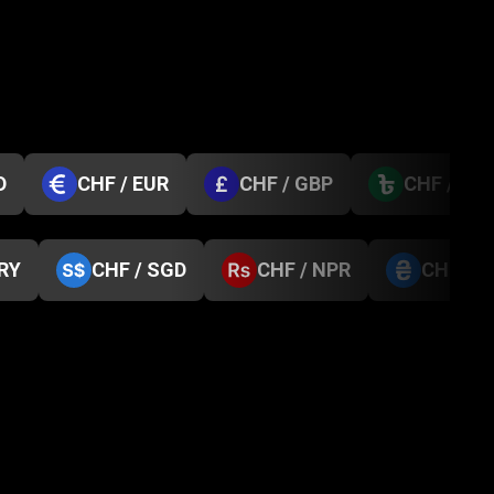
D
CHF / EUR
CHF / GBP
CHF / BD
TRY
CHF / SGD
CHF / NPR
CHF / 