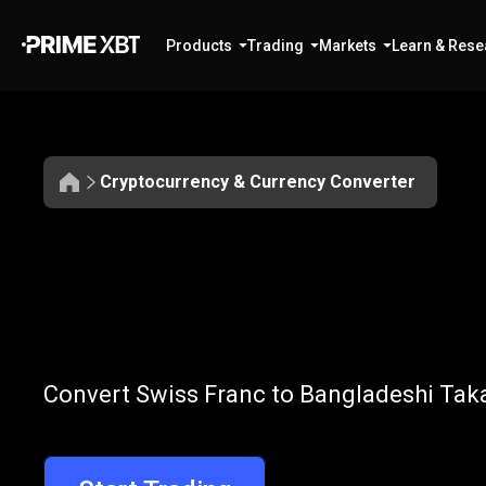
Products
Trading
Markets
Learn & Rese
Cryptocurrency & Currency Converter
Convert
CHF
Convert
CHF
t
Convert Swiss Franc to Bangladeshi Taka
to