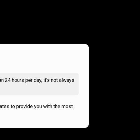
n 24 hours per day, it’s not always
rates to provide you with the most