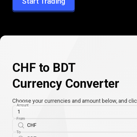
Start Trading
BDT
CHF to BDT
Currency Converter
Choose your currencies and amount below, and click
Amount
From
To