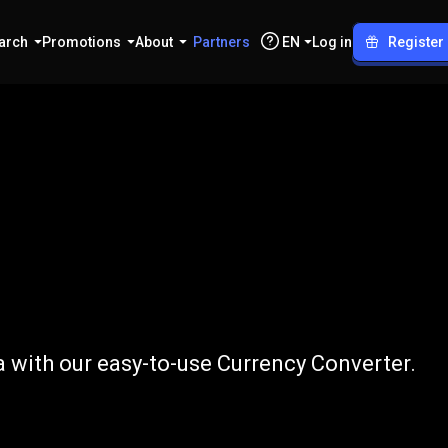
arch
Promotions
About
Partners
EN
Log in
Register
o
BDT
 with our easy-to-use Currency Converter.