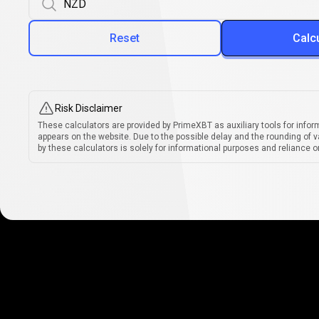
Reset
Calc
Risk Disclaimer
These calculators are provided by PrimeXBT as auxiliary tools for infor
appears on the website. Due to the possible delay and the rounding of v
by these calculators is solely for informational purposes and reliance on