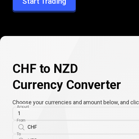
Start Trading
NZD
CHF to NZD
Currency Converter
Choose your currencies and amount below, and click
Amount
From
To