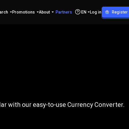
arch
Promotions
About
Partners
EN
Log in
Register
o
NZD
ar with our easy-to-use Currency Converter.