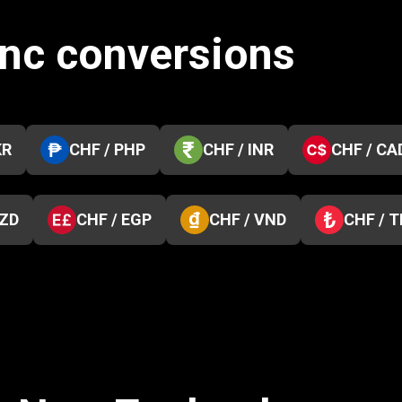
anc conversions
KR
CHF / PHP
CHF / INR
CHF / CA
NZD
CHF / EGP
CHF / VND
CHF / 