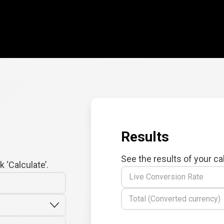
Results
See the results of your ca
 ‘Calculate’.
Live Conversion Rate
Total (Converted currency)