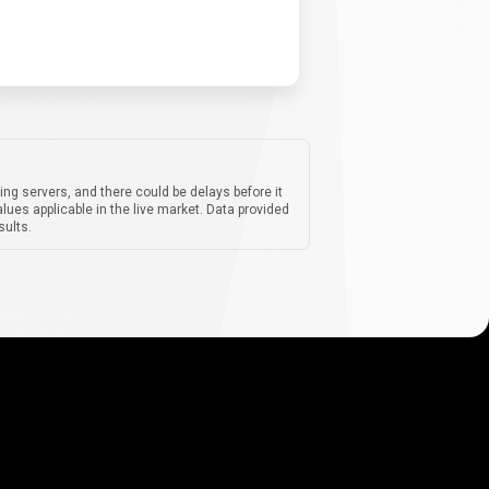
ing servers, and there could be delays before it
lues applicable in the live market. Data provided
sults.