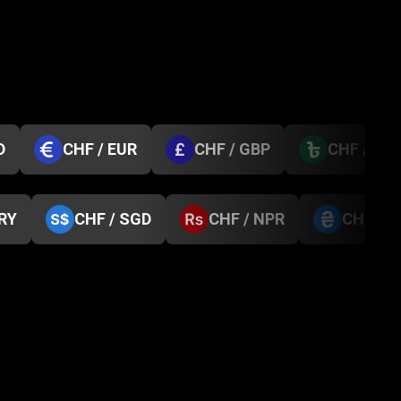
D
CHF / EUR
CHF / GBP
CHF / BD
TRY
CHF / SGD
CHF / NPR
CHF / 