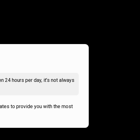
n 24 hours per day, it’s not always
rates to provide you with the most