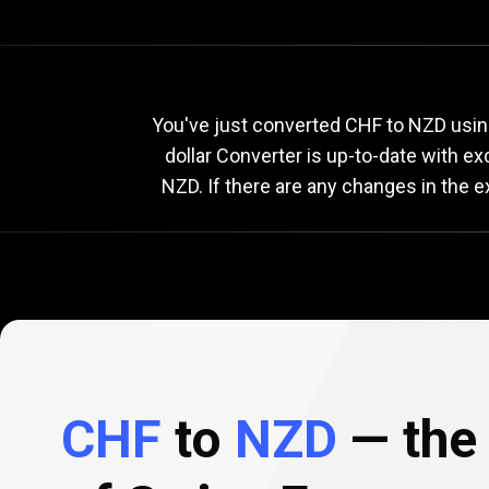
Current
CHF
Current
C
You've just converted CHF to NZD usin
dollar Converter is up-to-date with 
NZD. If there are any changes in the 
to
NZD
exchange
rate
CHF
to
NZD
— the 