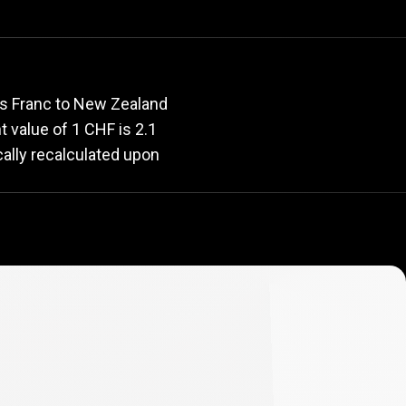
rate
ss Franc to New Zealand
nt value of 1 CHF is 2.1
cally recalculated upon