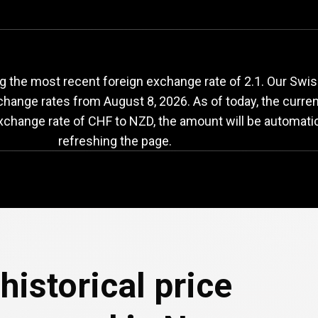
HF
to
NZD
exchange
g the most recent foreign exchange rate of 2.1. Our Swi
exchange rates from
August 8, 2026
. As of today, the curre
exchange rate of CHF to NZD, the amount will be automati
refreshing the page.
historical price