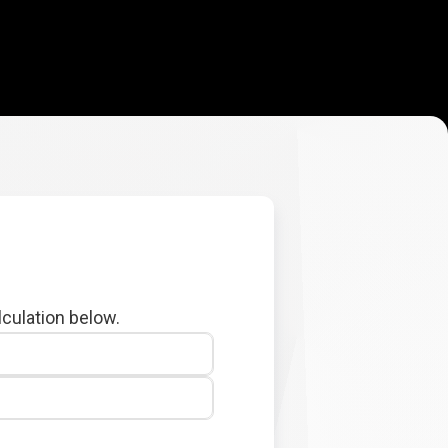
lculation below.