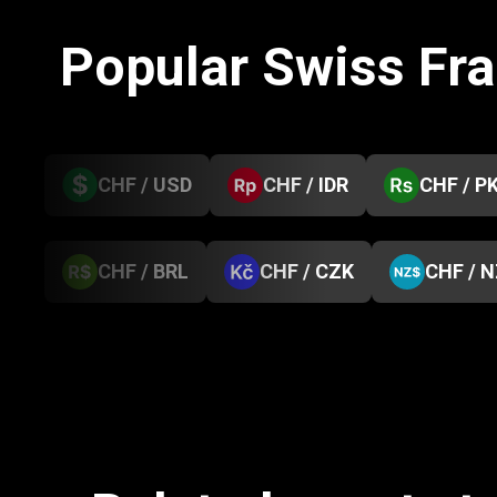
Popular Swiss Fr
CHF / USD
CHF / IDR
CHF / P
CHF / BRL
CHF / CZK
CHF / 