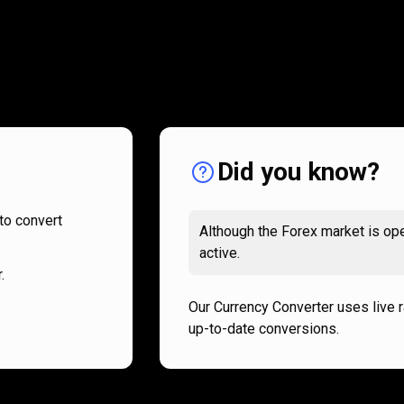
How
it
How
it
works
works
Did you know?
to convert
Although the Forex market is ope
active.
.
Our Currency Converter uses live 
up-to-date conversions.