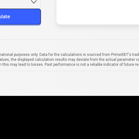
ulate
mational purposes only. Data for the calculations is sourced from PrimeXBT's trad
alues, the displayed calculation results may deviate from the actual parameter va
 this may lead to losses. Past performance is not a reliable indicator of future re