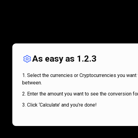
As easy as 1.2.3
Select the currencies or Cryptocurrencies you want 
between.
Enter the amount you want to see the conversion for
Click ‘Calculate’ and you’re done!