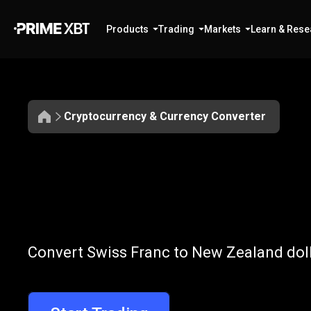
Products
Trading
Markets
Learn & Rese
Cryptocurrency & Currency Converter
Convert
CHF
Convert
CHF
t
Convert Swiss Franc to New Zealand doll
to