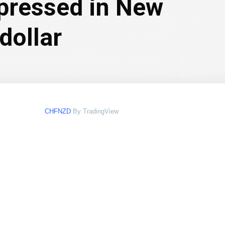
xpressed in New
dollar
CHFNZD
By TradingView