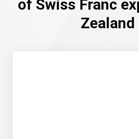
of Swiss Franc e
Zealand 