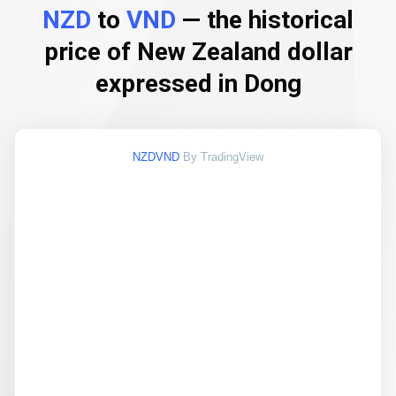
NZD
to
VND
— the historical
price of New Zealand dollar
expressed in Dong
NZDVND
By TradingView