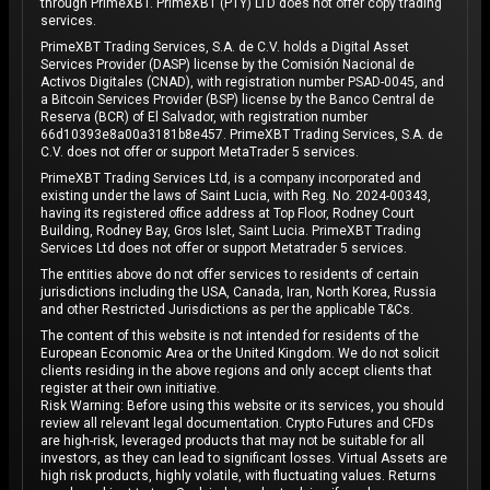
through PrimeXBT. PrimeXBT (PTY) LTD does not offer copy trading
services.
PrimeXBT Trading Services, S.A. de C.V. holds a Digital Asset
Services Provider (DASP) license by the Comisión Nacional de
Activos Digitales (CNAD), with registration number PSAD-0045, and
a Bitcoin Services Provider (BSP) license by the Banco Central de
Reserva (BCR) of El Salvador, with registration number
66d10393e8a00a3181b8e457. PrimeXBT Trading Services, S.A. de
C.V. does not offer or support MetaTrader 5 services.
PrimeXBT Trading Services Ltd, is a company incorporated and
existing under the laws of Saint Lucia, with Reg. No. 2024-00343,
having its registered office address at Top Floor, Rodney Court
Building, Rodney Bay, Gros Islet, Saint Lucia. PrimeXBT Trading
Services Ltd does not offer or support Metatrader 5 services.
The entities above do not offer services to residents of certain
jurisdictions including the USA, Canada, Iran, North Korea, Russia
and other Restricted Jurisdictions as per the applicable T&Cs.
The content of this website is not intended for residents of the
European Economic Area or the United Kingdom. We do not solicit
clients residing in the above regions and only accept clients that
register at their own initiative.
Risk Warning: Before using this website or its services, you should
review all relevant legal documentation. Crypto Futures and CFDs
are high-risk, leveraged products that may not be suitable for all
investors, as they can lead to significant losses. Virtual Assets are
high risk products, highly volatile, with fluctuating values. Returns