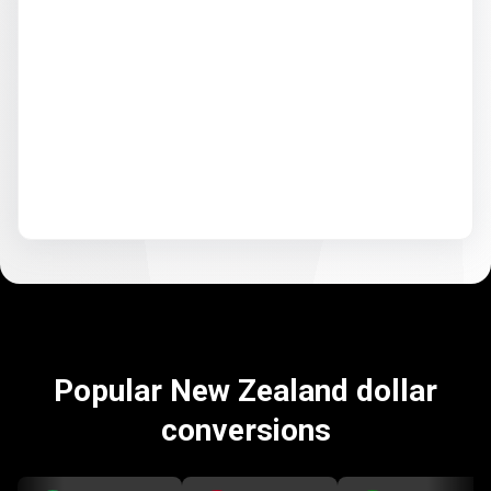
Popular New Zealand dollar
conversions