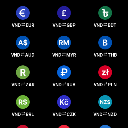
VND
EUR
VND
GBP
VND
BDT
VND
AUD
VND
MYR
VND
THB
VND
ZAR
VND
RUB
VND
PLN
VND
BRL
VND
CZK
VND
NZD