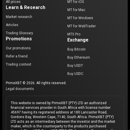
All prices
MT for iOS
Learn & Research
MT for Mac
Market research
MT for Windows
Articles
MT for WebTrader
Trading Glossary
MT5 Pro
Promotions
Exchange
Our promotions
Buy Bitcoin
Refer a friend
Buy Ethereum
Trading contest
Buy USDT
Buy USDC
PrimeXBT © 2026. All rights reserved.
Legal documents
This website is owned by PrimeXBT (PTY) LTD an authorized
financial services provider in South Africa with license number
45697 having its registered address at 180 Lancaster Road,
Gordons Bay, Western Cape, 7140, South Africa. PrimeXBT (PTY)
LTD acts as an intermediary between the investor and the market
maker, which is the counterparty to the products purchased