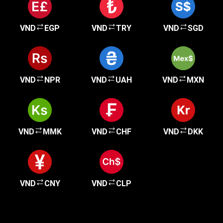
VND
EGP
VND
TRY
VND
SGD
VND
NPR
VND
UAH
VND
MXN
VND
MMK
VND
CHF
VND
DKK
VND
CNY
VND
CLP