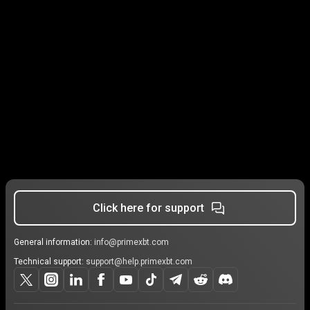
Click here for support
General information:
info@primexbt.com
Technical support:
support@help.primexbt.com