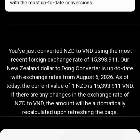
with the most up-to-date conversions.
Current
NZD
Current
NZD
to
VND
exchange
to
rate
You've just converted NZD to VND using the most
recent foreign exchange rate of 15,393.911. Our
VND
New Zealand dollar to Dong Converter is up-to-date
exchange
with exchange rates from
August 6, 2026
. As of
rate
today, the current value of 1 NZD is 15,393.911 VND.
If there are any changes in the exchange rate of
NZD to VND, the amount will be automatically
recalculated upon refreshing the page.