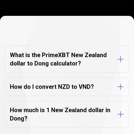
Currency
Converter
Currency
Converter
FAQs
FAQs
What is the PrimeXBT New Zealand
dollar to Dong calculator?
How do I convert NZD to VND?
How much is 1 New Zealand dollar in
Dong?