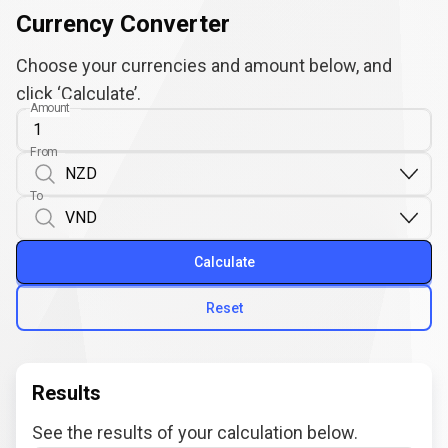
Currency Converter
Choose your currencies and amount below, and
click ‘Calculate’.
Amount
From
To
Calculate
Reset
Results
See the results of your calculation below.