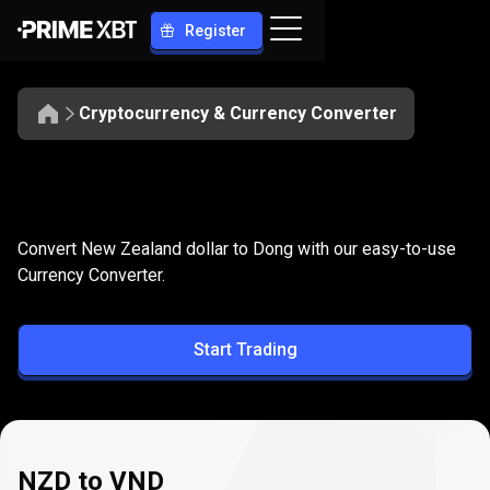
Register
Cryptocurrency & Currency Converter
Convert
NZD
Convert
NZD
to
VND
Convert New Zealand dollar to Dong with our easy-to-use
to
Currency Converter.
VND
Start Trading
NZD to VND