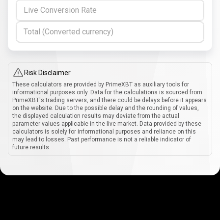
Live Conversion Rate
Total (Converted currency)
Risk Disclaimer
These calculators are provided by PrimeXBT as auxiliary tools for
informational purposes only. Data for the calculations is sourced from
PrimeXBT's trading servers, and there could be delays before it appears
on the website. Due to the possible delay and the rounding of values,
the displayed calculation results may deviate from the actual
parameter values applicable in the live market. Data provided by these
calculators is solely for informational purposes and reliance on this
may lead to losses. Past performance is not a reliable indicator of
future results.