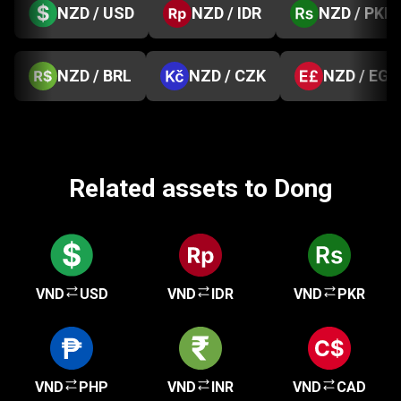
NZD / USD
NZD / IDR
NZD / PKR
NZD / BRL
NZD / CZK
NZD / EGP
Related assets to Dong
VND
USD
VND
IDR
VND
PKR
VND
PHP
VND
INR
VND
CAD