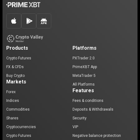
Products
Platforms
Crypto Futures
PXTrader 2.0
FX & CFDs
PrimeXBT App
Buy Crypto
MetaTrader 5
Markets
All Platforms
Features
Forex
Indices
Fees & conditions
Commodities
Deposits & Withdrawals
Shares
Security
Cryptocurrencies
VIP
Crypto Futures
Negative balance protection