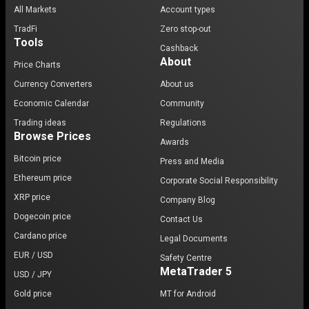
All Markets
Account types
TradFi
Zero stop-out
Tools
Cashback
About
Price Charts
Currency Converters
About us
Economic Calendar
Community
Trading ideas
Regulations
Browse Prices
Awards
Bitcoin price
Press and Media
Ethereum price
Corporate Social Responsibility
XRP price
Company Blog
Dogecoin price
Contact Us
Cardano price
Legal Documents
EUR / USD
Safety Centre
MetaTrader 5
USD / JPY
Gold price
MT for Android