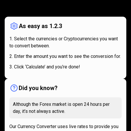
How
it
How
it
works
works
As easy as 1.2.3
Select the currencies or Cryptocurrencies you want
to convert between.
Enter the amount you want to see the conversion for.
Click ‘Calculate’ and you’re done!
Did you know?
Although the Forex market is open 24 hours per
day, it’s not always active.
Our Currency Converter uses live rates to provide you