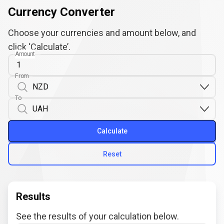
Currency Converter
Choose your currencies and amount below, and
click ‘Calculate’.
Amount
From
To
Calculate
Reset
Results
See the results of your calculation below.