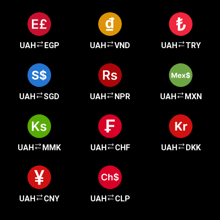
UAH
EGP
UAH
VND
UAH
TRY
UAH
SGD
UAH
NPR
UAH
MXN
UAH
MMK
UAH
CHF
UAH
DKK
UAH
CNY
UAH
CLP