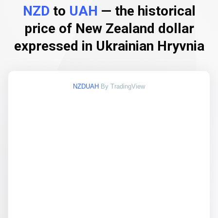
NZD
to
UAH
— the historical
price of New Zealand dollar
expressed in Ukrainian Hryvnia
NZDUAH
By TradingView