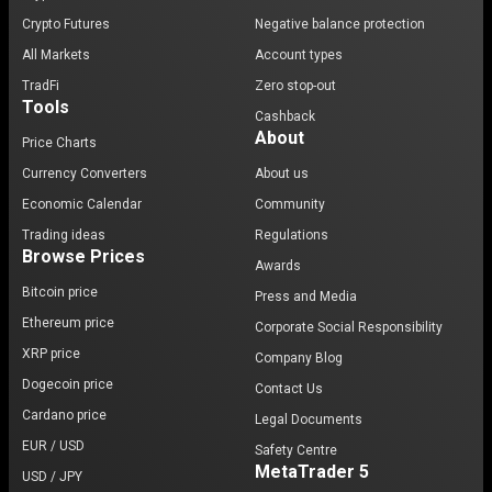
Crypto Futures
Negative balance protection
All Markets
Account types
TradFi
Zero stop-out
Tools
Cashback
About
Price Charts
Currency Converters
About us
Economic Calendar
Community
Trading ideas
Regulations
Browse Prices
Awards
Bitcoin price
Press and Media
Ethereum price
Corporate Social Responsibility
XRP price
Company Blog
Dogecoin price
Contact Us
Cardano price
Legal Documents
EUR / USD
Safety Centre
MetaTrader 5
USD / JPY