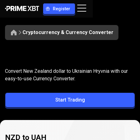
Register
Cryptocurrency & Currency Converter
Convert
NZD
Convert
NZD
to
UAH
Convert New Zealand dollar to Ukrainian Hryvnia with our
to
easy-to-use Currency Converter.
UAH
Start Trading
NZD to UAH