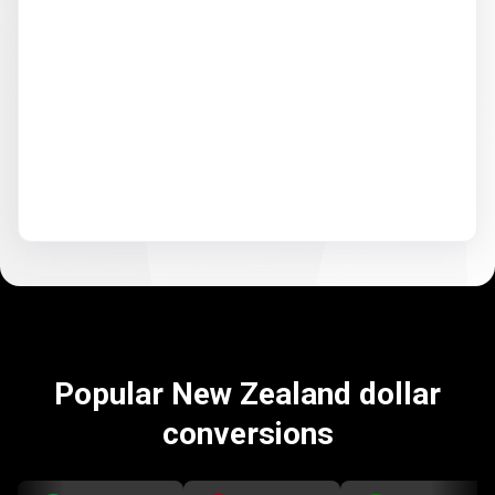
Popular New Zealand dollar
conversions