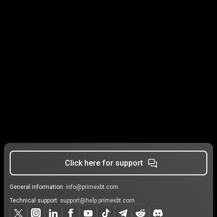
Click here for support
General information:
info@primexbt.com
Technical support:
support@help.primexbt.com