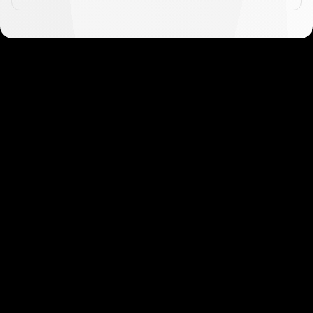
Get started in minutes
Our clients love how fast and simple our sign-up
is. It takes just a few minutes to get started!
Get Started