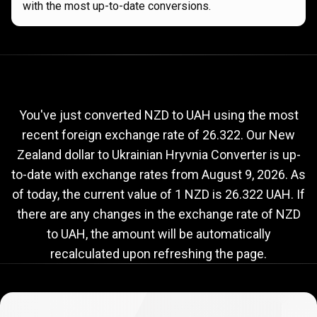
with the most up-to-date conversions.
Current
NZD
Current
NZD
to
UAH
exchange
to
rate
You've just converted NZD to UAH using the most
recent foreign exchange rate of 26.322. Our New
UAH
Zealand dollar to Ukrainian Hryvnia Converter is up-
exchange
to-date with exchange rates from
August 9, 2026
. As
rate
of today, the current value of 1 NZD is 26.322 UAH. If
there are any changes in the exchange rate of NZD
to UAH, the amount will be automatically
recalculated upon refreshing the page.