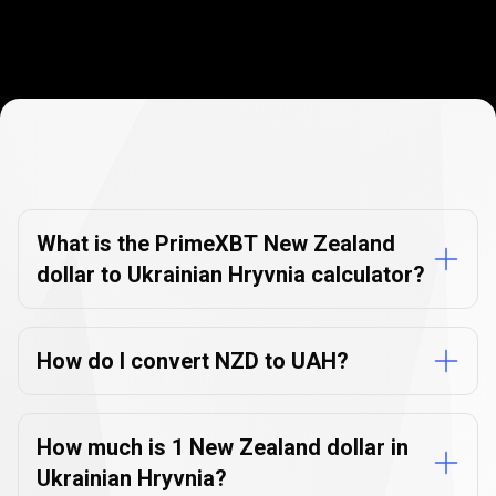
Currency
Converter
Currency
Converter
FAQs
FAQs
What is the PrimeXBT New Zealand
dollar to Ukrainian Hryvnia calculator?
How do I convert NZD to UAH?
How much is 1 New Zealand dollar in
Ukrainian Hryvnia?