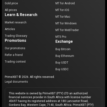
Gold price
MT for Android
All prices
MT for iOS
Learn & Research
MT for Mac
Market research
MT for Windows
Articles
MT for WebTrader
Trading Glossary
MT5 Pro
Promotions
Exchange
Our promotions
Buy Bitcoin
Refer a friend
Buy Ethereum
Trading contest
Buy USDT
Buy USDC
PrimeXBT © 2026. All rights reserved.
Legal documents
This website is owned by PrimeXBT (PTY) LTD an authorized
financial services provider in South Africa with license number
45697 having its registered address at 180 Lancaster Road,
Gordons Bay, Western Cape, 7140, South Africa. PrimeXBT (PTY)