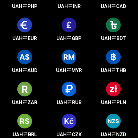
UAH
PHP
UAH
INR
UAH
CAD
UAH
EUR
UAH
GBP
UAH
BDT
UAH
AUD
UAH
MYR
UAH
THB
UAH
ZAR
UAH
RUB
UAH
PLN
UAH
BRL
UAH
CZK
UAH
NZD