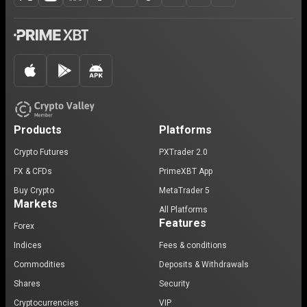
Products
Platforms
Crypto Futures
PXTrader 2.0
FX & CFDs
PrimeXBT App
Buy Crypto
MetaTrader 5
Markets
All Platforms
Features
Forex
Indices
Fees & conditions
Commodities
Deposits & Withdrawals
Shares
Security
Cryptocurrencies
VIP