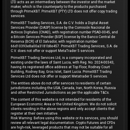
LTD acts as an intermediary between the investor and the market
maker, which is the counterparty to the products purchased
through PrimeXBT. PrimeXBT (PTY) LTD does not offer copy trading
services.
PrimeXBT Trading Services, S.A. de C.V. holds a Digital Asset
Services Provider (DASP) license by the Comisión Nacional de
Activos Digitales (CNAD), with registration number PSAD-0045, and
a Bitcoin Services Provider (BSP) license by the Banco Central de
Reserva (BCR) of El Salvador, with registration number
66d10393e8a00a3181b8e457. PrimeXBT Trading Services, S.A. de
C.V. does not offer or support MetaTrader 5 services.
PrimeXBT Trading Services Ltd, is a company incorporated and
existing under the laws of Saint Lucia, with Reg. No. 2024-00343,
having its registered office address at Top Floor, Rodney Court
Building, Rodney Bay, Gros Islet, Saint Lucia. PrimeXBT Trading
Services Ltd does not offer or support Metatrader 5 services.
The entities above do not offer services to residents of certain
jurisdictions including the USA, Canada, Iran, North Korea, Russia
and other Restricted Jurisdictions as per the applicable T&Cs.
The content of this website is not intended for residents of the
European Economic Area or the United Kingdom. We do not solicit
clients residing in the above regions and only accept clients that
register at their own initiative.
Risk Warning: Before using this website or its services, you should
review all relevant legal documentation. Crypto Futures and CFDs
are high-risk, leveraged products that may not be suitable for all