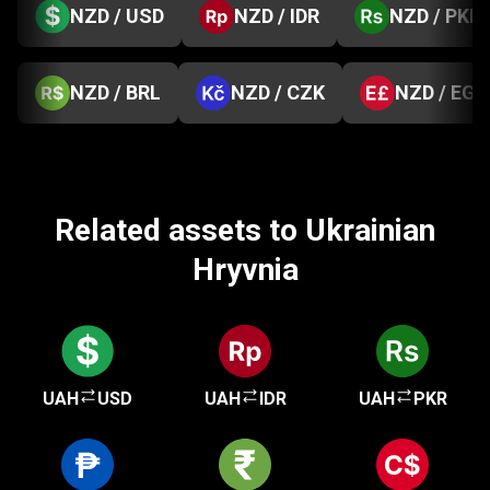
NZD / USD
NZD / IDR
NZD / PKR
NZD / BRL
NZD / CZK
NZD / EGP
Related assets to Ukrainian
Hryvnia
UAH
USD
UAH
IDR
UAH
PKR