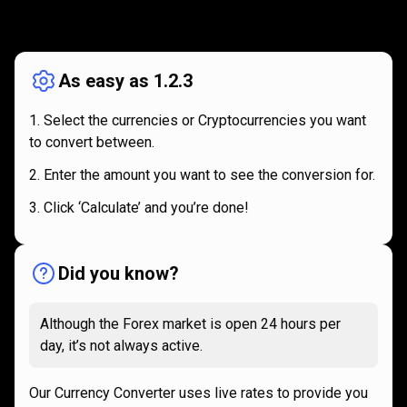
How
it
How
it
works
works
As easy as 1.2.3
Select the currencies or Cryptocurrencies you want
to convert between.
Enter the amount you want to see the conversion for.
Click ‘Calculate’ and you’re done!
Did you know?
Although the Forex market is open 24 hours per
day, it’s not always active.
Our Currency Converter uses live rates to provide you