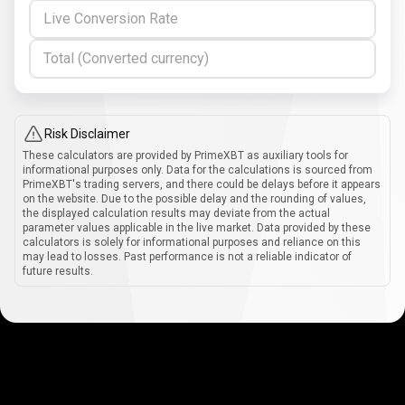
Live Conversion Rate
Total (Converted currency)
Risk Disclaimer
These calculators are provided by PrimeXBT as auxiliary tools for
informational purposes only. Data for the calculations is sourced from
PrimeXBT's trading servers, and there could be delays before it appears
on the website. Due to the possible delay and the rounding of values,
the displayed calculation results may deviate from the actual
parameter values applicable in the live market. Data provided by these
calculators is solely for informational purposes and reliance on this
may lead to losses. Past performance is not a reliable indicator of
future results.