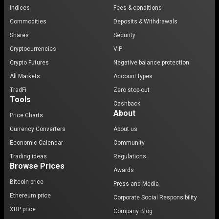
Indices
Fees & conditions
Commodities
Deposits & Withdrawals
Shares
Security
Cryptocurrencies
VIP
Crypto Futures
Negative balance protection
All Markets
Account types
TradFi
Zero stop-out
Tools
Cashback
About
Price Charts
Currency Converters
About us
Economic Calendar
Community
Trading ideas
Regulations
Browse Prices
Awards
Bitcoin price
Press and Media
Ethereum price
Corporate Social Responsibility
XRP price
Company Blog