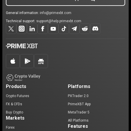
General information:
info@primexbt.com
Technical support:
support@help.primexbt.com
Products
Platforms
Crypto Futures
PXTrader 2.0
FX & CFDs
PrimeXBT App
Buy Crypto
MetaTrader 5
Markets
All Platforms
Features
Forex