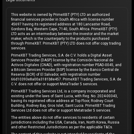
Legal documents
This website is owned by PrimeXBT (PTY) LTD an authorized
financial services provider in South Africa with license number
45697 having its registered address at 180 Lancaster Road,
Gordons Bay, Western Cape, 7140, South Africa. PrimeXBT (PTY)
LTD acts as an intermediary between the investor and the market
maker, which is the counterparty to the products purchased
through PrimeXBT. PrimeXBT (PTY) LTD does not offer copy trading
services.
PrimeXBT Trading Services, S.A. de C.V. holds a Digital Asset
Services Provider (DASP) license by the Comisión Nacional de
Activos Digitales (CNAD), with registration number PSAD-0045, and
a Bitcoin Services Provider (BSP) license by the Banco Central de
Reserva (BCR) of El Salvador, with registration number
66d10393e8a00a3181b8e457. PrimeXBT Trading Services, S.A. de
C.V. does not offer or support MetaTrader 5 services.
PrimeXBT Trading Services Ltd, is a company incorporated and
existing under the laws of Saint Lucia, with Reg. No. 2024-00343,
having its registered office address at Top Floor, Rodney Court
Building, Rodney Bay, Gros Islet, Saint Lucia. PrimeXBT Trading
Services Ltd does not offer or support Metatrader 5 services.
The entities above do not offer services to residents of certain
jurisdictions including the USA, Canada, Iran, North Korea, Russia
and other Restricted Jurisdictions as per the applicable T&Cs.