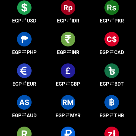
EGP
USD
EGP
IDR
EGP
PKR
EGP
PHP
EGP
INR
EGP
CAD
EGP
EUR
EGP
GBP
EGP
BDT
EGP
AUD
EGP
MYR
EGP
THB