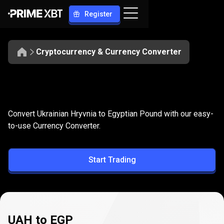
Register
Cryptocurrency & Currency Converter
Convert
UAH
Convert
UAH
to
EGP
Convert Ukrainian Hryvnia to Egyptian Pound with our easy-
to
to-use Currency Converter.
EGP
Start Trading
UAH to EGP