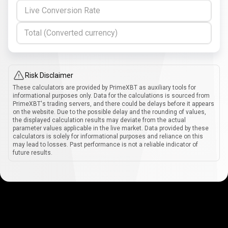
Live Conversion Rate
Total (Converted currency)
Risk Disclaimer
These calculators are provided by PrimeXBT as auxiliary tools for
informational purposes only. Data for the calculations is sourced from
PrimeXBT's trading servers, and there could be delays before it appears
on the website. Due to the possible delay and the rounding of values,
the displayed calculation results may deviate from the actual
parameter values applicable in the live market. Data provided by these
calculators is solely for informational purposes and reliance on this
may lead to losses. Past performance is not a reliable indicator of
future results.