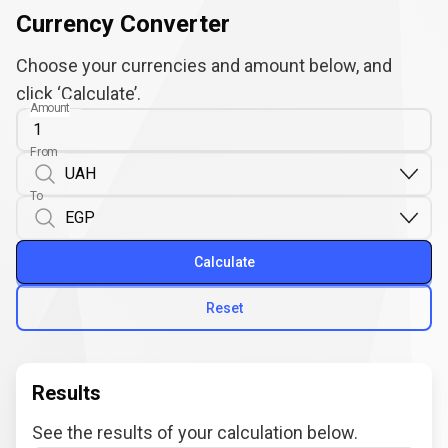
Currency Converter
Choose your currencies and amount below, and
click ‘Calculate’.
Amount
From
To
Calculate
Reset
Results
See the results of your calculation below.