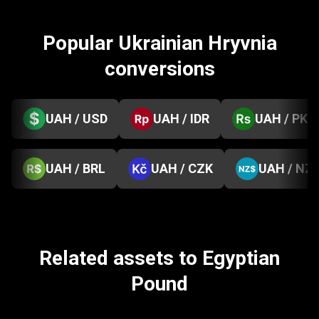
Popular Ukrainian Hryvnia
conversions
UAH / USD
UAH / IDR
UAH / PKR
UAH / BRL
UAH / CZK
UAH / NZ
Related assets to Egyptian
Pound