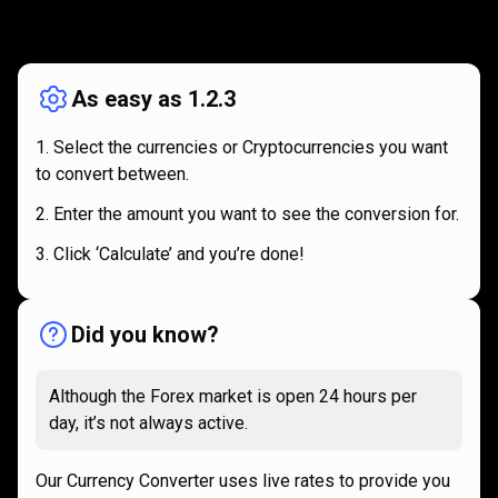
How
it
How
it
works
works
As easy as 1.2.3
Select the currencies or Cryptocurrencies you want
to convert between.
Enter the amount you want to see the conversion for.
Click ‘Calculate’ and you’re done!
Did you know?
Although the Forex market is open 24 hours per
day, it’s not always active.
Our Currency Converter uses live rates to provide you