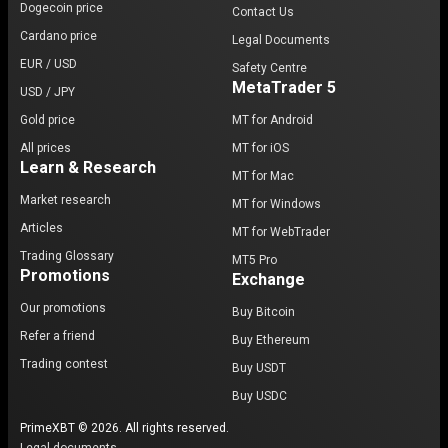
Dogecoin price
Contact Us
Cardano price
Legal Documents
EUR / USD
Safety Centre
MetaTrader 5
USD / JPY
Gold price
MT for Android
All prices
MT for iOS
Learn & Research
MT for Mac
Market research
MT for Windows
Articles
MT for WebTrader
Trading Glossary
MT5 Pro
Promotions
Exchange
Our promotions
Buy Bitcoin
Refer a friend
Buy Ethereum
Trading contest
Buy USDT
Buy USDC
PrimeXBT © 2026. All rights reserved.