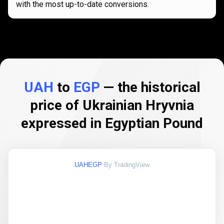
with the most up-to-date conversions.
UAH
to
EGP
— the historical
price of Ukrainian Hryvnia
expressed in Egyptian Pound
UAHEGP
By TradingView