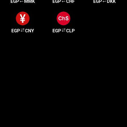
EGP
MMK
EGP
CHF
EGP
DKK
EGP
CNY
EGP
CLP
Get started in minutes
Our clients love how fast and simple our sign-up
is. It takes just a few minutes to get started!
Get Started