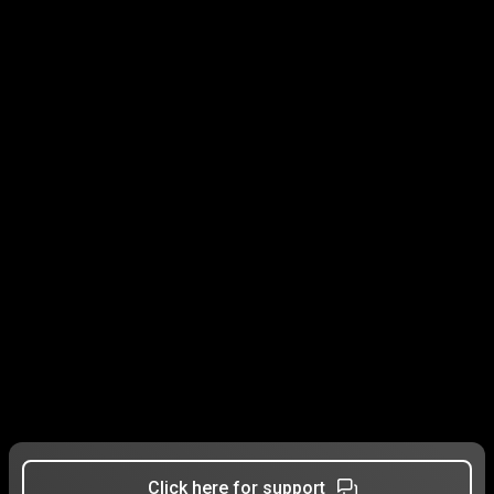
Click here for support