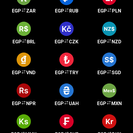
EGP
ZAR
EGP
RUB
EGP
PLN
EGP
BRL
EGP
CZK
EGP
NZD
EGP
VND
EGP
TRY
EGP
SGD
EGP
NPR
EGP
UAH
EGP
MXN