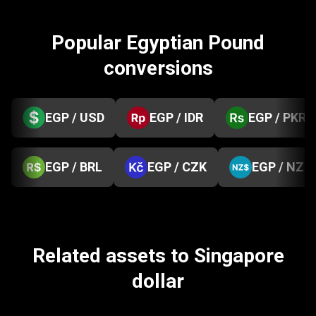
Popular Egyptian Pound
conversions
EGP / USD
EGP / IDR
EGP / PKR
EGP / BRL
EGP / CZK
EGP / NZD
Related assets to Singapore
dollar