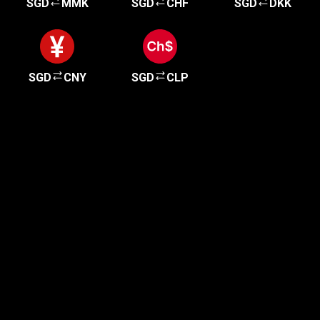
SGD
MMK
SGD
CHF
SGD
DKK
SGD
CNY
SGD
CLP
Get started in minutes
Our clients love how fast and simple our sign-up
is. It takes just a few minutes to get started!
Get Started