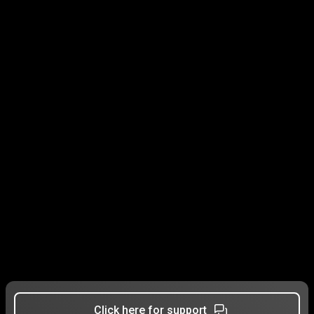
Click here for support