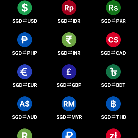
SGD
USD
SGD
IDR
SGD
PKR
SGD
PHP
SGD
INR
SGD
CAD
SGD
EUR
SGD
GBP
SGD
BDT
SGD
AUD
SGD
MYR
SGD
THB