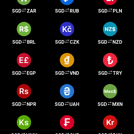
SGD
ZAR
SGD
RUB
SGD
PLN
SGD
BRL
SGD
CZK
SGD
NZD
SGD
EGP
SGD
VND
SGD
TRY
SGD
NPR
SGD
UAH
SGD
MXN