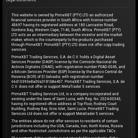
Legal documents
This website is owned by PrimeXBT (PTY) LTD an authorized
financial services provider in South Africa with license number
45697 having its registered address at 180 Lancaster Road,
Gordons Bay, Western Cape, 7140, South Africa. PrimeXBT (PTY)
LTD acts as an intermediary between the investor and the market
maker, which is the counterparty to the products purchased
through PrimeXBT. PrimeXBT (PTY) LTD does not offer copy trading
services.
PrimeXBT Trading Services, S.A. de C.V. holds a Digital Asset
Services Provider (DASP) license by the Comisión Nacional de
Activos Digitales (CNAD), with registration number PSAD-0045, and
a Bitcoin Services Provider (BSP) license by the Banco Central de
Reserva (BCR) of El Salvador, with registration number
66d10393e8a00a3181b8e457. PrimeXBT Trading Services, S.A. de
C.V. does not offer or support MetaTrader 5 services.
PrimeXBT Trading Services Ltd, is a company incorporated and
existing under the laws of Saint Lucia, with Reg. No. 2024-00343,
having its registered office address at Top Floor, Rodney Court
Building, Rodney Bay, Gros Islet, Saint Lucia. PrimeXBT Trading
Services Ltd does not offer or support Metatrader 5 services.
The entities above do not offer services to residents of certain
jurisdictions including the USA, Canada, Iran, North Korea, Russia
and other Restricted Jurisdictions as per the applicable T&Cs.