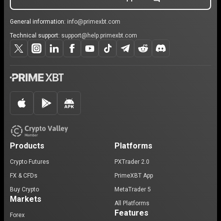
General information:
info@primexbt.com
Technical support:
support@help.primexbt.com
Products
Platforms
Crypto Futures
PXTrader 2.0
FX & CFDs
PrimeXBT App
Buy Crypto
MetaTrader 5
Markets
All Platforms
Features
Forex