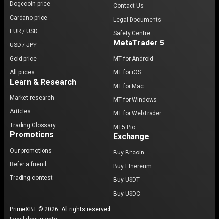
Dogecoin price
Contact Us
Cardano price
Legal Documents
EUR / USD
Safety Centre
MetaTrader 5
USD / JPY
Gold price
MT for Android
All prices
MT for iOS
Learn & Research
MT for Mac
Market research
MT for Windows
Articles
MT for WebTrader
Trading Glossary
MT5 Pro
Promotions
Exchange
Our promotions
Buy Bitcoin
Refer a friend
Buy Ethereum
Trading contest
Buy USDT
Buy USDC
PrimeXBT © 2026. All rights reserved.