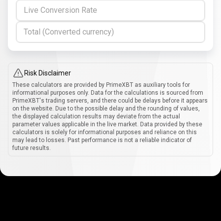
Live Conversion Rate
Total (Converted currency)
Risk Disclaimer
These calculators are provided by PrimeXBT as auxiliary tools for
informational purposes only. Data for the calculations is sourced from
PrimeXBT's trading servers, and there could be delays before it appears
on the website. Due to the possible delay and the rounding of values,
the displayed calculation results may deviate from the actual
parameter values applicable in the live market. Data provided by these
calculators is solely for informational purposes and reliance on this
may lead to losses. Past performance is not a reliable indicator of
future results.