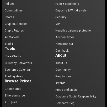
Indices
Fees & conditions
Commodities
Deposits & Withdrawals
Shares
Security
Cryptocurrencies
VIP
Crypto Futures
Negative balance protection
All Markets
Account types
TradFi
Zero stop-out
Tools
Cashback
About
Price Charts
Currency Converters
About us
Economic Calendar
Community
Trading ideas
Regulations
Browse Prices
Awards
Bitcoin price
Press and Media
Ethereum price
Corporate Social Responsibility
XRP price
Company Blog