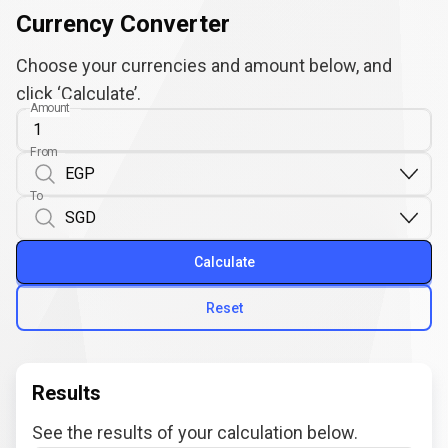
Currency Converter
Choose your currencies and amount below, and
click ‘Calculate’.
Amount
From
To
Calculate
Reset
Results
See the results of your calculation below.