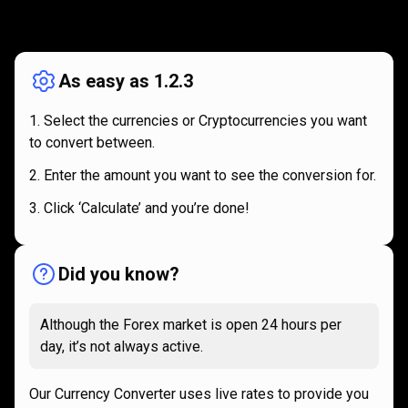
How
it
How
it
works
works
As easy as 1.2.3
Select the currencies or Cryptocurrencies you want
to convert between.
Enter the amount you want to see the conversion for.
Click ‘Calculate’ and you’re done!
Did you know?
Although the Forex market is open 24 hours per
day, it’s not always active.
Our Currency Converter uses live rates to provide you