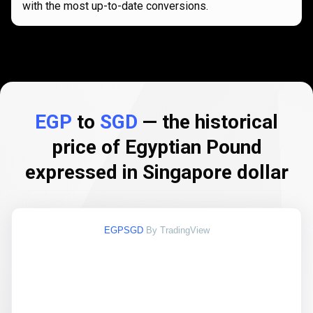
with the most up-to-date conversions.
EGP
to
SGD
— the historical
price of Egyptian Pound
expressed in Singapore dollar
EGPSGD
By TradingView