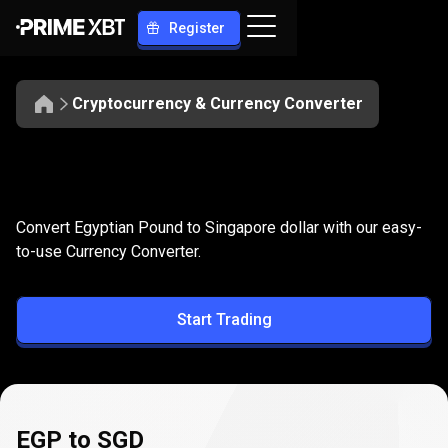
Register
Cryptocurrency & Currency Converter
Convert
EGP
Convert
EGP
to
SGD
Convert Egyptian Pound to Singapore dollar with our easy-
to
to-use Currency Converter.
SGD
Start Trading
EGP to SGD