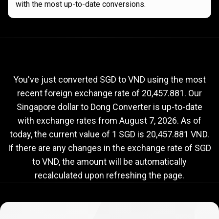
with the most up-to-date conversions.
Current
SGD
Current
SGD
to
VND
exchange
to
rate
You've just converted SGD to VND using the most
recent foreign exchange rate of 20,457.881. Our
VND
Singapore dollar to Dong Converter is up-to-date
exchange
with exchange rates from
August 7, 2026
. As of
rate
today, the current value of 1 SGD is 20,457.881 VND.
If there are any changes in the exchange rate of SGD
to VND, the amount will be automatically
recalculated upon refreshing the page.