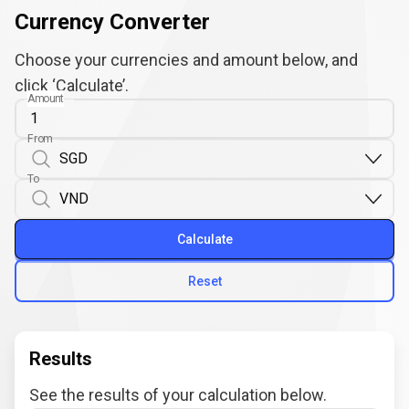
Currency Converter
Choose your currencies and amount below, and
click ‘Calculate’.
Amount
From
To
Calculate
Reset
Results
See the results of your calculation below.