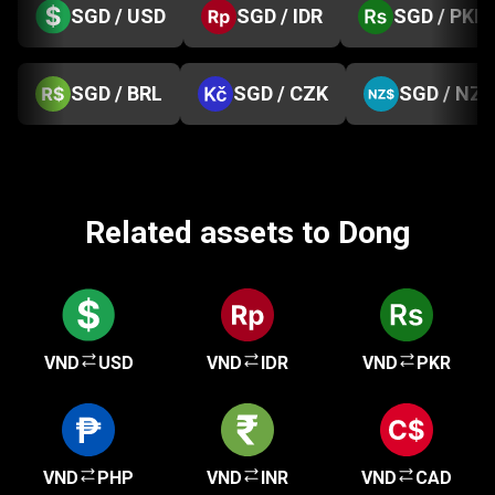
SGD / USD
SGD / IDR
SGD / PKR
SGD / BRL
SGD / CZK
SGD / NZD
Related assets to Dong
VND
USD
VND
IDR
VND
PKR
VND
PHP
VND
INR
VND
CAD