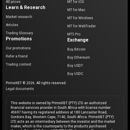
All prices
MT for iOS
Learn & Research
MT for Mac
Market research
MT for Windows
Articles
MT for WebTrader
Trading Glossary
MT5 Pro
Promotions
Exchange
Our promotions
Buy Bitcoin
Refer a friend
Buy Ethereum
Trading contest
Buy USDT
Buy USDC
PrimeXBT © 2026. All rights reserved.
Legal documents
This website is owned by PrimeXBT (PTY) LTD an authorized
financial services provider in South Africa with license number
45697 having its registered address at 180 Lancaster Road,
Gordons Bay, Western Cape, 7140, South Africa. PrimeXBT (PTY)
LTD acts as an intermediary between the investor and the market
maker, which is the counterparty to the products purchased