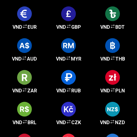
VND
EUR
VND
GBP
VND
BDT
VND
AUD
VND
MYR
VND
THB
VND
ZAR
VND
RUB
VND
PLN
VND
BRL
VND
CZK
VND
NZD