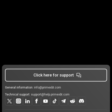
Click here for support
General information:
info@primexbt.com
Technical support:
support@help.primexbt.com