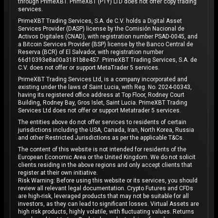
through PrimeXBT. PrimeXBT (PTY) LTD does not offer copy trading
services.
PrimeXBT Trading Services, S.A. de C.V. holds a Digital Asset
Services Provider (DASP) license by the Comisión Nacional de
Activos Digitales (CNAD), with registration number PSAD-0045, and
a Bitcoin Services Provider (BSP) license by the Banco Central de
Reserva (BCR) of El Salvador, with registration number
66d10393e8a00a3181b8e457. PrimeXBT Trading Services, S.A. de
C.V. does not offer or support MetaTrader 5 services.
PrimeXBT Trading Services Ltd, is a company incorporated and
existing under the laws of Saint Lucia, with Reg. No. 2024-00343,
having its registered office address at Top Floor, Rodney Court
Building, Rodney Bay, Gros Islet, Saint Lucia. PrimeXBT Trading
Services Ltd does not offer or support Metatrader 5 services.
The entities above do not offer services to residents of certain
jurisdictions including the USA, Canada, Iran, North Korea, Russia
and other Restricted Jurisdictions as per the applicable T&Cs.
The content of this website is not intended for residents of the
European Economic Area or the United Kingdom. We do not solicit
clients residing in the above regions and only accept clients that
register at their own initiative.
Risk Warning: Before using this website or its services, you should
review all relevant legal documentation. Crypto Futures and CFDs
are high-risk, leveraged products that may not be suitable for all
investors, as they can lead to significant losses. Virtual Assets are
high risk products, highly volatile, with fluctuating values. Returns