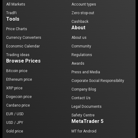
All Markets
Account types
TradFi
Zero stop-out
Tools
Cashback
About
Price Charts
Currency Converters
About us
Economic Calendar
Community
Trading ideas
Regulations
Browse Prices
Awards
Bitcoin price
Press and Media
Ethereum price
Corporate Social Responsibility
XRP price
Company Blog
Dogecoin price
Contact Us
Cardano price
Legal Documents
EUR / USD
Safety Centre
MetaTrader 5
USD / JPY
Gold price
MT for Android