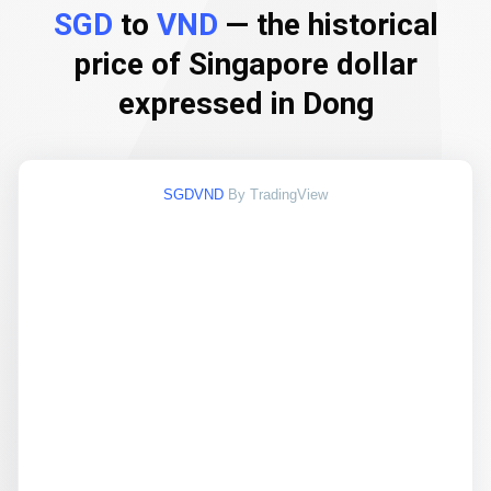
SGD
to
VND
— the historical
price of Singapore dollar
expressed in Dong
SGDVND
By TradingView