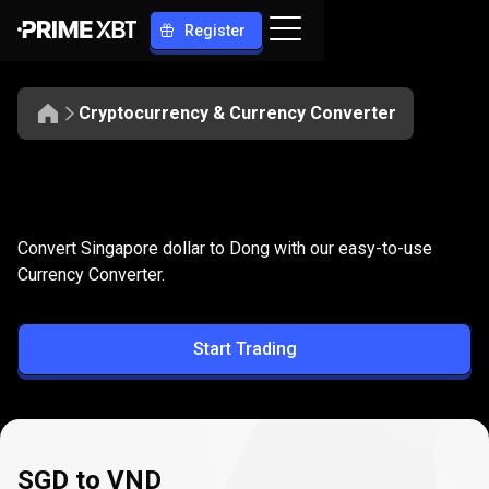
Register
Cryptocurrency & Currency Converter
Convert
SGD
Convert
SGD
to
VND
Convert Singapore dollar to Dong with our easy-to-use
to
Currency Converter.
VND
Start Trading
SGD to VND