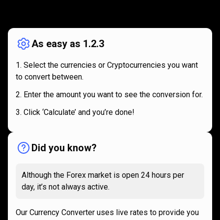
How
it
How
it
works
works
As easy as 1.2.3
Select the currencies or Cryptocurrencies you want
to convert between.
Enter the amount you want to see the conversion for.
Click ‘Calculate’ and you’re done!
Did you know?
Although the Forex market is open 24 hours per
day, it’s not always active.
Our Currency Converter uses live rates to provide you