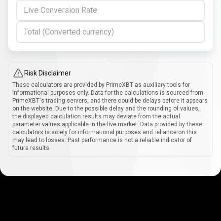
Live Conversion Rate
Total (Converted currency)
Risk Disclaimer
These calculators are provided by PrimeXBT as auxiliary tools for
informational purposes only. Data for the calculations is sourced from
PrimeXBT's trading servers, and there could be delays before it appears
on the website. Due to the possible delay and the rounding of values,
the displayed calculation results may deviate from the actual
parameter values applicable in the live market. Data provided by these
calculators is solely for informational purposes and reliance on this
may lead to losses. Past performance is not a reliable indicator of
future results.