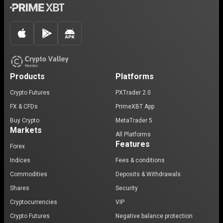
Products
Platforms
Crypto Futures
PXTrader 2.0
FX & CFDs
PrimeXBT App
Buy Crypto
MetaTrader 5
Markets
All Platforms
Features
Forex
Indices
Fees & conditions
Commodities
Deposits & Withdrawals
Shares
Security
Cryptocurrencies
VIP
Crypto Futures
Negative balance protection