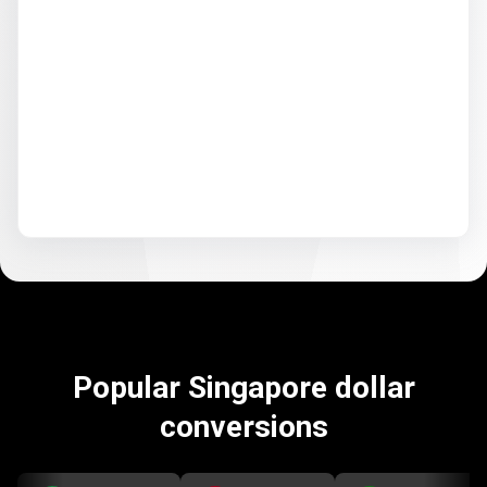
Popular Singapore dollar
conversions