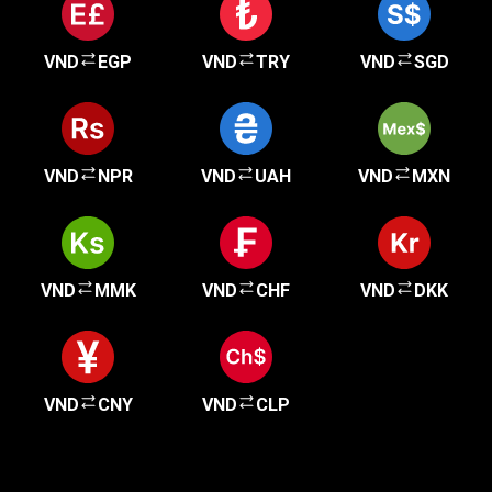
VND
EGP
VND
TRY
VND
SGD
VND
NPR
VND
UAH
VND
MXN
VND
MMK
VND
CHF
VND
DKK
VND
CNY
VND
CLP