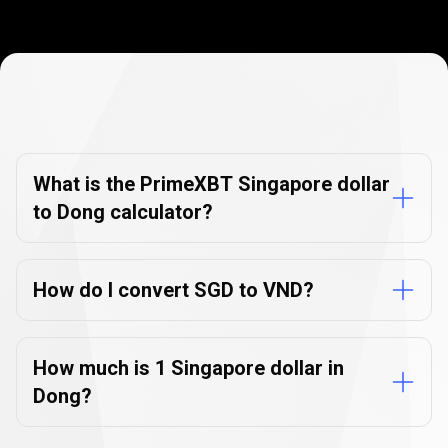
Currency
Converter
Currency
Converter
FAQs
FAQs
What is the PrimeXBT Singapore dollar
to Dong calculator?
How do I convert SGD to VND?
How much is 1 Singapore dollar in
Dong?