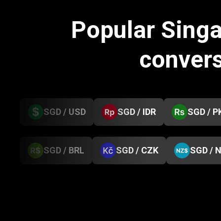
Popular Singa
conver
SGD / USD
SGD / IDR
SGD / P
SGD / BRL
SGD / CZK
SGD / 