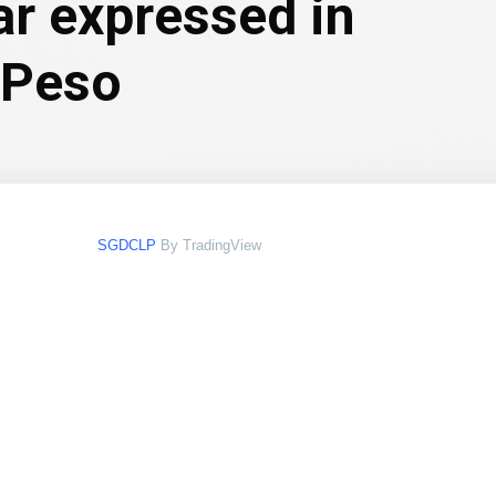
ar expressed in
 Peso
SGDCLP
By TradingView