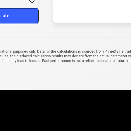
ulate
mational purposes only. Data for the calculations is sourced from PrimeXBT's trad
alues, the displayed calculation results may deviate from the actual parameter va
 this may lead to losses. Past performance is not a reliable indicator of future re