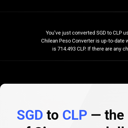
Current
SGD
Current
S
You've just converted SGD to CLP us
Chilean Peso Converter is up-to-date
is 714.493 CLP. If there are any 
to
CLP
exchange
rate
SGD
to
CLP
— the 