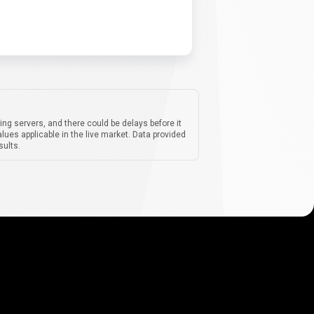
ing servers, and there could be delays before it
lues applicable in the live market. Data provided
sults.