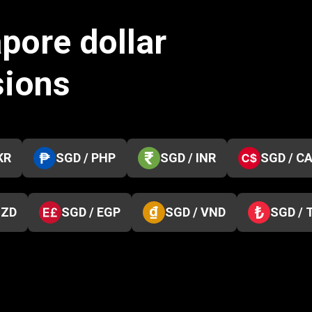
pore dollar
sions
KR
SGD / PHP
SGD / INR
SGD / C
NZD
SGD / EGP
SGD / VND
SGD / 