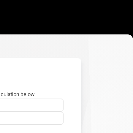
lculation below.