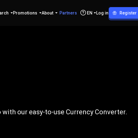
arch
Promotions
About
Partners
EN
Log in
Register
o
CLP
 with our easy-to-use Currency Converter.