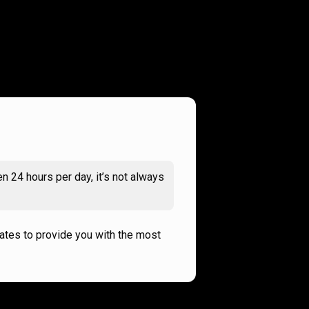
n 24 hours per day, it’s not always
rates to provide you with the most