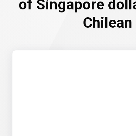
of Singapore doll
Chilean