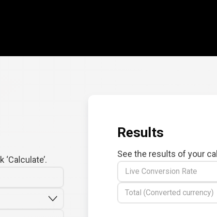
Results
See the results of your ca
 ‘Calculate’.
Live Conversion Rate
Total (Converted currency)