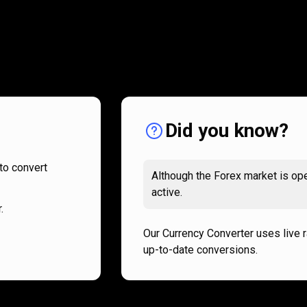
How
it
How
it
works
works
Did you know?
to convert
Although the Forex market is ope
active.
.
Our Currency Converter uses live 
up-to-date conversions.