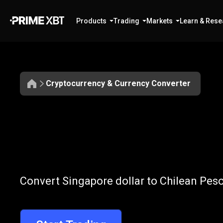
Products
Trading
Markets
Learn & Rese
Cryptocurrency & Currency Converter
Convert
SGD
Convert
SGD
t
Convert Singapore dollar to Chilean Peso
to