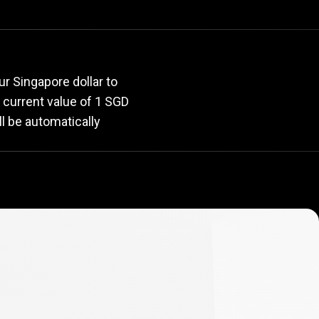
rate
r Singapore dollar to
e current value of 1 SGD
l be automatically