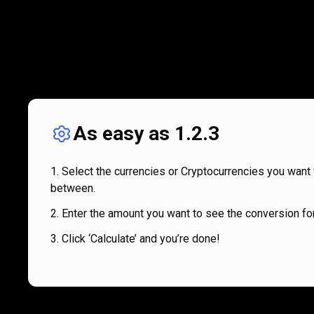
As easy as 1.2.3
Select the currencies or Cryptocurrencies you want 
between.
Enter the amount you want to see the conversion for
Click ‘Calculate’ and you’re done!