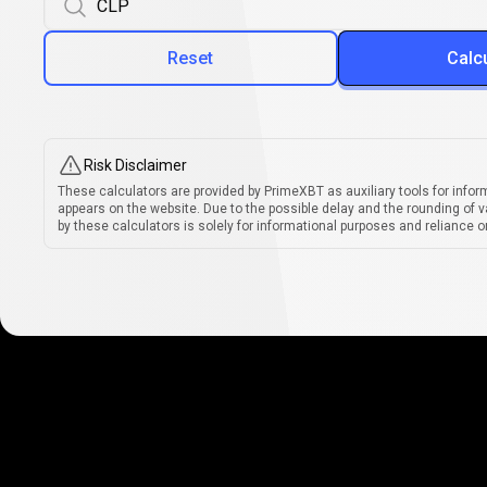
Reset
Calc
Risk Disclaimer
These calculators are provided by PrimeXBT as auxiliary tools for infor
appears on the website. Due to the possible delay and the rounding of v
by these calculators is solely for informational purposes and reliance on