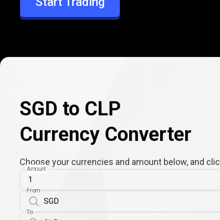
Start Trading
CLP
SGD to CLP
Currency Converter
Choose your currencies and amount below, and click
Amount
From
To