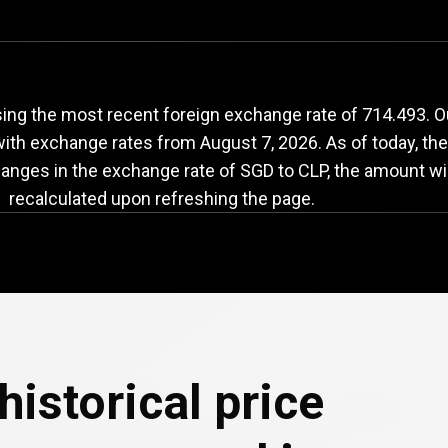
GD
to
CLP
exchange
ing the most recent foreign exchange rate of 714.493. Ou
 with exchange rates from
August 7, 2026
. As of today, th
changes in the exchange rate of SGD to CLP, the amount wil
recalculated upon refreshing the page.
historical price