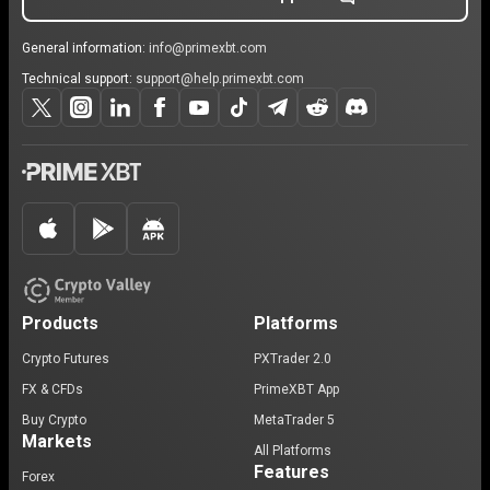
General information:
info@primexbt.com
Technical support:
support@help.primexbt.com
Products
Platforms
Crypto Futures
PXTrader 2.0
FX & CFDs
PrimeXBT App
Buy Crypto
MetaTrader 5
Markets
All Platforms
Features
Forex