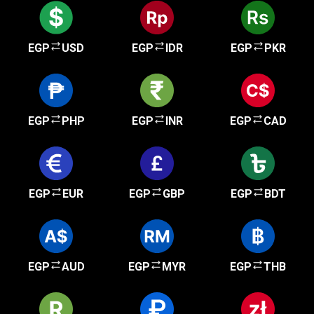
EGP
USD
EGP
IDR
EGP
PKR
EGP
PHP
EGP
INR
EGP
CAD
EGP
EUR
EGP
GBP
EGP
BDT
EGP
AUD
EGP
MYR
EGP
THB