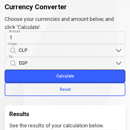
Currency Converter
Choose your currencies and amount below, and
click ‘Calculate’.
Amount
From
To
Calculate
Reset
Results
See the results of your calculation below.