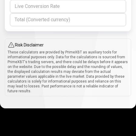
Live Conversion Rate
Total (Converted currency)
Risk Disclaimer
These calculators are provided by PrimeXBT as auxiliary tools for
informational purposes only. Data for the calculations is sourced from
PrimeXBT's trading servers, and there could be delays before it appears
on the website. Due to the possible delay and the rounding of values,
the displayed calculation results may deviate from the actual
parameter values applicable in the live market. Data provided by these
calculators is solely for informational purposes and reliance on this
may lead to losses. Past performance is not a reliable indicator of
future results.