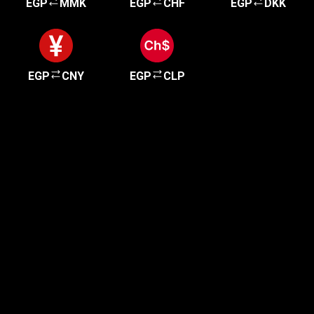
EGP
MMK
EGP
CHF
EGP
DKK
EGP
CNY
EGP
CLP
Get started in minutes
Our clients love how fast and simple our sign-up
is. It takes just a few minutes to get started!
Get Started