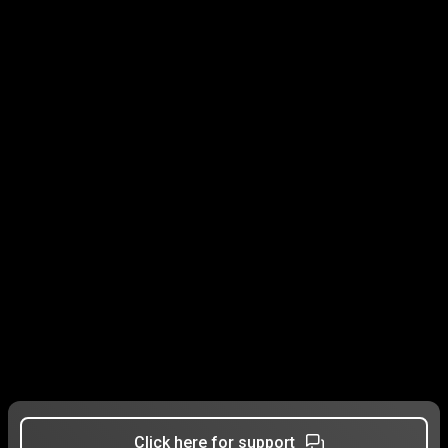
Click here for support