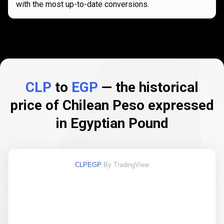
with the most up-to-date conversions.
CLP
to
EGP
— the historical
price of Chilean Peso expressed
in Egyptian Pound
CLPEGP
By TradingView