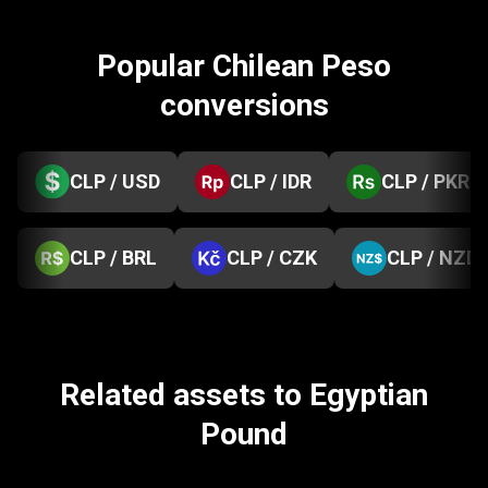
Popular Chilean Peso
conversions
CLP / USD
CLP / IDR
CLP / PKR
CLP / BRL
CLP / CZK
CLP / NZD
Related assets to Egyptian
Pound