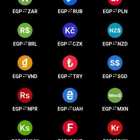
EGP
ZAR
EGP
RUB
EGP
PLN
EGP
BRL
EGP
CZK
EGP
NZD
EGP
VND
EGP
TRY
EGP
SGD
EGP
NPR
EGP
UAH
EGP
MXN