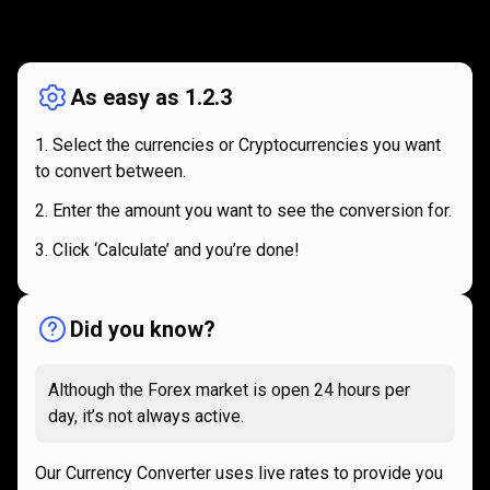
How
it
How
it
works
works
As easy as 1.2.3
Select the currencies or Cryptocurrencies you want
to convert between.
Enter the amount you want to see the conversion for.
Click ‘Calculate’ and you’re done!
Did you know?
Although the Forex market is open 24 hours per
day, it’s not always active.
Our Currency Converter uses live rates to provide you