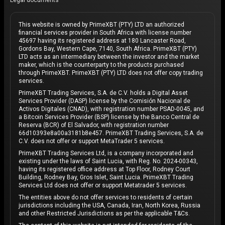
Legal documents
This website is owned by PrimeXBT (PTY) LTD an authorized
financial services provider in South Africa with license number
45697 having its registered address at 180 Lancaster Road,
Gordons Bay, Western Cape, 7140, South Africa. PrimeXBT (PTY)
LTD acts as an intermediary between the investor and the market
maker, which is the counterparty to the products purchased
through PrimeXBT. PrimeXBT (PTY) LTD does not offer copy trading
services.
PrimeXBT Trading Services, S.A. de C.V. holds a Digital Asset
Services Provider (DASP) license by the Comisión Nacional de
Activos Digitales (CNAD), with registration number PSAD-0045, and
a Bitcoin Services Provider (BSP) license by the Banco Central de
Reserva (BCR) of El Salvador, with registration number
66d10393e8a00a3181b8e457. PrimeXBT Trading Services, S.A. de
C.V. does not offer or support MetaTrader 5 services.
PrimeXBT Trading Services Ltd, is a company incorporated and
existing under the laws of Saint Lucia, with Reg. No. 2024-00343,
having its registered office address at Top Floor, Rodney Court
Building, Rodney Bay, Gros Islet, Saint Lucia. PrimeXBT Trading
Services Ltd does not offer or support Metatrader 5 services.
The entities above do not offer services to residents of certain
jurisdictions including the USA, Canada, Iran, North Korea, Russia
and other Restricted Jurisdictions as per the applicable T&Cs.