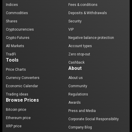
Indices
Fees & conditions
Commodities
Deposits & Withdrawals
Shares
Security
Cryptocurrencies
VIP
Crypto Futures
Negative balance protection
All Markets
Account types
TradFi
Zero stop-out
Tools
Cashback
About
Price Charts
Currency Converters
About us
Economic Calendar
Community
Trading ideas
Regulations
Browse Prices
Awards
Bitcoin price
Press and Media
Ethereum price
Corporate Social Responsibility
XRP price
Company Blog