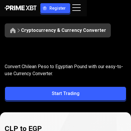
Register
Cryptocurrency & Currency Converter
Convert
CLP
Convert
CLP
to
EGP
Convert Chilean Peso to Egyptian Pound with our easy-to-
to
use Currency Converter.
EGP
Start Trading
CLP to EGP