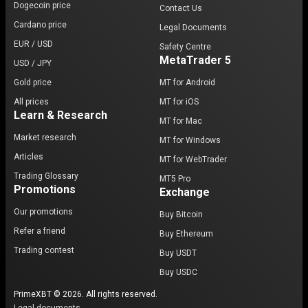
Dogecoin price
Contact Us
Cardano price
Legal Documents
EUR / USD
Safety Centre
MetaTrader 5
USD / JPY
Gold price
MT for Android
All prices
MT for iOS
Learn & Research
MT for Mac
Market research
MT for Windows
Articles
MT for WebTrader
Trading Glossary
MT5 Pro
Promotions
Exchange
Our promotions
Buy Bitcoin
Refer a friend
Buy Ethereum
Trading contest
Buy USDT
Buy USDC
PrimeXBT © 2026. All rights reserved.