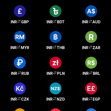
INR
GBP
INR
BDT
INR
AUD
INR
MYR
INR
THB
INR
ZAR
INR
RUB
INR
PLN
INR
BRL
INR
CZK
INR
NZD
INR
EGP