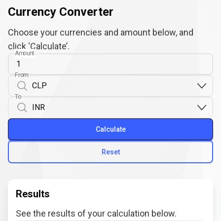
Currency Converter
Choose your currencies and amount below, and
click ‘Calculate’.
Amount
From
To
Calculate
Reset
Results
See the results of your calculation below.