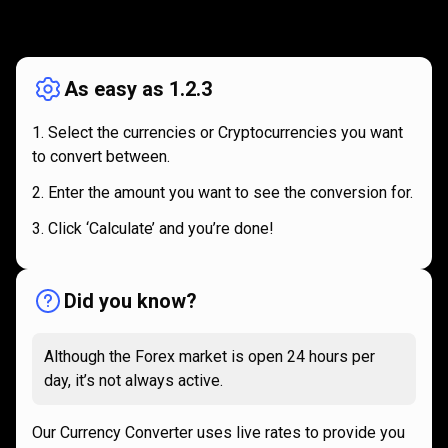
How
it
How
it
works
works
As easy as 1.2.3
Select the currencies or Cryptocurrencies you want
to convert between.
Enter the amount you want to see the conversion for.
Click ‘Calculate’ and you’re done!
Did you know?
Although the Forex market is open 24 hours per
day, it’s not always active.
Our Currency Converter uses live rates to provide you