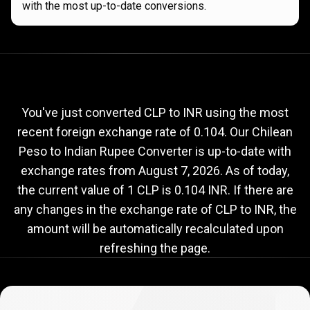
with the most up-to-date conversions.
Current
CLP
Current
CLP
to
INR
exchange
to
rate
You've just converted CLP to INR using the most
recent foreign exchange rate of 0.104. Our Chilean
INR
Peso to Indian Rupee Converter is up-to-date with
exchange
exchange rates from
August 7, 2026
. As of today,
rate
the current value of 1 CLP is 0.104 INR. If there are
any changes in the exchange rate of CLP to INR, the
amount will be automatically recalculated upon
refreshing the page.