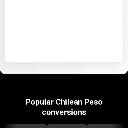
Popular Chilean Peso
conversions