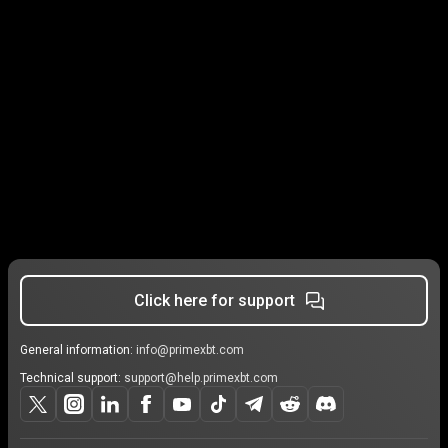
Click here for support
General information:
info@primexbt.com
Technical support:
support@help.primexbt.com