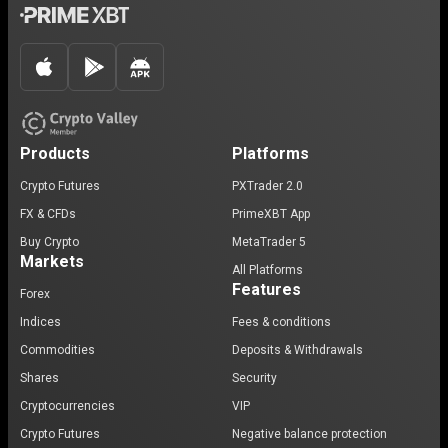
Products
Platforms
Crypto Futures
PXTrader 2.0
FX & CFDs
PrimeXBT App
Buy Crypto
MetaTrader 5
Markets
All Platforms
Features
Forex
Indices
Fees & conditions
Commodities
Deposits & Withdrawals
Shares
Security
Cryptocurrencies
VIP
Crypto Futures
Negative balance protection