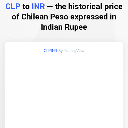
CLP
to
INR
— the historical price
of Chilean Peso expressed in
Indian Rupee
CLPINR
By TradingView