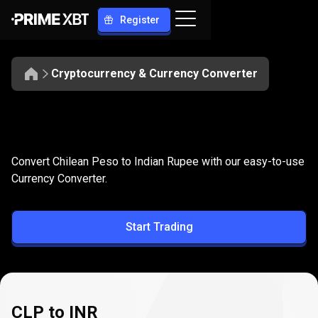
Register
Cryptocurrency & Currency Converter
Convert
CLP
Convert
CLP
to
INR
Convert Chilean Peso to Indian Rupee with our easy-to-use
to
Currency Converter.
INR
Start Trading
CLP to INR