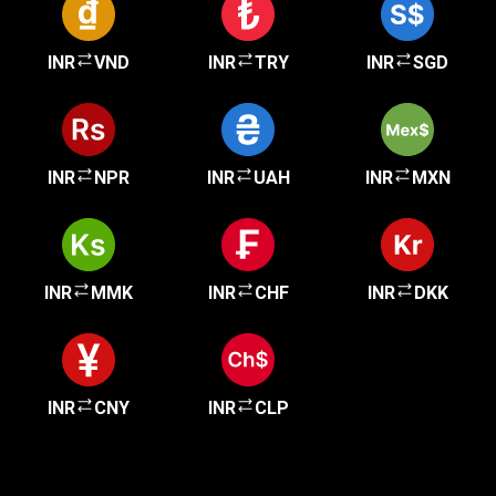
INR
VND
INR
TRY
INR
SGD
INR
NPR
INR
UAH
INR
MXN
INR
MMK
INR
CHF
INR
DKK
INR
CNY
INR
CLP