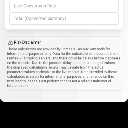
Live Conversion Rate
Total (Converted currency)
Risk Disclaimer
These calculators are provided by PrimeXBT as auxiliary tools for
informational purposes only. Data for the calculations is sourced from
PrimeXBT's trading servers, and there could be delays before it appears
on the website. Due to the possible delay and the rounding of values,
the displayed calculation results may deviate from the actual
parameter values applicable in the live market. Data provided by these
calculators is solely for informational purposes and reliance on this
may lead to losses. Past performance is not a reliable indicator of
future results.