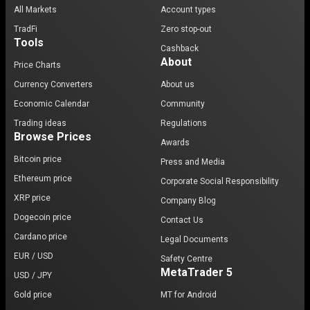
All Markets
Account types
TradFi
Zero stop-out
Tools
Cashback
About
Price Charts
Currency Converters
About us
Economic Calendar
Community
Trading ideas
Regulations
Browse Prices
Awards
Bitcoin price
Press and Media
Ethereum price
Corporate Social Responsibility
XRP price
Company Blog
Dogecoin price
Contact Us
Cardano price
Legal Documents
EUR / USD
Safety Centre
MetaTrader 5
USD / JPY
Gold price
MT for Android