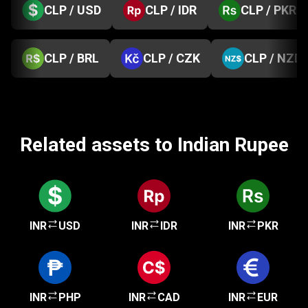
CLP / USD
CLP / IDR
CLP / PKR
CLP / BRL
CLP / CZK
CLP / NZD
Related assets to Indian Rupee
INR
USD
INR
IDR
INR
PKR
INR
PHP
INR
CAD
INR
EUR