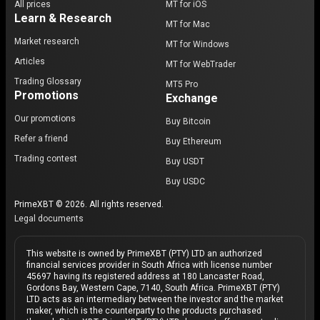
All prices
MT for iOS
Learn & Research
MT for Mac
Market research
MT for Windows
Articles
MT for WebTrader
Trading Glossary
MT5 Pro
Promotions
Exchange
Our promotions
Buy Bitcoin
Refer a friend
Buy Ethereum
Trading contest
Buy USDT
Buy USDC
PrimeXBT © 2026. All rights reserved.
Legal documents
This website is owned by PrimeXBT (PTY) LTD an authorized
financial services provider in South Africa with license number
45697 having its registered address at 180 Lancaster Road,
Gordons Bay, Western Cape, 7140, South Africa. PrimeXBT (PTY)
LTD acts as an intermediary between the investor and the market
maker, which is the counterparty to the products purchased