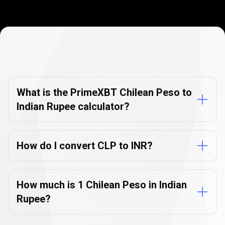
Currency
Converter
Currency
Converter
FAQs
FAQs
What is the PrimeXBT Chilean Peso to
Indian Rupee calculator?
How do I convert CLP to INR?
How much is 1 Chilean Peso in Indian
Rupee?