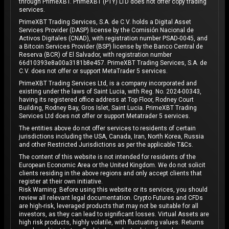
through PrimeXBT. PrimeXBT (PTY) LTD does not offer copy trading
services.
PrimeXBT Trading Services, S.A. de C.V. holds a Digital Asset
Services Provider (DASP) license by the Comisión Nacional de
Activos Digitales (CNAD), with registration number PSAD-0045, and
a Bitcoin Services Provider (BSP) license by the Banco Central de
Reserva (BCR) of El Salvador, with registration number
66d10393e8a00a3181b8e457. PrimeXBT Trading Services, S.A. de
C.V. does not offer or support MetaTrader 5 services.
PrimeXBT Trading Services Ltd, is a company incorporated and
existing under the laws of Saint Lucia, with Reg. No. 2024-00343,
having its registered office address at Top Floor, Rodney Court
Building, Rodney Bay, Gros Islet, Saint Lucia. PrimeXBT Trading
Services Ltd does not offer or support Metatrader 5 services.
The entities above do not offer services to residents of certain
jurisdictions including the USA, Canada, Iran, North Korea, Russia
and other Restricted Jurisdictions as per the applicable T&Cs.
The content of this website is not intended for residents of the
European Economic Area or the United Kingdom. We do not solicit
clients residing in the above regions and only accept clients that
register at their own initiative.
Risk Warning: Before using this website or its services, you should
review all relevant legal documentation. Crypto Futures and CFDs
are high-risk, leveraged products that may not be suitable for all
investors, as they can lead to significant losses. Virtual Assets are
high risk products, highly volatile, with fluctuating values. Returns