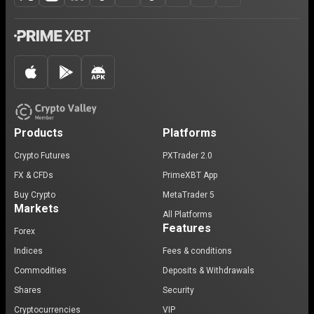
Products
Platforms
Crypto Futures
PXTrader 2.0
FX & CFDs
PrimeXBT App
Buy Crypto
MetaTrader 5
Markets
All Platforms
Features
Forex
Indices
Fees & conditions
Commodities
Deposits & Withdrawals
Shares
Security
Cryptocurrencies
VIP