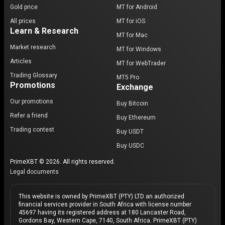
Gold price
MT for Android
All prices
MT for iOS
Learn & Research
MT for Mac
Market research
MT for Windows
Articles
MT for WebTrader
Trading Glossary
MT5 Pro
Promotions
Exchange
Our promotions
Buy Bitcoin
Refer a friend
Buy Ethereum
Trading contest
Buy USDT
Buy USDC
PrimeXBT © 2026. All rights reserved.
Legal documents
This website is owned by PrimeXBT (PTY) LTD an authorized
financial services provider in South Africa with license number
45697 having its registered address at 180 Lancaster Road,
Gordons Bay, Western Cape, 7140, South Africa. PrimeXBT (PTY)