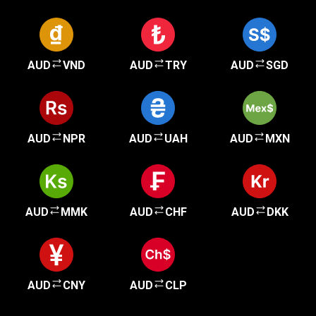
AUD
VND
AUD
TRY
AUD
SGD
AUD
NPR
AUD
UAH
AUD
MXN
AUD
MMK
AUD
CHF
AUD
DKK
AUD
CNY
AUD
CLP