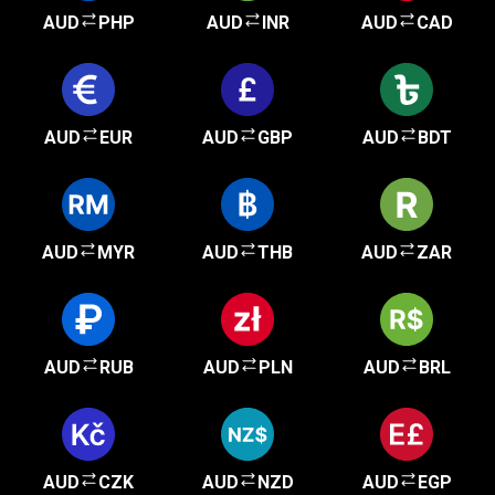
AUD
PHP
AUD
INR
AUD
CAD
AUD
EUR
AUD
GBP
AUD
BDT
AUD
MYR
AUD
THB
AUD
ZAR
AUD
RUB
AUD
PLN
AUD
BRL
AUD
CZK
AUD
NZD
AUD
EGP