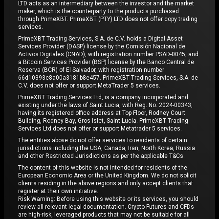
LTD acts as an intermediary between the investor and the market
maker, which is the counterparty to the products purchased
through PrimeXBT. PrimeXBT (PTY) LTD does not offer copy trading
services.
PrimeXBT Trading Services, S.A. de C.V. holds a Digital Asset
Services Provider (DASP) license by the Comisión Nacional de
Activos Digitales (CNAD), with registration number PSAD-0045, and
a Bitcoin Services Provider (BSP) license by the Banco Central de
Reserva (BCR) of El Salvador, with registration number
66d10393e8a00a3181b8e457. PrimeXBT Trading Services, S.A. de
C.V. does not offer or support MetaTrader 5 services.
PrimeXBT Trading Services Ltd, is a company incorporated and
existing under the laws of Saint Lucia, with Reg. No. 2024-00343,
having its registered office address at Top Floor, Rodney Court
Building, Rodney Bay, Gros Islet, Saint Lucia. PrimeXBT Trading
Services Ltd does not offer or support Metatrader 5 services.
The entities above do not offer services to residents of certain
jurisdictions including the USA, Canada, Iran, North Korea, Russia
and other Restricted Jurisdictions as per the applicable T&Cs.
The content of this website is not intended for residents of the
European Economic Area or the United Kingdom. We do not solicit
clients residing in the above regions and only accept clients that
register at their own initiative.
Risk Warning: Before using this website or its services, you should
review all relevant legal documentation. Crypto Futures and CFDs
are high-risk, leveraged products that may not be suitable for all