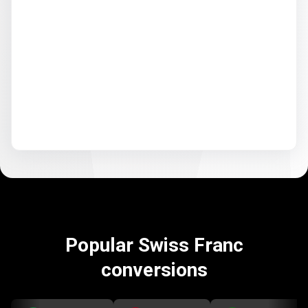
Popular Swiss Franc
conversions