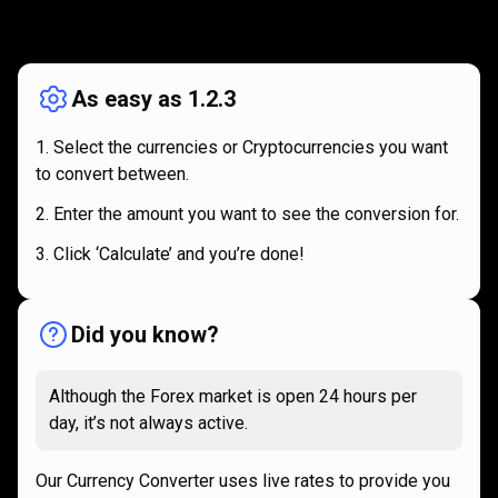
How
it
How
it
works
works
As easy as 1.2.3
Select the currencies or Cryptocurrencies you want
to convert between.
Enter the amount you want to see the conversion for.
Click ‘Calculate’ and you’re done!
Did you know?
Although the Forex market is open 24 hours per
day, it’s not always active.
Our Currency Converter uses live rates to provide you