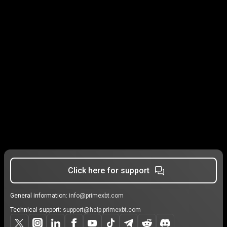
Click here for support
General information:
info@primexbt.com
Technical support:
support@help.primexbt.com