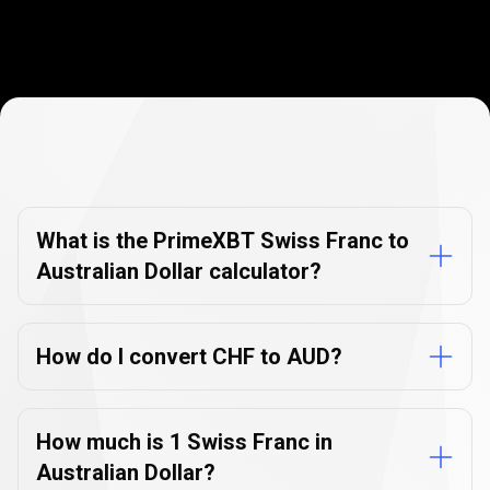
Currency
Converter
Currency
Converter
FAQs
FAQs
What is the PrimeXBT Swiss Franc to
Australian Dollar calculator?
How do I convert CHF to AUD?
How much is 1 Swiss Franc in
Australian Dollar?