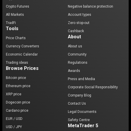
Crypto Futures
Negative balance protection
All Markets
Account types
TradFi
Zero stop-out
Tools
Cashback
About
Price Charts
Currency Converters
About us
Economic Calendar
Community
Trading ideas
Regulations
Browse Prices
Awards
Bitcoin price
Press and Media
Ethereum price
Corporate Social Responsibility
XRP price
Company Blog
Dogecoin price
Contact Us
Cardano price
Legal Documents
EUR / USD
Safety Centre
MetaTrader 5
USD / JPY