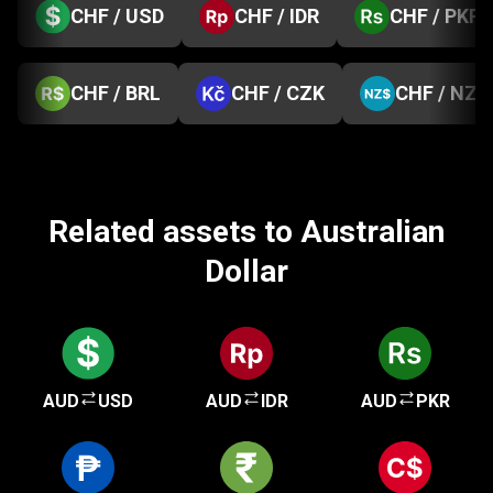
CHF / USD
CHF / IDR
CHF / PKR
CHF / BRL
CHF / CZK
CHF / NZD
Related assets to Australian
Dollar
AUD
USD
AUD
IDR
AUD
PKR