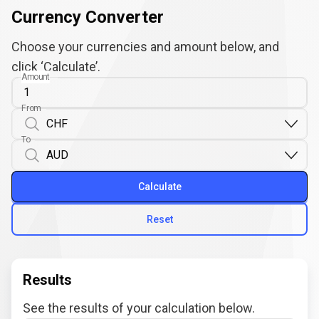
Currency Converter
Choose your currencies and amount below, and
click ‘Calculate’.
Amount
From
To
Calculate
Reset
Results
See the results of your calculation below.