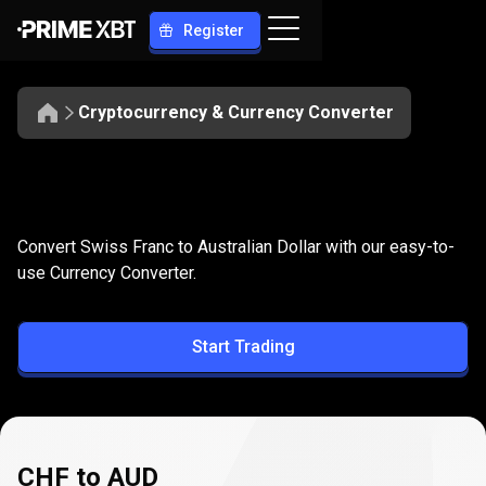
Register
Cryptocurrency & Currency Converter
Convert
CHF
Convert
CHF
to
AUD
Convert Swiss Franc to Australian Dollar with our easy-to-
to
use Currency Converter.
AUD
Start Trading
CHF to AUD