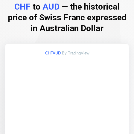
CHF
to
AUD
— the historical
price of Swiss Franc expressed
in Australian Dollar
CHFAUD
By TradingView