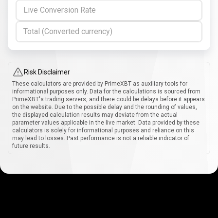
Live Conversion Rate
Total (Converted currency)
Risk Disclaimer
These calculators are provided by PrimeXBT as auxiliary tools for
informational purposes only. Data for the calculations is sourced from
PrimeXBT's trading servers, and there could be delays before it appears
on the website. Due to the possible delay and the rounding of values,
the displayed calculation results may deviate from the actual
parameter values applicable in the live market. Data provided by these
calculators is solely for informational purposes and reliance on this
may lead to losses. Past performance is not a reliable indicator of
future results.