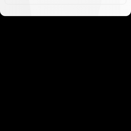
Get started in minutes
Our clients love how fast and simple our sign-up
is. It takes just a few minutes to get started!
Get Started