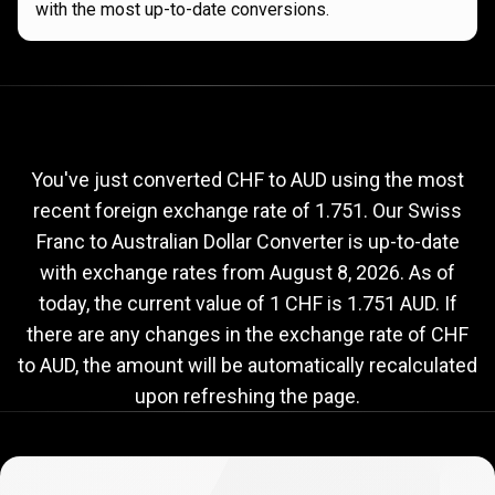
with the most up-to-date conversions.
Current
CHF
Current
CHF
to
AUD
exchange
to
rate
You've just converted CHF to AUD using the most
recent foreign exchange rate of 1.751. Our Swiss
AUD
Franc to Australian Dollar Converter is up-to-date
exchange
with exchange rates from
August 8, 2026
. As of
rate
today, the current value of 1 CHF is 1.751 AUD. If
there are any changes in the exchange rate of CHF
to AUD, the amount will be automatically recalculated
upon refreshing the page.