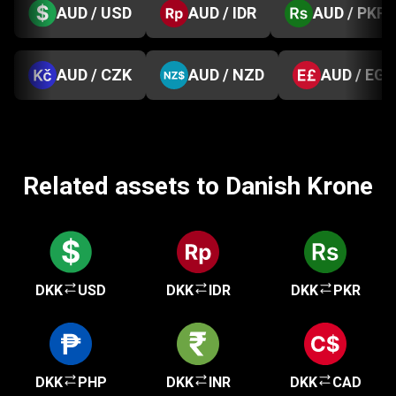
AUD / USD
AUD / IDR
AUD / PKR
AUD / CZK
AUD / NZD
AUD / EGP
Related assets to Danish Krone
DKK
USD
DKK
IDR
DKK
PKR
DKK
PHP
DKK
INR
DKK
CAD