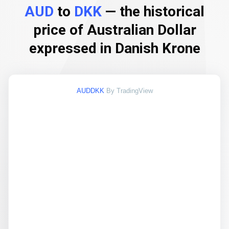
AUD
to
DKK
— the historical
price of Australian Dollar
expressed in Danish Krone
AUDDKK
By TradingView