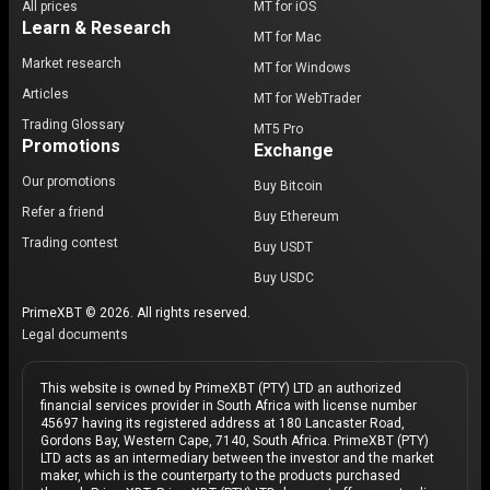
All prices
MT for iOS
Learn & Research
MT for Mac
Market research
MT for Windows
Articles
MT for WebTrader
Trading Glossary
MT5 Pro
Promotions
Exchange
Our promotions
Buy Bitcoin
Refer a friend
Buy Ethereum
Trading contest
Buy USDT
Buy USDC
PrimeXBT © 2026. All rights reserved.
Legal documents
This website is owned by PrimeXBT (PTY) LTD an authorized
financial services provider in South Africa with license number
45697 having its registered address at 180 Lancaster Road,
Gordons Bay, Western Cape, 7140, South Africa. PrimeXBT (PTY)
LTD acts as an intermediary between the investor and the market
maker, which is the counterparty to the products purchased