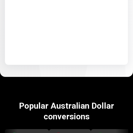
Popular Australian Dollar
conversions