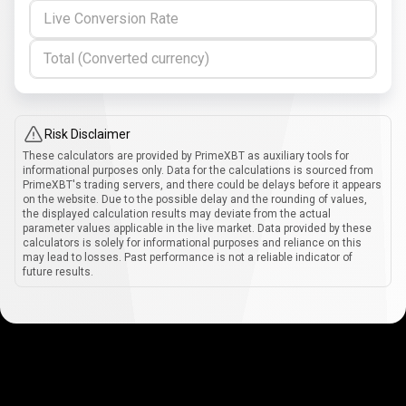
Live Conversion Rate
Total (Converted currency)
Risk Disclaimer
These calculators are provided by PrimeXBT as auxiliary tools for
informational purposes only. Data for the calculations is sourced from
PrimeXBT's trading servers, and there could be delays before it appears
on the website. Due to the possible delay and the rounding of values,
the displayed calculation results may deviate from the actual
parameter values applicable in the live market. Data provided by these
calculators is solely for informational purposes and reliance on this
may lead to losses. Past performance is not a reliable indicator of
future results.