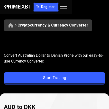
Register
Cryptocurrency & Currency Converter
Convert
AUD
Convert
AUD
to
DKK
Convert Australian Dollar to Danish Krone with our easy-to-
to
use Currency Converter.
DKK
Start Trading
AUD to DKK