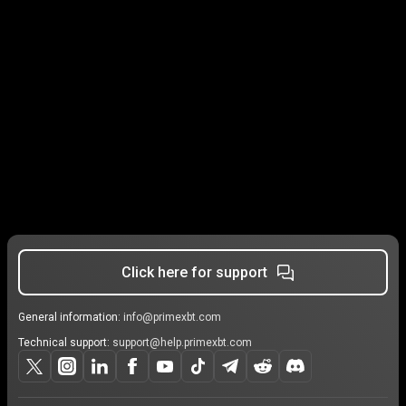
Click here for support
General information:
info@primexbt.com
Technical support:
support@help.primexbt.com