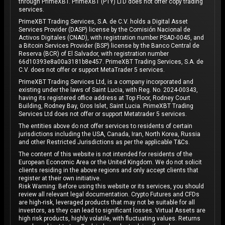
through PrimeXBT. PrimeXBT (PTY) LTD does not offer copy trading
services.
PrimeXBT Trading Services, S.A. de C.V. holds a Digital Asset
Services Provider (DASP) license by the Comisión Nacional de
Activos Digitales (CNAD), with registration number PSAD-0045, and
a Bitcoin Services Provider (BSP) license by the Banco Central de
Reserva (BCR) of El Salvador, with registration number
66d10393e8a00a3181b8e457. PrimeXBT Trading Services, S.A. de
C.V. does not offer or support MetaTrader 5 services.
PrimeXBT Trading Services Ltd, is a company incorporated and
existing under the laws of Saint Lucia, with Reg. No. 2024-00343,
having its registered office address at Top Floor, Rodney Court
Building, Rodney Bay, Gros Islet, Saint Lucia. PrimeXBT Trading
Services Ltd does not offer or support Metatrader 5 services.
The entities above do not offer services to residents of certain
jurisdictions including the USA, Canada, Iran, North Korea, Russia
and other Restricted Jurisdictions as per the applicable T&Cs.
The content of this website is not intended for residents of the
European Economic Area or the United Kingdom. We do not solicit
clients residing in the above regions and only accept clients that
register at their own initiative.
Risk Warning: Before using this website or its services, you should
review all relevant legal documentation. Crypto Futures and CFDs
are high-risk, leveraged products that may not be suitable for all
investors, as they can lead to significant losses. Virtual Assets are
high risk products, highly volatile, with fluctuating values. Returns