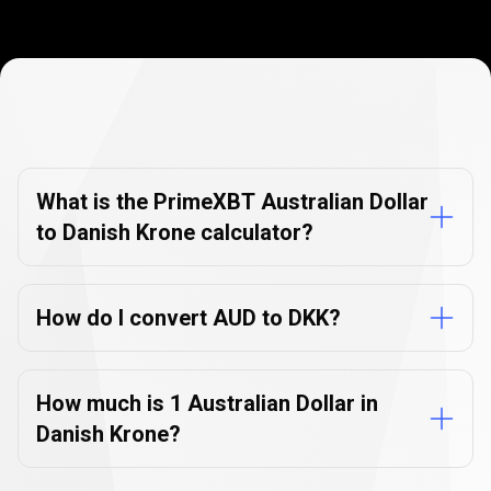
Currency
Converter
Currency
Converter
FAQs
FAQs
What is the PrimeXBT Australian Dollar
to Danish Krone calculator?
How do I convert AUD to DKK?
How much is 1 Australian Dollar in
Danish Krone?