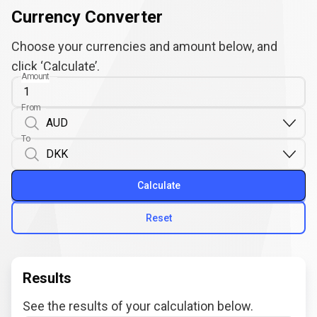
Currency Converter
Choose your currencies and amount below, and
click ‘Calculate’.
Amount
From
To
Calculate
Reset
Results
See the results of your calculation below.