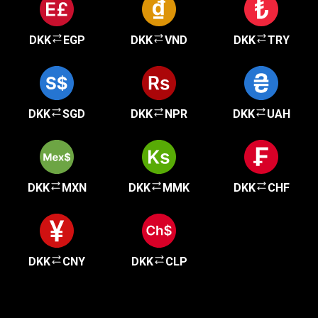
DKK
EGP
DKK
VND
DKK
TRY
DKK
SGD
DKK
NPR
DKK
UAH
DKK
MXN
DKK
MMK
DKK
CHF
DKK
CNY
DKK
CLP