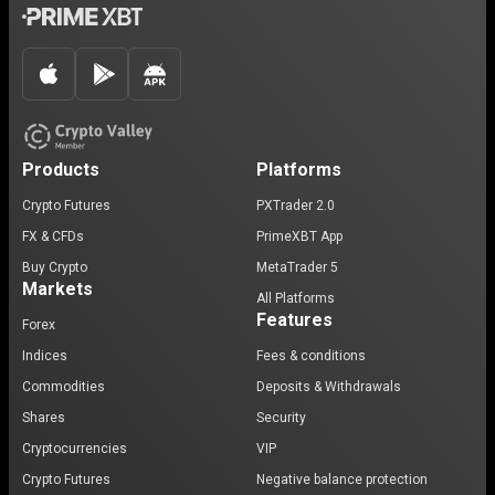
Products
Platforms
Crypto Futures
PXTrader 2.0
FX & CFDs
PrimeXBT App
Buy Crypto
MetaTrader 5
Markets
All Platforms
Features
Forex
Indices
Fees & conditions
Commodities
Deposits & Withdrawals
Shares
Security
Cryptocurrencies
VIP
Crypto Futures
Negative balance protection