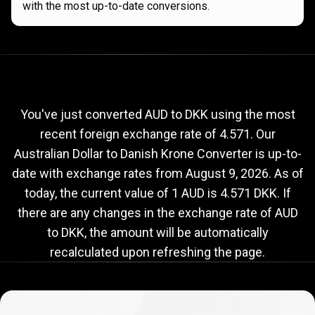
with the most up-to-date conversions.
Current
AUD
Current
AUD
to
DKK
exchange
to
rate
You've just converted AUD to DKK using the most
recent foreign exchange rate of 4.571. Our
DKK
Australian Dollar to Danish Krone Converter is up-to-
exchange
date with exchange rates from
August 9, 2026
. As of
rate
today, the current value of 1 AUD is 4.571 DKK. If
there are any changes in the exchange rate of AUD
to DKK, the amount will be automatically
recalculated upon refreshing the page.