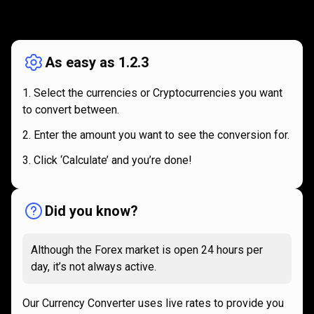
How
it
How
it
works
works
As easy as 1.2.3
Select the currencies or Cryptocurrencies you want
to convert between.
Enter the amount you want to see the conversion for.
Click ‘Calculate’ and you’re done!
Did you know?
Although the Forex market is open 24 hours per
day, it’s not always active.
Our Currency Converter uses live rates to provide you