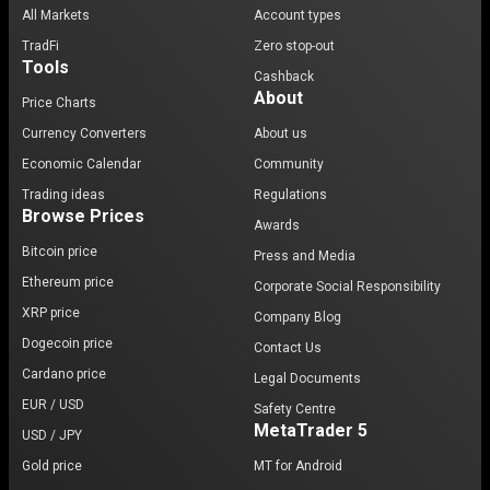
All Markets
Account types
TradFi
Zero stop-out
Tools
Cashback
About
Price Charts
Currency Converters
About us
Economic Calendar
Community
Trading ideas
Regulations
Browse Prices
Awards
Bitcoin price
Press and Media
Ethereum price
Corporate Social Responsibility
XRP price
Company Blog
Dogecoin price
Contact Us
Cardano price
Legal Documents
EUR / USD
Safety Centre
MetaTrader 5
USD / JPY
Gold price
MT for Android