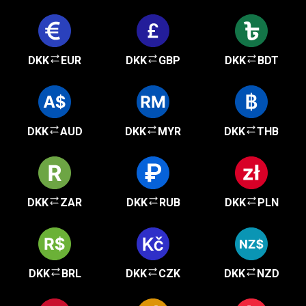
DKK
EUR
DKK
GBP
DKK
BDT
DKK
AUD
DKK
MYR
DKK
THB
DKK
ZAR
DKK
RUB
DKK
PLN
DKK
BRL
DKK
CZK
DKK
NZD