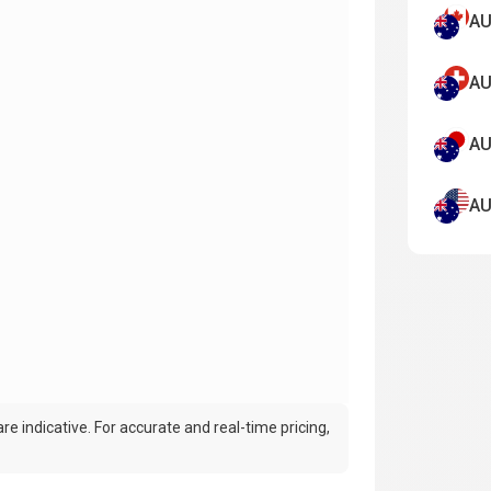
AU
AU
AU
AU
e indicative. For accurate and real-time pricing,