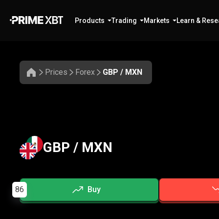
Products
Trading
Markets
Learn & Rese
Prices
Forex
GBP / MXN
GBP / MXN
86
Buy