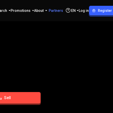
arch
Promotions
About
Partners
EN
Log in
Register
Sell