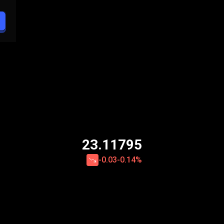
23.11795
-0.03
-0.14%