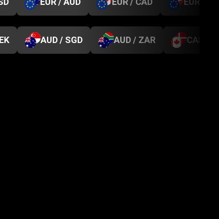
SD
EUR / AUD
EUR / CAD
EUR / C
SEK
AUD / SGD
AUD / ZAR
CAD / D