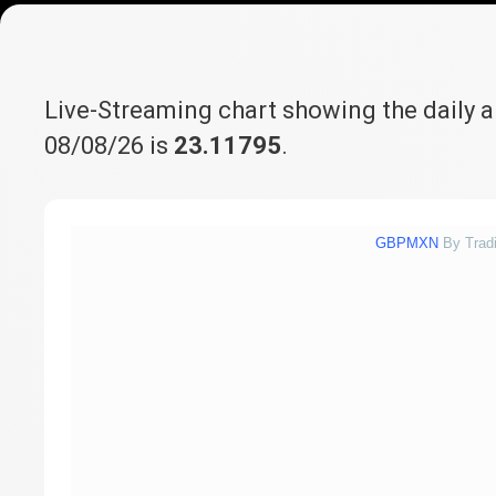
Live-Streaming chart showing the daily 
08/08/26 is
23.11795
.
GBPMXN
By Trad