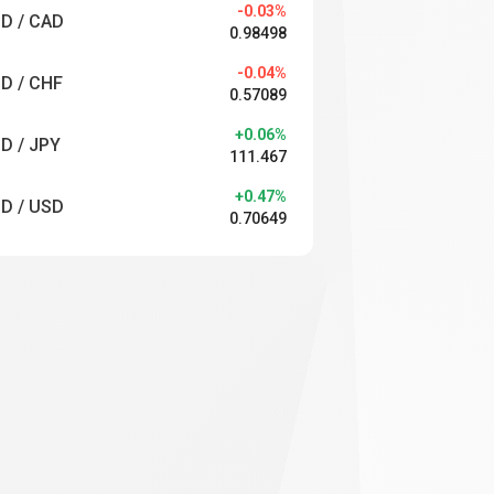
-0.03%
D / CAD
0.98498
-0.04%
D / CHF
0.57089
+0.06%
D / JPY
111.467
+0.47%
D / USD
0.70649