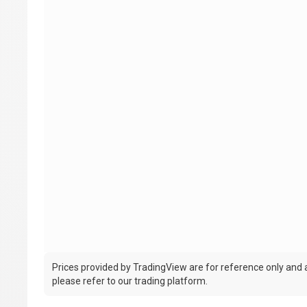
Prices provided by TradingView are for reference only and ar
please refer to our trading platform.