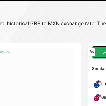
and historical GBP to MXN exchange rate. Th
86
ingView
Similar
EU
GB