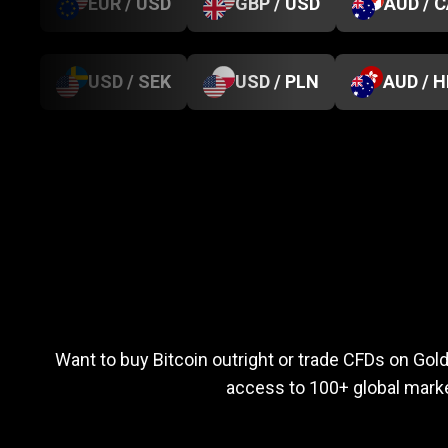
EUR / USD
GBP / USD
AUD / 
USD / SEK
USD / PLN
AUD / 
Everything
you
Everything
you
n
Want to buy Bitcoin outright or trade CFDs on Go
access to 100+ global marke
need