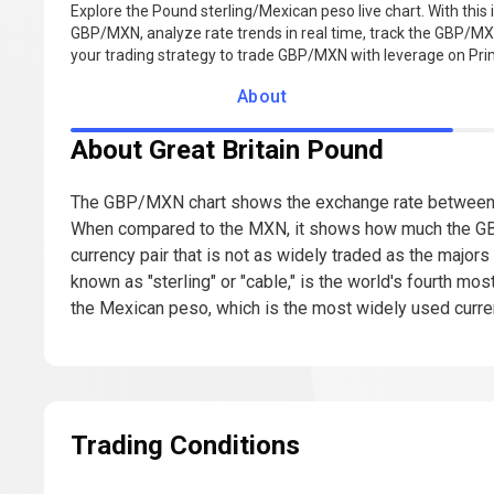
Explore the Pound sterling/Mexican peso live chart. With this i
GBP/MXN, analyze rate trends in real time, track the GBP/MXN
your trading strategy to trade GBP/MXN with leverage on Pr
About
About Great Britain Pound
The GBP/MXN chart shows the exchange rate between t
When compared to the MXN, it shows how much the GB
currency pair that is not as widely traded as the majors
known as "sterling" or "cable," is the world's fourth m
the Mexican peso, which is the most widely used curren
Trading Conditions