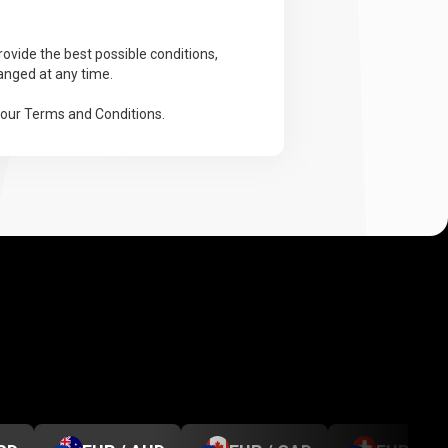
ovide the best possible conditions,
anged at any time.
 our Terms and Conditions.