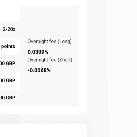
2-20x
Overnight fee (Long)
 points
0.0309%
Overnight fee (Short)
00 GBP
-0.0068%
00 GBP
00 GBP