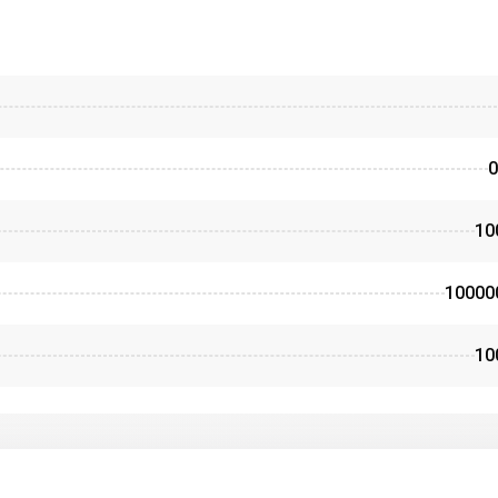
0
10
10000
10