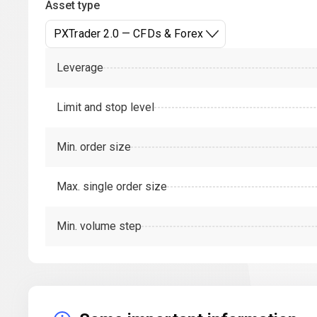
Asset type
PXTrader 2.0 — CFDs & Forex
Leverage
Limit and stop level
Min. order size
Max. single order size
Min. volume step