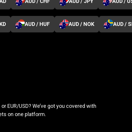
CAD
AUD / CHF
AUD / JPY
AUD / U
HKD
AUD / HUF
AUD / NOK
AUD / 
eed
to
succeed
ld or EUR/USD? We’ve got you covered with
ts on one platform.