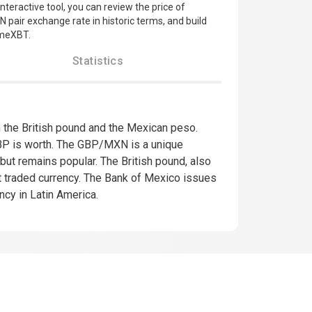
nteractive tool, you can review the price of
 pair exchange rate in historic terms, and build
imeXBT.
Statistics
he British pound and the Mexican peso.
P is worth. The GBP/MXN is a unique
 but remains popular. The British pound, also
ost traded currency. The Bank of Mexico issues
cy in Latin America.