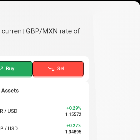
e current GBP/MXN rate of
Buy
Sell
 Assets
+0.29%
R / USD
1.15572
+0.27%
P / USD
1.34895