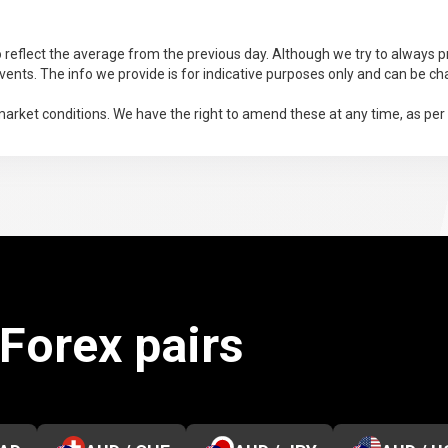
 reflect the average from the previous day. Although we try to always pr
ents. The info we provide is for indicative purposes only and can be ch
arket conditions. We have the right to amend these at any time, as per
 Forex pairs