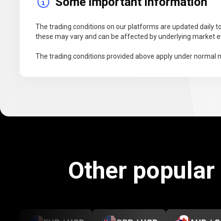
Some important information
The trading conditions on our platforms are updated daily to
these may vary and can be affected by underlying market ev
The trading conditions provided above apply under normal m
Other popular