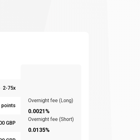
2-75x
Overnight fee (Long)
 points
0.0021%
Overnight fee (Short)
00 GBP
0.0135%