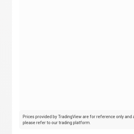
Prices provided by TradingView are for reference only and ar
please refer to our trading platform.