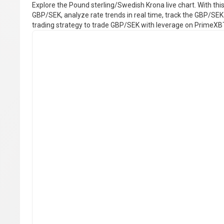
Explore the Pound sterling/Swedish Krona live chart. With this 
GBP/SEK, analyze rate trends in real time, track the GBP/SEK 
trading strategy to trade GBP/SEK with leverage on PrimeXB