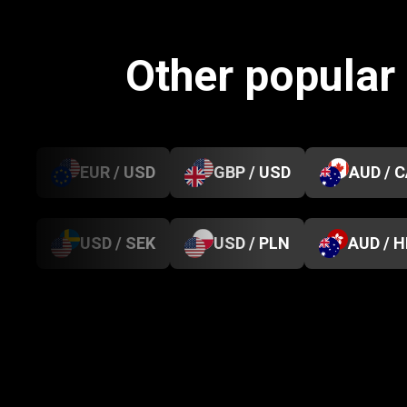
Other popular
EUR / USD
GBP / USD
AUD / 
USD / SEK
USD / PLN
AUD / 