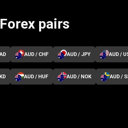
 Forex pairs
CAD
AUD / CHF
AUD / JPY
AUD / U
HKD
AUD / HUF
AUD / NOK
AUD / 