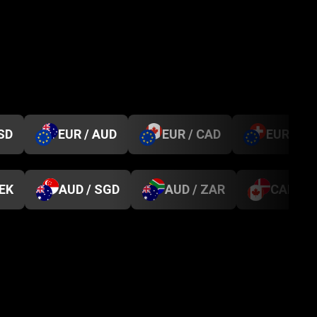
SD
EUR / AUD
EUR / CAD
EUR / C
SEK
AUD / SGD
AUD / ZAR
CAD / D