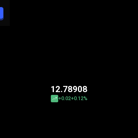
12.78908
+0.02
+0.12%