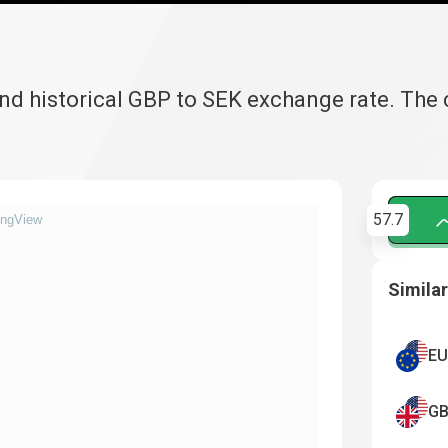
and historical GBP to SEK exchange rate. The
57.7
ingView
Similar
EU
GB