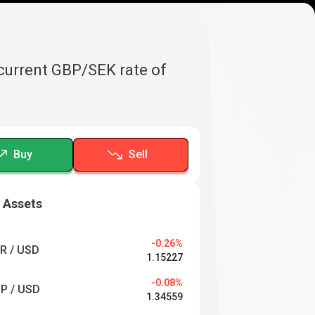
 current GBP/SEK rate of
Buy
Sell
 Assets
-0.26%
R / USD
1.15227
-0.08%
P / USD
1.34559