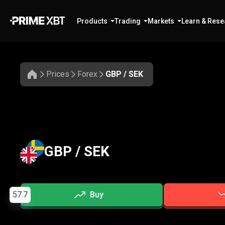
Products
Trading
Markets
Learn & Rese
Prices
Forex
GBP / SEK
GBP / SEK
57.7
Buy