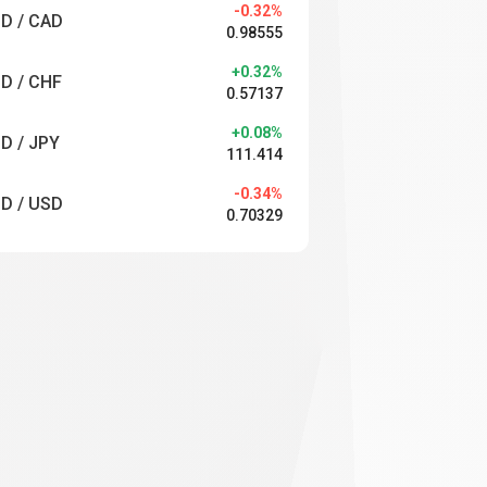
-0.32%
D / CAD
0.98555
+0.32%
D / CHF
0.57137
+0.08%
D / JPY
111.414
-0.34%
D / USD
0.70329