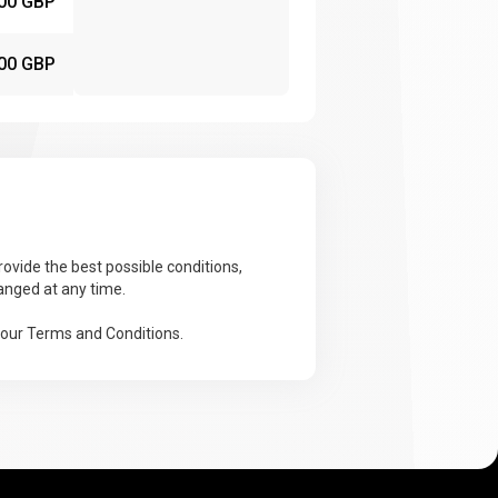
00 GBP
00 GBP
ovide the best possible conditions,
anged at any time.
 our Terms and Conditions.