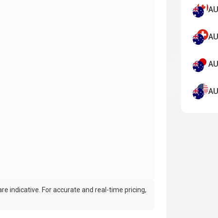
AU
AU
AU
AU
e indicative. For accurate and real-time pricing,