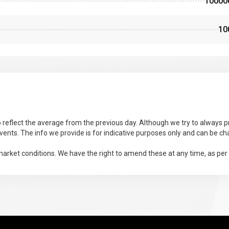
10000
10
 reflect the average from the previous day. Although we try to always pr
ents. The info we provide is for indicative purposes only and can be ch
arket conditions. We have the right to amend these at any time, as per