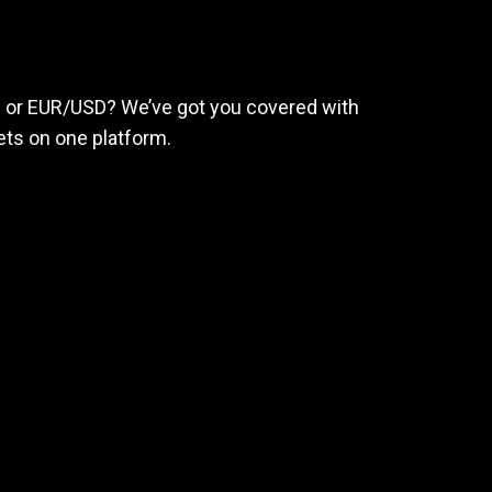
eed
to
succeed
ld or EUR/USD? We’ve got you covered with
ts on one platform.
e
 earn big.
rage
nding rates