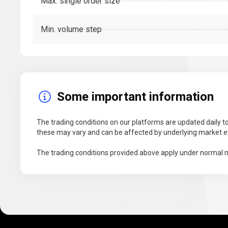
Max. single order size
Min. volume step
Some important information
The trading conditions on our platforms are updated daily to
these may vary and can be affected by underlying market ev
The trading conditions provided above apply under normal m