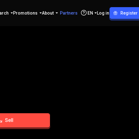
arch
Promotions
About
Partners
EN
Log in
Register
Sell