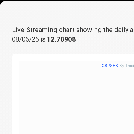
Live-Streaming chart showing the daily 
08/06/26 is
12.78908
.
GBPSEK
By Trad