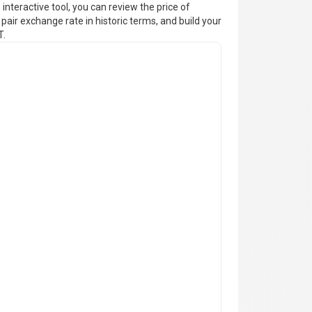
interactive tool, you can review the price of
pair exchange rate in historic terms, and build your
T.