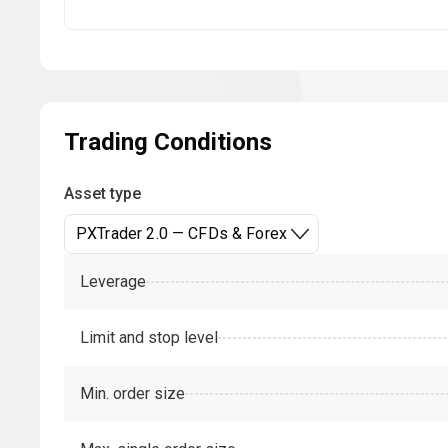
Trading Conditions
Asset type
PXTrader 2.0 — CFDs & Forex
Leverage
Limit and stop level
Min. order size