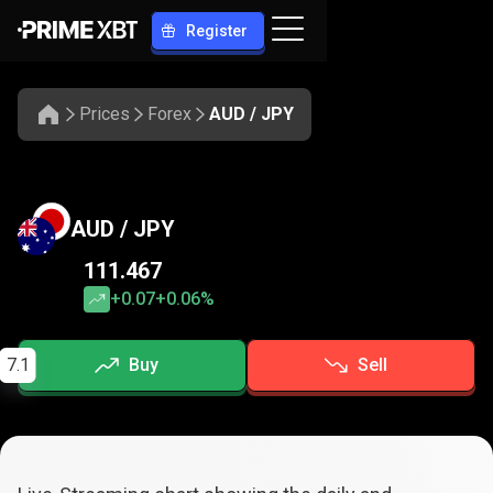
Register
Prices
Forex
AUD / JPY
AUD / JPY
111.467
+0.07
+0.06%
7.1
Buy
Sell