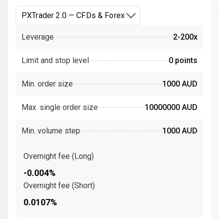
PXTrader 2.0 — CFDs & Forex
Leverage
2-200x
Limit and stop level
0 points
Min. order size
1000 AUD
Max. single order size
10000000 AUD
Min. volume step
1000 AUD
Overnight fee (Long)
-0.004%
Overnight fee (Short)
0.0107%