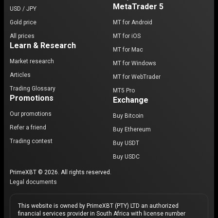
MetaTrader 5
USD / JPY
Gold price
MT for Android
All prices
MT for iOS
Learn & Research
MT for Mac
Market research
MT for Windows
Articles
MT for WebTrader
Trading Glossary
MT5 Pro
Promotions
Exchange
Our promotions
Buy Bitcoin
Refer a friend
Buy Ethereum
Trading contest
Buy USDT
Buy USDC
PrimeXBT © 2026. All rights reserved.
Legal documents
This website is owned by PrimeXBT (PTY) LTD an authorized
financial services provider in South Africa with license number