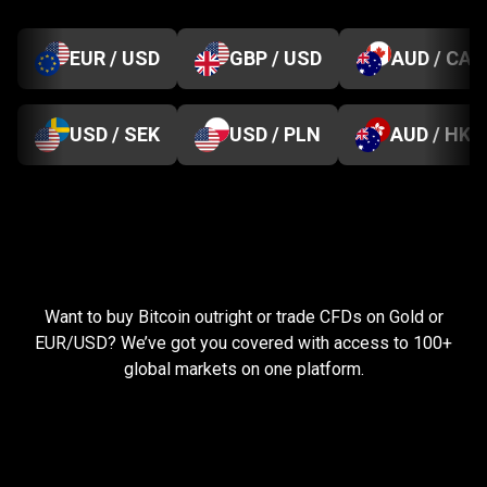
EUR / USD
GBP / USD
AUD / CAD
USD / SEK
USD / PLN
AUD / HKD
Everything
you
Everything
you
need
to
succeed
Want to buy Bitcoin outright or trade CFDs on Gold or
need
EUR/USD? We’ve got you covered with access to 100+
global markets on one platform.
to
succeed
Pay less, trade more