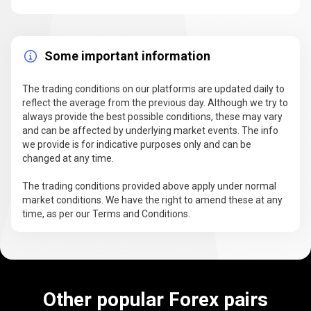
Some important information
The trading conditions on our platforms are updated daily to
reflect the average from the previous day. Although we try to
always provide the best possible conditions, these may vary
and can be affected by underlying market events. The info
we provide is for indicative purposes only and can be
changed at any time.
The trading conditions provided above apply under normal
market conditions. We have the right to amend these at any
time, as per our Terms and Conditions.
Other popular Forex pairs