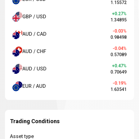
1.15572
+0.27%
GBP / USD
1.34895
-0.03%
AUD / CAD
0.98498
-0.04%
AUD / CHF
0.57089
+0.47%
AUD / USD
0.70649
-0.19%
EUR / AUD
1.63541
Trading Conditions
Asset type