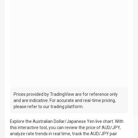
Prices provided by TradingView are for reference only
and are indicative. For accurate and real-time pricing,
please refer to our trading platform.
Explore the Australian Dollar/Japanese Yen live chart. With
this interactive tool, you can review the price of AUD/JPY,
analyze rate trends in real time, track the AUD/JPY pair