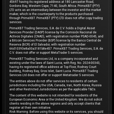
45697 having its registered address at 180 Lancaster Road,
Gordons Bay, Western Cape, 7140, South Africa. PrimeXBT (PTY)
LTD acts as an intermediary between the investor and the market
maker, which is the counterparty to the products purchased
through PrimeXBT. PrimeXBT (PTY) LTD does not offer copy trading
services.
PrimeXBT Trading Services, S.A. de C.V. holds a Digital Asset
Services Provider (DASP) license by the Comisión Nacional de
Activos Digitales (CNAD), with registration number PSAD-0045, and
a Bitcoin Services Provider (BSP) license by the Banco Central de
Reserva (BCR) of El Salvador, with registration number
66d10393e8a00a3181b8e457. PrimeXBT Trading Services, S.A. de
C.V. does not offer or support MetaTrader 5 services.
PrimeXBT Trading Services Ltd, is a company incorporated and
existing under the laws of Saint Lucia, with Reg. No. 2024-00343,
having its registered office address at Top Floor, Rodney Court
Building, Rodney Bay, Gros Islet, Saint Lucia. PrimeXBT Trading
Services Ltd does not offer or support Metatrader 5 services.
The entities above do not offer services to residents of certain
jurisdictions including the USA, Canada, Iran, North Korea, Russia
and other Restricted Jurisdictions as per the applicable T&Cs.
The content of this website is not intended for residents of the
European Economic Area or the United Kingdom. We do not solicit
clients residing in the above regions and only accept clients that
register at their own initiative.
Risk Warning: Before using this website or its services, you should