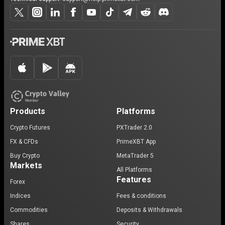
Products
Platforms
Crypto Futures
PXTrader 2.0
FX & CFDs
PrimeXBT App
Buy Crypto
MetaTrader 5
Markets
All Platforms
Features
Forex
Indices
Fees & conditions
Commodities
Deposits & Withdrawals
Shares
Security