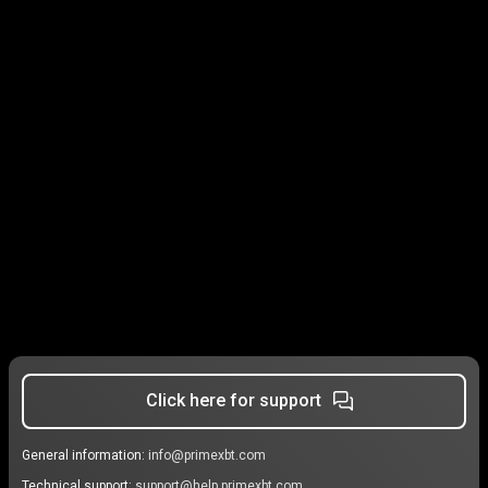
Click here for support
General information:
info@primexbt.com
Technical support:
support@help.primexbt.com