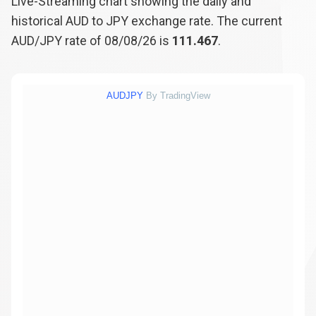
Live-Streaming chart showing the daily and
historical AUD to JPY exchange rate. The current
AUD/JPY rate of 08/08/26 is
111.467
.
AUDJPY
By TradingView