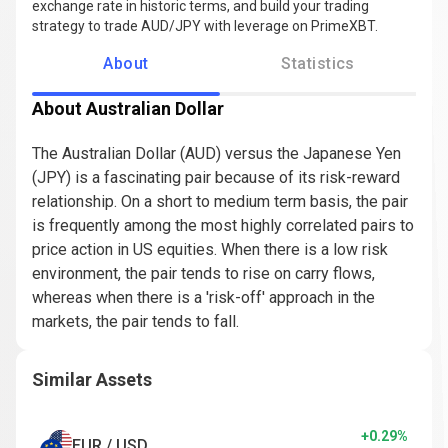
exchange rate in historic terms, and build your trading
strategy to trade AUD/JPY with leverage on PrimeXBT.
About
Statistics
About Australian Dollar
The Australian Dollar (AUD) versus the Japanese Yen
(JPY) is a fascinating pair because of its risk-reward
relationship. On a short to medium term basis, the pair
is frequently among the most highly correlated pairs to
price action in US equities. When there is a low risk
environment, the pair tends to rise on carry flows,
whereas when there is a 'risk-off' approach in the
markets, the pair tends to fall.
Similar Assets
+0.29%
EUR / USD