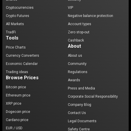
Cryptocurrencies
VIP
Crypto Futures
Negative balance protection
All Markets
Account types
TradFi
Zero stop-out
Tools
Cashback
About
Price Charts
Currency Converters
About us
Economic Calendar
Community
Trading ideas
Regulations
Browse Prices
Awards
Bitcoin price
Press and Media
Ethereum price
Corporate Social Responsibility
XRP price
Company Blog
Dogecoin price
Contact Us
Cardano price
Legal Documents
EUR / USD
Safety Centre