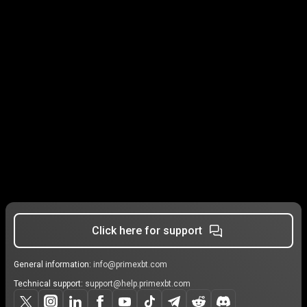
Click here for support
General information:
info@primexbt.com
Technical support:
support@help.primexbt.com