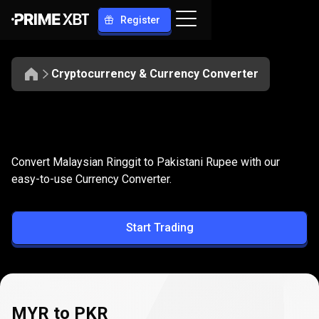
Register
Cryptocurrency & Currency Converter
Convert
MYR
Convert
MYR
to
PKR
Convert Malaysian Ringgit to Pakistani Rupee with our
to
easy-to-use Currency Converter.
PKR
Start Trading
MYR to PKR