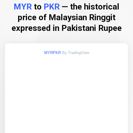
MYR
to
PKR
— the historical
price of Malaysian Ringgit
expressed in Pakistani Rupee
MYRPKR
By TradingView