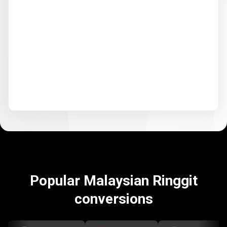
Popular Malaysian Ringgit
conversions