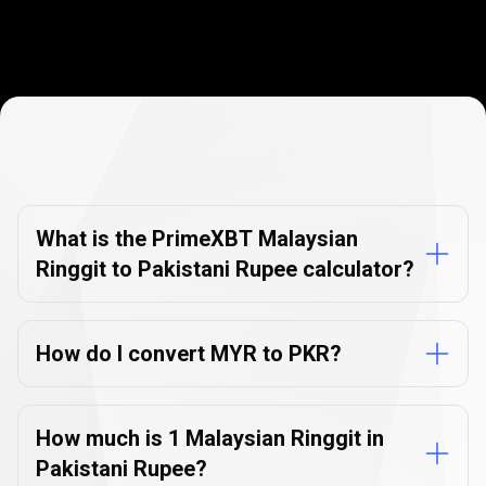
Currency
Converter
Currency
Converter
FAQs
FAQs
What is the PrimeXBT Malaysian
Ringgit to Pakistani Rupee calculator?
How do I convert MYR to PKR?
How much is 1 Malaysian Ringgit in
Pakistani Rupee?