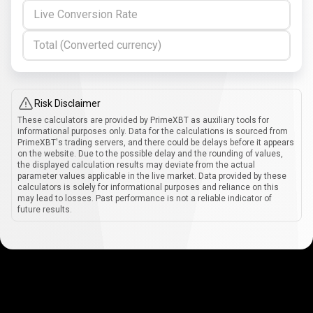
Live Conversion Rate
Total (Converted currency)
Risk Disclaimer
These calculators are provided by PrimeXBT as auxiliary tools for
informational purposes only. Data for the calculations is sourced from
PrimeXBT's trading servers, and there could be delays before it appears
on the website. Due to the possible delay and the rounding of values,
the displayed calculation results may deviate from the actual
parameter values applicable in the live market. Data provided by these
calculators is solely for informational purposes and reliance on this
may lead to losses. Past performance is not a reliable indicator of
future results.