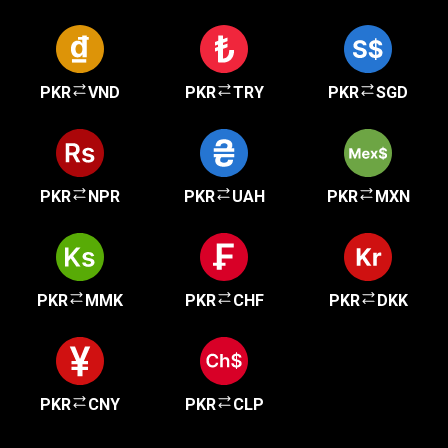
PKR
VND
PKR
TRY
PKR
SGD
PKR
NPR
PKR
UAH
PKR
MXN
PKR
MMK
PKR
CHF
PKR
DKK
PKR
CNY
PKR
CLP