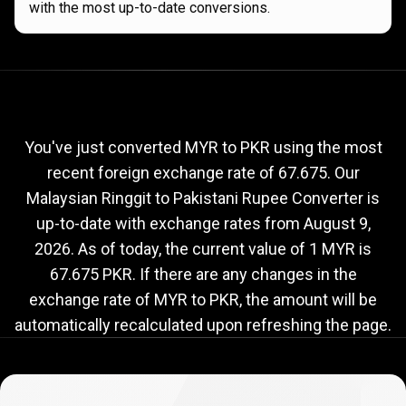
with the most up-to-date conversions.
Current
MYR
Current
MYR
to
PKR
exchange
to
rate
You've just converted MYR to PKR using the most
recent foreign exchange rate of 67.675. Our
PKR
Malaysian Ringgit to Pakistani Rupee Converter is
exchange
up-to-date with exchange rates from
August 9,
rate
2026
. As of today, the current value of 1 MYR is
67.675 PKR. If there are any changes in the
exchange rate of MYR to PKR, the amount will be
automatically recalculated upon refreshing the page.