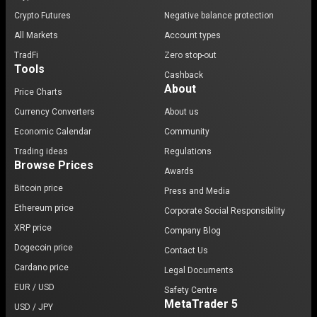
Crypto Futures
Negative balance protection
All Markets
Account types
TradFi
Zero stop-out
Tools
Cashback
About
Price Charts
Currency Converters
About us
Economic Calendar
Community
Trading ideas
Regulations
Browse Prices
Awards
Bitcoin price
Press and Media
Ethereum price
Corporate Social Responsibility
XRP price
Company Blog
Dogecoin price
Contact Us
Cardano price
Legal Documents
EUR / USD
Safety Centre
MetaTrader 5
USD / JPY