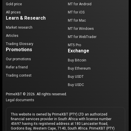
Gold price
MT for Android
All prices
MT for iOS
Learn & Research
MT for Mac
Market research
MT for Windows
Articles
MT for WebTrader
Trading Glossary
MT5 Pro
Promotions
Exchange
Our promotions
Buy Bitcoin
Refer a friend
Buy Ethereum
Trading contest
Buy USDT
Buy USDC
PrimeXBT © 2026. All rights reserved.
Legal documents
This website is owned by PrimeXBT (PTY) LTD an authorized
financial services provider in South Africa with license number
45697 having its registered address at 180 Lancaster Road,
Gordons Bay, Western Cape, 7140, South Africa. PrimeXBT (PTY)