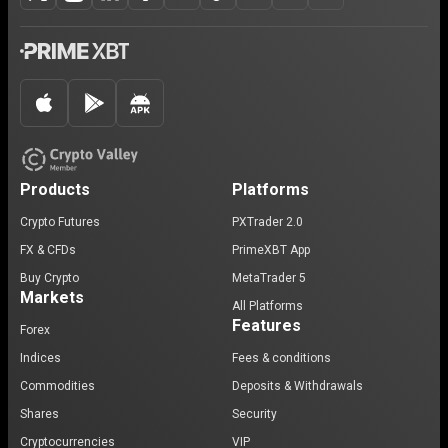
Products
Platforms
Crypto Futures
PXTrader 2.0
FX & CFDs
PrimeXBT App
Buy Crypto
MetaTrader 5
Markets
All Platforms
Features
Forex
Indices
Fees & conditions
Commodities
Deposits & Withdrawals
Shares
Security
Cryptocurrencies
VIP