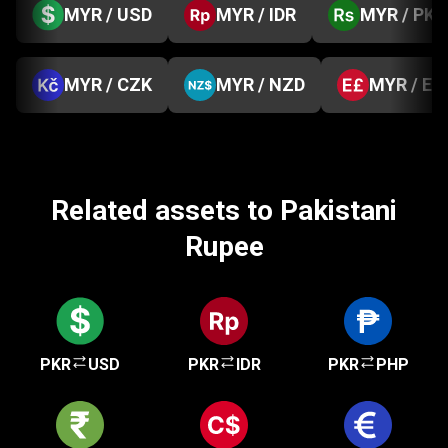
MYR / USD
MYR / IDR
MYR / PKR
MYR / CZK
MYR / NZD
MYR / EG
Related assets to Pakistani
Rupee
PKR
USD
PKR
IDR
PKR
PHP