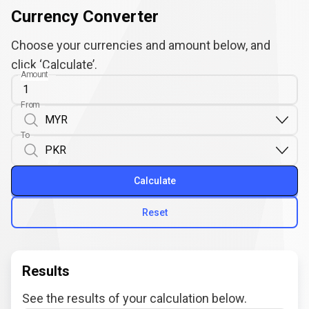
Currency Converter
Choose your currencies and amount below, and
click ‘Calculate’.
Amount
From
To
Calculate
Reset
Results
See the results of your calculation below.