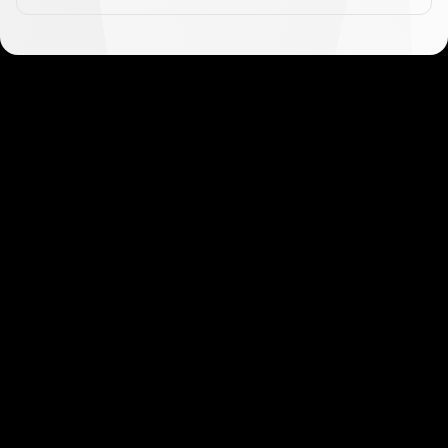
Get started in minutes
Our clients love how fast and simple our sign-up
is. It takes just a few minutes to get started!
Get Started