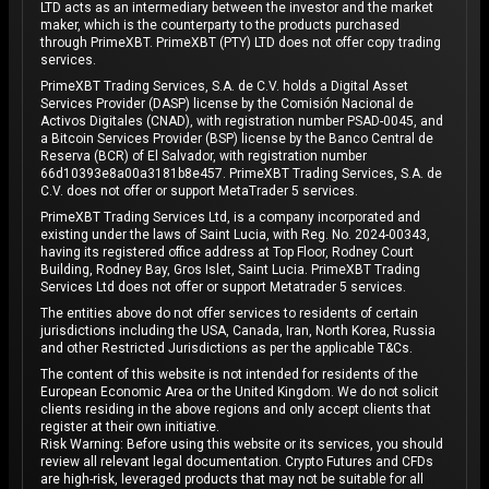
LTD acts as an intermediary between the investor and the market
maker, which is the counterparty to the products purchased
through PrimeXBT. PrimeXBT (PTY) LTD does not offer copy trading
services.
PrimeXBT Trading Services, S.A. de C.V. holds a Digital Asset
Services Provider (DASP) license by the Comisión Nacional de
Activos Digitales (CNAD), with registration number PSAD-0045, and
a Bitcoin Services Provider (BSP) license by the Banco Central de
Reserva (BCR) of El Salvador, with registration number
66d10393e8a00a3181b8e457. PrimeXBT Trading Services, S.A. de
C.V. does not offer or support MetaTrader 5 services.
PrimeXBT Trading Services Ltd, is a company incorporated and
existing under the laws of Saint Lucia, with Reg. No. 2024-00343,
having its registered office address at Top Floor, Rodney Court
Building, Rodney Bay, Gros Islet, Saint Lucia. PrimeXBT Trading
Services Ltd does not offer or support Metatrader 5 services.
The entities above do not offer services to residents of certain
jurisdictions including the USA, Canada, Iran, North Korea, Russia
and other Restricted Jurisdictions as per the applicable T&Cs.
The content of this website is not intended for residents of the
European Economic Area or the United Kingdom. We do not solicit
clients residing in the above regions and only accept clients that
register at their own initiative.
Risk Warning: Before using this website or its services, you should
review all relevant legal documentation. Crypto Futures and CFDs
are high-risk, leveraged products that may not be suitable for all