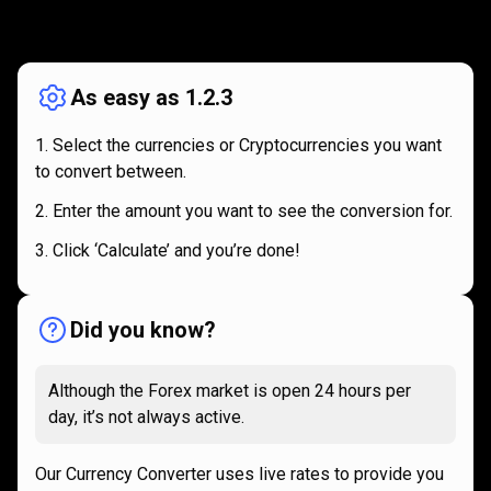
How
it
How
it
works
works
As easy as 1.2.3
Select the currencies or Cryptocurrencies you want
to convert between.
Enter the amount you want to see the conversion for.
Click ‘Calculate’ and you’re done!
Did you know?
Although the Forex market is open 24 hours per
day, it’s not always active.
Our Currency Converter uses live rates to provide you