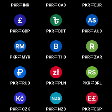
PKR
INR
PKR
CAD
PKR
EUR
PKR
GBP
PKR
BDT
PKR
AUD
PKR
MYR
PKR
THB
PKR
ZAR
PKR
RUB
PKR
PLN
PKR
BRL
PKR
CZK
PKR
NZD
PKR
EGP