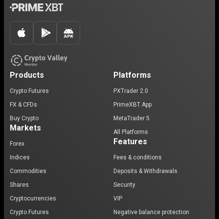
Products
Platforms
Crypto Futures
PXTrader 2.0
FX & CFDs
PrimeXBT App
Buy Crypto
MetaTrader 5
Markets
All Platforms
Features
Forex
Indices
Fees & conditions
Commodities
Deposits & Withdrawals
Shares
Security
Cryptocurrencies
VIP
Crypto Futures
Negative balance protection