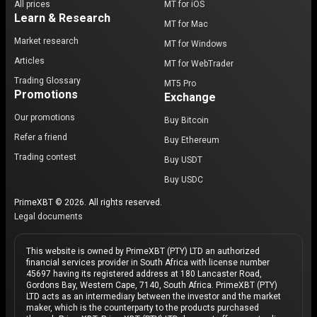
All prices
MT for iOS
Learn & Research
MT for Mac
Market research
MT for Windows
Articles
MT for WebTrader
Trading Glossary
MT5 Pro
Promotions
Exchange
Our promotions
Buy Bitcoin
Refer a friend
Buy Ethereum
Trading contest
Buy USDT
Buy USDC
PrimeXBT © 2026. All rights reserved.
Legal documents
This website is owned by PrimeXBT (PTY) LTD an authorized
financial services provider in South Africa with license number
45697 having its registered address at 180 Lancaster Road,
Gordons Bay, Western Cape, 7140, South Africa. PrimeXBT (PTY)
LTD acts as an intermediary between the investor and the market
maker, which is the counterparty to the products purchased