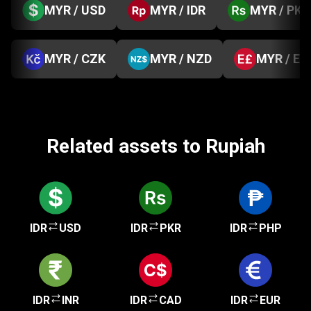
MYR / USD
MYR / IDR
MYR / PKR
MYR / CZK
MYR / NZD
MYR / EG
Related assets to Rupiah
IDR
USD
IDR
PKR
IDR
PHP
IDR
INR
IDR
CAD
IDR
EUR