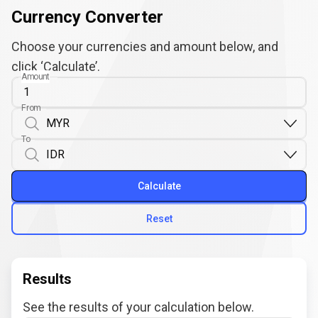
Currency Converter
Choose your currencies and amount below, and
click ‘Calculate’.
Amount
From
To
Calculate
Reset
Results
See the results of your calculation below.