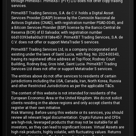
through PrimeXBT. PrimeXBT (PTY) LTD does not offer copy trading
services.
PrimeXBT Trading Services, S.A. de C.V. holds a Digital Asset
Services Provider (DASP) license by the Comisión Nacional de
Activos Digitales (CNAD), with registration number PSAD-0045, and
a Bitcoin Services Provider (BSP) license by the Banco Central de
Reserva (BCR) of El Salvador, with registration number
66d10393e8a00a3181b8e457. PrimeXBT Trading Services, S.A. de
C.V. does not offer or support MetaTrader 5 services.
PrimeXBT Trading Services Ltd, is a company incorporated and
existing under the laws of Saint Lucia, with Reg. No. 2024-00343,
having its registered office address at Top Floor, Rodney Court
Building, Rodney Bay, Gros Islet, Saint Lucia. PrimeXBT Trading
Services Ltd does not offer or support Metatrader 5 services.
The entities above do not offer services to residents of certain
jurisdictions including the USA, Canada, Iran, North Korea, Russia
and other Restricted Jurisdictions as per the applicable T&Cs.
The content of this website is not intended for residents of the
European Economic Area or the United Kingdom. We do not solicit
clients residing in the above regions and only accept clients that
register at their own initiative.
Risk Warning: Before using this website or its services, you should
review all relevant legal documentation. Crypto Futures and CFDs
are high-risk, leveraged products that may not be suitable for all
investors, as they can lead to significant losses. Virtual Assets are
high risk products, highly volatile, with fluctuating values. Returns