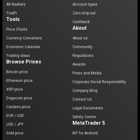
All Markets
Account types
TradFi
Zero stop-out
Tools
Cashback
About
Price Charts
Currency Converters
About us
Economic Calendar
Community
Trading ideas
Regulations
Browse Prices
Awards
Bitcoin price
Press and Media
Ethereum price
Corporate Social Responsibility
XRP price
Company Blog
Dogecoin price
Contact Us
Cardano price
Legal Documents
EUR / USD
Safety Centre
MetaTrader 5
USD / JPY
Gold price
MT for Android