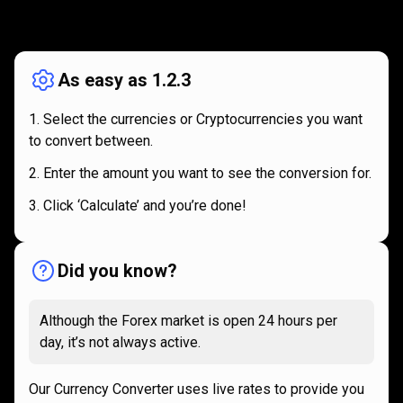
How
it
How
it
works
works
As easy as 1.2.3
Select the currencies or Cryptocurrencies you want
to convert between.
Enter the amount you want to see the conversion for.
Click ‘Calculate’ and you’re done!
Did you know?
Although the Forex market is open 24 hours per
day, it’s not always active.
Our Currency Converter uses live rates to provide you