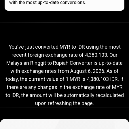
with the most up-to-date conversions.
Current
MYR
Current
MYR
to
IDR
exchange
to
rate
You've just converted MYR to IDR using the most
recent foreign exchange rate of 4,380.103. Our
IDR
Malaysian Ringgit to Rupiah Converter is up-to-date
exchange
with exchange rates from
August 6, 2026
. As of
rate
today, the current value of 1 MYR is 4,380.103 IDR. If
there are any changes in the exchange rate of MYR
to IDR, the amount will be automatically recalculated
upon refreshing the page.