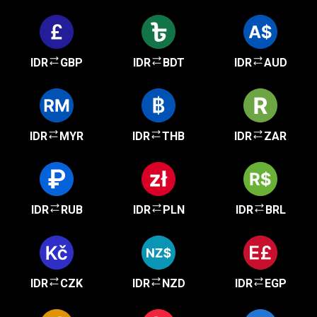
IDR
GBP
IDR
BDT
IDR
AUD
IDR
MYR
IDR
THB
IDR
ZAR
IDR
RUB
IDR
PLN
IDR
BRL
IDR
CZK
IDR
NZD
IDR
EGP