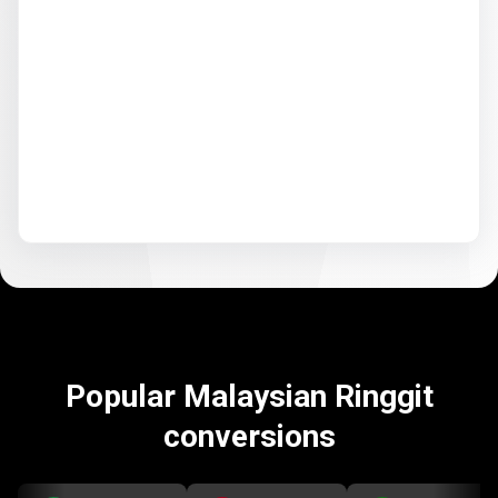
Popular Malaysian Ringgit
conversions