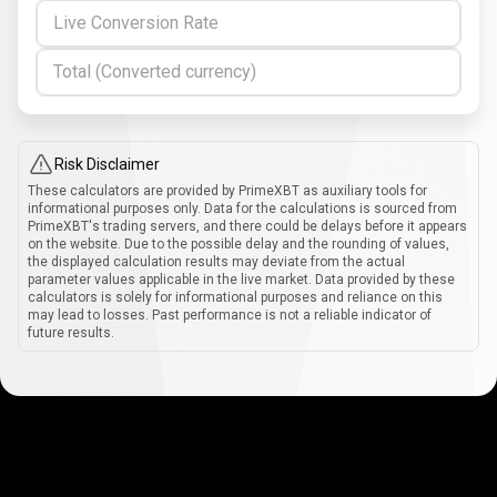
Live Conversion Rate
Total (Converted currency)
Risk Disclaimer
These calculators are provided by PrimeXBT as auxiliary tools for
informational purposes only. Data for the calculations is sourced from
PrimeXBT's trading servers, and there could be delays before it appears
on the website. Due to the possible delay and the rounding of values,
the displayed calculation results may deviate from the actual
parameter values applicable in the live market. Data provided by these
calculators is solely for informational purposes and reliance on this
may lead to losses. Past performance is not a reliable indicator of
future results.