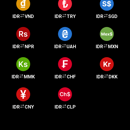
IDR
VND
IDR
TRY
IDR
SGD
IDR
NPR
IDR
UAH
IDR
MXN
IDR
MMK
IDR
CHF
IDR
DKK
IDR
CNY
IDR
CLP