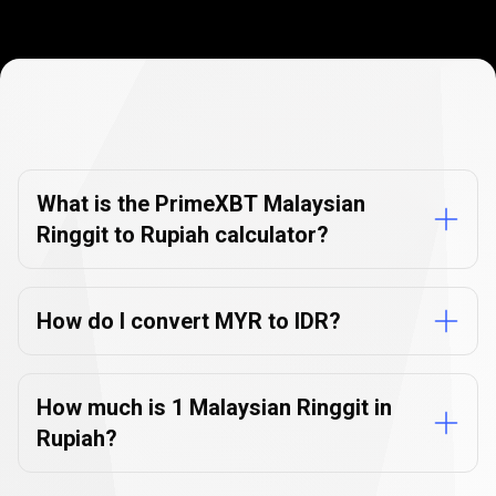
Currency
Converter
Currency
Converter
FAQs
FAQs
What is the PrimeXBT Malaysian
Ringgit to Rupiah calculator?
How do I convert MYR to IDR?
How much is 1 Malaysian Ringgit in
Rupiah?