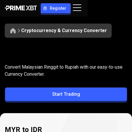
Register
Cryptocurrency & Currency Converter
Convert
MYR
Convert
MYR
to
IDR
Convert Malaysian Ringgit to Rupiah with our easy-to-use
to
Currency Converter.
IDR
Start Trading
MYR to IDR