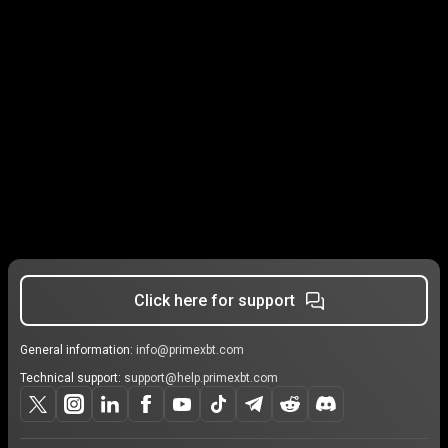
Click here for support
General information:
info@primexbt.com
Technical support:
support@help.primexbt.com