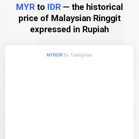
MYR
to
IDR
— the historical
price of Malaysian Ringgit
expressed in Rupiah
MYRIDR
By TradingView