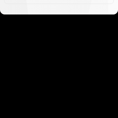
Get started in minutes
Our clients love how fast and simple our sign-up
is. It takes just a few minutes to get started!
Get Started