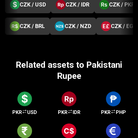
CZK / USD
CZK / IDR
CZK / PKR
CZK / BRL
CZK / NZD
CZK / EGP
Related assets to Pakistani
Rupee
PKR
USD
PKR
IDR
PKR
PHP