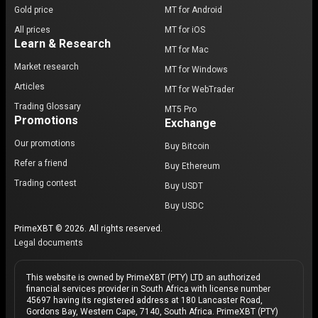
Gold price
MT for Android
All prices
MT for iOS
Learn & Research
MT for Mac
Market research
MT for Windows
Articles
MT for WebTrader
Trading Glossary
MT5 Pro
Promotions
Exchange
Our promotions
Buy Bitcoin
Refer a friend
Buy Ethereum
Trading contest
Buy USDT
Buy USDC
PrimeXBT © 2026. All rights reserved.
Legal documents
This website is owned by PrimeXBT (PTY) LTD an authorized
financial services provider in South Africa with license number
45697 having its registered address at 180 Lancaster Road,
Gordons Bay, Western Cape, 7140, South Africa. PrimeXBT (PTY)