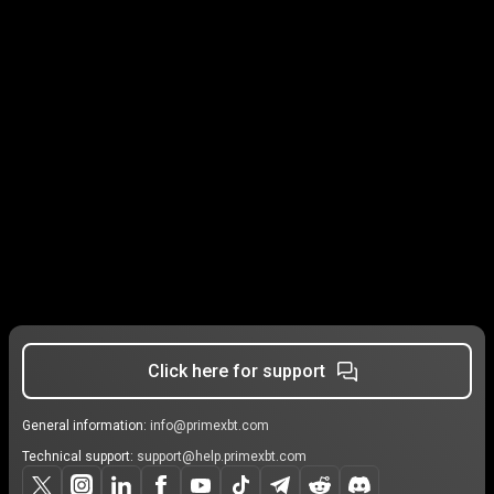
Click here for support
General information:
info@primexbt.com
Technical support:
support@help.primexbt.com