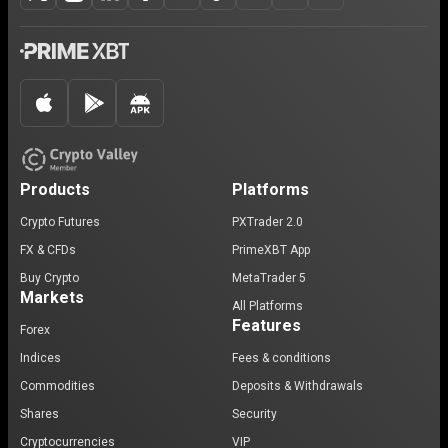
Products
Platforms
Crypto Futures
PXTrader 2.0
FX & CFDs
PrimeXBT App
Buy Crypto
MetaTrader 5
Markets
All Platforms
Features
Forex
Indices
Fees & conditions
Commodities
Deposits & Withdrawals
Shares
Security
Cryptocurrencies
VIP