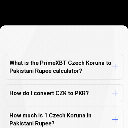
Currency
Converter
Currency
Converter
FAQs
FAQs
What is the PrimeXBT Czech Koruna to
Pakistani Rupee calculator?
How do I convert CZK to PKR?
How much is 1 Czech Koruna in
Pakistani Rupee?