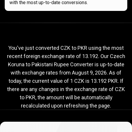
with the most up-to-date conversions.
Current
CZK
Current
CZK
to
PKR
exchange
to
rate
You've just converted CZK to PKR using the most
recent foreign exchange rate of 13.192. Our Czech
PKR
Koruna to Pakistani Rupee Converter is up-to-date
exchange
with exchange rates from
August 9, 2026
. As of
rate
today, the current value of 1 CZK is 13.192 PKR. If
there are any changes in the exchange rate of CZK
to PKR, the amount will be automatically
recalculated upon refreshing the page.