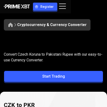
Register
Cryptocurrency & Currency Converter
Convert
CZK
Convert
CZK
to
PKR
Convert Czech Koruna to Pakistani Rupee with our easy-to-
to
use Currency Converter.
PKR
Start Trading
CZK to PKR