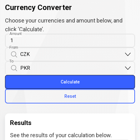
Currency Converter
Choose your currencies and amount below, and
click ‘Calculate’.
Amount
From
To
Calculate
Reset
Results
See the results of your calculation below.