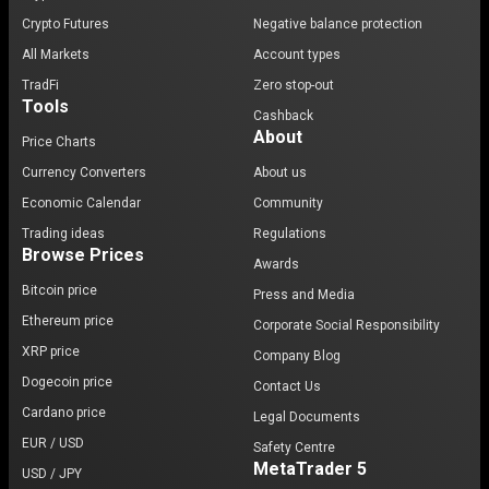
Crypto Futures
Negative balance protection
All Markets
Account types
TradFi
Zero stop-out
Tools
Cashback
About
Price Charts
Currency Converters
About us
Economic Calendar
Community
Trading ideas
Regulations
Browse Prices
Awards
Bitcoin price
Press and Media
Ethereum price
Corporate Social Responsibility
XRP price
Company Blog
Dogecoin price
Contact Us
Cardano price
Legal Documents
EUR / USD
Safety Centre
MetaTrader 5
USD / JPY