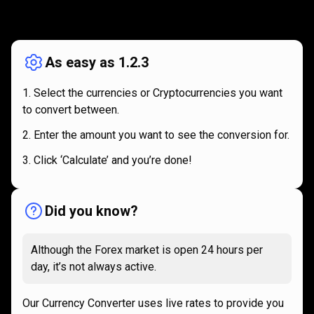
How
it
How
it
works
works
As easy as 1.2.3
Select the currencies or Cryptocurrencies you want
to convert between.
Enter the amount you want to see the conversion for.
Click ‘Calculate’ and you’re done!
Did you know?
Although the Forex market is open 24 hours per
day, it’s not always active.
Our Currency Converter uses live rates to provide you