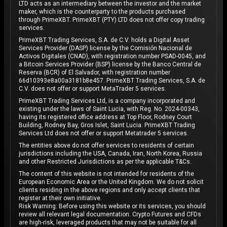
LTD acts as an intermediary between the investor and the market
maker, which is the counterparty to the products purchased
through PrimeXBT. PrimeXBT (PTY) LTD does not offer copy trading
services.
PrimeXBT Trading Services, S.A. de C.V. holds a Digital Asset
Services Provider (DASP) license by the Comisión Nacional de
Activos Digitales (CNAD), with registration number PSAD-0045, and
a Bitcoin Services Provider (BSP) license by the Banco Central de
Reserva (BCR) of El Salvador, with registration number
66d10393e8a00a3181b8e457. PrimeXBT Trading Services, S.A. de
C.V. does not offer or support MetaTrader 5 services.
PrimeXBT Trading Services Ltd, is a company incorporated and
existing under the laws of Saint Lucia, with Reg. No. 2024-00343,
having its registered office address at Top Floor, Rodney Court
Building, Rodney Bay, Gros Islet, Saint Lucia. PrimeXBT Trading
Services Ltd does not offer or support Metatrader 5 services.
The entities above do not offer services to residents of certain
jurisdictions including the USA, Canada, Iran, North Korea, Russia
and other Restricted Jurisdictions as per the applicable T&Cs.
The content of this website is not intended for residents of the
European Economic Area or the United Kingdom. We do not solicit
clients residing in the above regions and only accept clients that
register at their own initiative.
Risk Warning: Before using this website or its services, you should
review all relevant legal documentation. Crypto Futures and CFDs
are high-risk, leveraged products that may not be suitable for all