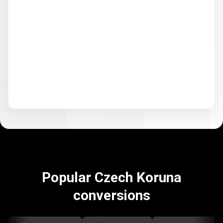
Popular Czech Koruna
conversions