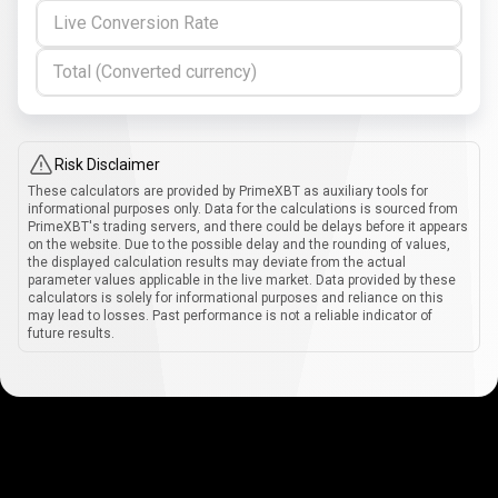
Live Conversion Rate
Total (Converted currency)
Risk Disclaimer
These calculators are provided by PrimeXBT as auxiliary tools for
informational purposes only. Data for the calculations is sourced from
PrimeXBT's trading servers, and there could be delays before it appears
on the website. Due to the possible delay and the rounding of values,
the displayed calculation results may deviate from the actual
parameter values applicable in the live market. Data provided by these
calculators is solely for informational purposes and reliance on this
may lead to losses. Past performance is not a reliable indicator of
future results.