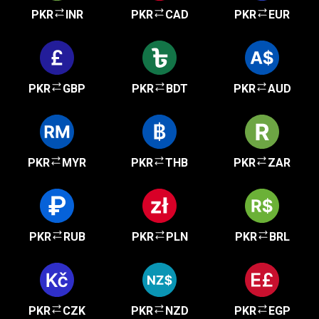
PKR
INR
PKR
CAD
PKR
EUR
PKR
GBP
PKR
BDT
PKR
AUD
PKR
MYR
PKR
THB
PKR
ZAR
PKR
RUB
PKR
PLN
PKR
BRL
PKR
CZK
PKR
NZD
PKR
EGP