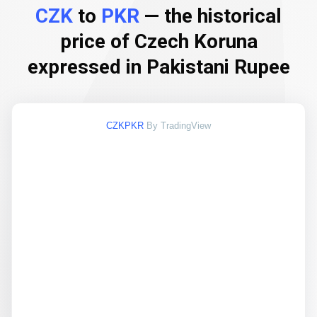
CZK
to
PKR
— the historical
price of Czech Koruna
expressed in Pakistani Rupee
CZKPKR
By TradingView