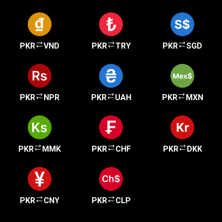
PKR
VND
PKR
TRY
PKR
SGD
PKR
NPR
PKR
UAH
PKR
MXN
PKR
MMK
PKR
CHF
PKR
DKK
PKR
CNY
PKR
CLP