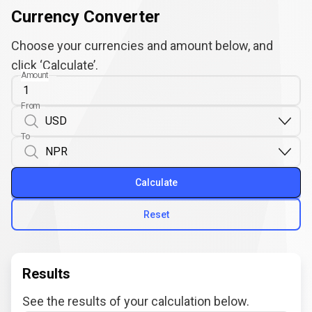
Currency Converter
Choose your currencies and amount below, and
click ‘Calculate’.
Amount
From
To
Calculate
Reset
Results
See the results of your calculation below.