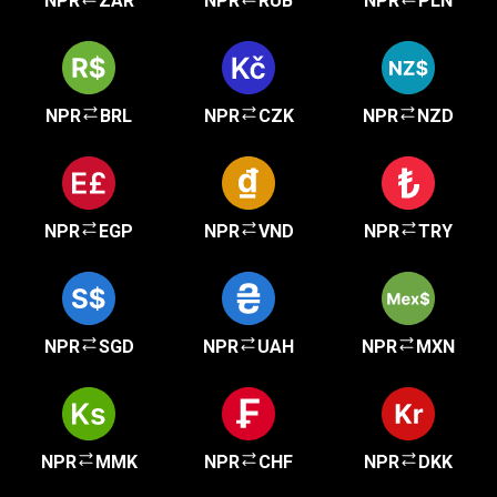
NPR
ZAR
NPR
RUB
NPR
PLN
NPR
BRL
NPR
CZK
NPR
NZD
NPR
EGP
NPR
VND
NPR
TRY
NPR
SGD
NPR
UAH
NPR
MXN
NPR
MMK
NPR
CHF
NPR
DKK