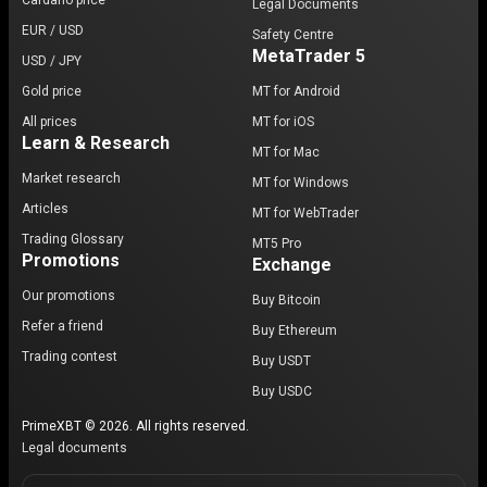
Cardano price
Legal Documents
EUR / USD
Safety Centre
MetaTrader 5
USD / JPY
Gold price
MT for Android
All prices
MT for iOS
Learn & Research
MT for Mac
Market research
MT for Windows
Articles
MT for WebTrader
Trading Glossary
MT5 Pro
Promotions
Exchange
Our promotions
Buy Bitcoin
Refer a friend
Buy Ethereum
Trading contest
Buy USDT
Buy USDC
PrimeXBT © 2026. All rights reserved.
Legal documents