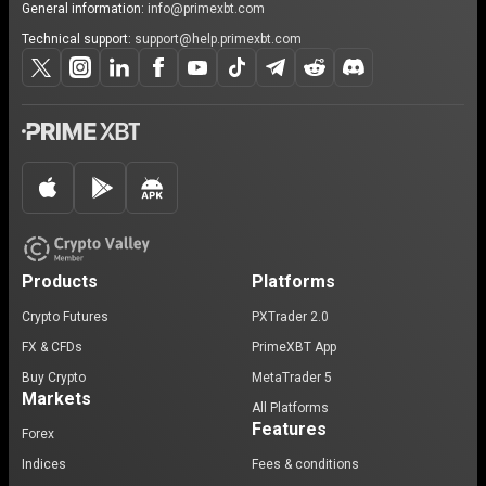
General information:
info@primexbt.com
Technical support:
support@help.primexbt.com
Products
Platforms
Crypto Futures
PXTrader 2.0
FX & CFDs
PrimeXBT App
Buy Crypto
MetaTrader 5
Markets
All Platforms
Features
Forex
Indices
Fees & conditions