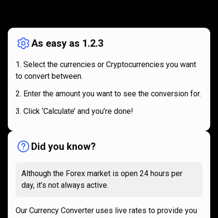
How
it
How
it
works
works
As easy as 1.2.3
Select the currencies or Cryptocurrencies you want
to convert between.
Enter the amount you want to see the conversion for.
Click ‘Calculate’ and you’re done!
Did you know?
Although the Forex market is open 24 hours per
day, it’s not always active.
Our Currency Converter uses live rates to provide you