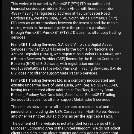
This website is owned by PrimeXBT (PTY) LTD an authorized
financial services provider in South Africa with license number
45697 having its registered address at 180 Lancaster Road,
Gordons Bay, Western Cape, 7140, South Africa. PrimeXBT (PTY)
LTD acts as an intermediary between the investor and the market
maker, which is the counterparty to the products purchased
through PrimeXBT. PrimeXBT (PTY) LTD does not offer copy trading
services.
PrimeXBT Trading Services, S.A. de C.V. holds a Digital Asset
Services Provider (DASP) license by the Comisión Nacional de
Activos Digitales (CNAD), with registration number PSAD-0045, and
a Bitcoin Services Provider (BSP) license by the Banco Central de
Reserva (BCR) of El Salvador, with registration number
66d10393e8a00a3181b8e457. PrimeXBT Trading Services, S.A. de
C.V. does not offer or support MetaTrader 5 services.
PrimeXBT Trading Services Ltd, is a company incorporated and
existing under the laws of Saint Lucia, with Reg. No. 2024-00343,
having its registered office address at Top Floor, Rodney Court
Building, Rodney Bay, Gros Islet, Saint Lucia. PrimeXBT Trading
Services Ltd does not offer or support Metatrader 5 services.
The entities above do not offer services to residents of certain
jurisdictions including the USA, Canada, Iran, North Korea, Russia
and other Restricted Jurisdictions as per the applicable T&Cs.
The content of this website is not intended for residents of the
European Economic Area or the United Kingdom. We do not solicit
clients residing in the above regions and only accept clients that