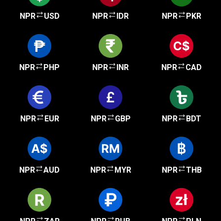
NPR
USD
NPR
IDR
NPR
PKR
NPR
PHP
NPR
INR
NPR
CAD
NPR
EUR
NPR
GBP
NPR
BDT
NPR
AUD
NPR
MYR
NPR
THB