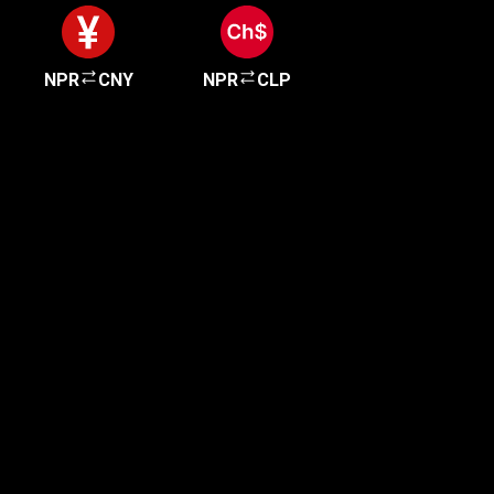
NPR
CNY
NPR
CLP
Get started in minutes
Our clients love how fast and simple our sign-up
is. It takes just a few minutes to get started!
Get Started