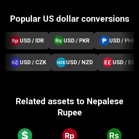
Popular US dollar conversions
USD / IDR
USD / PKR
USD / PHP
USD / CZK
USD / NZD
USD / EGP
Related assets to Nepalese
Rupee