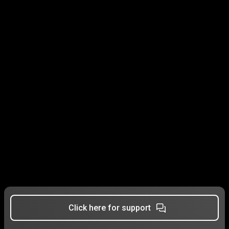
Click here for support