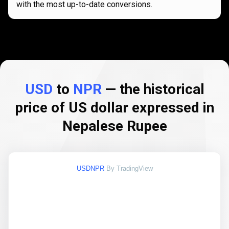
with the most up-to-date conversions.
USD
to
NPR
— the historical
price of US dollar expressed in
Nepalese Rupee
USDNPR
By TradingView