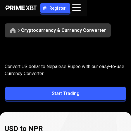
Register
Cryptocurrency & Currency Converter
Convert
USD
Convert
USD
to
NPR
Convert US dollar to Nepalese Rupee with our easy-to-use
to
Currency Converter.
NPR
Start Trading
USD to NPR