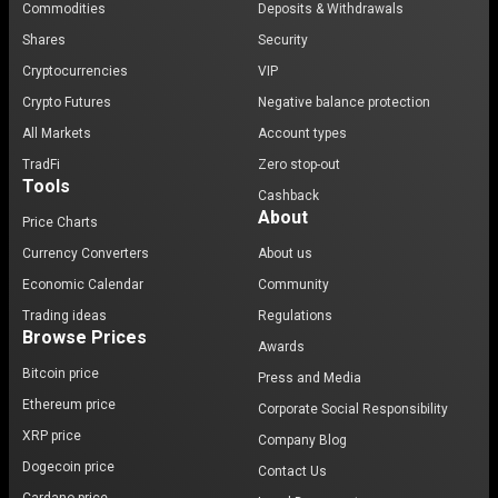
Commodities
Deposits & Withdrawals
Shares
Security
Cryptocurrencies
VIP
Crypto Futures
Negative balance protection
All Markets
Account types
TradFi
Zero stop-out
Tools
Cashback
About
Price Charts
Currency Converters
About us
Economic Calendar
Community
Trading ideas
Regulations
Browse Prices
Awards
Bitcoin price
Press and Media
Ethereum price
Corporate Social Responsibility
XRP price
Company Blog
Dogecoin price
Contact Us