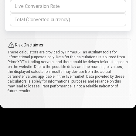
Live Conversion Rate
Total (Converted currency)
Risk Disclaimer
These calculators are provided by PrimeXBT as auxiliary tools for
informational purposes only. Data for the calculations is sourced from
PrimeXBT's trading servers, and there could be delays before it appears
on the website. Due to the possible delay and the rounding of values,
the displayed calculation results may deviate from the actual
parameter values applicable in the live market. Data provided by these
calculators is solely for informational purposes and reliance on this
may lead to losses. Past performance is not a reliable indicator of
future results.